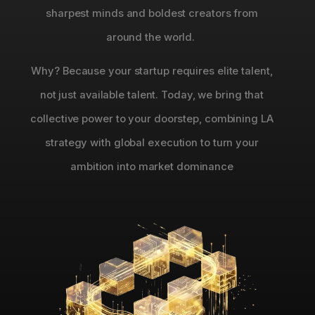
sharpest minds and boldest creators from
around the world.
Why? Because your startup requires elite talent,
not just available talent. Today, we bring that
collective power to your doorstep, combining LA
strategy with global execution to turn your
ambition into market dominance