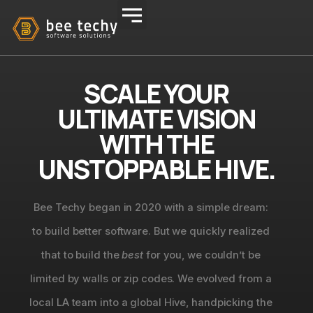
SCALE YOUR
ULTIMATE VISION
WITH THE
UNSTOPPABLE HIVE.
Bee Techy began in 2020 with a simple dream:
to build better software. But we quickly realized
that to build the
best
for you, we couldn’t be
limited by walls or zip codes. We evolved from a
local LA team into a global Hive, handpicking the