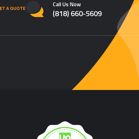
Call Us Now
ET A QUOTE
(818) 660-5609