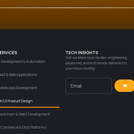
ERVICES
TECH INSIGHTS
Get our latest case studies, engineering
I Development & Automation
playbooks, and tech trends delivered to
your inbox monthly.
aaS & Web Applications
obile App Development
X/UI Product Design
lockchain & Web3 Development
-Commerce & CMS Platforms