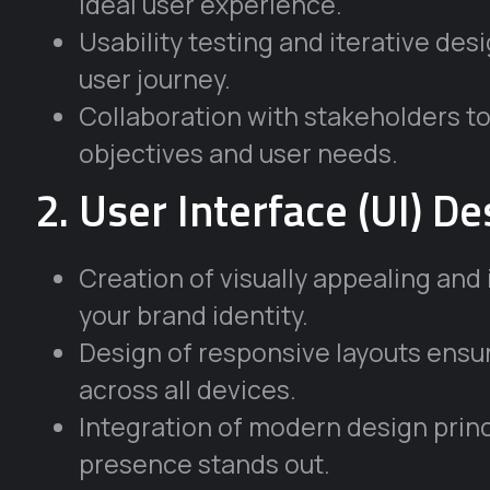
ideal user experience.
Usability testing and iterative des
user journey.
Collaboration with stakeholders to
objectives and user needs.
2. User Interface (UI) De
Creation of visually appealing and 
your brand identity.
Design of responsive layouts ensur
across all devices.
Integration of modern design princ
presence stands out.