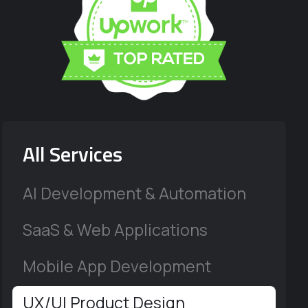
All Services
AI Development & Automation
SaaS & Web Applications
Mobile App Development
UX/UI Product Design