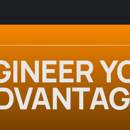
GINEER Y
DVANTAG