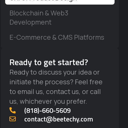
Blockchain & Web3
Development
E-Commerce & CMS Platforms
Ready to get started?
Ready to discuss your idea or
initiate the process? Feel free
to email us, contact us, or call
us, whichever you prefer.
‪(818)-660-5609‬
contact@beetechy.com