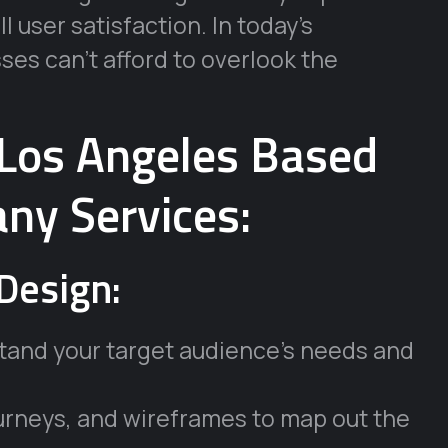
l user satisfaction. In today’s
ses can’t afford to overlook the
Los Angeles Based
ny Services:
Design:
tand your target audience’s needs and
ourneys, and wireframes to map out the