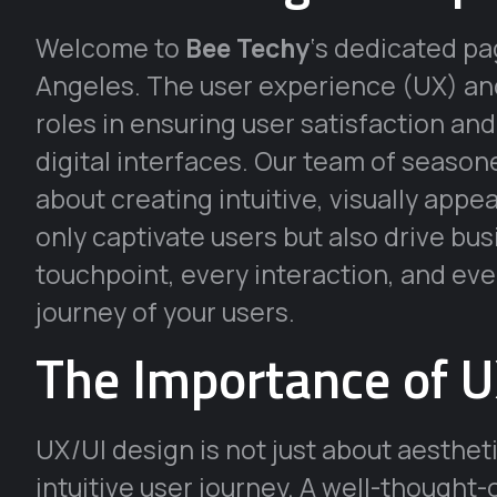
Welcome to
Bee Techy
‘s dedicated p
Angeles. The user experience (UX) and 
roles in ensuring user satisfaction an
digital interfaces. Our team of seaso
about creating intuitive, visually appe
only captivate users but also drive bu
touchpoint, every interaction, and ever
journey of your users.
The Importance of U
UX/UI design is not just about aestheti
intuitive user journey. A well-thought-