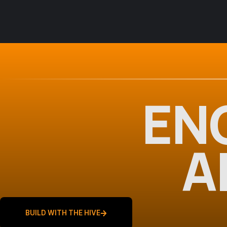
EN
A
BUILD WITH THE HIVE