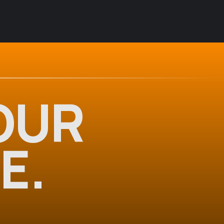
OUR
E.