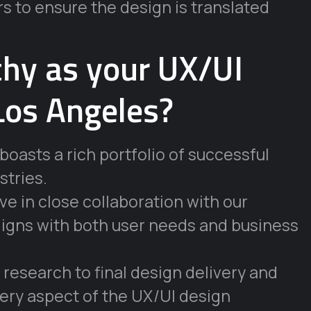
s to ensure the design is translated
hy as your UX/UI
Los Angeles?
oasts a rich portfolio of successful
stries.
e in close collaboration with our
 aligns with both user needs and business
l research to final design delivery and
ery aspect of the UX/UI design