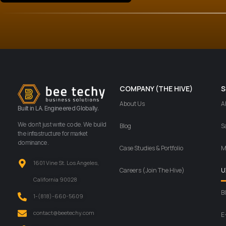
COMPANY (THE HIVE)
S
About Us
A
Built in LA. Engineered Globally.
We don’t just write code. We build
Blog
S
the infrastructure for market
dominance.
Case Studies & Portfolio
M
1601 Vine St. Los Angeles,
Careers (Join The Hive)
U
California 90028
B
‪1-(818)-660-5609‬
contact@beetechy.com
E