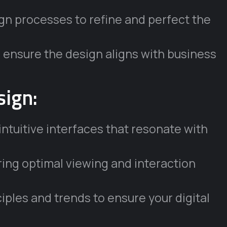
ign processes to refine and perfect the
 ensure the design aligns with business
sign:
intuitive interfaces that resonate with
ing optimal viewing and interaction
iples and trends to ensure your digital