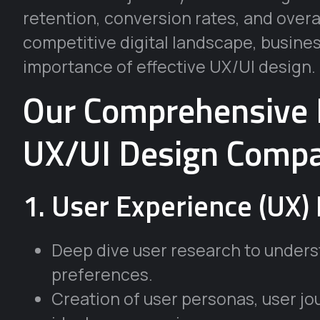
retention, conversion rates, and overal
competitive digital landscape, busines
importance of effective UX/UI design.
Our Comprehensive 
UX/UI Design Compa
1. User Experience (UX) 
Deep dive user research to unders
preferences.
Creation of user personas, user j