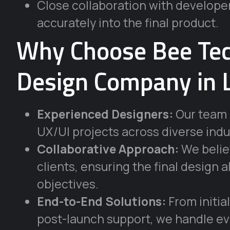
Close collaboration with developer
accurately into the final product.
Why Choose Bee Tec
Design Company in 
Experienced Designers:
Our team b
UX/UI projects across diverse indu
Collaborative Approach:
We believ
clients, ensuring the final design
objectives.
End-to-End Solutions:
From initia
post-launch support, we handle ev