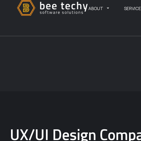
ABOUT
SERVIC
UX/UI Design Compa