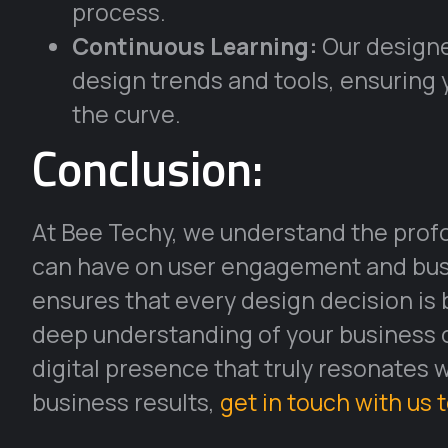
process.
Continuous Learning:
Our designe
design trends and tools, ensuring 
the curve.
Conclusion:
At Bee Techy, we understand the profo
can have on user engagement and busi
ensures that every design decision is 
deep understanding of your business ob
digital presence that truly resonates 
business results,
get in touch with us 