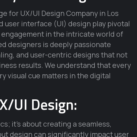
age for UX/UI Design Company in Los
user interface (UI) design play pivotal
d engagement in the intricate world of
ned designers is deeply passionate
aling, and user-centric designs that not
siness results. We understand that every
y visual cue matters in the digital
X/UI Design:
cs; it’s about creating a seamless,
out design can significantly impact user