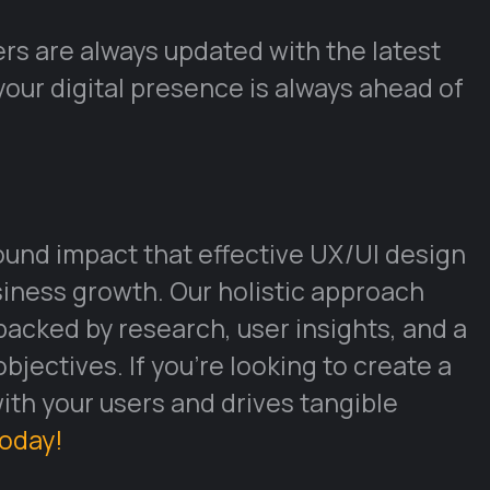
rs are always updated with the latest
your digital presence is always ahead of
und impact that effective UX/UI design
ness growth. Our holistic approach
backed by research, user insights, and a
jectives. If you’re looking to create a
with your users and drives tangible
today!