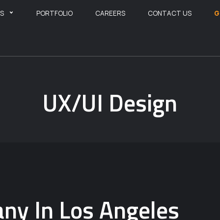
ES
PORTFOLIO
CAREERS
CONTACT US
G
UX/UI Design
ny In Los Angeles