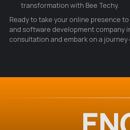
transformation with Bee Techy.
Ready to take your online presence to
and software development company in 
consultation and embark on a journey o
EN