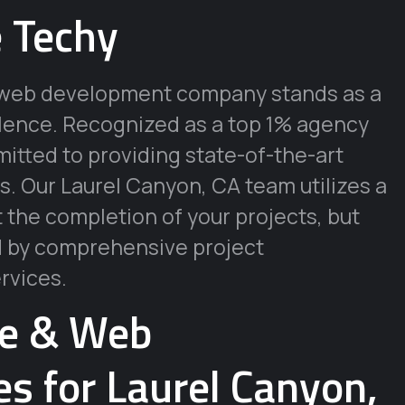
 Techy
ur web development company stands as a
llence. Recognized as a top 1% agency
tted to providing state-of-the-art
s. Our Laurel Canyon, CA team utilizes a
t the completion of your projects, but
d by comprehensive project
rvices.
re & Web
s for Laurel Canyon,