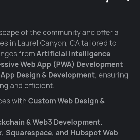
scape of the community and offer a
es in Laurel Canyon, CA tailored to
anges from
Artificial Intelligence
essive Web App (PWA) Development
.
 App Design & Development
, ensuring
g and efficient.
ces with
Custom Web Design &
ckchain & Web3 Development
.
ix, Squarespace, and Hubspot Web