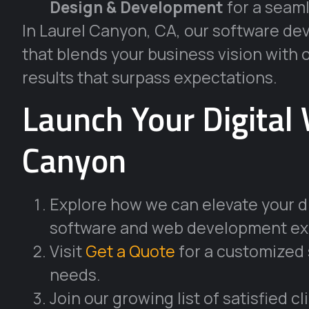
Design & Development
for a seaml
In Laurel Canyon, CA, our software 
that blends your business vision with 
results that surpass expectations.
Launch Your Digital 
Canyon
Explore how we can elevate your di
software and web development ex
Visit
Get a Quote
for a customized 
needs.
Join our growing list of satisfied c