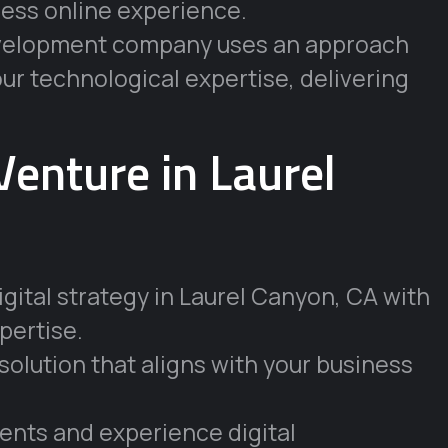
ess online experience.
development company uses an approach
our technological expertise, delivering
Venture in Laurel
gital strategy in Laurel Canyon, CA with
pertise.
solution that aligns with your business
lients and experience digital