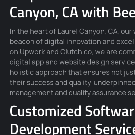
Canyon, CA with Bee
In the heart of Laurel Canyon, CA, o
beacon of digital innovation and exce
on Upwork and Clutch.co, we are commi
digital app and website design service
holistic approach that ensures not jus
their success and quality, underpinne
management and quality assurance se
Customized Softwa
Development Service