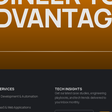
DVANTAG
ERVICES
TECH INSIGHTS
Get our latest case studies, engineering
I Development & Automation
playbooks, and tech trends delivered to
your inbox monthly.
aaS & Web Applications