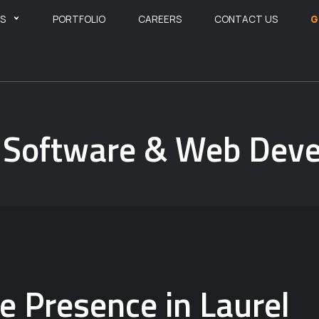
ES
PORTFOLIO
CAREERS
CONTACT US
G
A Software & Web De
 Presence in Laurel