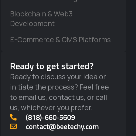
Blockchain & Web3
Development
E-Commerce & CMS Platforms
Ready to get started?
Ready to discuss your idea or
initiate the process? Feel free
to email us, contact us, or call
us, whichever you prefer.
‪(818)-660-5609‬
contact@beetechy.com