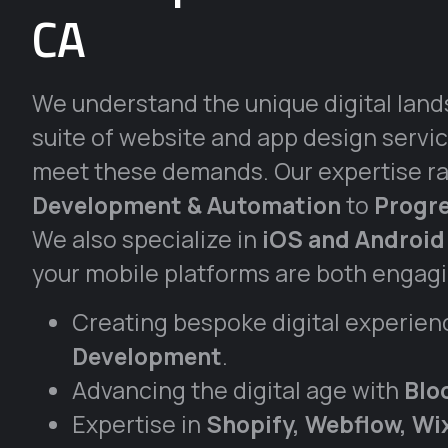
CA
We understand the unique digital land
suite of website and app design servic
meet these demands. Our expertise r
Development & Automation
to
Progr
We also specialize in
iOS and Android
your mobile platforms are both engagin
Creating bespoke digital experien
Development
.
Advancing the digital age with
Blo
Expertise in
Shopify, Webflow, W