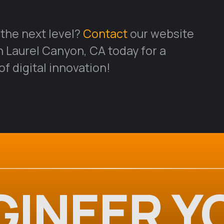
 the next level?
Contact
our website
Laurel Canyon, CA today for a
f digital innovation!
GINEER Y