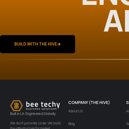
A
BUILD WITH THE HIVE
COMPANY (THE HIVE)
S
About Us
A
Built in LA. Engineered Globally.
We don’t just write code. We build
Blog
S
the infrastructure for market