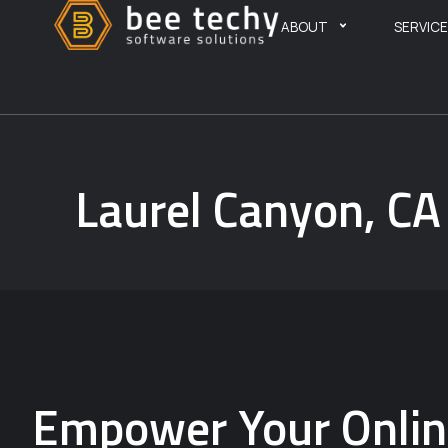
ABOUT
SERVIC
Laurel Canyon, C
Empower Your Online