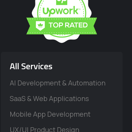
All Services
AI Development & Automation
SaaS & Web Applications
Mobile App Development
UX/UI Product Design