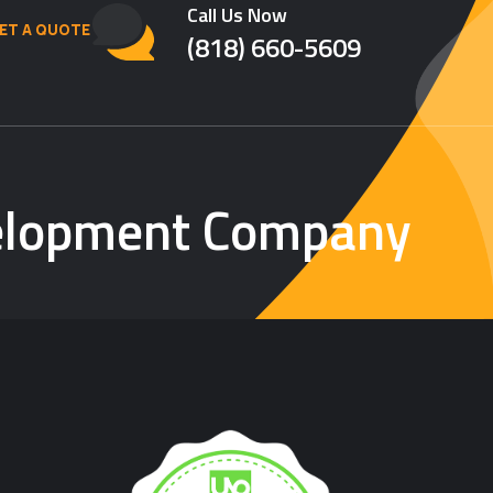
Call Us Now
ET A QUOTE
(818) 660-5609
velopment Company