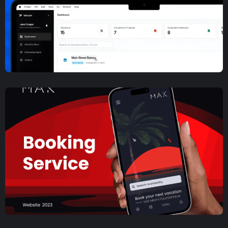
Web Design
Music Social Network Mobile
App Development and Design
UX/UI Design
,
Web App Development
,
Web Design
Halcyon Financial SaaS Case
Study