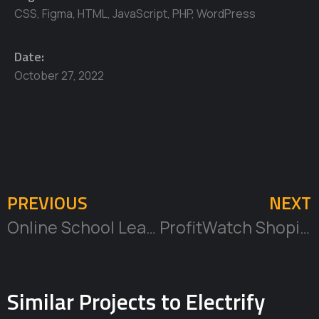
CSS
,
Figma
,
HTML
,
JavaScript
,
PHP
,
WordPress
Date:
October 27, 2022
PREVIOUS
NEXT
Online School Learning Management System
ProfitWatch Shopify App
Similar Projects to Electrify