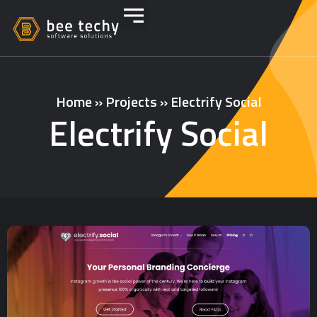
Home
»
Projects
»
Electrify Social
Electrify Social