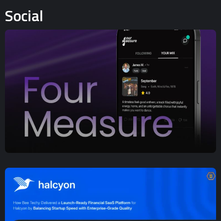
Social
UX/UI Design
,
Web App Development
,