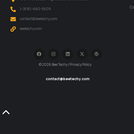
Ca
‪1-(818)-660-5609‬
contact@beetechy.com
beetechy.com
© 2026 Bee Techy | Privacy Policy
contact@beetechy.com