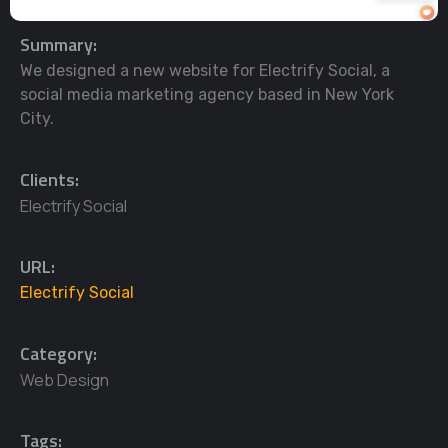
Summary:
We designed a new website for Electrify Social, a
social media marketing agency based in New York
City.
Clients:
Electrify Social
URL:
Electrify Social
Category:
Web Design
Tags: