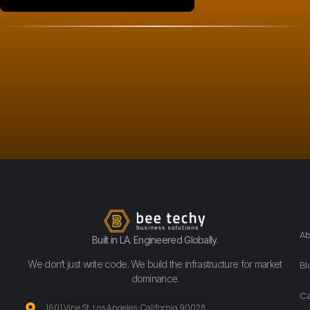
Ab
Built in LA. Engineered Globally.
We don’t just write code. We build the infrastructure for market
Bl
dominance.
Ca
1601 Vine St. Los Angeles, California 90028