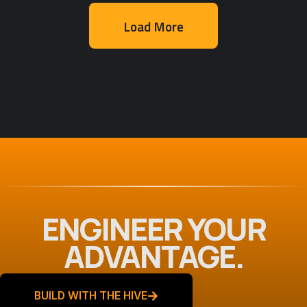
Load More
Web App Development
,
Web Design
MAK Realty v2
ENGINEER YOUR
ADVANTAGE.
BUILD WITH THE HIVE