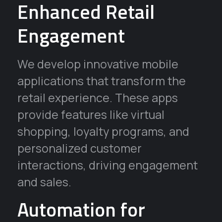
Enhanced Retail
Engagement
We develop innovative mobile
applications that transform the
retail experience. These apps
provide features like virtual
shopping, loyalty programs, and
personalized customer
interactions, driving engagement
and sales.
Automation for