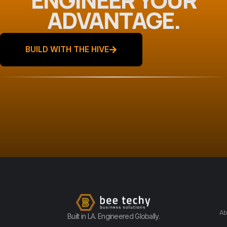
ADVANTAGE.
BUILD WITH THE HIVE
Ab
Built in LA. Engineered Globally.