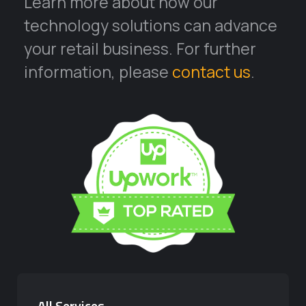
Learn more about how our
technology solutions can advance
your retail business. For further
information, please
contact us
.
All Services