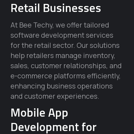
Retail Businesses
At Bee Techy, we offer tailored
software development services
for the retail sector. Our solutions
help retailers manage inventory,
sales, customer relationships, and
e-commerce platforms efficiently,
enhancing business operations
and customer experiences.
Mobile App
Development for