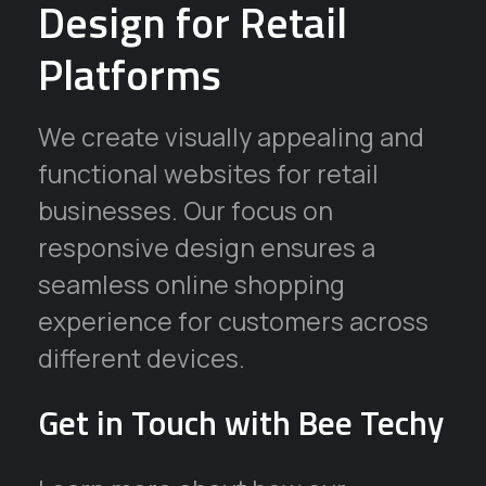
Design for Retail
Platforms
We create visually appealing and
functional websites for retail
businesses. Our focus on
responsive design ensures a
seamless online shopping
experience for customers across
different devices.
Get in Touch with Bee Techy