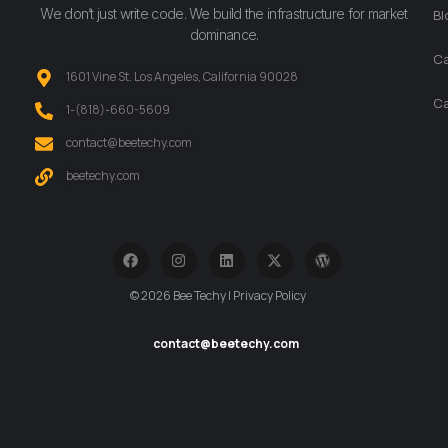
We don’t just write code. We build the infrastructure for market
Bl
dominance.
Ca
1601 Vine St. Los Angeles, California 90028
Ca
‪1-(818)-660-5609‬
contact@beetechy.com
beetechy.com
© 2026 Bee Techy | Privacy Policy
contact@beetechy.com