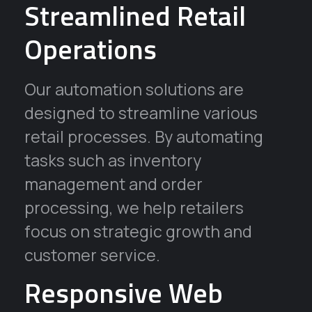
Streamlined Retail
Operations
Our automation solutions are
designed to streamline various
retail processes. By automating
tasks such as inventory
management and order
processing, we help retailers
focus on strategic growth and
customer service.
Responsive Web