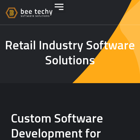
Retail Industry Software
Solutions
Custom Software
Development for