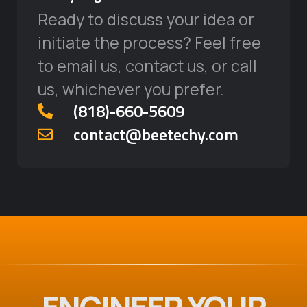
Ready to discuss your idea or
initiate the process? Feel free
to email us, contact us, or call
us, whichever you prefer.
‪(818)-660-5609‬
contact@beetechy.com
ENGINEER YOUR