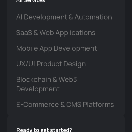
AI Development & Automation
SaaS & Web Applications
Mobile App Development
UX/UI Product Design
Blockchain & Web3
Development
E-Commerce & CMS Platforms
Ready to get started?