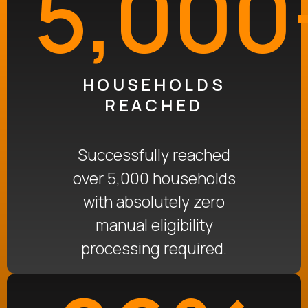
5,000
HOUSEHOLDS
REACHED
Successfully reached
over 5,000 households
with absolutely zero
manual eligibility
processing required
.