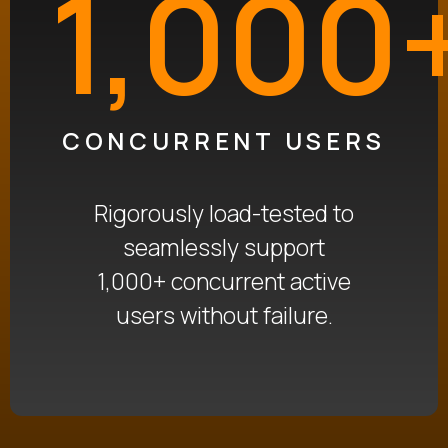
1,000
CONCURRENT USERS
Rigorously load-tested to
seamlessly support
1,000+ concurrent active
users without failure
.