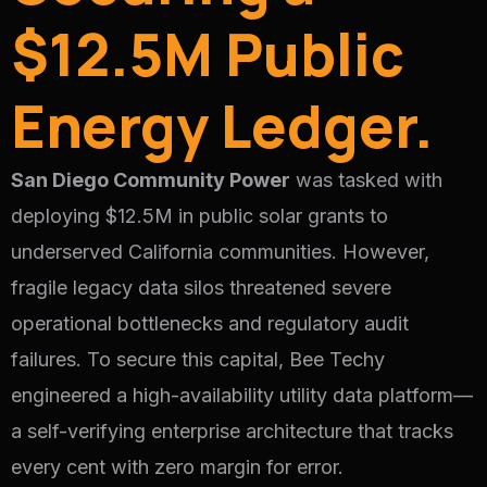
$12.5M Public
Energy Ledger.
San Diego Community Power
was tasked with
deploying $12.5M in public solar grants to
underserved California communities. However,
fragile legacy data silos threatened severe
operational bottlenecks and regulatory audit
failures. To secure this capital, Bee Techy
engineered a high-availability utility data platform—
a self-verifying enterprise architecture that tracks
every cent with zero margin for error.