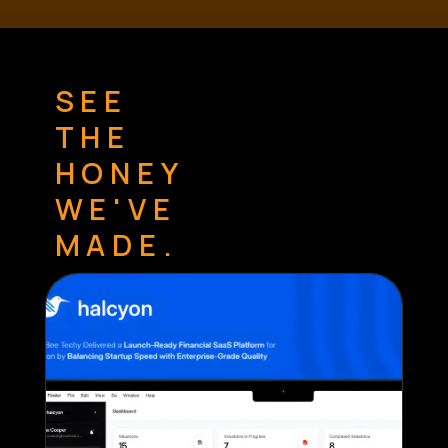
SEE
THE
HONEY
WE'VE
MADE.