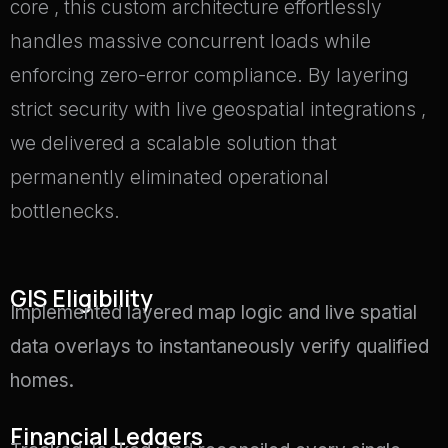
core
, this custom architecture effortlessly
handles massive concurrent loads
while
enforcing zero-error compliance
.
By layering
strict security with live geospatial integrations
,
we delivered a scalable solution that
permanently eliminated operational
bottlenecks
.
GIS Eligibility
Implemented layered map logic and live spatial
data overlays to instantaneously verify qualified
homes
.
Financial Ledgers