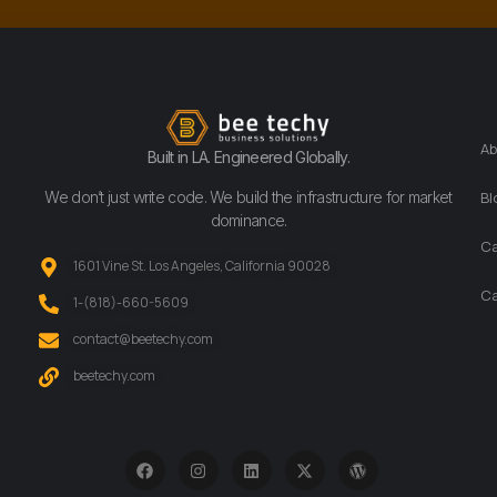
Ab
Built in LA. Engineered Globally.
We don’t just write code. We build the infrastructure for market
Bl
dominance.
Ca
1601 Vine St. Los Angeles, California 90028
Ca
‪1-(818)-660-5609‬
contact@beetechy.com
beetechy.com