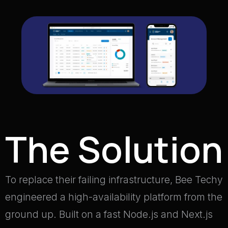
The Solution
To replace their failing infrastructure, Bee Techy
engineered a high-availability platform from the
ground up
.
Built on a fast Node.js and Next.js