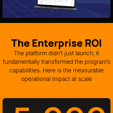
The Enterprise ROI
The platform didn’t just launch; it
fundamentally transformed the program’s
capabilities
.
Here is the measurable
operational impact at scale