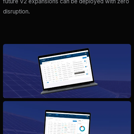
future V2 expansions can be deployed with zero
disruption
.