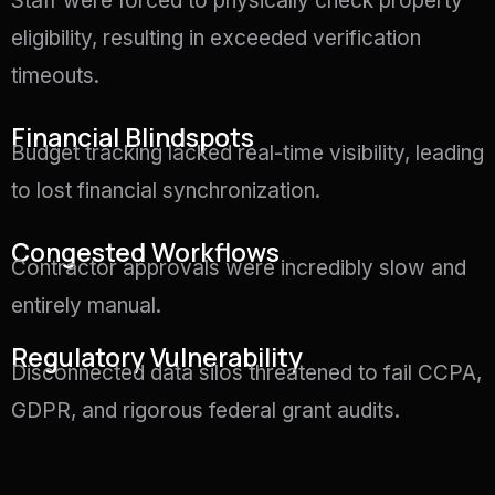
Staff were forced to physically check property
eligibility, resulting in exceeded verification
timeouts.
Financial Blindspots
Budget tracking lacked real-time visibility, leading
to lost financial synchronization.
Congested Workflows
Contractor approvals were incredibly slow and
entirely manual
.
Regulatory Vulnerability
Disconnected data silos threatened to fail CCPA,
GDPR, and rigorous federal grant audits
.