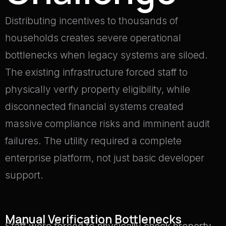
Distributing incentives to thousands of
households creates severe operational
bottlenecks when legacy systems are siloed
.
The existing infrastructure forced staff to
physically verify property eligibility, while
disconnected financial systems created
massive compliance risks and imminent audit
failures
.
The utility required a complete
enterprise platform, not just basic developer
support
.
Manual Verification Bottlenecks