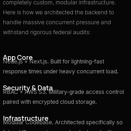
completely custom, modular infrastructure.
Here is how we architected the backend to
handle massive concurrent pressure and
withstand rigorous federal audits:
App Core
Node.js + Next.js.
Built for lightning-fast
response times under heavy concurrent load
.
Security & Data
RBAC + AWS S3.
Military-grade access control
paired with encrypted cloud storage
.
Infrastructure
Modular Codebase.
Architected specifically so