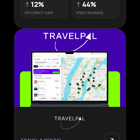
↑
12%
↑
44%
EFFICIENCY GAIN
SPEED INCREASE
TRAVEL & RENTAL