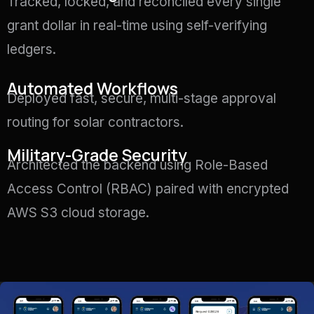
Tracked, locked, and reconciled every single
grant dollar in real-time using self-verifying
ledgers
.
Automated Workflows
Deployed fast, secure, multi-stage approval
routing for solar contractors
.
Military-Grade Security
Architected the backend using Role-Based
Access Control (RBAC) paired with encrypted
AWS S3 cloud storage
.