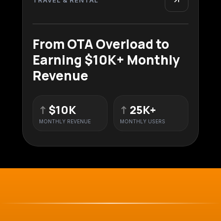
From OTA Overload to
Earning $10K+ Monthly
Revenue
↑
$10K
↑
25K+
MONTHLY REVENUE
MONTHLY USERS