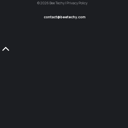
© 2026 Bee Techy | Privacy Policy
contact@beetechy.com