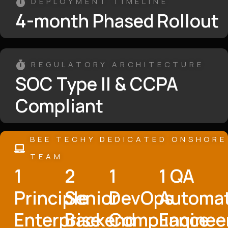
DEPLOYMENT TIMELINE
4-month Phased Rollout
REGULATORY ARCHITECTURE
SOC Type II & CCPA
Compliant
BEE TECHY DEDICATED ONSHORE
TEAM
1
2
1
1 QA
Principle
Senior
DevOps
Automa
Enterprise
Backend
Compliance
Enginee