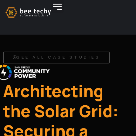
SEE ALL CASE STUDIES
Architecting
the Solar Grid:
Securing a