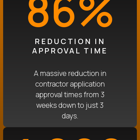
86%
REDUCTION IN
APPROVAL TIME
A massive reduction in
contractor application
approval times
from 3
weeks down to just 3
days
.