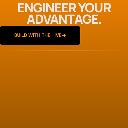
ENGINEER YOUR
ADVANTAGE.
BUILD WITH THE HIVE