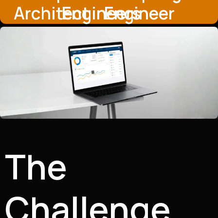
Architect
Engineers
Engineer
The
Challenge