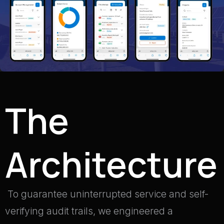
The
Architecture
To guarantee uninterrupted service and self-
verifying audit trails, we engineered a