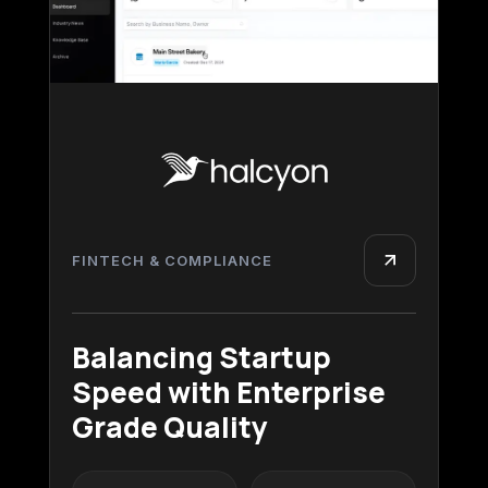
FINTECH & COMPLIANCE
Balancing Startup
Speed with Enterprise
Grade Quality