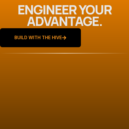
ENGINEER YOUR
ADVANTAGE.
BUILD WITH THE HIVE