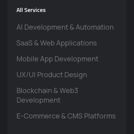
All Services
AI Development & Automation
SaaS & Web Applications
Mobile App Development
UX/UI Product Design
Blockchain & Web3
Development
E-Commerce & CMS Platforms