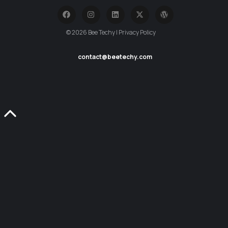
© 2026 Bee Techy | Privacy Policy
contact@beetechy.com