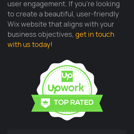
user engagement. If you’re looking
to create a beautiful, user-friendly
Wix website that aligns with your
business objectives,
get in touch
with us today!