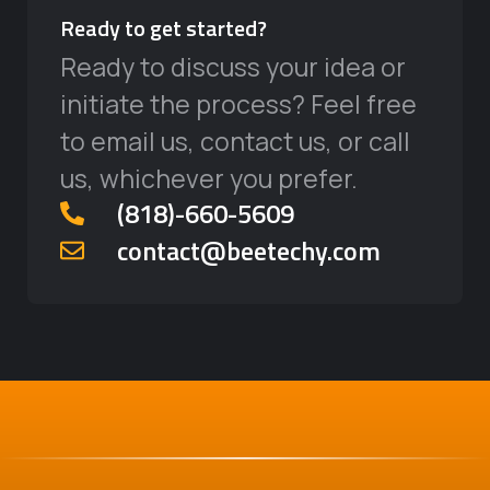
Ready to get started?
Ready to discuss your idea or
initiate the process? Feel free
to email us, contact us, or call
us, whichever you prefer.
‪(818)-660-5609‬
contact@beetechy.com