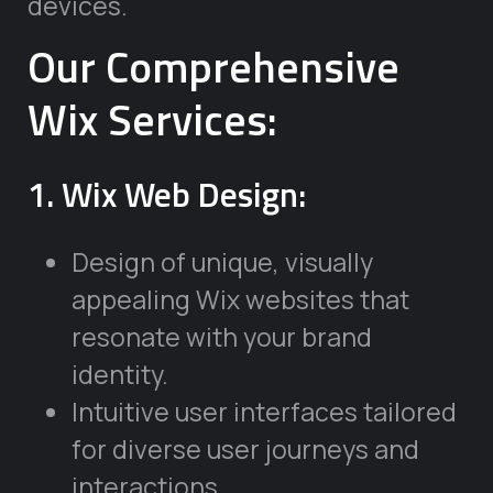
devices.
Our Comprehensive
Wix Services:
1. Wix Web Design:
Design of unique, visually
appealing Wix websites that
resonate with your brand
identity.
Intuitive user interfaces tailored
for diverse user journeys and
interactions.