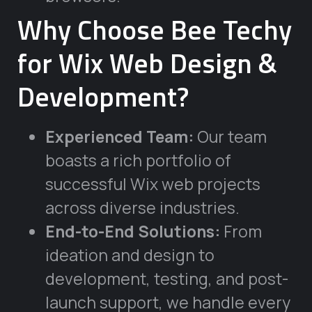
Why Choose Bee Techy
for Wix Web Design &
Development?
Experienced Team:
Our team
boasts a rich portfolio of
successful Wix web projects
across diverse industries.
End-to-End Solutions:
From
ideation and design to
development, testing, and post-
launch support, we handle every