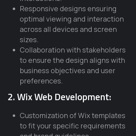
Responsive designs ensuring
optimal viewing and interaction
across all devices and screen
sizes.
Collaboration with stakeholders
to ensure the design aligns with
business objectives and user
preferences.
2. Wix Web Development:
Customization of Wix templates
to fit your specific requirements
and brand guidelines.