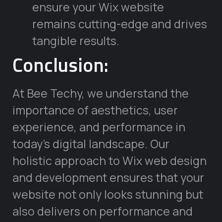
ensure your Wix website
remains cutting-edge and drives
tangible results.
Conclusion:
At Bee Techy, we understand the
importance of aesthetics, user
experience, and performance in
today’s digital landscape. Our
holistic approach to Wix web design
and development ensures that your
website not only looks stunning but
also delivers on performance and