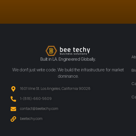
Ab
Built in LA. Engineered Globally.
We don’t just write code. We build the infrastructure for market
Bl
dominance.
Ca
1601 Vine St. Los Angeles, California 90028
Ca
‪1-(818)-660-5609‬
contact@beetechy.com
beetechy.com