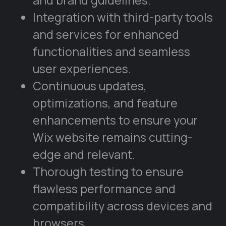
Integration with third-party tools
and services for enhanced
functionalities and seamless
user experiences.
Continuous updates,
optimizations, and feature
enhancements to ensure your
Wix website remains cutting-
edge and relevant.
Thorough testing to ensure
flawless performance and
compatibility across devices and
browsers.