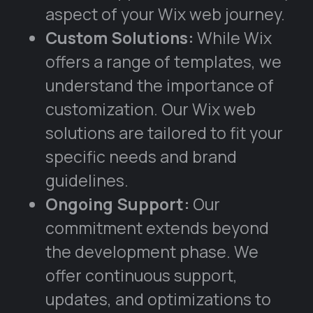
aspect of your Wix web journey.
Custom Solutions:
While Wix
offers a range of templates, we
understand the importance of
customization. Our Wix web
solutions are tailored to fit your
specific needs and brand
guidelines.
Ongoing Support:
Our
commitment extends beyond
the development phase. We
offer continuous support,
updates, and optimizations to