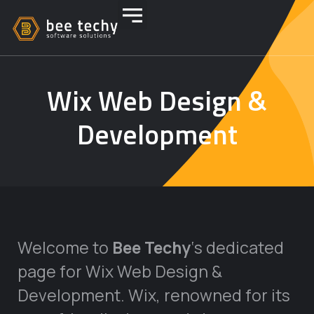
Wix Web Design &
Development
Welcome to
Bee Techy
‘s dedicated
page for Wix Web Design &
Development. Wix, renowned for its