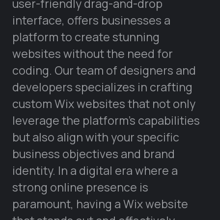
user-friendly drag-and-drop
interface, offers businesses a
platform to create stunning
websites without the need for
coding. Our team of designers and
developers specializes in crafting
custom Wix websites that not only
leverage the platform’s capabilities
but also align with your specific
business objectives and brand
identity. In a digital era where a
strong online presence is
paramount, having a Wix website