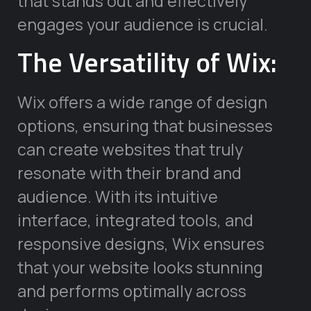
that stands out and effectively
engages your audience is crucial.
The Versatility of Wix:
Wix offers a wide range of design
options, ensuring that businesses
can create websites that truly
resonate with their brand and
audience. With its intuitive
interface, integrated tools, and
responsive designs, Wix ensures
that your website looks stunning
and performs optimally across