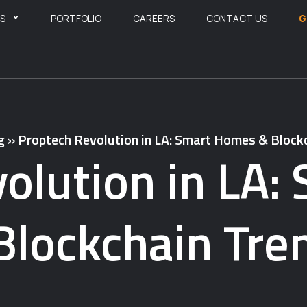
ES
PORTFOLIO
CAREERS
CONTACT US
G
g
»
Proptech Revolution in LA: Smart Homes & Block
olution in LA
Blockchain Tre