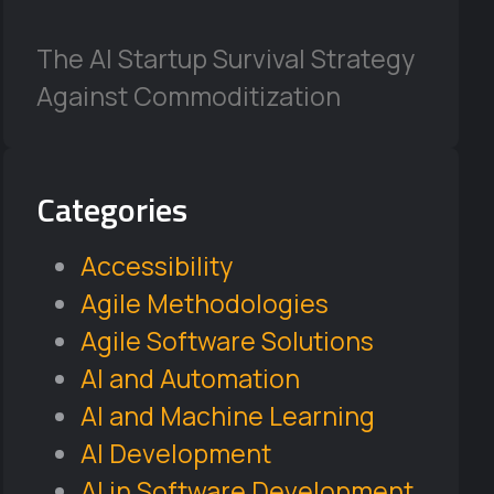
The AI Startup Survival Strategy
Against Commoditization
Categories
Accessibility
Agile Methodologies
Agile Software Solutions
AI and Automation
AI and Machine Learning
AI Development
AI in Software Development