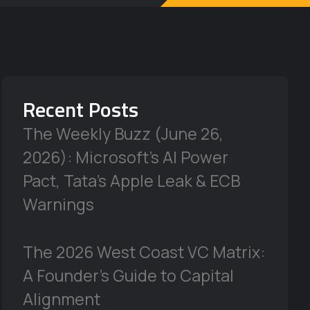
Recent Posts
The Weekly Buzz (June 26,
2026): Microsoft’s AI Power
Pact, Tata’s Apple Leak & ECB
Warnings
The 2026 West Coast VC Matrix:
A Founder’s Guide to Capital
Alignment