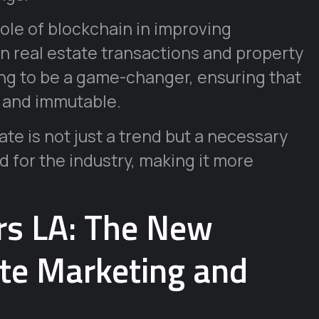
role of blockchain in improving
in real estate transactions and property
g to be a game-changer, ensuring that
, and immutable.
ate is not just a trend but a necessary
d for the industry, making it more
urs LA: The New
ate Marketing and