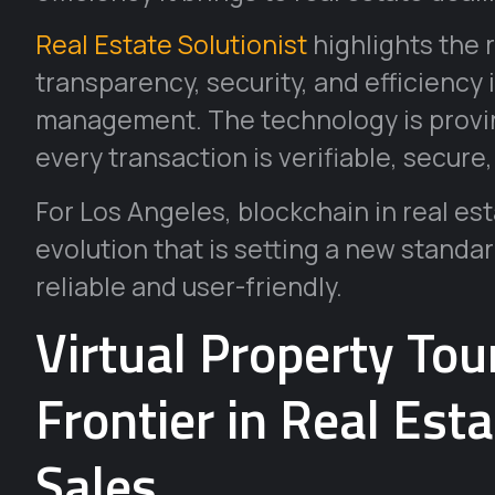
Real Estate Solutionist
highlights the 
transparency, security, and efficiency 
management. The technology is provin
every transaction is verifiable, secure
For Los Angeles, blockchain in real est
evolution that is setting a new standar
reliable and user-friendly.
Virtual Property To
Frontier in Real Est
Sales