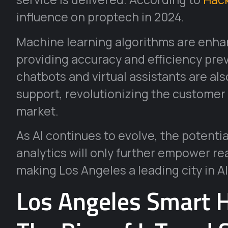
influence on proptech in 2024.
Machine learning algorithms are enha
providing accuracy and efficiency pre
chatbots and virtual assistants are al
support, revolutionizing the customer 
market.
As AI continues to evolve, the potenti
analytics will only further empower re
making Los Angeles a leading city in AI
Los Angeles Smart 