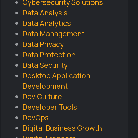
Cybersecurity Solutions
Data Analysis
Data Analytics
Data Management
Data Privacy
Data Protection
Data Security
Desktop Application
Development
Dev Culture
Developer Tools
DevOps
Digital Business Growth