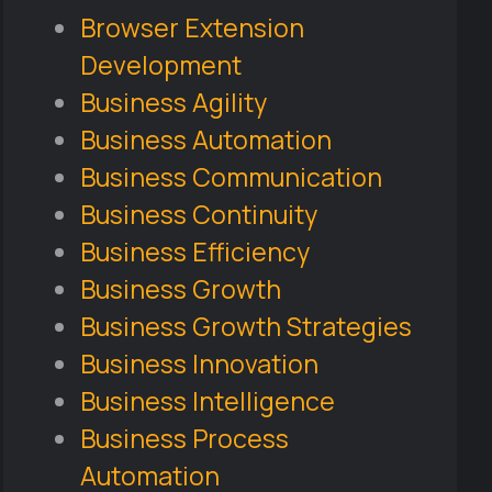
Browser Extension
Development
Business Agility
Business Automation
Business Communication
Business Continuity
Business Efficiency
Business Growth
Business Growth Strategies
Business Innovation
Business Intelligence
Business Process
Automation