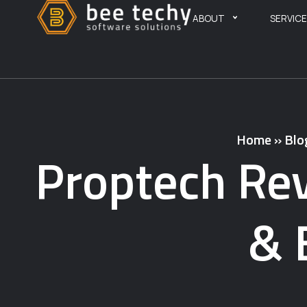
ABOUT
SERVIC
Home
»
Blo
Proptech Rev
& 