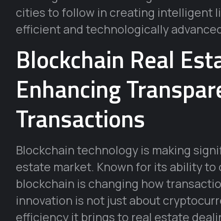
cities to follow in creating intelligent
efficient and technologically advance
Blockchain Real Est
Enhancing Transpare
Transactions
Blockchain technology is making signif
estate market. Known for its ability to
blockchain is changing how transaction
innovation is not just about cryptocur
efficiency it brings to real estate deali