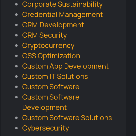
Corporate Sustainability
Credential Management
CRM Development
CRM Security
Cryptocurrency
CSS Optimization
Custom App Development
Custom IT Solutions
Custom Software
Custom Software
Development
Custom Software Solutions
Cybersecurity