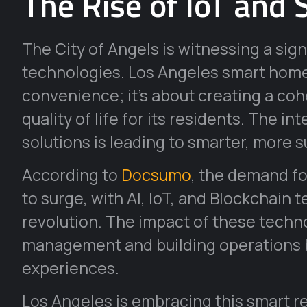
The Rise of IoT and 
The City of Angels is witnessing a signi
technologies. Los Angeles smart home 
convenience; it’s about creating a c
quality of life for its residents. The i
solutions is leading to smarter, more s
According to
Docsumo
, the demand fo
to surge, with AI, IoT, and Blockchain 
revolution. The impact of these technol
management and building operations b
experiences.
Los Angeles is embracing this smart r