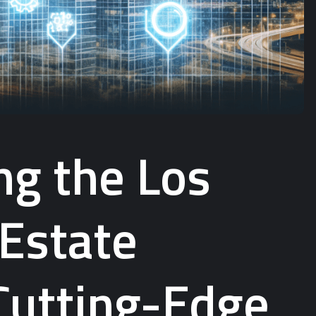
ng the Los
 Estate
Cutting-Edge