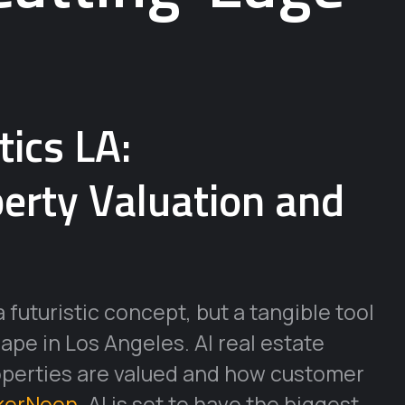
tics LA:
perty Valuation and
 a futuristic concept, but a tangible tool
ape in Los Angeles. AI real estate
operties are valued and how customer
kerNoon
, AI is set to have the biggest