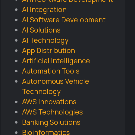
AI Integration
AI Software Development
AI Solutions
AI Technology
App Distribution
Artificial Intelligence
Automation Tools
Autonomous Vehicle
Technology
AWS Innovations
AWS Technologies
Banking Solutions
Bioinformatics