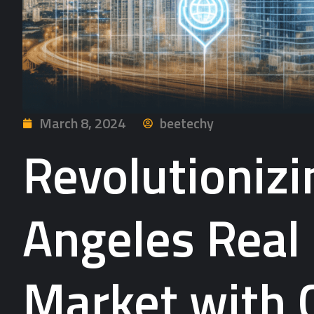
March 8, 2024
beetechy
Revolutionizi
Angeles Real
Market with 