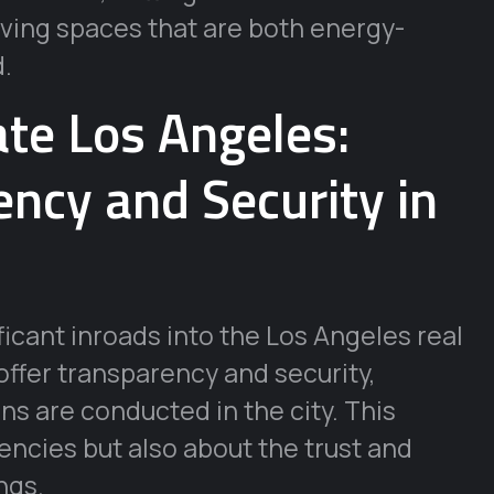
 living spaces that are both energy-
d.
ate Los Angeles:
ncy and Security in
icant inroads into the Los Angeles real
 offer transparency and security,
s are conducted in the city. This
rencies but also about the trust and
ngs.