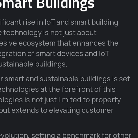
Smart Buildings
ficant rise in IoT and smart building
technology is not just about
ohesive ecosystem that enhances the
ntegration of smart devices and IoT
ustainable buildings.
r smart and sustainable buildings is set
technologies at the forefront of this
ogies is not just limited to property
ut extends to elevating customer
evolution, setting a benchmark for other