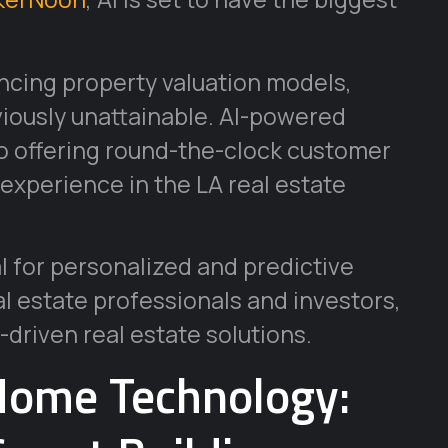
ncing property valuation models,
viously unattainable. AI-powered
so offering round-the-clock customer
experience in the LA real estate
al for personalized and predictive
al estate professionals and investors,
-driven real estate solutions.
Home Technology: