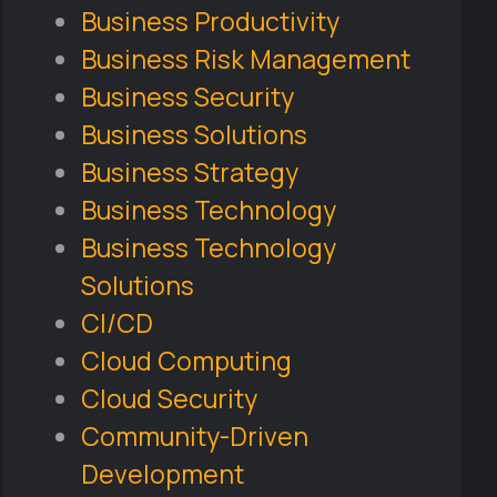
Business Productivity
Business Risk Management
Business Security
Business Solutions
Business Strategy
Business Technology
Business Technology
Solutions
CI/CD
Cloud Computing
Cloud Security
Community-Driven
Development