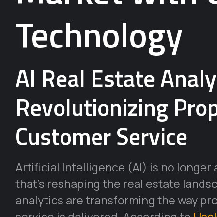
Technology
AI Real Estate Analy
Revolutionizing Pro
Customer Service
Artificial Intelligence (AI) is no longer
that’s reshaping the real estate landsc
analytics are transforming the way pr
service is delivered. According to
Hac