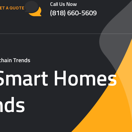
Call Us Now
ET A QUOTE
(818) 660-5609
chain Trends
: Smart Homes
nds