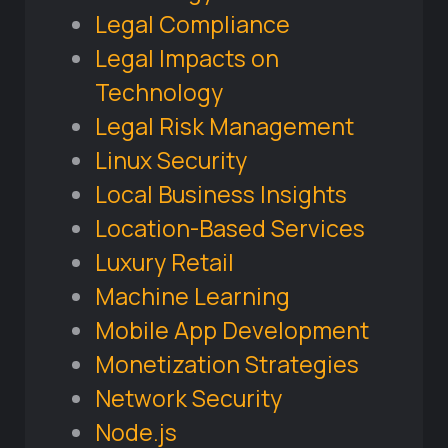
Legal Compliance
Legal Impacts on
Technology
Legal Risk Management
Linux Security
Local Business Insights
Location-Based Services
Luxury Retail
Machine Learning
Mobile App Development
Monetization Strategies
Network Security
Node.js