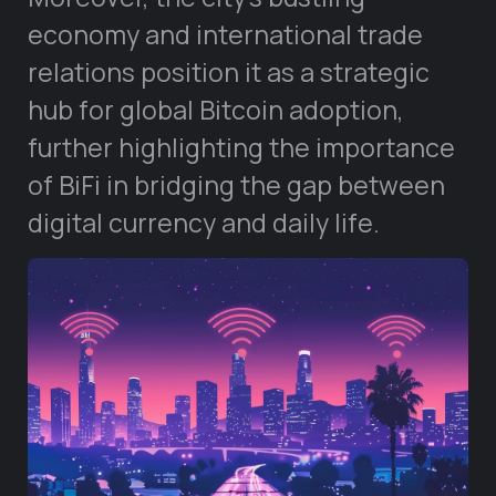
economy and international trade
relations position it as a strategic
hub for global Bitcoin adoption,
further highlighting the importance
of BiFi in bridging the gap between
digital currency and daily life.