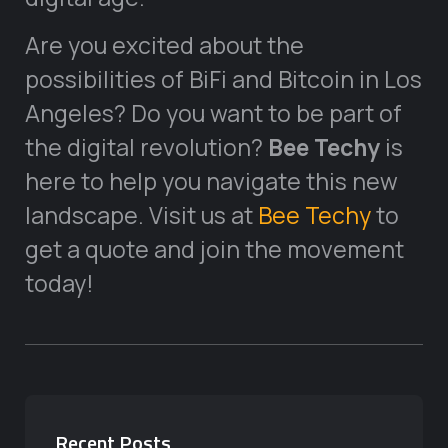
Are you excited about the
possibilities of BiFi and Bitcoin in Los
Angeles? Do you want to be part of
the digital revolution?
Bee Techy
is
here to help you navigate this new
landscape. Visit us at
Bee Techy
to
get a quote and join the movement
today!
Recent Posts