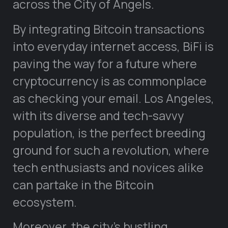
across the City of Angels.
By integrating Bitcoin transactions
into everyday internet access, BiFi is
paving the way for a future where
cryptocurrency is as commonplace
as checking your email. Los Angeles,
with its diverse and tech-savvy
population, is the perfect breeding
ground for such a revolution, where
tech enthusiasts and novices alike
can partake in the Bitcoin
ecosystem.
Moreover, the city’s bustling