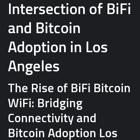
Intersection of BiFi
and Bitcoin
Adoption in Los
Angeles
The Rise of BiFi Bitcoin
WiFi: Bridging
Connectivity and
Bitcoin Adoption Los