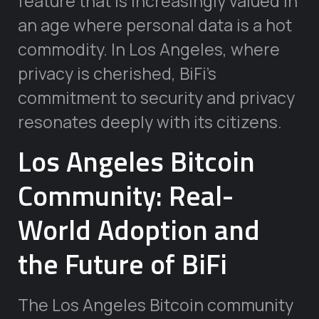
feature that is increasingly valued in
an age where personal data is a hot
commodity. In Los Angeles, where
privacy is cherished, BiFi’s
commitment to security and privacy
resonates deeply with its citizens.
Los Angeles Bitcoin
Community: Real-
World Adoption and
the Future of BiFi
The Los Angeles Bitcoin community