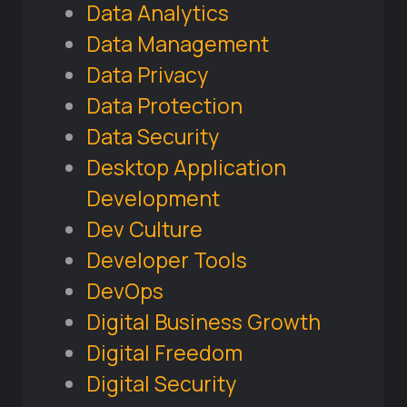
Data Analytics
Data Management
Data Privacy
Data Protection
Data Security
Desktop Application
Development
Dev Culture
Developer Tools
DevOps
Digital Business Growth
Digital Freedom
Digital Security