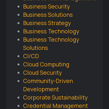
Business Security
Business Solutions
Business Strategy
Business Technology
Business Technology
Solutions
CI/CD
Cloud Computing
Cloud Security
Community-Driven
Development
Corporate Sustainability
Credential Management