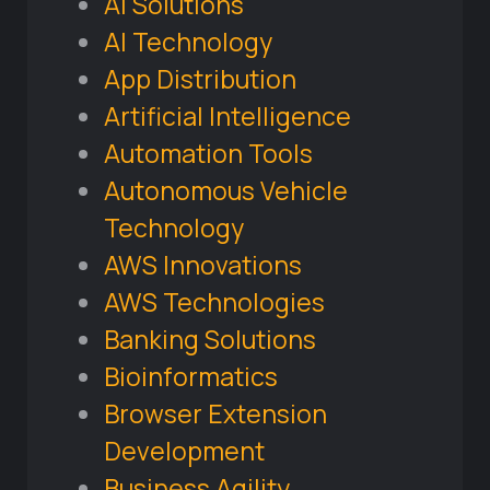
AI Solutions
AI Technology
App Distribution
Artificial Intelligence
Automation Tools
Autonomous Vehicle
Technology
AWS Innovations
AWS Technologies
Banking Solutions
Bioinformatics
Browser Extension
Development
Business Agility