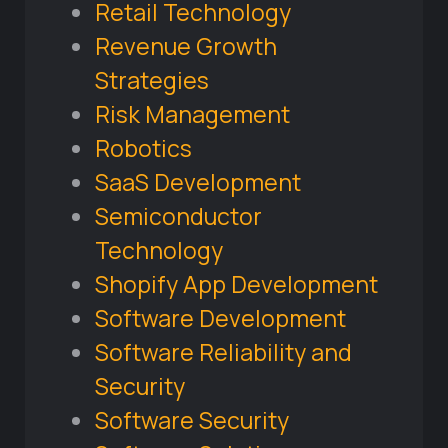
Retail Technology
Revenue Growth
Strategies
Risk Management
Robotics
SaaS Development
Semiconductor
Technology
Shopify App Development
Software Development
Software Reliability and
Security
Software Security