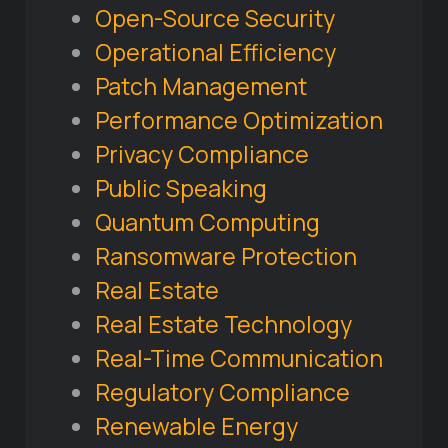
Open-Source Security
Operational Efficiency
Patch Management
Performance Optimization
Privacy Compliance
Public Speaking
Quantum Computing
Ransomware Protection
Real Estate
Real Estate Technology
Real-Time Communication
Regulatory Compliance
Renewable Energy