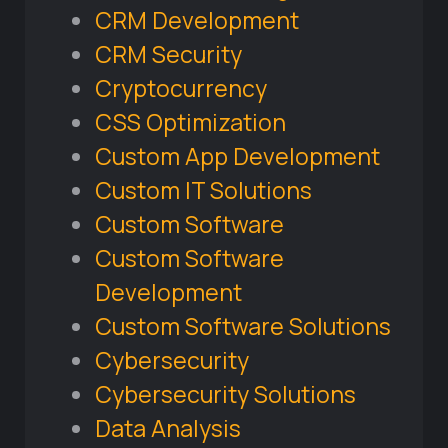
CRM Development
CRM Security
Cryptocurrency
CSS Optimization
Custom App Development
Custom IT Solutions
Custom Software
Custom Software
Development
Custom Software Solutions
Cybersecurity
Cybersecurity Solutions
Data Analysis