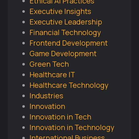
Ethical AI Practices
Executive Insights
Executive Leadership
Financial Technology
Frontend Development
Game Development
Green Tech
Healthcare IT
Healthcare Technology
Industries
Innovation
Innovation in Tech
Innovation in Technology
International Business