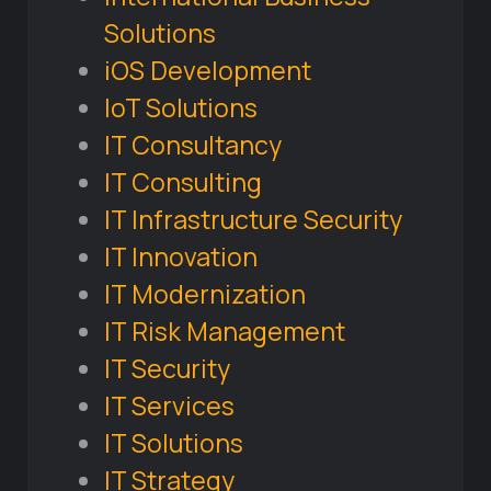
Solutions
iOS Development
IoT Solutions
IT Consultancy
IT Consulting
IT Infrastructure Security
IT Innovation
IT Modernization
IT Risk Management
IT Security
IT Services
IT Solutions
IT Strategy