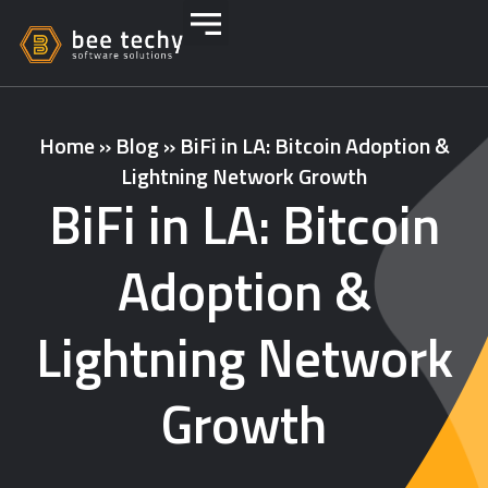
Home
»
Blog
»
BiFi in LA: Bitcoin Adoption &
Lightning Network Growth
BiFi in LA: Bitcoin
Adoption &
Lightning Network
Growth