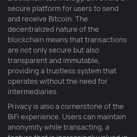
secure platform for users to send
and receive Bitcoin. The
decentralized nature of the
blockchain means that transactions
are not only secure but also
transparent and immutable,
providing a trustless system that
operates without the need for
intermediaries.
Privacy is also a cornerstone of the
BiFi experience. Users can maintain
anonymity while transacting, a