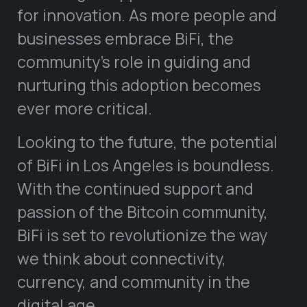
for innovation. As more people and
businesses embrace BiFi, the
community’s role in guiding and
nurturing this adoption becomes
ever more critical.
Looking to the future, the potential
of BiFi in Los Angeles is boundless.
With the continued support and
passion of the Bitcoin community,
BiFi is set to revolutionize the way
we think about connectivity,
currency, and community in the
digital age.