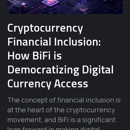
Cryptocurrency
Financial Inclusion:
How BiFi is
Democratizing Digital
Currency Access
The concept of financial inclusion is
at the heart of the cryptocurrency
movement, and BiFi is a significant
leap forward in making digital