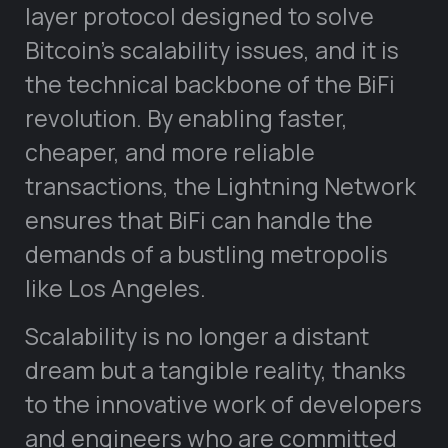
layer protocol designed to solve
Bitcoin’s scalability issues, and it is
the technical backbone of the BiFi
revolution. By enabling faster,
cheaper, and more reliable
transactions, the Lightning Network
ensures that BiFi can handle the
demands of a bustling metropolis
like Los Angeles.
Scalability is no longer a distant
dream but a tangible reality, thanks
to the innovative work of developers
and engineers who are committed