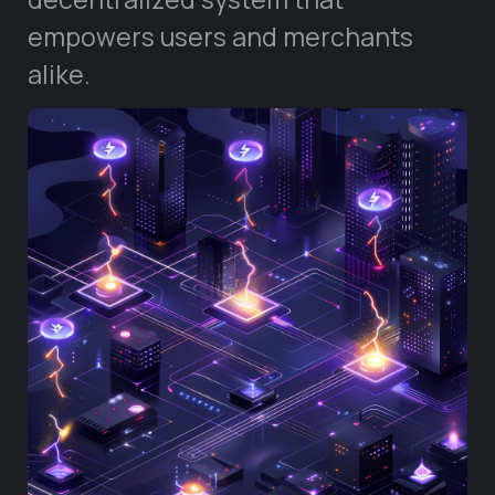
empowers users and merchants
alike.