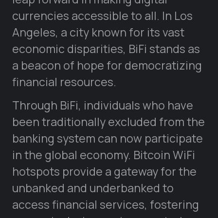
currencies accessible to all. In Los
Angeles, a city known for its vast
economic disparities, BiFi stands as
a beacon of hope for democratizing
financial resources.
Through BiFi, individuals who have
been traditionally excluded from the
banking system can now participate
in the global economy. Bitcoin WiFi
hotspots provide a gateway for the
unbanked and underbanked to
access financial services, fostering