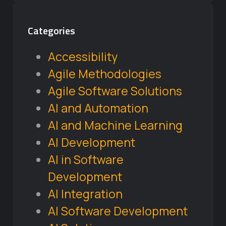
Categories
Accessibility
Agile Methodologies
Agile Software Solutions
AI and Automation
AI and Machine Learning
AI Development
AI in Software
Development
AI Integration
AI Software Development