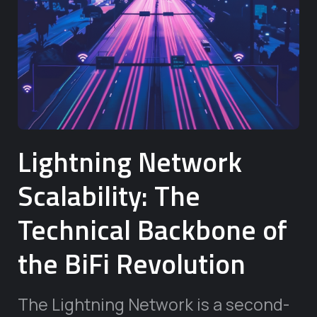
Lightning Network
Scalability: The
Technical Backbone of
the BiFi Revolution
The Lightning Network is a second-