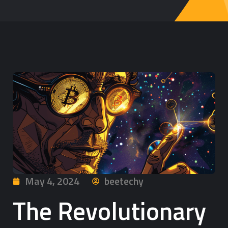
May 4, 2024
beetechy
The Revolutionary