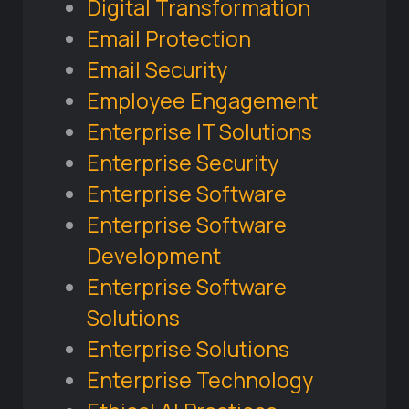
Digital Transformation
Email Protection
Email Security
Employee Engagement
Enterprise IT Solutions
Enterprise Security
Enterprise Software
Enterprise Software
Development
Enterprise Software
Solutions
Enterprise Solutions
Enterprise Technology