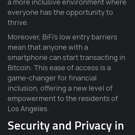
a more inclusive environment where
everyone has the opportunity to
thrive.
Moreover, BiFi’s low entry barriers
mean that anyone with a
smartphone can start transacting in
Bitcoin. This ease of access is a
game-changer for financial
inclusion, offering a new level of
empowerment to the residents of
Los Angeles.
Security and Privacy in