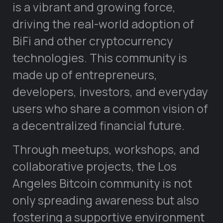
is a vibrant and growing force,
driving the real-world adoption of
BiFi and other cryptocurrency
technologies. This community is
made up of entrepreneurs,
developers, investors, and everyday
users who share a common vision of
a decentralized financial future.
Through meetups, workshops, and
collaborative projects, the Los
Angeles Bitcoin community is not
only spreading awareness but also
fostering a supportive environment