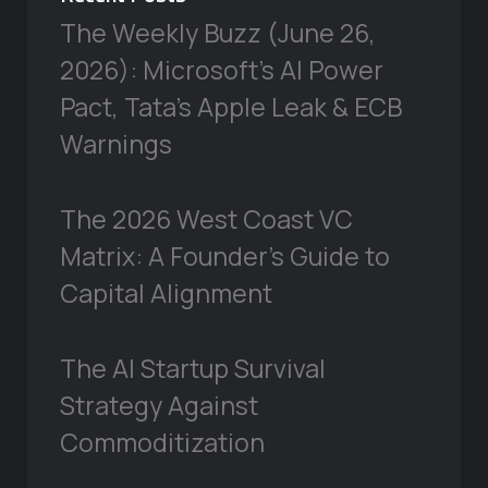
The Weekly Buzz (June 26,
2026): Microsoft’s AI Power
Pact, Tata’s Apple Leak & ECB
Warnings
The 2026 West Coast VC
Matrix: A Founder’s Guide to
Capital Alignment
The AI Startup Survival
Strategy Against
Commoditization