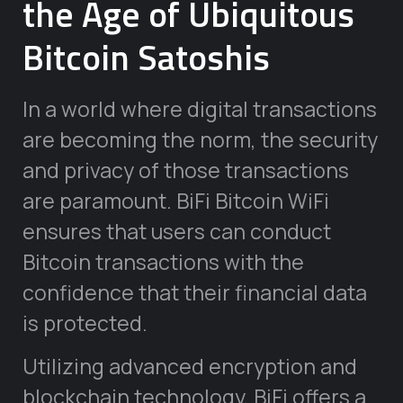
the Age of Ubiquitous
Bitcoin Satoshis
In a world where digital transactions
are becoming the norm, the security
and privacy of those transactions
are paramount. BiFi Bitcoin WiFi
ensures that users can conduct
Bitcoin transactions with the
confidence that their financial data
is protected.
Utilizing advanced encryption and
blockchain technology, BiFi offers a