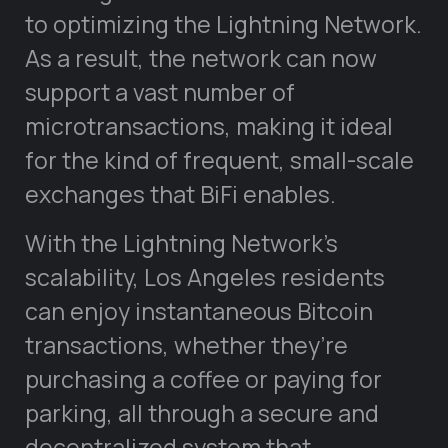
to optimizing the Lightning Network.
As a result, the network can now
support a vast number of
microtransactions, making it ideal
for the kind of frequent, small-scale
exchanges that BiFi enables.
With the Lightning Network’s
scalability, Los Angeles residents
can enjoy instantaneous Bitcoin
transactions, whether they’re
purchasing a coffee or paying for
parking, all through a secure and
decentralized system that