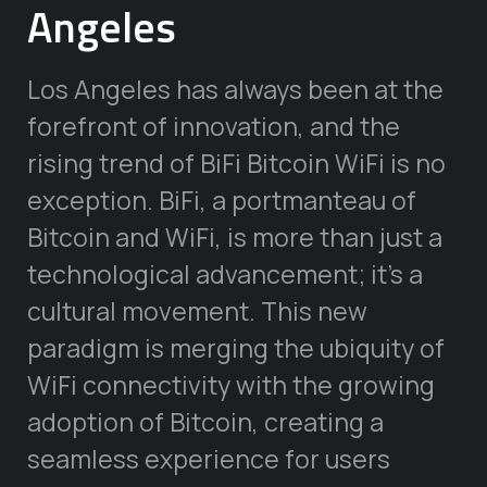
Angeles
Los Angeles has always been at the
forefront of innovation, and the
rising trend of BiFi Bitcoin WiFi is no
exception. BiFi, a portmanteau of
Bitcoin and WiFi, is more than just a
technological advancement; it’s a
cultural movement. This new
paradigm is merging the ubiquity of
WiFi connectivity with the growing
adoption of Bitcoin, creating a
seamless experience for users