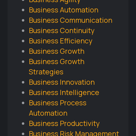
Business Automation
Business Communication
Business Continuity
Business Efficiency
Business Growth
Business Growth
Strategies
Business Innovation
Business Intelligence
Business Process
Automation
Business Productivity
Business Risk Management