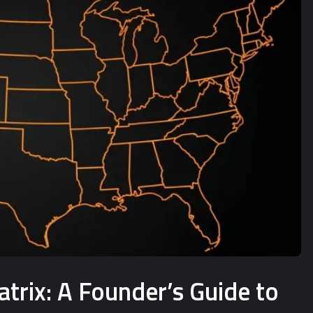
rix: A Founder’s Guide to