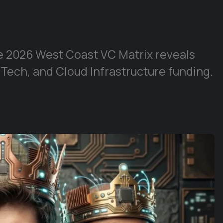
e 2026 West Coast VC Matrix reveals
 Tech, and Cloud Infrastructure funding.