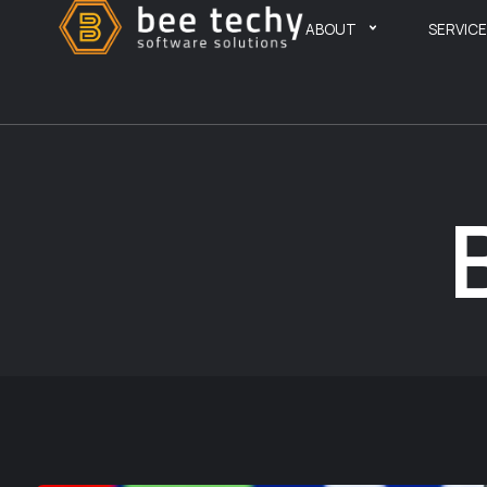
ABOUT
SERVIC