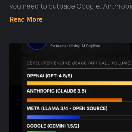
you need to outpace Google, Anthropic
Read More