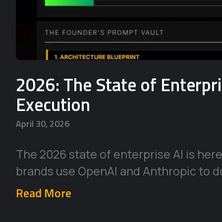
2026: The State of Enterpr
Execution
April 30, 2026
The 2026 state of enterprise AI is her
brands use OpenAI and Anthropic to d
Read More