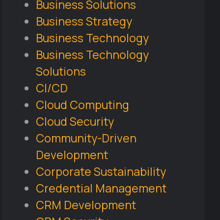
Business Solutions
Business Strategy
Business Technology
Business Technology
Solutions
CI/CD
Cloud Computing
Cloud Security
Community-Driven
Development
Corporate Sustainability
Credential Management
CRM Development