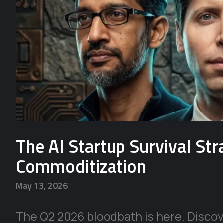
The AI Startup Survival St
Commoditization
May 13, 2026
The Q2 2026 bloodbath is here. Discove