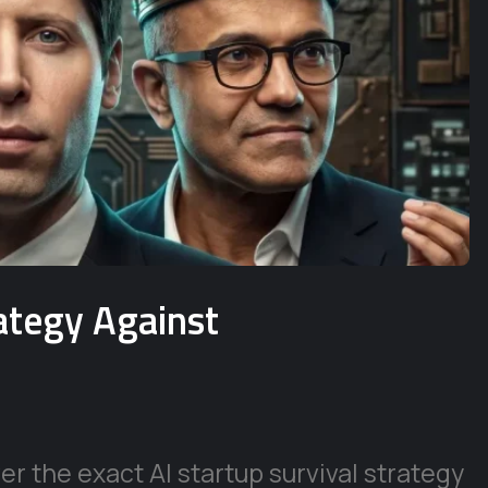
rategy Against
r the exact AI startup survival strategy