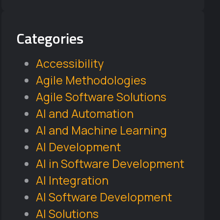
Categories
Accessibility
Agile Methodologies
Agile Software Solutions
AI and Automation
AI and Machine Learning
AI Development
AI in Software Development
AI Integration
AI Software Development
AI Solutions