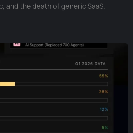
, and the death of generic SaaS.