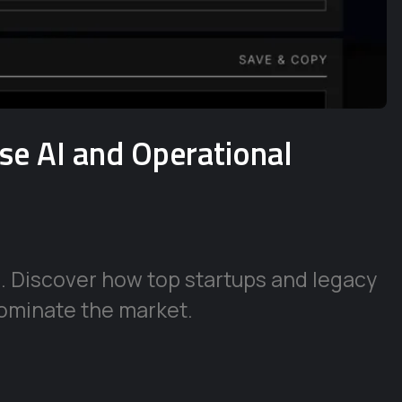
ise AI and Operational
e. Discover how top startups and legacy
ominate the market.