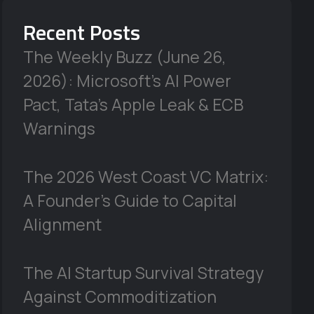
Recent Posts
The Weekly Buzz (June 26,
2026): Microsoft’s AI Power
Pact, Tata’s Apple Leak & ECB
Warnings
The 2026 West Coast VC Matrix:
A Founder’s Guide to Capital
Alignment
The AI Startup Survival Strategy
Against Commoditization