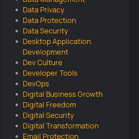
Data Privacy
Data Protection
Data Security
Desktop Application
Development
Dev Culture
Developer Tools
DevOps
Digital Business Growth
Digital Freedom
Digital Security
Digital Transformation
Email Protection