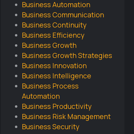
Business Automation
Business Communication
Business Continuity
Business Efficiency
Business Growth
Business Growth Strategies
Business Innovation
Business Intelligence
Business Process
Automation
Business Productivity
Business Risk Management
Business Security