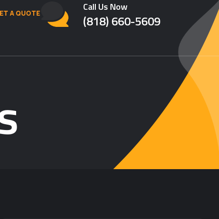
Call Us Now
ET A QUOTE
(818) 660-5609
s