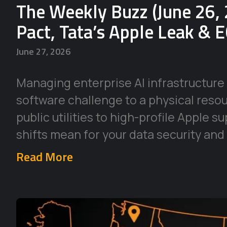
The Weekly Buzz (June 26, 
Pact, Tata’s Apple Leak & 
June 27, 2026
Managing enterprise AI infrastructure 
software challenge to a physical reso
public utilities to high-profile Apple 
shifts mean for your data security and
Read More