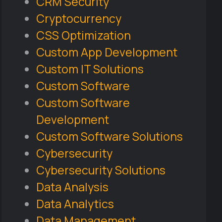
CRM Security
Cryptocurrency
CSS Optimization
Custom App Development
Custom IT Solutions
Custom Software
Custom Software
Development
Custom Software Solutions
Cybersecurity
Cybersecurity Solutions
Data Analysis
Data Analytics
Data Management