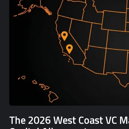
The 2026 West Coast VC Mat