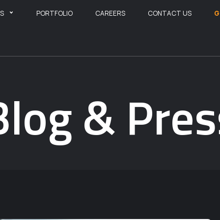
ES
PORTFOLIO
CAREERS
CONTACT US
G
Blog & Pres