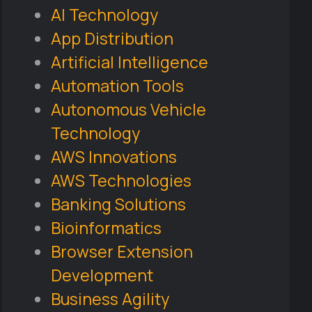
AI Technology
App Distribution
Artificial Intelligence
Automation Tools
Autonomous Vehicle
Technology
AWS Innovations
AWS Technologies
Banking Solutions
Bioinformatics
Browser Extension
Development
Business Agility