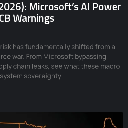
2026): Microsoft’s AI Power
ECB Warnings
risk has fundamentally shifted from a
urce war. From Microsoft bypassing
supply chain leaks, see what these macro
 system sovereignty.