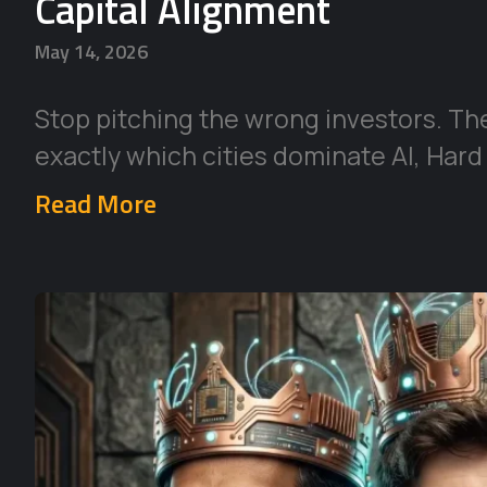
Capital Alignment
May 14, 2026
Stop pitching the wrong investors. Th
exactly which cities dominate AI, Hard
Read More