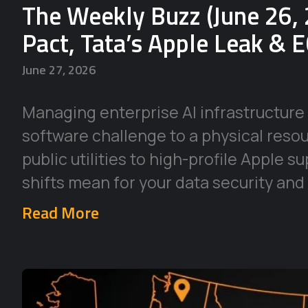
The Weekly Buzz (June 26, 
Pact, Tata’s Apple Leak & 
June 27, 2026
Managing enterprise AI infrastructure 
software challenge to a physical reso
public utilities to high-profile Apple 
shifts mean for your data security and
Read More