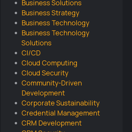
Business Solutions
Business Strategy
Business Technology
Business Technology
Solutions
CI/CD
Cloud Computing
Cloud Security
Community-Driven
Development
Corporate Sustainability
Credential Management
CRM Development