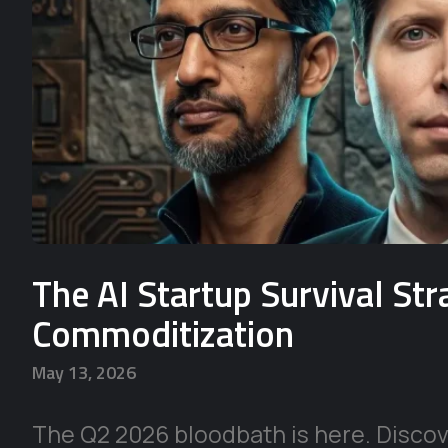
The AI Startup Survival St
Commoditization
May 13, 2026
The Q2 2026 bloodbath is here. Discove