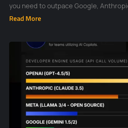
you need to outpace Google, Anthropic
Read More