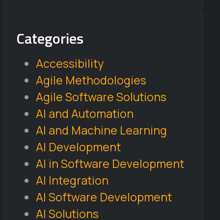
Categories
Accessibility
Agile Methodologies
Agile Software Solutions
AI and Automation
AI and Machine Learning
AI Development
AI in Software Development
AI Integration
AI Software Development
AI Solutions