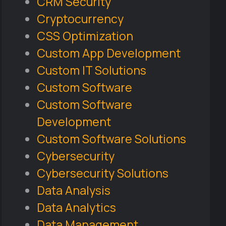
CRM Security
Cryptocurrency
CSS Optimization
Custom App Development
Custom IT Solutions
Custom Software
Custom Software
Development
Custom Software Solutions
Cybersecurity
Cybersecurity Solutions
Data Analysis
Data Analytics
Data Management