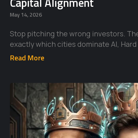
Capital Alignment
May 14, 2026
Stop pitching the wrong investors. Th
exactly which cities dominate AI, Hard
Read More