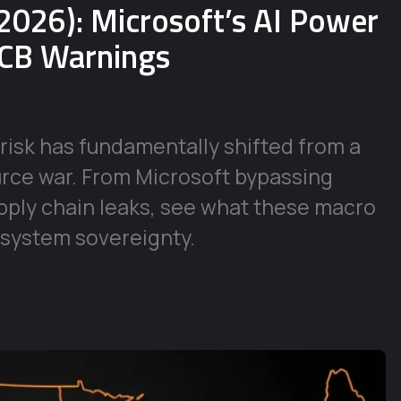
2026): Microsoft’s AI Power
ECB Warnings
risk has fundamentally shifted from a
urce war. From Microsoft bypassing
supply chain leaks, see what these macro
 system sovereignty.