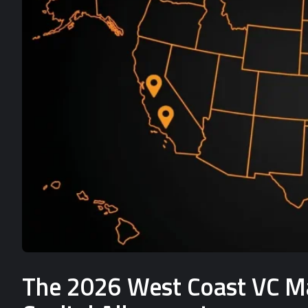
The 2026 West Coast VC Mat