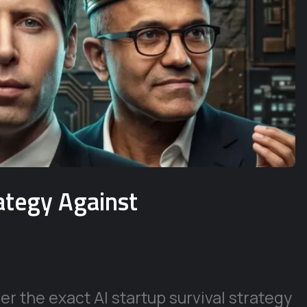
rategy Against
r the exact AI startup survival strategy