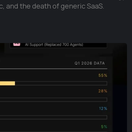
, and the death of generic SaaS.