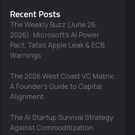
Recent Posts
The Weekly Buzz (June 26,
2026): Microsoft’s AI Power
Pact, Tata’s Apple Leak & ECB
Warnings
The 2026 West Coast VC Matrix:
A Founder’s Guide to Capital
Alignment
The AI Startup Survival Strategy
Against Commoditization