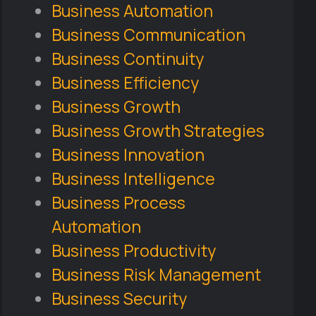
Business Automation
Business Communication
Business Continuity
Business Efficiency
Business Growth
Business Growth Strategies
Business Innovation
Business Intelligence
Business Process
Automation
Business Productivity
Business Risk Management
Business Security