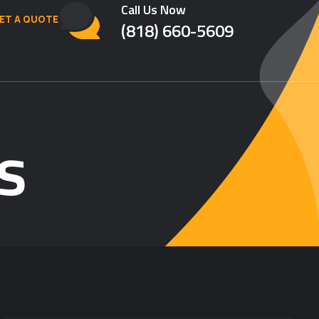
Call Us Now
ET A QUOTE
(818) 660-5609
s