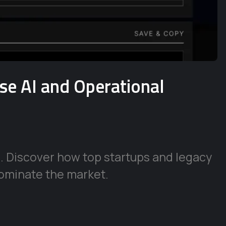
ise AI and Operational
e. Discover how top startups and legacy
ominate the market.