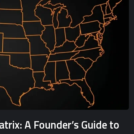
rix: A Founder’s Guide to