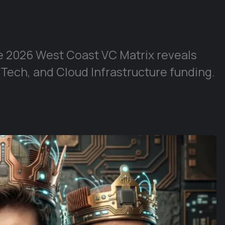
e 2026 West Coast VC Matrix reveals
 Tech, and Cloud Infrastructure funding.