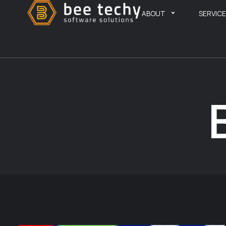
ABOUT
SERVIC