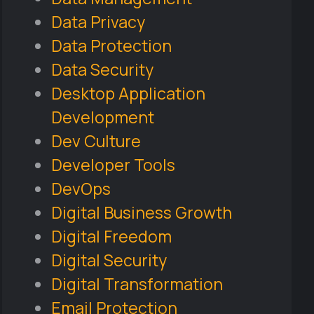
Data Privacy
Data Protection
Data Security
Desktop Application
Development
Dev Culture
Developer Tools
DevOps
Digital Business Growth
Digital Freedom
Digital Security
Digital Transformation
Email Protection