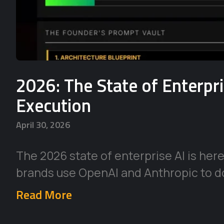
2026: The State of Enterpr
Execution
April 30, 2026
The 2026 state of enterprise AI is her
brands use OpenAI and Anthropic to d
Read More