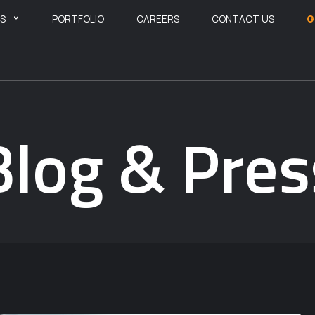
ES
PORTFOLIO
CAREERS
CONTACT US
G
Blog & Pres