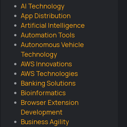
AI Technology
App Distribution
Artificial Intelligence
Automation Tools
Autonomous Vehicle
Technology
AWS Innovations
AWS Technologies
Banking Solutions
Bioinformatics
Browser Extension
Development
Business Agility