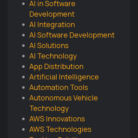
AI in Software
Development
AI Integration
AI Software Development
AI Solutions
AI Technology
App Distribution
Artificial Intelligence
Automation Tools
Autonomous Vehicle
Technology
AWS Innovations
AWS Technologies