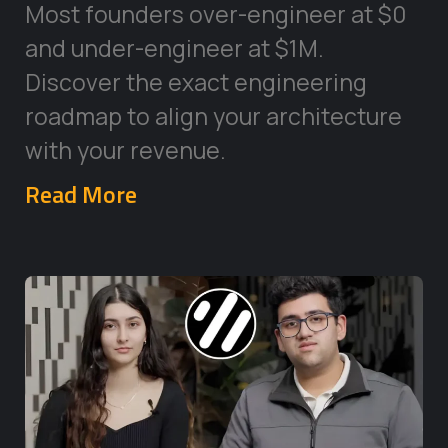
Most founders over-engineer at $0
and under-engineer at $1M.
Discover the exact engineering
roadmap to align your architecture
with your revenue.
Read More