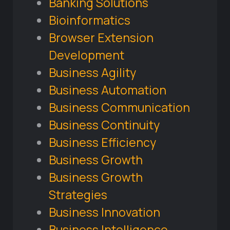
Banking Solutions
Bioinformatics
Browser Extension
Development
Business Agility
Business Automation
Business Communication
Business Continuity
Business Efficiency
Business Growth
Business Growth
Strategies
Business Innovation
Business Intelligence