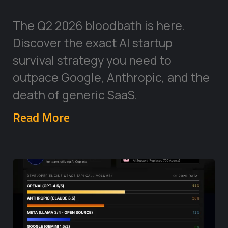
The Q2 2026 bloodbath is here.
Discover the exact AI startup
survival strategy you need to
outpace Google, Anthropic, and the
death of generic SaaS.
Read More