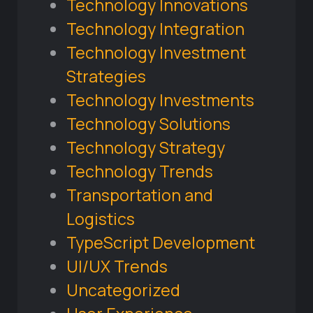
Technology Innovations
Technology Integration
Technology Investment
Strategies
Technology Investments
Technology Solutions
Technology Strategy
Technology Trends
Transportation and
Logistics
TypeScript Development
UI/UX Trends
Uncategorized