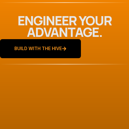
ENGINEER YOUR
ADVANTAGE.
BUILD WITH THE HIVE