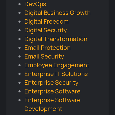
DevOps
Digital Business Growth
Digital Freedom
Digital Security
Digital Transformation
Email Protection
Email Security
Employee Engagement
Enterprise IT Solutions
Enterprise Security
Enterprise Software
Enterprise Software
Development