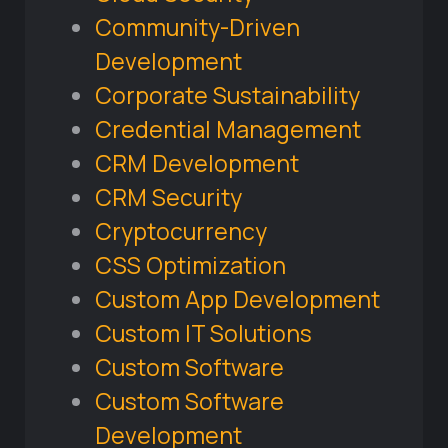
Community-Driven
Development
Corporate Sustainability
Credential Management
CRM Development
CRM Security
Cryptocurrency
CSS Optimization
Custom App Development
Custom IT Solutions
Custom Software
Custom Software
Development