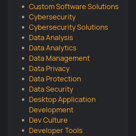
Custom Software Solutions
Cybersecurity
Cybersecurity Solutions
Data Analysis
Data Analytics
Data Management
Data Privacy
Data Protection
Data Security
Desktop Application
Development
Dev Culture
Developer Tools