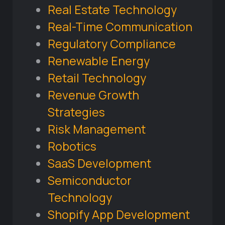
Real Estate Technology
Real-Time Communication
Regulatory Compliance
Renewable Energy
Retail Technology
Revenue Growth
Strategies
Risk Management
Robotics
SaaS Development
Semiconductor
Technology
Shopify App Development