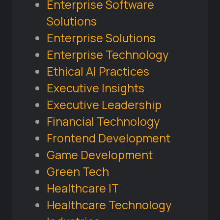
Enterprise Software
Solutions
Enterprise Solutions
Enterprise Technology
Ethical AI Practices
Executive Insights
Executive Leadership
Financial Technology
Frontend Development
Game Development
Green Tech
Healthcare IT
Healthcare Technology