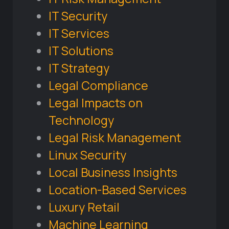
IT Security
IT Services
IT Solutions
IT Strategy
Legal Compliance
Legal Impacts on
Technology
Legal Risk Management
Linux Security
Local Business Insights
Location-Based Services
Luxury Retail
Machine Learning