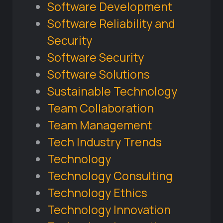
Software Development
Software Reliability and
Security
Software Security
Software Solutions
Sustainable Technology
Team Collaboration
Team Management
Tech Industry Trends
Technology
Technology Consulting
Technology Ethics
Technology Innovation