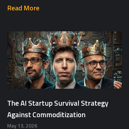
Read More
The AI Startup Survival Strategy
Against Commoditization
May 13, 2026