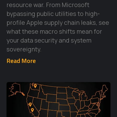
resource war. From Microsoft
bypassing public utilities to high-
profile Apple supply chain leaks, see
what these macro shifts mean for
your data security and system
sovereignty.
Read More