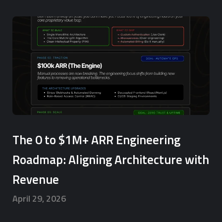
The 0 to $1M+ ARR Engineering
Roadmap: Aligning Architecture with
Revenue
April 29, 2026