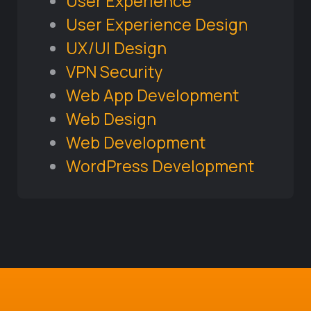
User Experience
User Experience Design
UX/UI Design
VPN Security
Web App Development
Web Design
Web Development
WordPress Development