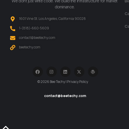
We don’t just write code. We build the infrastructure for market
Bl
dominance.
Ca
1601 Vine St. Los Angeles, California 90028
Ca
‪1-(818)-660-5609‬
contact@beetechy.com
beetechy.com
© 2026 Bee Techy | Privacy Policy
contact@beetechy.com