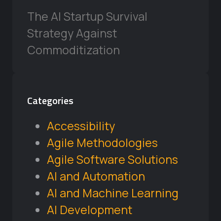
The AI Startup Survival
Strategy Against
Commoditization
Categories
Accessibility
Agile Methodologies
Agile Software Solutions
AI and Automation
AI and Machine Learning
AI Development