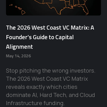
The 2026 West Coast VC Matrix: A
Founder’s Guide to Capital
Alignment
May 14, 2026
Stop pitching the wrong investors.
The 2026 West Coast VC Matrix
reveals exactly which cities
dominate AI, Hard Tech, and Cloud
Infrastructure funding.