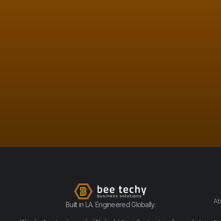
Ab
Built in LA. Engineered Globally.