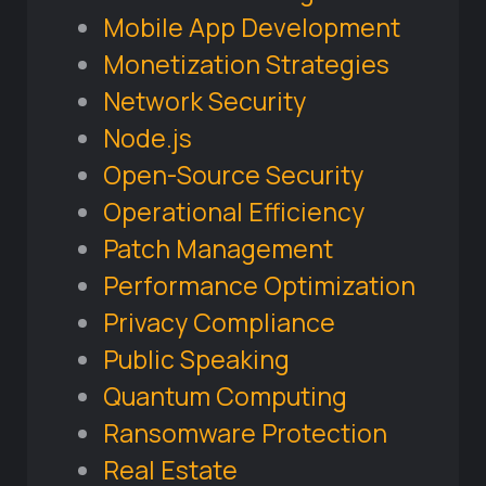
Mobile App Development
Monetization Strategies
Network Security
Node.js
Open-Source Security
Operational Efficiency
Patch Management
Performance Optimization
Privacy Compliance
Public Speaking
Quantum Computing
Ransomware Protection
Real Estate