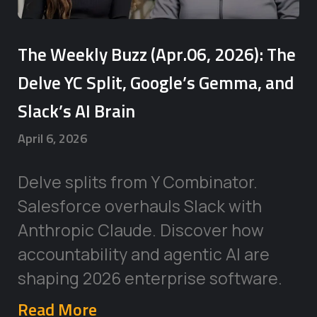
The Weekly Buzz (Apr.06, 2026): The
Delve YC Split, Google’s Gemma, and
Slack’s AI Brain
April 6, 2026
Delve splits from Y Combinator.
Salesforce overhauls Slack with
Anthropic Claude. Discover how
accountability and agentic AI are
shaping 2026 enterprise software.
Read More