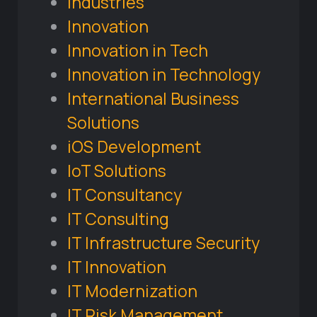
Industries
Innovation
Innovation in Tech
Innovation in Technology
International Business
Solutions
iOS Development
IoT Solutions
IT Consultancy
IT Consulting
IT Infrastructure Security
IT Innovation
IT Modernization
IT Risk Management