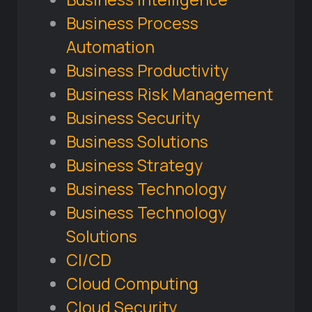
Business Process
Automation
Business Productivity
Business Risk Management
Business Security
Business Solutions
Business Strategy
Business Technology
Business Technology
Solutions
CI/CD
Cloud Computing
Cloud Security