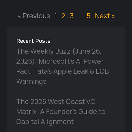
« Previous
1
2
3
…
5
Next »
Recent Posts
The Weekly Buzz (June 26,
2026): Microsoft’s AI Power
Pact, Tata’s Apple Leak & ECB
Warnings
The 2026 West Coast VC
Matrix: A Founder’s Guide to
Capital Alignment