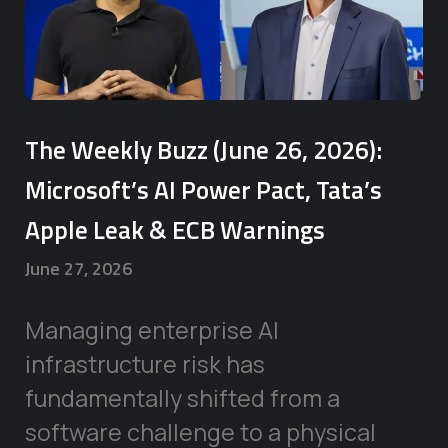
The Weekly Buzz (June 26, 2026):
Microsoft’s AI Power Pact, Tata’s
Apple Leak & ECB Warnings
June 27, 2026
Managing enterprise AI
infrastructure risk has
fundamentally shifted from a
software challenge to a physical