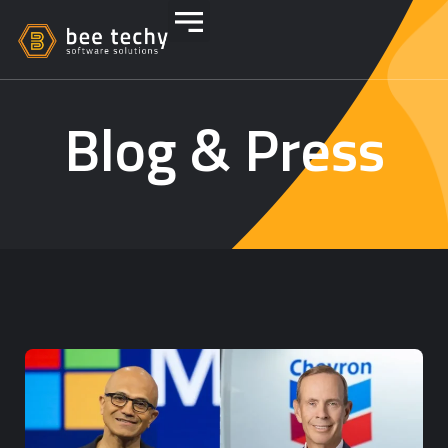
Blog & Press