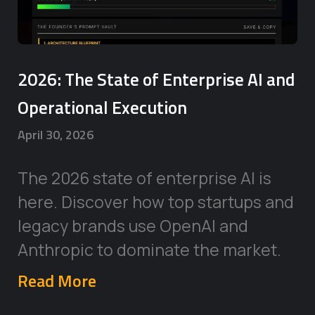
2026: The State of Enterprise AI and
Operational Execution
April 30, 2026
The 2026 state of enterprise AI is
here. Discover how top startups and
legacy brands use OpenAI and
Anthropic to dominate the market.
Read More