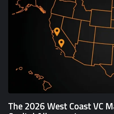
The 2026 West Coast VC Mat