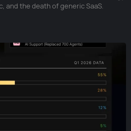
, and the death of generic SaaS.