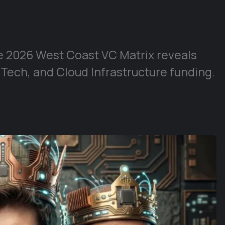
e 2026 West Coast VC Matrix reveals
 Tech, and Cloud Infrastructure funding.