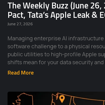
The Weekly Buzz (June 26, 
Pact, Tata’s Apple Leak & 
June 27, 2026
Managing enterprise AI infrastructure 
software challenge to a physical reso
public utilities to high-profile Apple 
shifts mean for your data security and
Read More