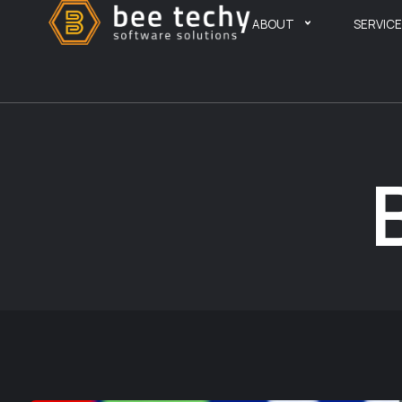
ABOUT
SERVIC