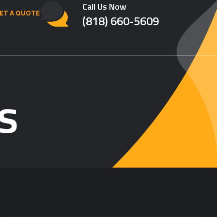
Call Us Now
ET A QUOTE
(818) 660-5609
s