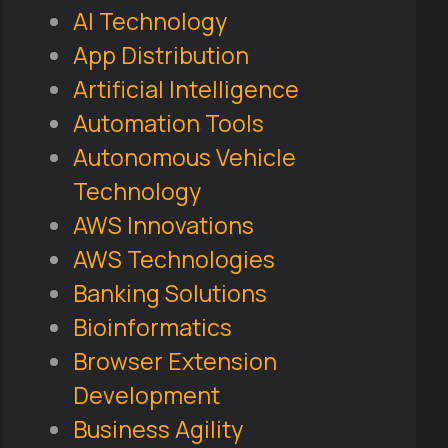
AI Technology
App Distribution
Artificial Intelligence
Automation Tools
Autonomous Vehicle
Technology
AWS Innovations
AWS Technologies
Banking Solutions
Bioinformatics
Browser Extension
Development
Business Agility