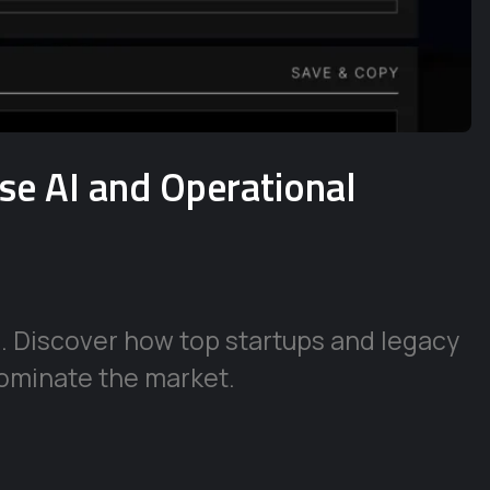
ise AI and Operational
e. Discover how top startups and legacy
ominate the market.