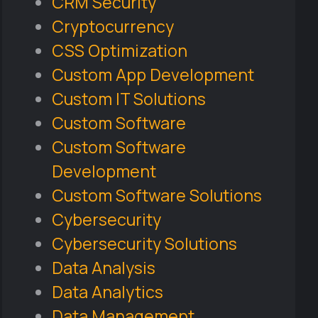
CRM Security
Cryptocurrency
CSS Optimization
Custom App Development
Custom IT Solutions
Custom Software
Custom Software
Development
Custom Software Solutions
Cybersecurity
Cybersecurity Solutions
Data Analysis
Data Analytics
Data Management