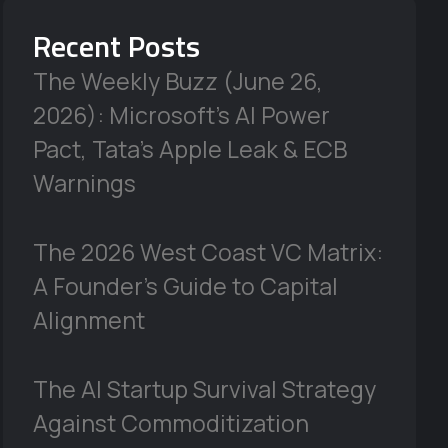
Recent Posts
The Weekly Buzz (June 26,
2026): Microsoft’s AI Power
Pact, Tata’s Apple Leak & ECB
Warnings
The 2026 West Coast VC Matrix:
A Founder’s Guide to Capital
Alignment
The AI Startup Survival Strategy
Against Commoditization