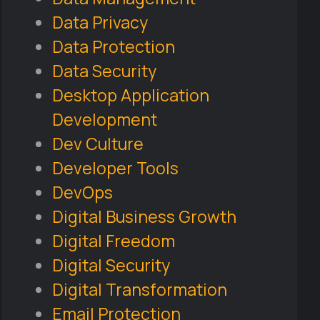
Data Privacy
Data Protection
Data Security
Desktop Application
Development
Dev Culture
Developer Tools
DevOps
Digital Business Growth
Digital Freedom
Digital Security
Digital Transformation
Email Protection