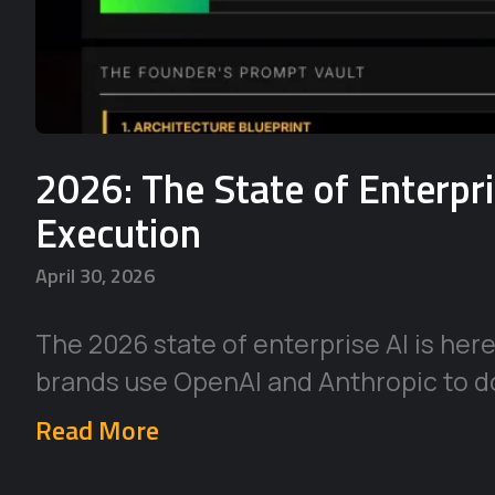
2026: The State of Enterpr
Execution
April 30, 2026
The 2026 state of enterprise AI is her
brands use OpenAI and Anthropic to d
Read More