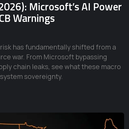
2026): Microsoft’s AI Power
ECB Warnings
risk has fundamentally shifted from a
urce war. From Microsoft bypassing
supply chain leaks, see what these macro
 system sovereignty.