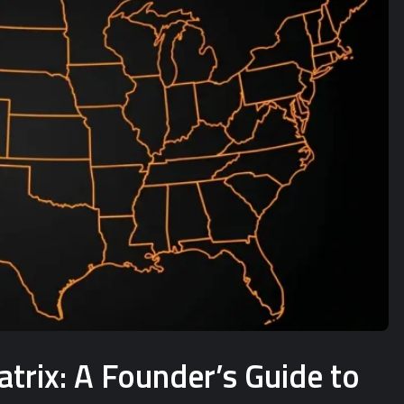
rix: A Founder’s Guide to