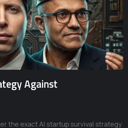
rategy Against
r the exact AI startup survival strategy