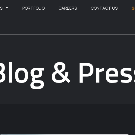
ES
PORTFOLIO
CAREERS
CONTACT US
G
Blog & Pres