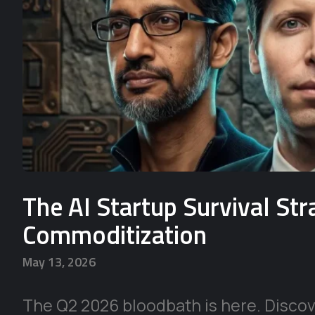
The AI Startup Survival St
Commoditization
May 13, 2026
The Q2 2026 bloodbath is here. Discove