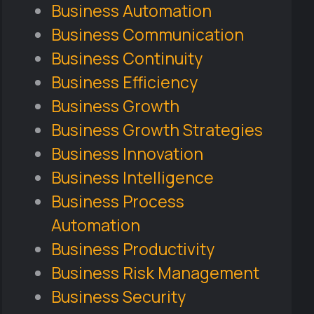
Business Automation
Business Communication
Business Continuity
Business Efficiency
Business Growth
Business Growth Strategies
Business Innovation
Business Intelligence
Business Process
Automation
Business Productivity
Business Risk Management
Business Security