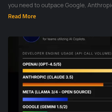
you need to outpace Google, Anthropic
Read More