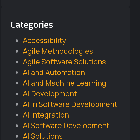
Categories
Accessibility
Agile Methodologies
Agile Software Solutions
AI and Automation
AI and Machine Learning
AI Development
AI in Software Development
AI Integration
AI Software Development
AI Solutions