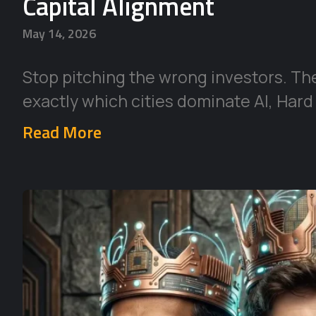
Capital Alignment
May 14, 2026
Stop pitching the wrong investors. Th
exactly which cities dominate AI, Hard
Read More