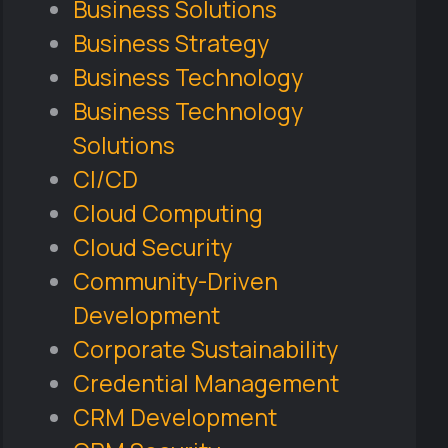
Business Solutions
Business Strategy
Business Technology
Business Technology
Solutions
CI/CD
Cloud Computing
Cloud Security
Community-Driven
Development
Corporate Sustainability
Credential Management
CRM Development