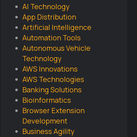
AI Technology
App Distribution
Artificial Intelligence
Automation Tools
Autonomous Vehicle
Technology
AWS Innovations
AWS Technologies
Banking Solutions
Bioinformatics
Browser Extension
Development
Business Agility