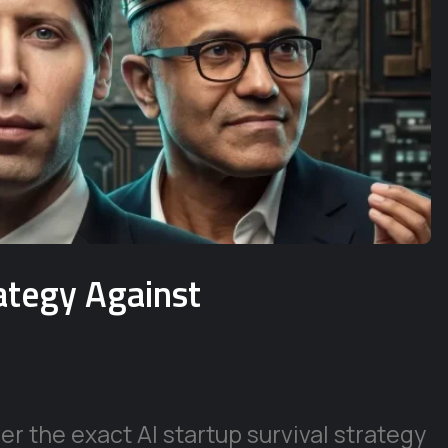
rategy Against
r the exact AI startup survival strategy