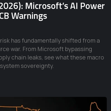
2026): Microsoft’s AI Power
ECB Warnings
risk has fundamentally shifted from a
urce war. From Microsoft bypassing
supply chain leaks, see what these macro
 system sovereignty.