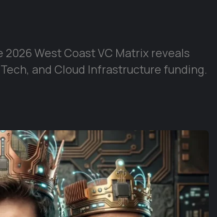
e 2026 West Coast VC Matrix reveals
 Tech, and Cloud Infrastructure funding.