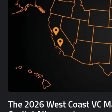
The 2026 West Coast VC Mat