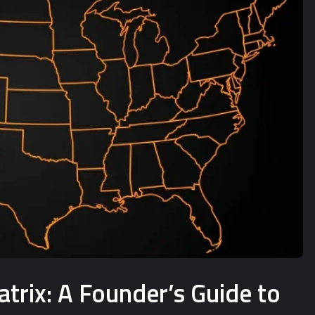
rix: A Founder’s Guide to