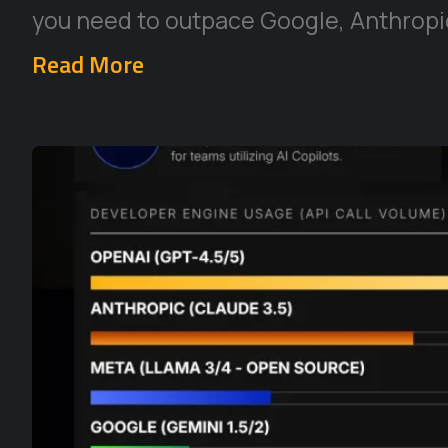
you need to outpace Google, Anthropic
Read More