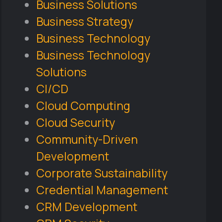
Business Solutions
Business Strategy
Business Technology
Business Technology
Solutions
CI/CD
Cloud Computing
Cloud Security
Community-Driven
Development
Corporate Sustainability
Credential Management
CRM Development