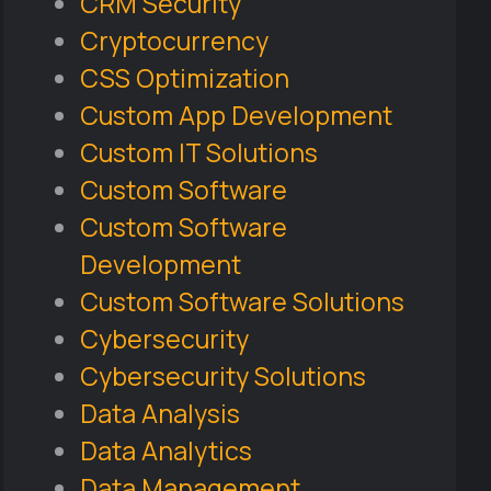
CRM Security
Cryptocurrency
CSS Optimization
Custom App Development
Custom IT Solutions
Custom Software
Custom Software
Development
Custom Software Solutions
Cybersecurity
Cybersecurity Solutions
Data Analysis
Data Analytics
Data Management