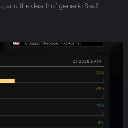
, and the death of generic SaaS.