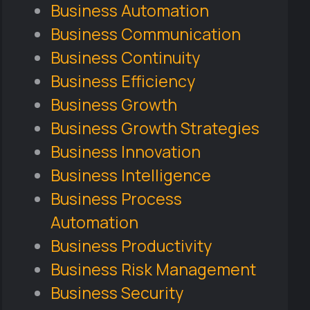
Business Automation
Business Communication
Business Continuity
Business Efficiency
Business Growth
Business Growth Strategies
Business Innovation
Business Intelligence
Business Process
Automation
Business Productivity
Business Risk Management
Business Security