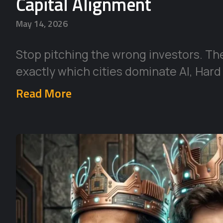
Capital Alignment
May 14, 2026
Stop pitching the wrong investors. Th
exactly which cities dominate AI, Hard
Read More