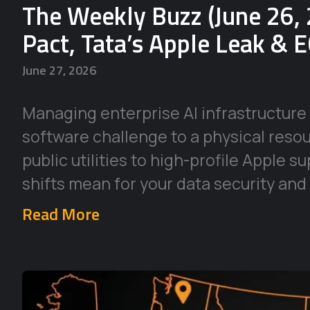
The Weekly Buzz (June 26, 
Pact, Tata’s Apple Leak & 
June 27, 2026
Managing enterprise AI infrastructure 
software challenge to a physical reso
public utilities to high-profile Apple 
shifts mean for your data security and
Read More