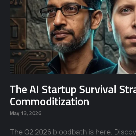
The AI Startup Survival St
Commoditization
May 13, 2026
The Q2 2026 bloodbath is here. Discove