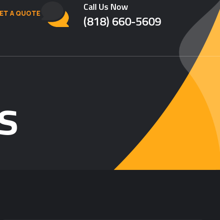
Call Us Now
ET A QUOTE
(818) 660-5609
s