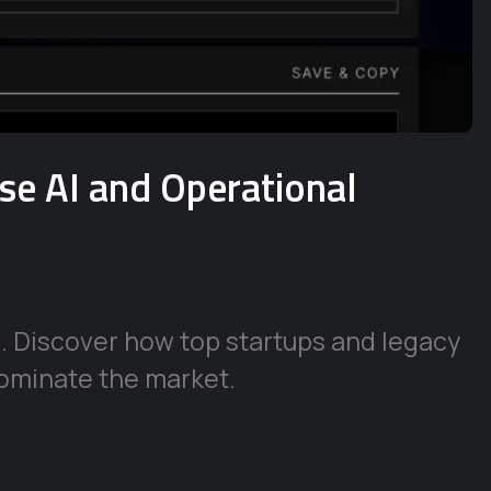
ise AI and Operational
e. Discover how top startups and legacy
ominate the market.