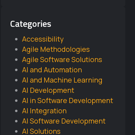
Categories
Accessibility
Agile Methodologies
Agile Software Solutions
AI and Automation
AI and Machine Learning
AI Development
AI in Software Development
AI Integration
AI Software Development
AI Solutions