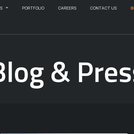
ES
PORTFOLIO
CAREERS
CONTACT US
G
Blog & Pres