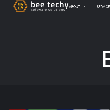
ABOUT
SERVIC