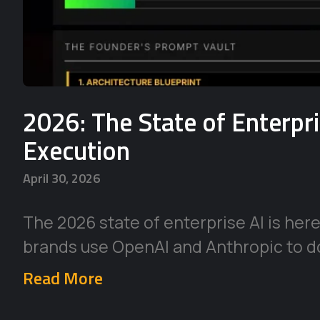
2026: The State of Enterpr
Execution
April 30, 2026
The 2026 state of enterprise AI is her
brands use OpenAI and Anthropic to d
Read More