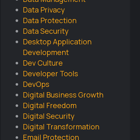
Data Privacy
Data Protection
Data Security
Desktop Application
Development
Dev Culture
Developer Tools
DevOps
Digital Business Growth
Digital Freedom
Digital Security
Digital Transformation
Email Protection