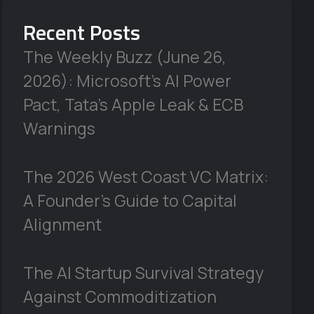
Recent Posts
The Weekly Buzz (June 26,
2026): Microsoft’s AI Power
Pact, Tata’s Apple Leak & ECB
Warnings
The 2026 West Coast VC Matrix:
A Founder’s Guide to Capital
Alignment
The AI Startup Survival Strategy
Against Commoditization