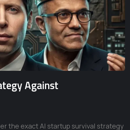
rategy Against
r the exact AI startup survival strategy