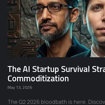
The AI Startup Survival St
Commoditization
May 13, 2026
The Q2 2026 bloodbath is here. Discove