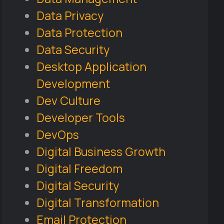
Data Privacy
Data Protection
Data Security
Desktop Application
Development
Dev Culture
Developer Tools
DevOps
Digital Business Growth
Digital Freedom
Digital Security
Digital Transformation
Email Protection