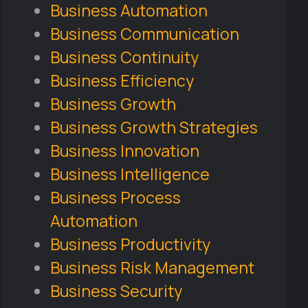
Business Automation
Business Communication
Business Continuity
Business Efficiency
Business Growth
Business Growth Strategies
Business Innovation
Business Intelligence
Business Process
Automation
Business Productivity
Business Risk Management
Business Security