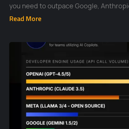
you need to outpace Google, Anthropic
Read More