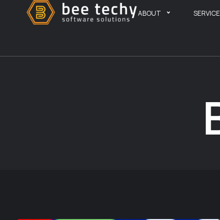
ABOUT
SERVIC