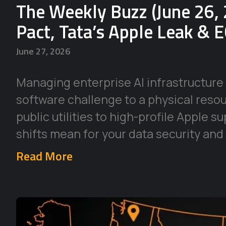
The Weekly Buzz (June 26, 
Pact, Tata’s Apple Leak & 
June 27, 2026
Managing enterprise AI infrastructure 
software challenge to a physical reso
public utilities to high-profile Apple 
shifts mean for your data security and
Read More