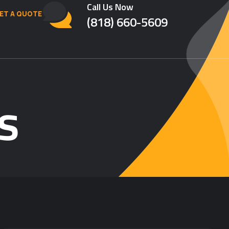
Call Us Now
ET A QUOTE
(818) 660-5609
s