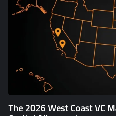
The 2026 West Coast VC Mat