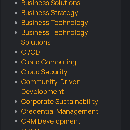
Business Solutions
Business Strategy
Business Technology
Business Technology
Solutions
CI/CD
Cloud Computing
Cloud Security
Community-Driven
Development
Corporate Sustainability
Credential Management
CRM Development