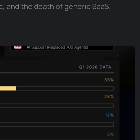
, and the death of generic SaaS.