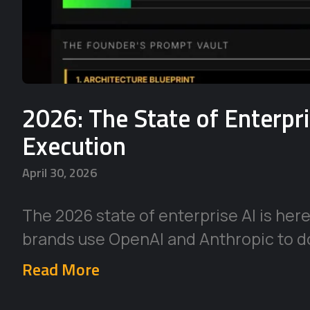
2026: The State of Enterpr
Execution
April 30, 2026
The 2026 state of enterprise AI is her
brands use OpenAI and Anthropic to d
Read More