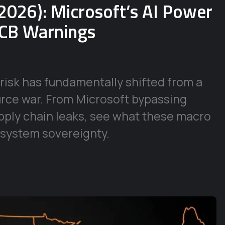
2026): Microsoft’s AI Power
ECB Warnings
risk has fundamentally shifted from a
urce war. From Microsoft bypassing
supply chain leaks, see what these macro
 system sovereignty.