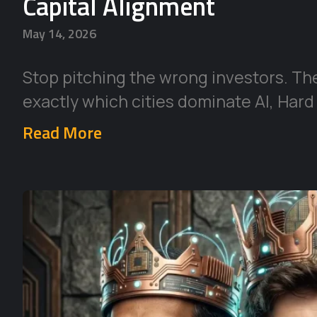
Capital Alignment
May 14, 2026
Stop pitching the wrong investors. Th
exactly which cities dominate AI, Hard
Read More