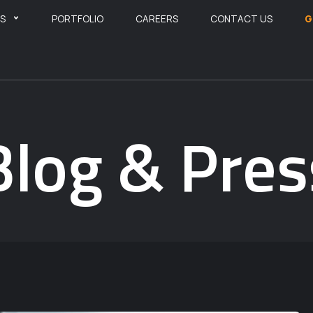
ES
PORTFOLIO
CAREERS
CONTACT US
G
Blog & Pres