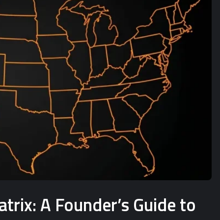
rix: A Founder’s Guide to