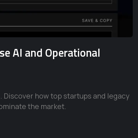
ise AI and Operational
e. Discover how top startups and legacy
ominate the market.