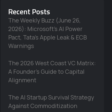
Recent Posts
The Weekly Buzz (June 26,
2026): Microsoft’s AI Power
Pact, Tata’s Apple Leak & ECB
Warnings
The 2026 West Coast VC Matrix:
A Founder’s Guide to Capital
Alignment
The AI Startup Survival Strategy
Against Commoditization