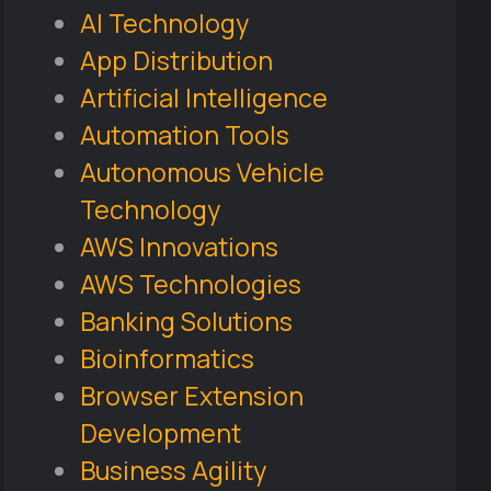
AI Technology
App Distribution
Artificial Intelligence
Automation Tools
Autonomous Vehicle
Technology
AWS Innovations
AWS Technologies
Banking Solutions
Bioinformatics
Browser Extension
Development
Business Agility