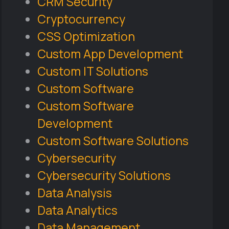
CRM Security
Cryptocurrency
CSS Optimization
Custom App Development
Custom IT Solutions
Custom Software
Custom Software
Development
Custom Software Solutions
Cybersecurity
Cybersecurity Solutions
Data Analysis
Data Analytics
Data Management