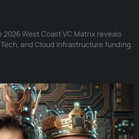
e 2026 West Coast VC Matrix reveals
 Tech, and Cloud Infrastructure funding.