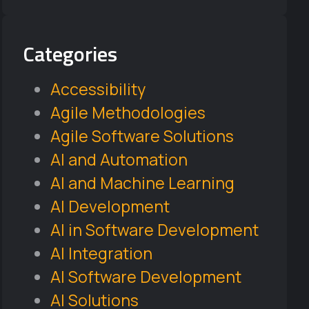
Categories
Accessibility
Agile Methodologies
Agile Software Solutions
AI and Automation
AI and Machine Learning
AI Development
AI in Software Development
AI Integration
AI Software Development
AI Solutions