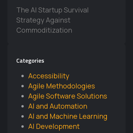
The AI Startup Survival
Strategy Against
Commoditization
Categories
Accessibility
Agile Methodologies
Agile Software Solutions
AI and Automation
AI and Machine Learning
AI Development