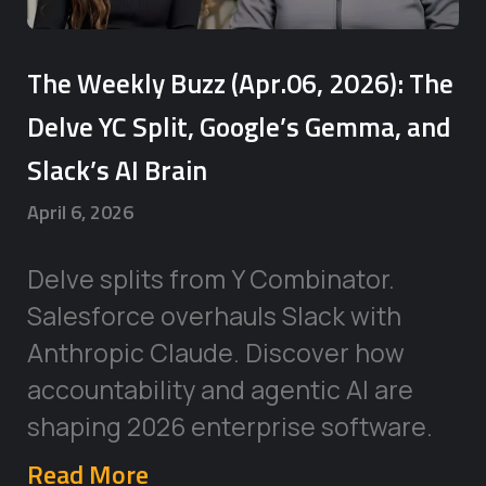
The Weekly Buzz (Apr.06, 2026): The
Delve YC Split, Google’s Gemma, and
Slack’s AI Brain
April 6, 2026
Delve splits from Y Combinator.
Salesforce overhauls Slack with
Anthropic Claude. Discover how
accountability and agentic AI are
shaping 2026 enterprise software.
Read More