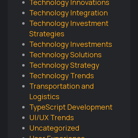
Technology Innovations
Technology Integration
Technology Investment
Strategies
Technology Investments
Technology Solutions
Technology Strategy
Technology Trends
Transportation and
Logistics
TypeScript Development
UI/UX Trends
Uncategorized