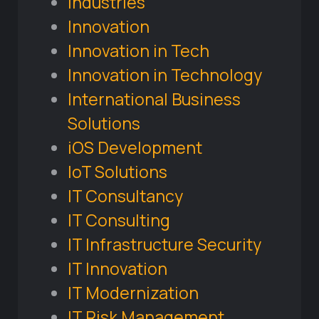
Industries
Innovation
Innovation in Tech
Innovation in Technology
International Business
Solutions
iOS Development
IoT Solutions
IT Consultancy
IT Consulting
IT Infrastructure Security
IT Innovation
IT Modernization
IT Risk Management