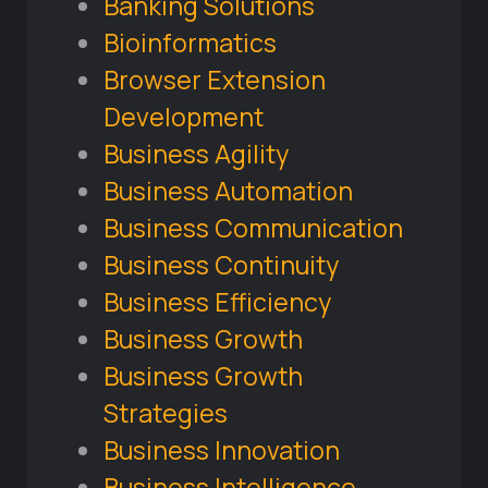
Banking Solutions
Bioinformatics
Browser Extension
Development
Business Agility
Business Automation
Business Communication
Business Continuity
Business Efficiency
Business Growth
Business Growth
Strategies
Business Innovation
Business Intelligence