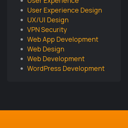
User Experience
User Experience Design
UX/UI Design
VPN Security
Web App Development
Web Design
Web Development
WordPress Development