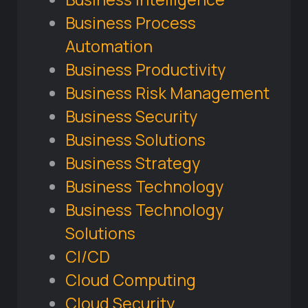
Business Process
Automation
Business Productivity
Business Risk Management
Business Security
Business Solutions
Business Strategy
Business Technology
Business Technology
Solutions
CI/CD
Cloud Computing
Cloud Security