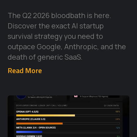
The Q2 2026 bloodbath is here.
Discover the exact AI startup
survival strategy you need to
outpace Google, Anthropic, and the
death of generic SaaS.
Read More