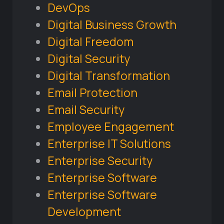
DevOps
Digital Business Growth
Digital Freedom
Digital Security
Digital Transformation
Email Protection
Email Security
Employee Engagement
Enterprise IT Solutions
Enterprise Security
Enterprise Software
Enterprise Software
Development