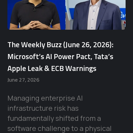
The Weekly Buzz (June 26, 2026):
Microsoft’s AI Power Pact, Tata’s
Apple Leak & ECB Warnings
June 27, 2026
Managing enterprise AI
infrastructure risk has
fundamentally shifted from a
software challenge to a physical