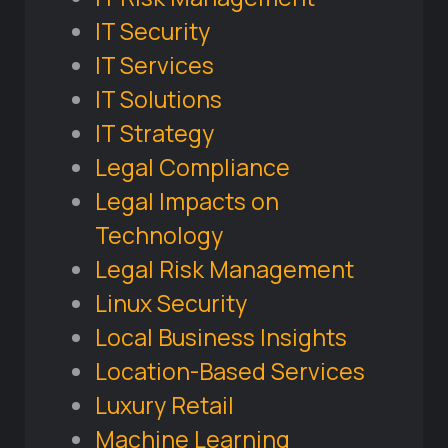
IT Security
IT Services
IT Solutions
IT Strategy
Legal Compliance
Legal Impacts on
Technology
Legal Risk Management
Linux Security
Local Business Insights
Location-Based Services
Luxury Retail
Machine Learning