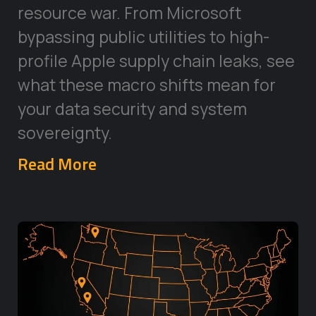
resource war. From Microsoft
bypassing public utilities to high-
profile Apple supply chain leaks, see
what these macro shifts mean for
your data security and system
sovereignty.
Read More