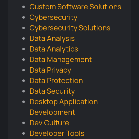
Custom Software Solutions
Cybersecurity
Cybersecurity Solutions
Data Analysis
Data Analytics
Data Management
Data Privacy
Data Protection
Data Security
Desktop Application
Development
Dev Culture
Developer Tools