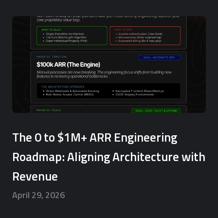
The 0 to $1M+ ARR Engineering
Roadmap: Aligning Architecture with
Revenue
April 29, 2026