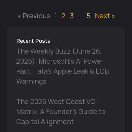
« Previous
1
2
3
…
5
Next »
Recent Posts
The Weekly Buzz (June 26,
2026): Microsoft’s AI Power
Pact, Tata’s Apple Leak & ECB
Warnings
The 2026 West Coast VC
Matrix: A Founder’s Guide to
Capital Alignment