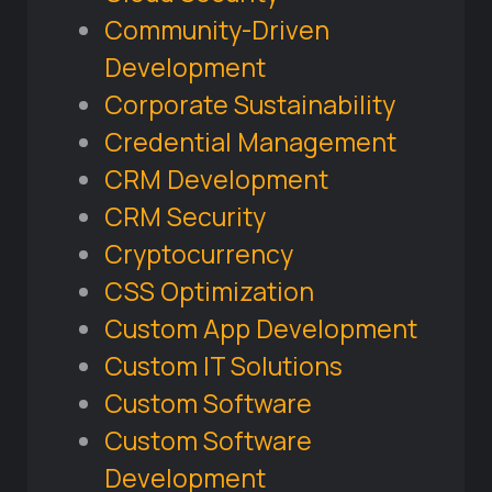
Community-Driven
Development
Corporate Sustainability
Credential Management
CRM Development
CRM Security
Cryptocurrency
CSS Optimization
Custom App Development
Custom IT Solutions
Custom Software
Custom Software
Development