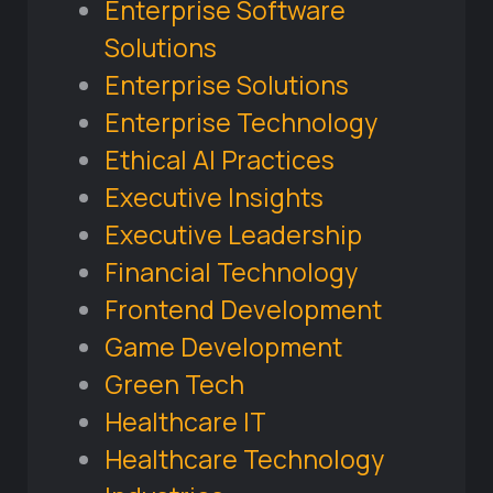
Enterprise Software
Solutions
Enterprise Solutions
Enterprise Technology
Ethical AI Practices
Executive Insights
Executive Leadership
Financial Technology
Frontend Development
Game Development
Green Tech
Healthcare IT
Healthcare Technology