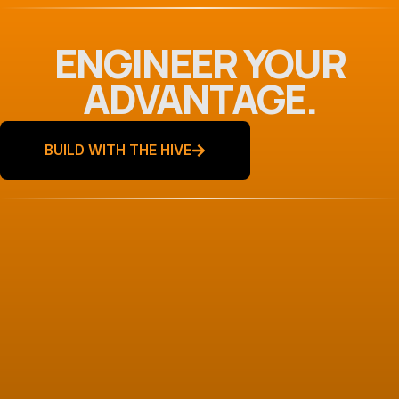
ENGINEER YOUR
ADVANTAGE.
BUILD WITH THE HIVE