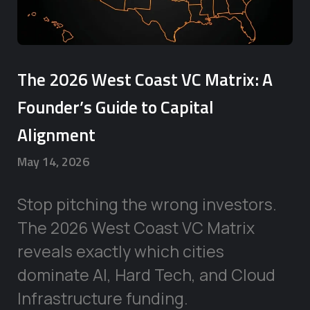
The 2026 West Coast VC Matrix: A
Founder’s Guide to Capital
Alignment
May 14, 2026
Stop pitching the wrong investors.
The 2026 West Coast VC Matrix
reveals exactly which cities
dominate AI, Hard Tech, and Cloud
Infrastructure funding.