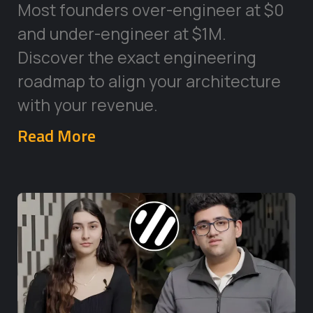
Most founders over-engineer at $0
and under-engineer at $1M.
Discover the exact engineering
roadmap to align your architecture
with your revenue.
Read More