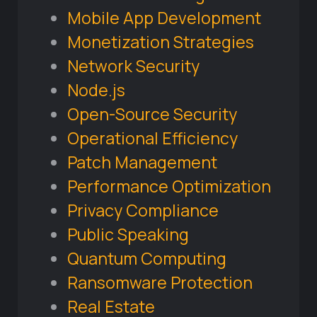
Mobile App Development
Monetization Strategies
Network Security
Node.js
Open-Source Security
Operational Efficiency
Patch Management
Performance Optimization
Privacy Compliance
Public Speaking
Quantum Computing
Ransomware Protection
Real Estate