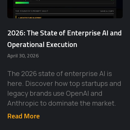
2026: The State of Enterprise AI and
Operational Execution
April 30, 2026
The 2026 state of enterprise AI is
here. Discover how top startups and
legacy brands use OpenAI and
Anthropic to dominate the market.
Read More