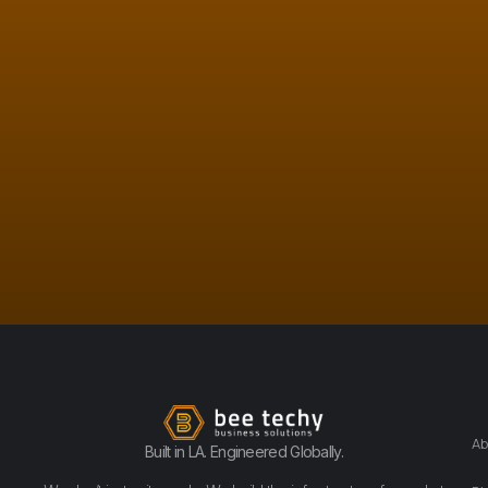
Ab
Built in LA. Engineered Globally.