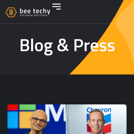
Blog & Press