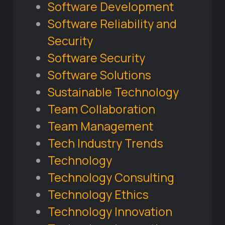
Software Development
Software Reliability and
Security
Software Security
Software Solutions
Sustainable Technology
Team Collaboration
Team Management
Tech Industry Trends
Technology
Technology Consulting
Technology Ethics
Technology Innovation