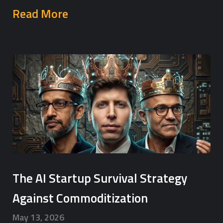
Read More
The AI Startup Survival Strategy
Against Commoditization
May 13, 2026