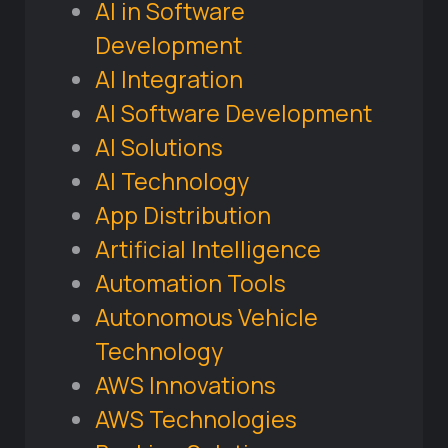
AI in Software
Development
AI Integration
AI Software Development
AI Solutions
AI Technology
App Distribution
Artificial Intelligence
Automation Tools
Autonomous Vehicle
Technology
AWS Innovations
AWS Technologies