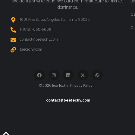
We don’t just write code. We build the infrastructure for market
Bl
dominance.
Ca
1601 Vine St. Los Angeles, California 90028
Ca
‪1-(818)-660-5609‬
contact@beetechy.com
beetechy.com
© 2026 Bee Techy | Privacy Policy
contact@beetechy.com