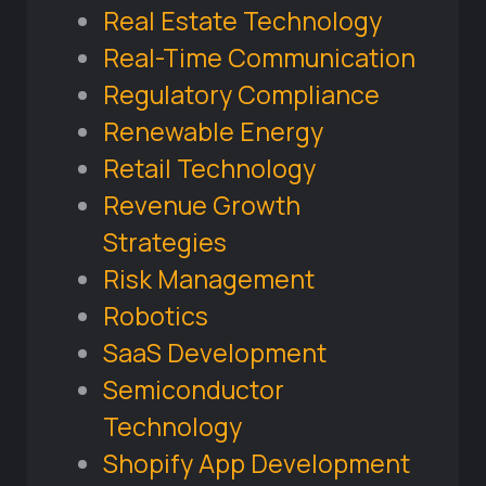
Real Estate Technology
Real-Time Communication
Regulatory Compliance
Renewable Energy
Retail Technology
Revenue Growth
Strategies
Risk Management
Robotics
SaaS Development
Semiconductor
Technology
Shopify App Development