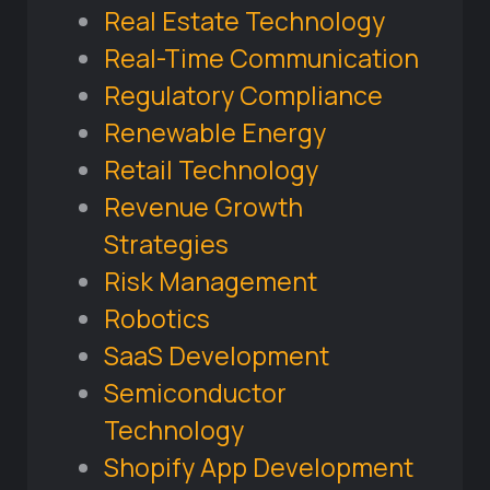
Real Estate Technology
Real-Time Communication
Regulatory Compliance
Renewable Energy
Retail Technology
Revenue Growth
Strategies
Risk Management
Robotics
SaaS Development
Semiconductor
Technology
Shopify App Development