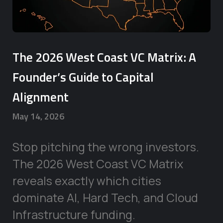
The 2026 West Coast VC Matrix: A
Founder’s Guide to Capital
Alignment
May 14, 2026
Stop pitching the wrong investors.
The 2026 West Coast VC Matrix
reveals exactly which cities
dominate AI, Hard Tech, and Cloud
Infrastructure funding.