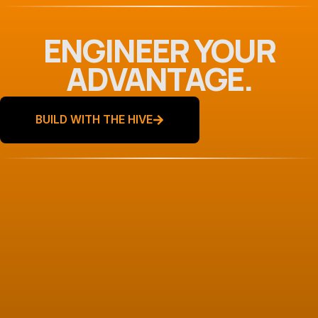
ENGINEER YOUR
ADVANTAGE.
BUILD WITH THE HIVE