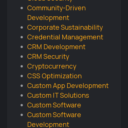
Community-Driven
Development
Corporate Sustainability
Credential Management
CRM Development
CRM Security
Cryptocurrency
CSS Optimization
Custom App Development
Custom IT Solutions
Custom Software
Custom Software
Development