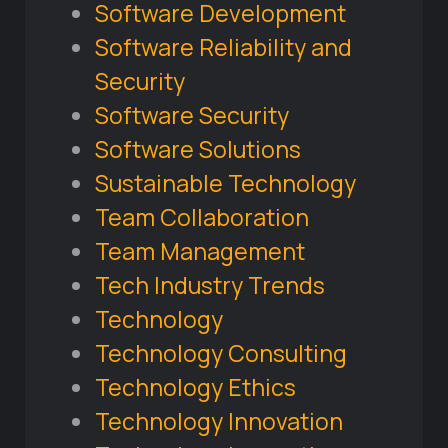
Software Development
Software Reliability and
Security
Software Security
Software Solutions
Sustainable Technology
Team Collaboration
Team Management
Tech Industry Trends
Technology
Technology Consulting
Technology Ethics
Technology Innovation