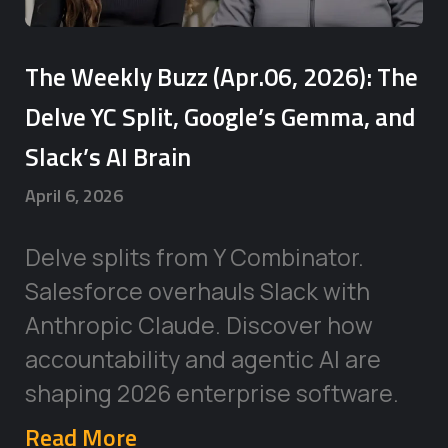
The Weekly Buzz (Apr.06, 2026): The
Delve YC Split, Google’s Gemma, and
Slack’s AI Brain
April 6, 2026
Delve splits from Y Combinator.
Salesforce overhauls Slack with
Anthropic Claude. Discover how
accountability and agentic AI are
shaping 2026 enterprise software.
Read More