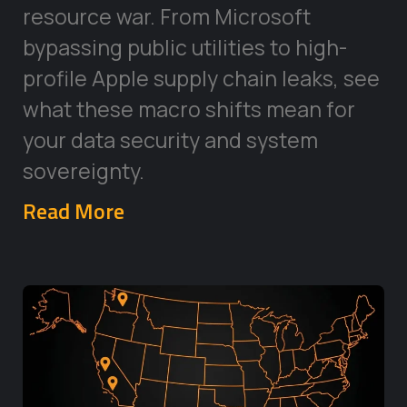
resource war. From Microsoft
bypassing public utilities to high-
profile Apple supply chain leaks, see
what these macro shifts mean for
your data security and system
sovereignty.
Read More