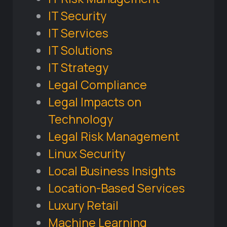
IT Security
IT Services
IT Solutions
IT Strategy
Legal Compliance
Legal Impacts on
Technology
Legal Risk Management
Linux Security
Local Business Insights
Location-Based Services
Luxury Retail
Machine Learning