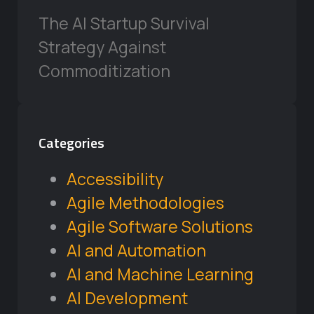
The AI Startup Survival
Strategy Against
Commoditization
Categories
Accessibility
Agile Methodologies
Agile Software Solutions
AI and Automation
AI and Machine Learning
AI Development