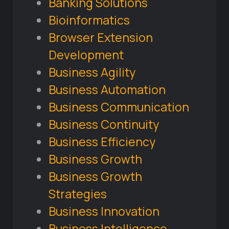
Banking Solutions
Bioinformatics
Browser Extension
Development
Business Agility
Business Automation
Business Communication
Business Continuity
Business Efficiency
Business Growth
Business Growth
Strategies
Business Innovation
Business Intelligence