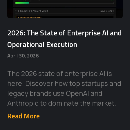
2026: The State of Enterprise AI and
Operational Execution
April 30, 2026
The 2026 state of enterprise AI is
here. Discover how top startups and
legacy brands use OpenAI and
Anthropic to dominate the market.
Read More