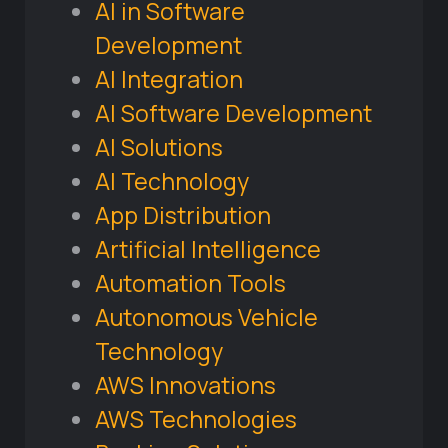
AI in Software
Development
AI Integration
AI Software Development
AI Solutions
AI Technology
App Distribution
Artificial Intelligence
Automation Tools
Autonomous Vehicle
Technology
AWS Innovations
AWS Technologies