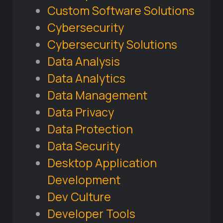
Custom Software Solutions
Cybersecurity
Cybersecurity Solutions
Data Analysis
Data Analytics
Data Management
Data Privacy
Data Protection
Data Security
Desktop Application
Development
Dev Culture
Developer Tools