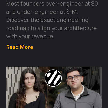
Most founders over-engineer at $0
and under-engineer at $1M.
Discover the exact engineering
roadmap to align your architecture
with your revenue.
Read More