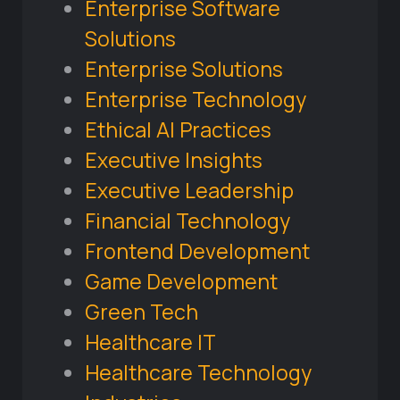
Enterprise Software
Solutions
Enterprise Solutions
Enterprise Technology
Ethical AI Practices
Executive Insights
Executive Leadership
Financial Technology
Frontend Development
Game Development
Green Tech
Healthcare IT
Healthcare Technology