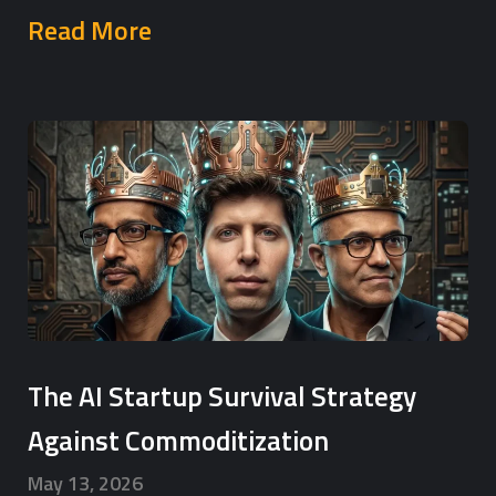
Read More
The AI Startup Survival Strategy
Against Commoditization
May 13, 2026