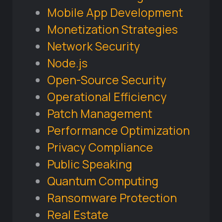
Mobile App Development
Monetization Strategies
Network Security
Node.js
Open-Source Security
Operational Efficiency
Patch Management
Performance Optimization
Privacy Compliance
Public Speaking
Quantum Computing
Ransomware Protection
Real Estate