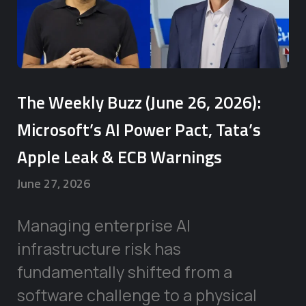
The Weekly Buzz (June 26, 2026):
Microsoft’s AI Power Pact, Tata’s
Apple Leak & ECB Warnings
June 27, 2026
Managing enterprise AI
infrastructure risk has
fundamentally shifted from a
software challenge to a physical