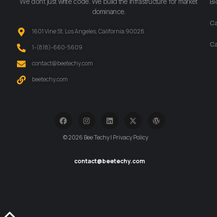
We don’t just write code. We build the infrastructure for market
Bl
dominance.
Ca
1601 Vine St. Los Angeles, California 90028
Ca
‪1-(818)-660-5609‬
contact@beetechy.com
beetechy.com
© 2026 Bee Techy | Privacy Policy
contact@beetechy.com