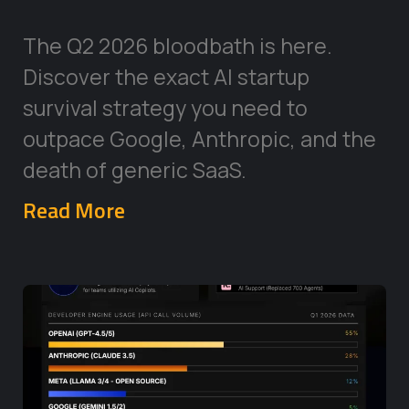
The Q2 2026 bloodbath is here.
Discover the exact AI startup
survival strategy you need to
outpace Google, Anthropic, and the
death of generic SaaS.
Read More