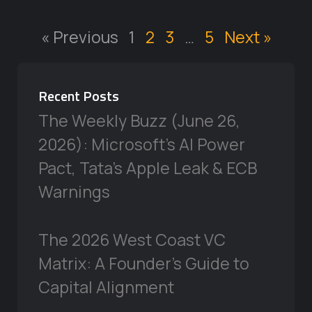
« Previous
1
2
3
…
5
Next »
Recent Posts
The Weekly Buzz (June 26,
2026): Microsoft’s AI Power
Pact, Tata’s Apple Leak & ECB
Warnings
The 2026 West Coast VC
Matrix: A Founder’s Guide to
Capital Alignment