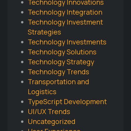
Technology Innovations
Technology Integration
Technology Investment
Strategies
Technology Investments
Technology Solutions
Technology Strategy
Technology Trends
Transportation and
Logistics
TypeScript Development
UI/UX Trends
Uncategorized