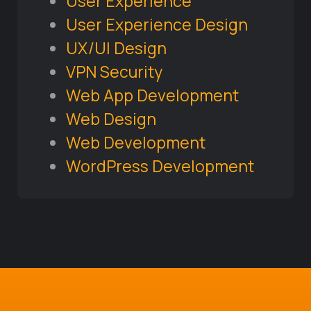
User Experience
User Experience Design
UX/UI Design
VPN Security
Web App Development
Web Design
Web Development
WordPress Development