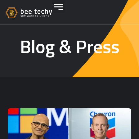
Blog & Press