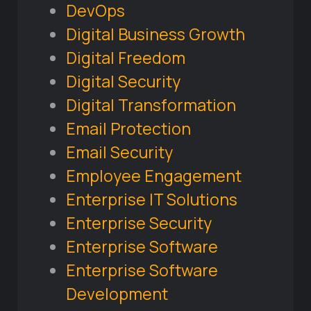
DevOps
Digital Business Growth
Digital Freedom
Digital Security
Digital Transformation
Email Protection
Email Security
Employee Engagement
Enterprise IT Solutions
Enterprise Security
Enterprise Software
Enterprise Software
Development