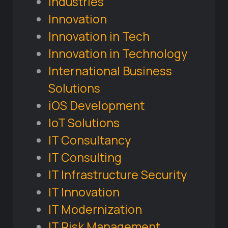
Industries
Innovation
Innovation in Tech
Innovation in Technology
International Business
Solutions
iOS Development
IoT Solutions
IT Consultancy
IT Consulting
IT Infrastructure Security
IT Innovation
IT Modernization
IT Risk Management