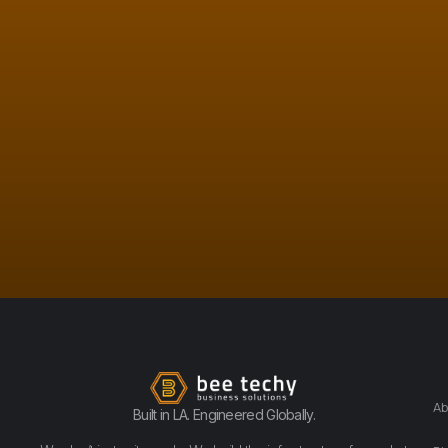
Ab
Built in LA. Engineered Globally.