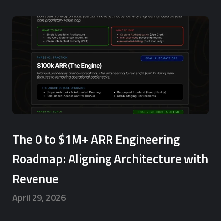
The 0 to $1M+ ARR Engineering
Roadmap: Aligning Architecture with
Revenue
April 29, 2026