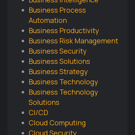
Business Process
Automation
Business Productivity
Business Risk Management
Business Security
Business Solutions
Business Strategy
Business Technology
Business Technology
Solutions
CI/CD
Cloud Computing
Cloud Security