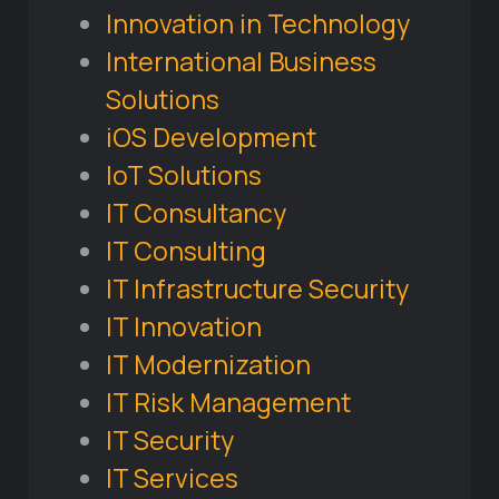
Innovation in Technology
International Business
Solutions
iOS Development
IoT Solutions
IT Consultancy
IT Consulting
IT Infrastructure Security
IT Innovation
IT Modernization
IT Risk Management
IT Security
IT Services