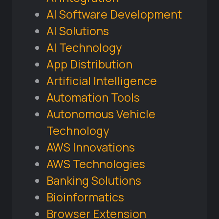
AI Software Development
AI Solutions
AI Technology
App Distribution
Artificial Intelligence
Automation Tools
Autonomous Vehicle
Technology
AWS Innovations
AWS Technologies
Banking Solutions
Bioinformatics
Browser Extension