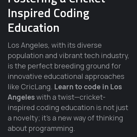
Inspired Coding
Education
Los Angeles, with its diverse
population and vibrant tech industry,
is the perfect breeding ground for
innovative educational approaches
like CricLang.
Learn to code in Los
Angeles
with a twist—cricket-
inspired coding education is not just
a novelty; it’s a new way of thinking
about programming.