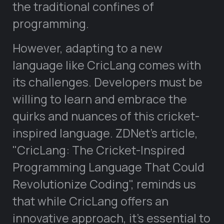
the traditional confines of
programming.
However, adapting to a new
language like CricLang comes with
its challenges. Developers must be
willing to learn and embrace the
quirks and nuances of this cricket-
inspired language. ZDNet’s article,
CricLang: The Cricket-Inspired
Programming Language That Could
Revolutionize Coding
, reminds us
that while CricLang offers an
innovative approach, it’s essential to