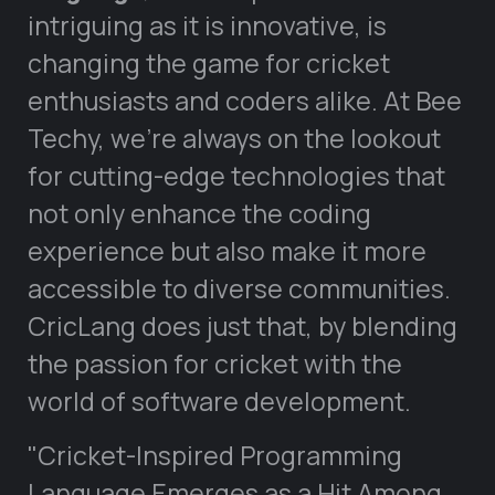
intriguing as it is innovative, is
changing the game for cricket
enthusiasts and coders alike. At Bee
Techy, we’re always on the lookout
for cutting-edge technologies that
not only enhance the coding
experience but also make it more
accessible to diverse communities.
CricLang does just that, by blending
the passion for cricket with the
world of software development.
Cricket-Inspired Programming
Language Emerges as a Hit Among