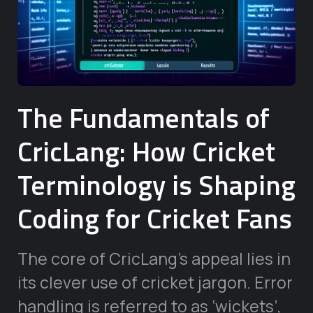
The Fundamentals of
CricLang: How Cricket
Terminology is Shaping
Coding for Cricket Fans
The core of CricLang’s appeal lies in
its clever use of cricket jargon. Error
handling is referred to as ‘wickets’,