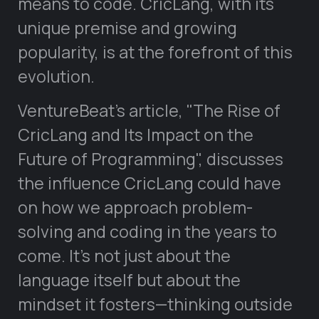
means to code. CricLang, with its
unique premise and growing
popularity, is at the forefront of this
evolution.
VentureBeat’s article,
The Rise of
CricLang and Its Impact on the
Future of Programming
, discusses
the influence CricLang could have
on how we approach problem-
solving and coding in the years to
come. It’s not just about the
language itself but about the
mindset it fosters—thinking outside