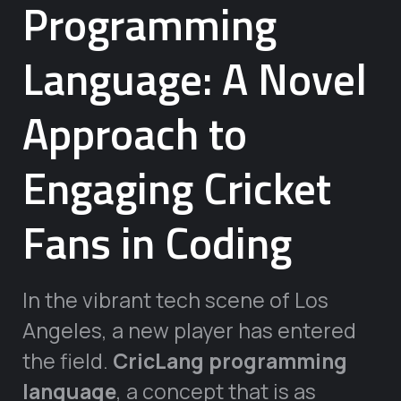
Programming
Language: A Novel
Approach to
Engaging Cricket
Fans in Coding
In the vibrant tech scene of Los
Angeles, a new player has entered
the field.
CricLang programming
language
, a concept that is as