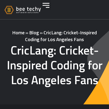
Home
»
Blog
»
CricLang: Cricket-Inspired
Coding for Los Angeles Fans
CricLang: Cricket-
Inspired Coding for
Los Angeles Fans