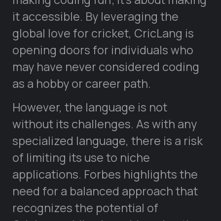
it accessible. By leveraging the
global love for cricket, CricLang is
opening doors for individuals who
may have never considered coding
as a hobby or career path.
However, the language is not
without its challenges. As with any
specialized language, there is a risk
of limiting its use to niche
applications. Forbes highlights the
need for a balanced approach that
recognizes the potential of