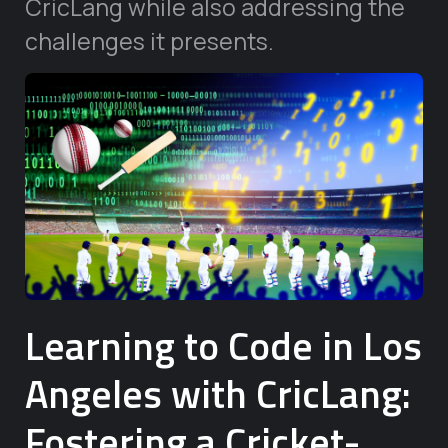
CricLang while also addressing the
challenges it presents.
Learning to Code in Los
Angeles with CricLang:
Fostering a Cricket-