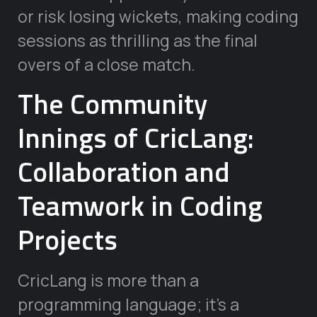
or risk losing wickets, making coding
sessions as thrilling as the final
overs of a close match.
The Community
Innings of CricLang:
Collaboration and
Teamwork in Coding
Projects
CricLang is more than a
programming language; it’s a