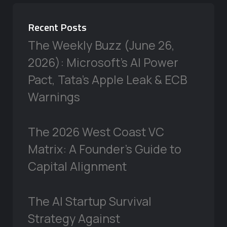
Recent Posts
The Weekly Buzz (June 26,
2026): Microsoft’s AI Power
Pact, Tata’s Apple Leak & ECB
Warnings
The 2026 West Coast VC
Matrix: A Founder’s Guide to
Capital Alignment
The AI Startup Survival
Strategy Against