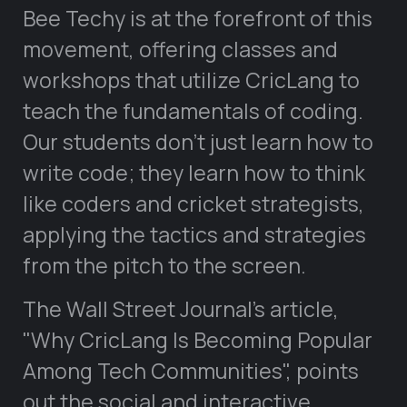
Bee Techy is at the forefront of this
movement, offering classes and
workshops that utilize CricLang to
teach the fundamentals of coding.
Our students don’t just learn how to
write code; they learn how to think
like coders and cricket strategists,
applying the tactics and strategies
from the pitch to the screen.
The Wall Street Journal’s article,
Why CricLang Is Becoming Popular
Among Tech Communities
, points
out the social and interactive