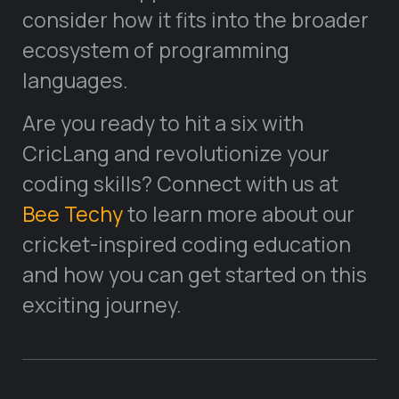
consider how it fits into the broader
ecosystem of programming
languages.
Are you ready to hit a six with
CricLang and revolutionize your
coding skills? Connect with us at
Bee Techy
to learn more about our
cricket-inspired coding education
and how you can get started on this
exciting journey.