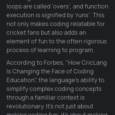
loops are called ‘overs’, and function
execution is signified by ‘runs’. This
not only makes coding relatable for
cricket fans but also adds an
element of fun to the often rigorous
process of learning to program.
According to Forbes,
How CricLang
Is Changing the Face of Coding
Education
, the language’s ability to
simplify complex coding concepts
through a familiar context is
revolutionary. It’s not just about
making coding fun; it’s about making