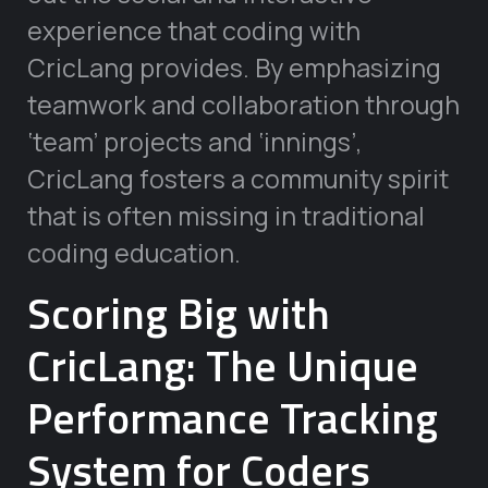
experience that coding with
CricLang provides. By emphasizing
teamwork and collaboration through
‘team’ projects and ‘innings’,
CricLang fosters a community spirit
that is often missing in traditional
coding education.
Scoring Big with
CricLang: The Unique
Performance Tracking
System for Coders