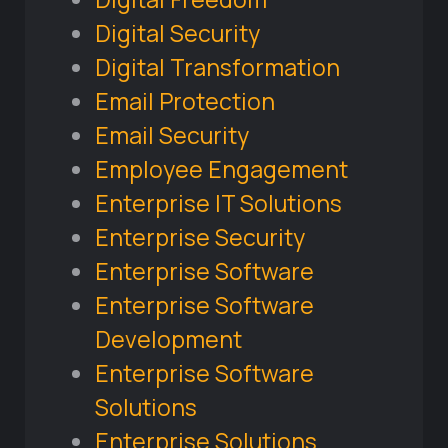
Digital Security
Digital Transformation
Email Protection
Email Security
Employee Engagement
Enterprise IT Solutions
Enterprise Security
Enterprise Software
Enterprise Software
Development
Enterprise Software
Solutions
Enterprise Solutions