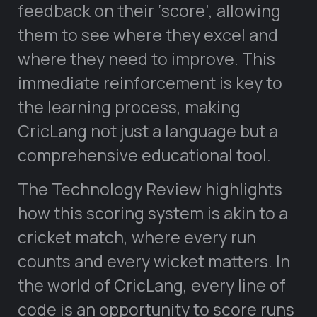
feedback on their ‘score’, allowing
them to see where they excel and
where they need to improve. This
immediate reinforcement is key to
the learning process, making
CricLang not just a language but a
comprehensive educational tool.
The Technology Review highlights
how this scoring system is akin to a
cricket match, where every run
counts and every wicket matters. In
the world of CricLang, every line of
code is an opportunity to score runs