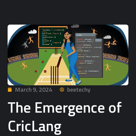
March 9, 2024
beetechy
The Emergence of
CricLang