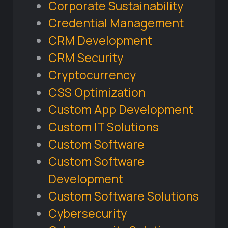
Corporate Sustainability
Credential Management
CRM Development
CRM Security
Cryptocurrency
CSS Optimization
Custom App Development
Custom IT Solutions
Custom Software
Custom Software
Development
Custom Software Solutions
Cybersecurity