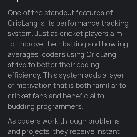
One of the standout features of
CricLang is its performance tracking
system. Just as cricket players aim
to improve their batting and bowling
averages, coders using CricLang
strive to better their coding
efficiency. This system adds a layer
of motivation that is both familiar to
cricket fans and beneficial to
budding programmers.
As coders work through problems
and projects, they receive instant