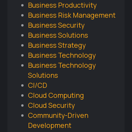
Business Productivity
Business Risk Management
Business Security
Business Solutions
Business Strategy
Business Technology
Business Technology
Solutions
CI/CD
Cloud Computing
Cloud Security
Community-Driven
Development