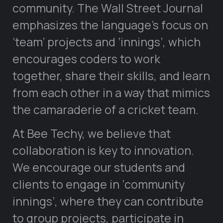
community. The Wall Street Journal
emphasizes the language’s focus on
‘team’ projects and ‘innings’, which
encourages coders to work
together, share their skills, and learn
from each other in a way that mimics
the camaraderie of a cricket team.
At Bee Techy, we believe that
collaboration is key to innovation.
We encourage our students and
clients to engage in ‘community
innings’, where they can contribute
to group projects, participate in