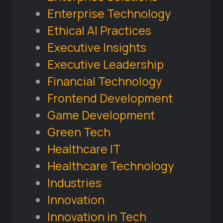
Enterprise Technology
Ethical AI Practices
Executive Insights
Executive Leadership
Financial Technology
Frontend Development
Game Development
Green Tech
Healthcare IT
Healthcare Technology
Industries
Innovation
Innovation in Tech