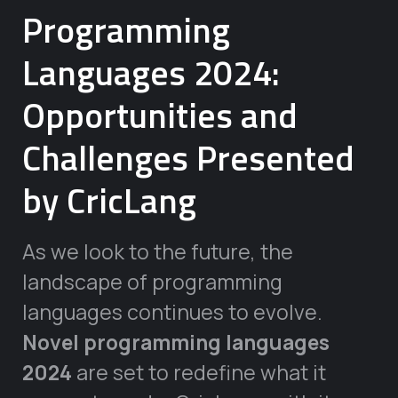
Programming
Languages 2024:
Opportunities and
Challenges Presented
by CricLang
As we look to the future, the
landscape of programming
languages continues to evolve.
Novel programming languages
2024
are set to redefine what it