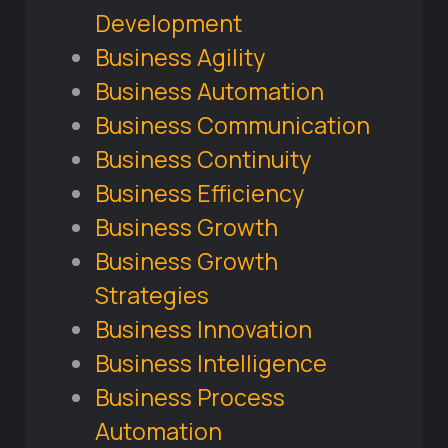
Development
Business Agility
Business Automation
Business Communication
Business Continuity
Business Efficiency
Business Growth
Business Growth
Strategies
Business Innovation
Business Intelligence
Business Process
Automation