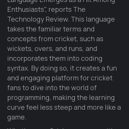
Enthusiasts
, reports The
Technology Review. This language
takes the familiar terms and
concepts from cricket, such as
wickets, overs, and runs, and
incorporates them into coding
syntax. By doing so, it creates a fun
and engaging platform for cricket
fans to dive into the world of
programming, making the learning
curve feel less steep and more like a
game.