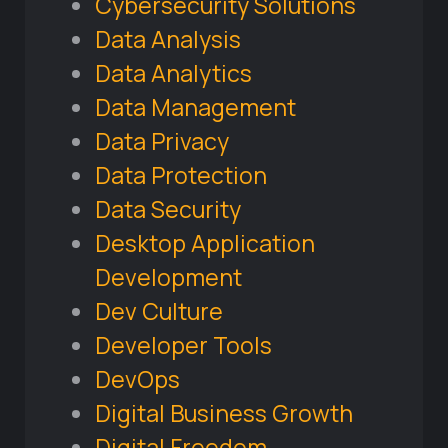
Cybersecurity Solutions
Data Analysis
Data Analytics
Data Management
Data Privacy
Data Protection
Data Security
Desktop Application
Development
Dev Culture
Developer Tools
DevOps
Digital Business Growth
Digital Freedom