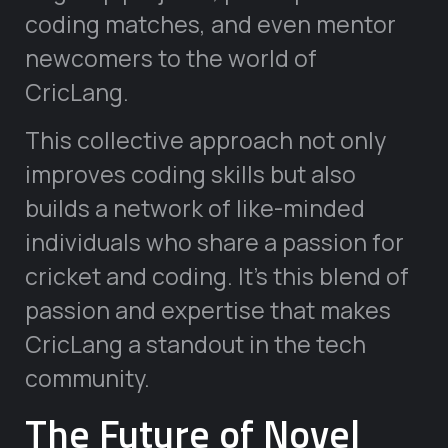
coding matches, and even mentor
newcomers to the world of
CricLang.
This collective approach not only
improves coding skills but also
builds a network of like-minded
individuals who share a passion for
cricket and coding. It’s this blend of
passion and expertise that makes
CricLang a standout in the tech
community.
The Future of Novel