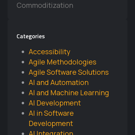
Commoditization
Categories
Accessibility
Agile Methodologies
Agile Software Solutions
AI and Automation
AI and Machine Learning
AI Development
AI in Software
Development
AI Integration