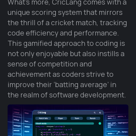
What’s more, CricLang comes with a
unique scoring system that mirrors
the thrill of a cricket match, tracking
code efficiency and performance.
This gamified approach to coding is
not only enjoyable but also instills a
sense of competition and
achievement as coders strive to
improve their ‘batting average’ in
the realm of software development.