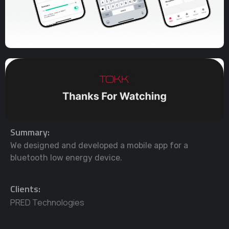
Summary:
We designed and developed a mobile app for a
bluetooth low energy device.
Clients:
PRED Technologies