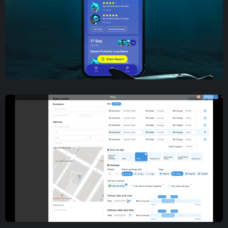
Mobile App Development
,
UX/UI Design
Company Meeting
Management Mobile App
Development and Design