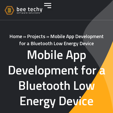
Home
»
Projects
»
Mobile App Development
for a Bluetooth Low Energy Device
Mobile App
Development for a
Bluetooth Low
Energy Device