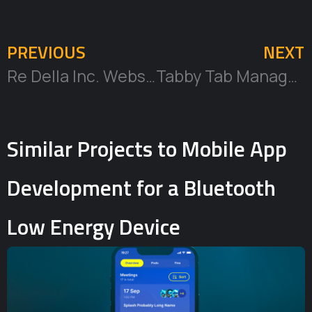
PREVIOUS
NEXT
Re Della Inc. Website
Tabby Tab Manager Browser Extension and MacOS App
Similar Projects to Mobile App
Development for a Bluetooth
Low Energy Device