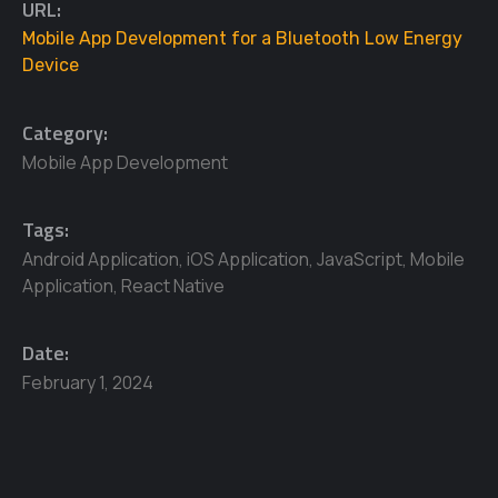
URL:
Mobile App Development for a Bluetooth Low Energy
Device
Category:
Mobile App Development
Tags:
Android Application
,
iOS Application
,
JavaScript
,
Mobile
Application
,
React Native
Date:
February 1, 2024