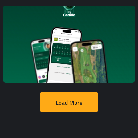
Mobile App Development
,
Web App
Development
Delivery Platform
Load More
Mobile App Development
,
UX/UI Design
Golf Course Tracking and