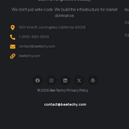
We don’t just write code. We build the infrastructure for market
Bl
dominance.
Ca
1601 Vine St. Los Angeles, California 90028
Ca
‪1-(818)-660-5609‬
contact@beetechy.com
beetechy.com
© 2026 Bee Techy | Privacy Policy
contact@beetechy.com