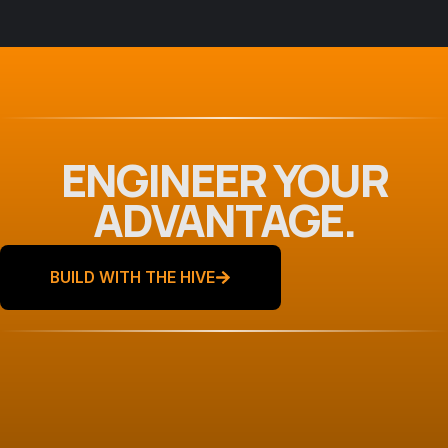
Scoring Mobile App
Development
ENGINEER YOUR
ADVANTAGE.
BUILD WITH THE HIVE