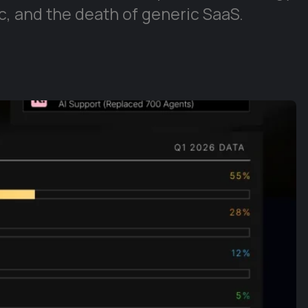
, and the death of generic SaaS.