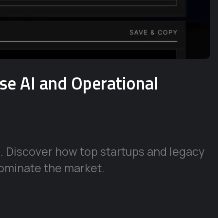
ise AI and Operational
e. Discover how top startups and legacy
ominate the market.