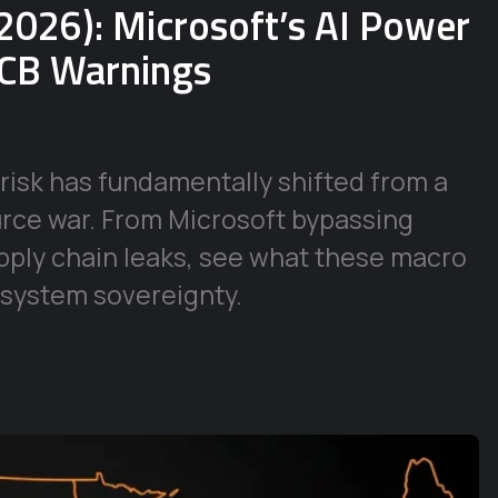
2026): Microsoft’s AI Power
ECB Warnings
risk has fundamentally shifted from a
urce war. From Microsoft bypassing
supply chain leaks, see what these macro
 system sovereignty.