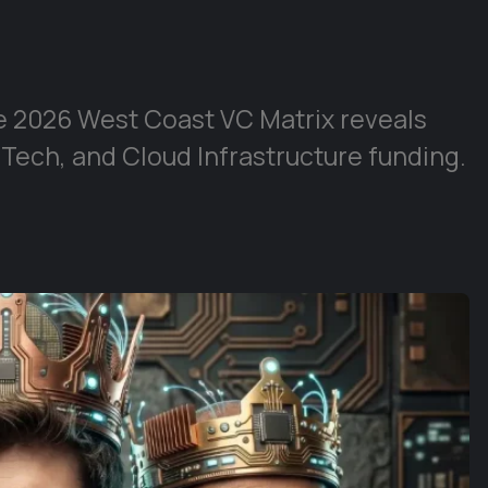
e 2026 West Coast VC Matrix reveals
 Tech, and Cloud Infrastructure funding.