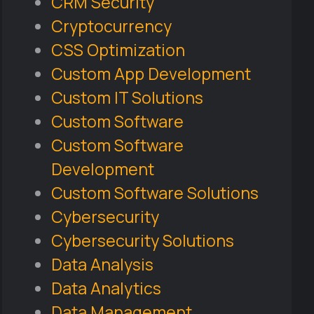
CRM Security
Cryptocurrency
CSS Optimization
Custom App Development
Custom IT Solutions
Custom Software
Custom Software
Development
Custom Software Solutions
Cybersecurity
Cybersecurity Solutions
Data Analysis
Data Analytics
Data Management