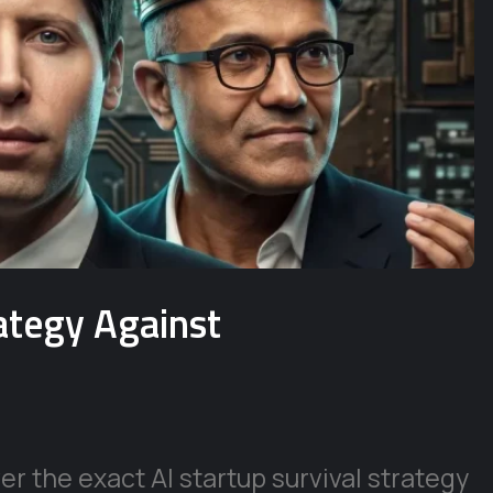
rategy Against
r the exact AI startup survival strategy