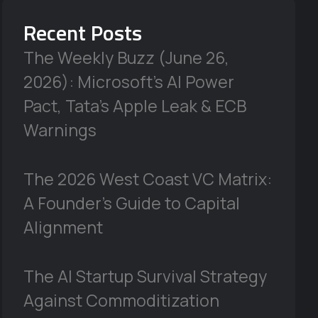
Recent Posts
The Weekly Buzz (June 26,
2026): Microsoft’s AI Power
Pact, Tata’s Apple Leak & ECB
Warnings
The 2026 West Coast VC Matrix:
A Founder’s Guide to Capital
Alignment
The AI Startup Survival Strategy
Against Commoditization