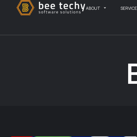
ABOUT
SERVIC