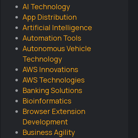
AI Technology
App Distribution
Artificial Intelligence
Automation Tools
Autonomous Vehicle
Technology
AWS Innovations
AWS Technologies
Banking Solutions
Bioinformatics
Browser Extension
Development
Business Agility