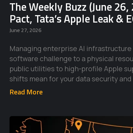
The Weekly Buzz (June 26, 
Pact, Tata’s Apple Leak & 
June 27, 2026
Managing enterprise AI infrastructure 
software challenge to a physical reso
public utilities to high-profile Apple 
shifts mean for your data security and
Read More