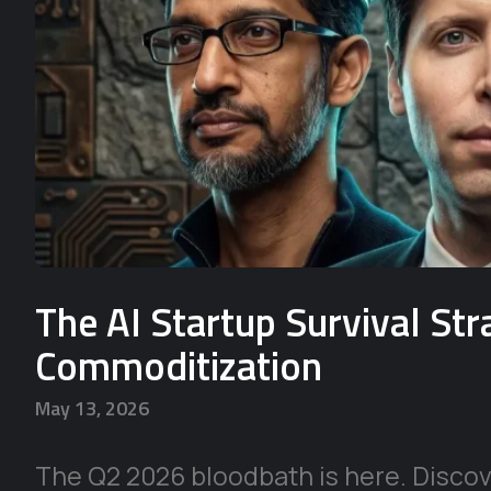
The AI Startup Survival St
Commoditization
May 13, 2026
The Q2 2026 bloodbath is here. Discove