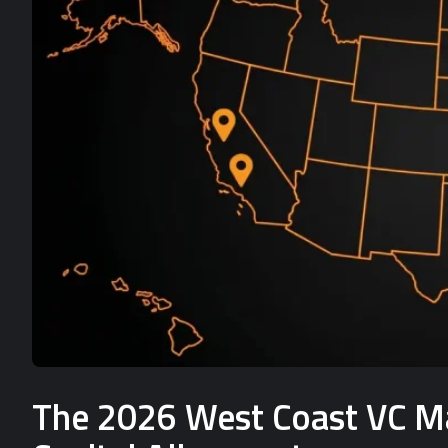
The 2026 West Coast VC Mat