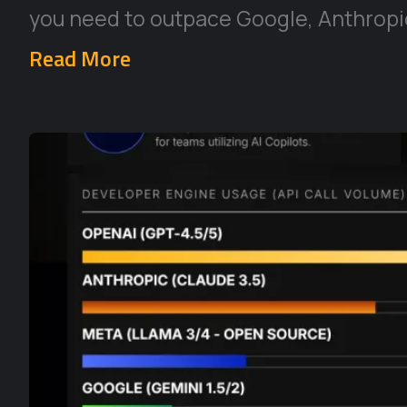
you need to outpace Google, Anthropic
Read More