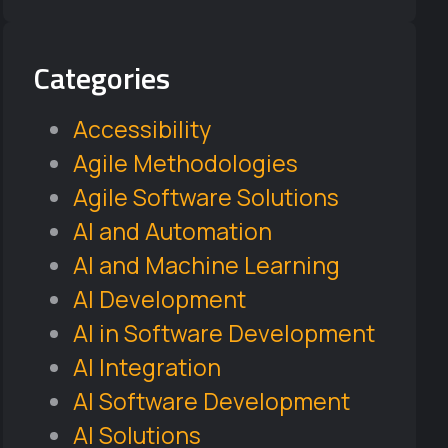
Categories
Accessibility
Agile Methodologies
Agile Software Solutions
AI and Automation
AI and Machine Learning
AI Development
AI in Software Development
AI Integration
AI Software Development
AI Solutions