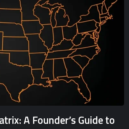
rix: A Founder’s Guide to