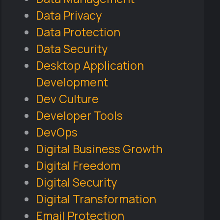
Data Privacy
Data Protection
Data Security
Desktop Application
Development
Dev Culture
Developer Tools
DevOps
Digital Business Growth
Digital Freedom
Digital Security
Digital Transformation
Email Protection