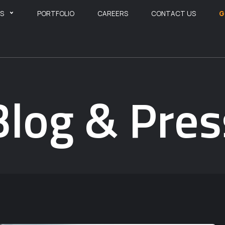
ES
PORTFOLIO
CAREERS
CONTACT US
G
Blog & Pres