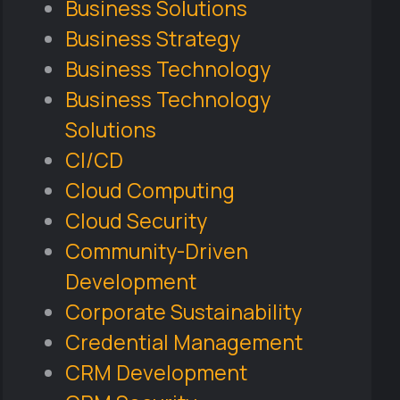
Business Solutions
Business Strategy
Business Technology
Business Technology
Solutions
CI/CD
Cloud Computing
Cloud Security
Community-Driven
Development
Corporate Sustainability
Credential Management
CRM Development