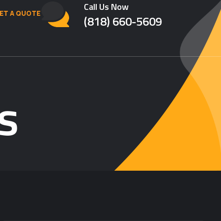
Call Us Now
ET A QUOTE
(818) 660-5609
s