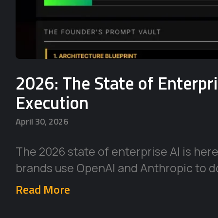
2026: The State of Enterpr
Execution
April 30, 2026
The 2026 state of enterprise AI is her
brands use OpenAI and Anthropic to d
Read More