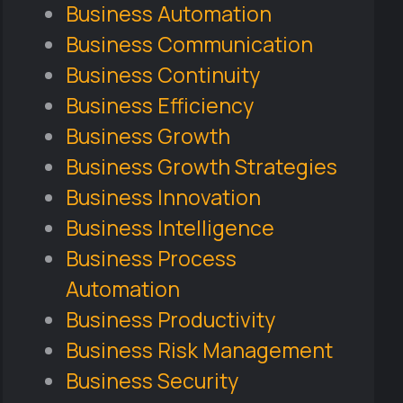
Business Automation
Business Communication
Business Continuity
Business Efficiency
Business Growth
Business Growth Strategies
Business Innovation
Business Intelligence
Business Process
Automation
Business Productivity
Business Risk Management
Business Security