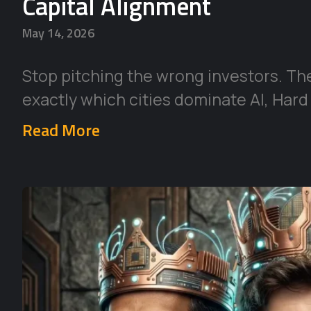
Capital Alignment
May 14, 2026
Stop pitching the wrong investors. Th
exactly which cities dominate AI, Hard
Read More