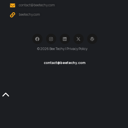
contact@beetechy.com
beetechy.com
© 2026 Bee Techy | Privacy Policy
contact@beetechy.com