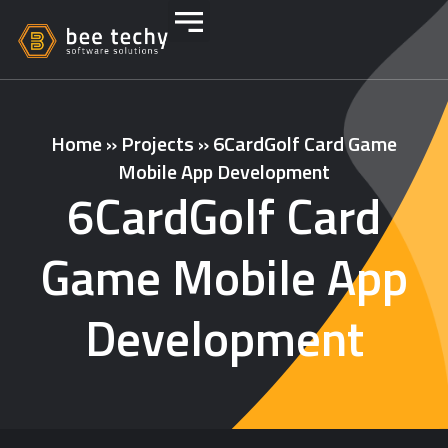
Home
»
Projects
»
6CardGolf Card Game
Mobile App Development
6CardGolf Card
Game Mobile App
Development