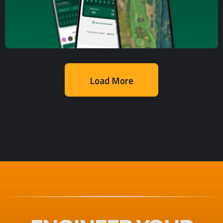
Development
Delivery Platform
Load More
Mobile App Development
,
UX/UI Design
Golf Course Tracking and
Scoring Mobile App
Development