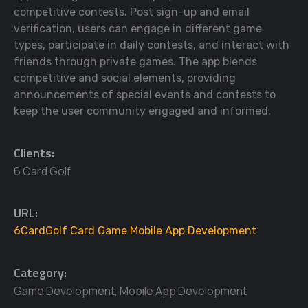
competitive contests. Post sign-up and email
verification, users can engage in different game
types, participate in daily contests, and interact with
friends through private games. The app blends
competitive and social elements, providing
announcements of special events and contests to
keep the user community engaged and informed.
Clients:
6 Card Golf
URL:
6CardGolf Card Game Mobile App Development
Category:
Game Development
,
Mobile App Development