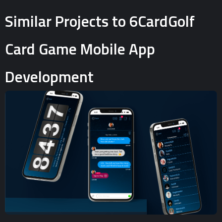
Similar Projects to 6CardGolf
Card Game Mobile App
Development