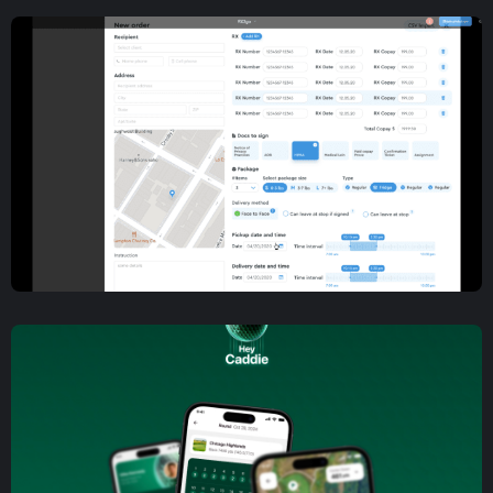
Mobile App Development
Incognito Messaging Mobile
App Development and Design
Mobile App Development
,
Web App