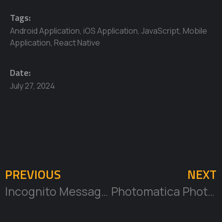
Tags:
Android Application
,
iOS Application
,
JavaScript
,
Mobile
Application
,
React Native
Date:
July 27, 2024
PREVIOUS
NEXT
Incognito Messaging Mobile App Development and Design
Photomatica Photobooth Company CRM Development