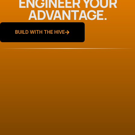
ENGINEER YOUR
ADVANTAGE.
BUILD WITH THE HIVE