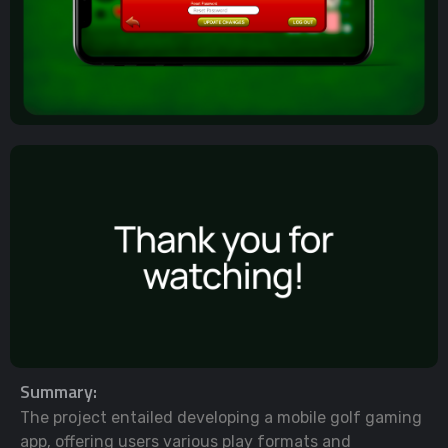
Summary:
The project entailed developing a mobile golf gaming
app, offering users various play formats and