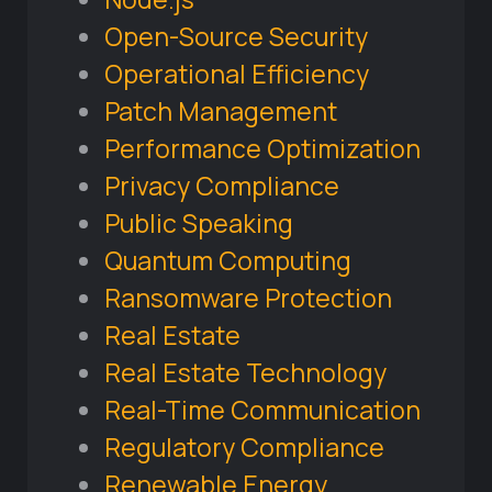
Open-Source Security
Operational Efficiency
Patch Management
Performance Optimization
Privacy Compliance
Public Speaking
Quantum Computing
Ransomware Protection
Real Estate
Real Estate Technology
Real-Time Communication
Regulatory Compliance
Renewable Energy