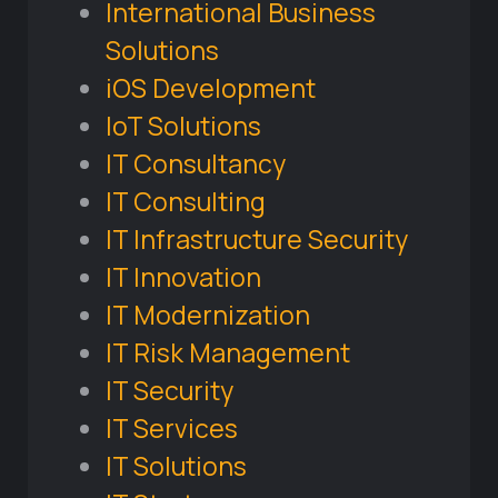
International Business
Solutions
iOS Development
IoT Solutions
IT Consultancy
IT Consulting
IT Infrastructure Security
IT Innovation
IT Modernization
IT Risk Management
IT Security
IT Services
IT Solutions