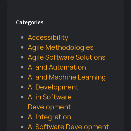
Categories
Accessibility
Agile Methodologies
Agile Software Solutions
AI and Automation
AI and Machine Learning
AI Development
AI in Software
Development
AI Integration
AI Software Development