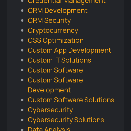
Credential Management
CRM Development
CRM Security
Cryptocurrency
CSS Optimization
Custom App Development
Custom IT Solutions
Custom Software
Custom Software
Development
Custom Software Solutions
Cybersecurity
Cybersecurity Solutions
Data Analysis