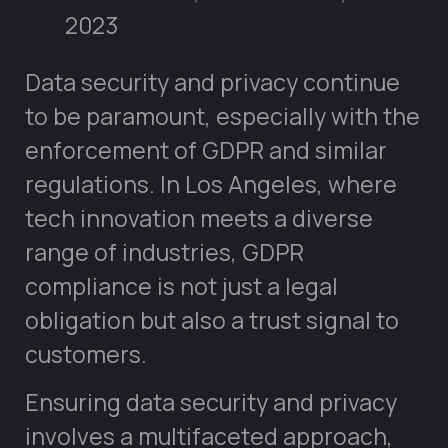
2023
Data security and privacy continue
to be paramount, especially with the
enforcement of GDPR and similar
regulations. In Los Angeles, where
tech innovation meets a diverse
range of industries, GDPR
compliance is not just a legal
obligation but also a trust signal to
customers.
Ensuring data security and privacy
involves a multifaceted approach,