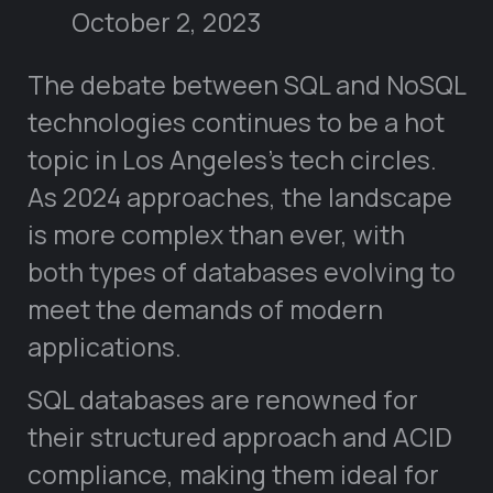
October 2, 2023
The debate between SQL and NoSQL
technologies continues to be a hot
topic in Los Angeles’s tech circles.
As 2024 approaches, the landscape
is more complex than ever, with
both types of databases evolving to
meet the demands of modern
applications.
SQL databases are renowned for
their structured approach and ACID
compliance, making them ideal for