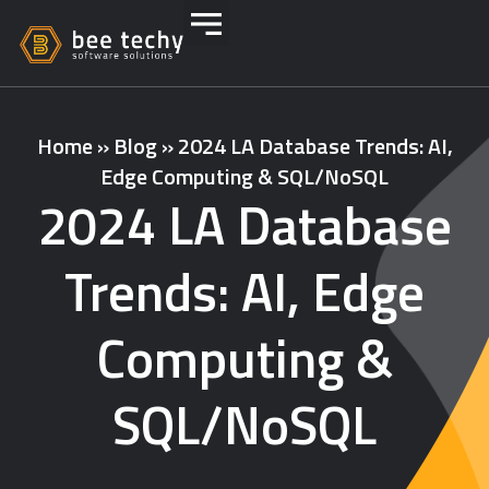
Home
»
Blog
»
2024 LA Database Trends: AI,
Edge Computing & SQL/NoSQL
2024 LA Database
Trends: AI, Edge
Computing &
SQL/NoSQL