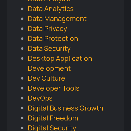
Data Analytics
Data Management
Data Privacy
Data Protection
Data Security
Desktop Application
Development
Dev Culture
Developer Tools
DevOps
Digital Business Growth
Digital Freedom
Digital Security