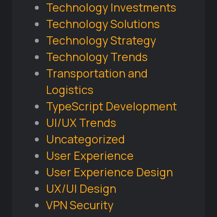
Technology Investments
Technology Solutions
Technology Strategy
Technology Trends
Transportation and
Logistics
TypeScript Development
UI/UX Trends
Uncategorized
User Experience
User Experience Design
UX/UI Design
VPN Security