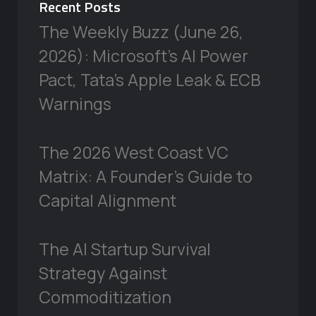
Recent Posts
The Weekly Buzz (June 26,
2026): Microsoft’s AI Power
Pact, Tata’s Apple Leak & ECB
Warnings
The 2026 West Coast VC
Matrix: A Founder’s Guide to
Capital Alignment
The AI Startup Survival
Strategy Against
Commoditization