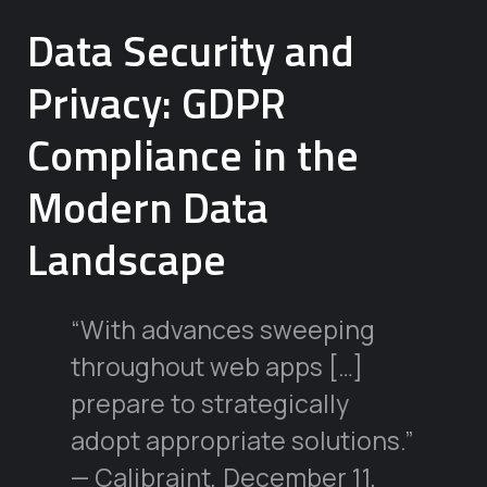
Data Security and
Privacy: GDPR
Compliance in the
Modern Data
Landscape
“With advances sweeping
throughout web apps […]
prepare to strategically
adopt appropriate solutions.”
— Calibraint, December 11,