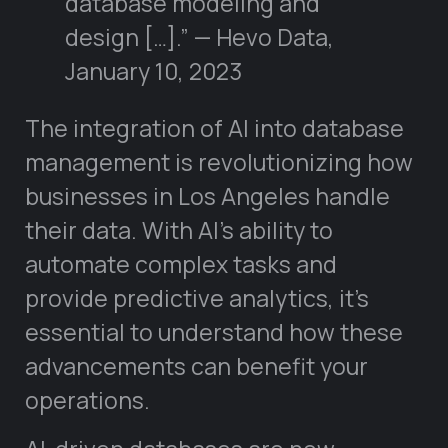
database modeling and
design […].” — Hevo Data,
January 10, 2023
The integration of AI into database
management is revolutionizing how
businesses in Los Angeles handle
their data. With AI’s ability to
automate complex tasks and
provide predictive analytics, it’s
essential to understand how these
advancements can benefit your
operations.