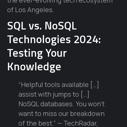
the ever-evolving tech ecosystem
of Los Angeles.
SQL vs. NoSQL
Technologies 2024:
Testing Your
Knowledge
“Helpful tools available […]
assist with jumps to […]
NoSQL databases. You won’t
want to miss our breakdown
of the best.” — TechRadar,