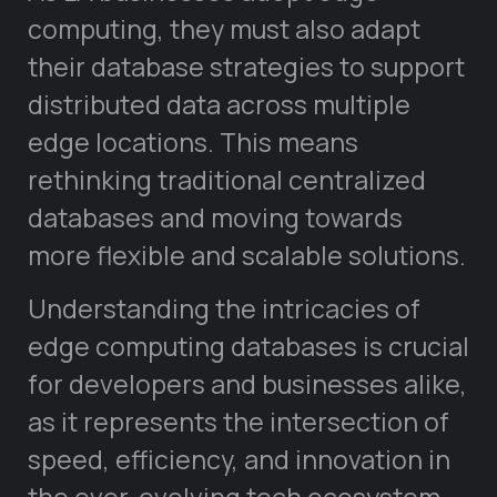
computing, they must also adapt
their database strategies to support
distributed data across multiple
edge locations. This means
rethinking traditional centralized
databases and moving towards
more flexible and scalable solutions.
Understanding the intricacies of
edge computing databases is crucial
for developers and businesses alike,
as it represents the intersection of
speed, efficiency, and innovation in