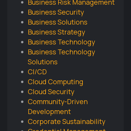
Business Risk Management
Business Security
Business Solutions
Business Strategy
Business Technology
Business Technology
Solutions
CI/CD
Cloud Computing
Cloud Security
Community-Driven
Development
Corporate Sustainability