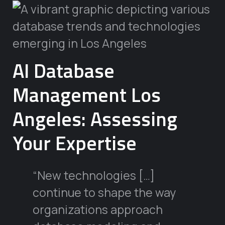
AI Database
Management Los
Angeles: Assessing
Your Expertise
“New technologies […]
continue to shape the way
organizations approach