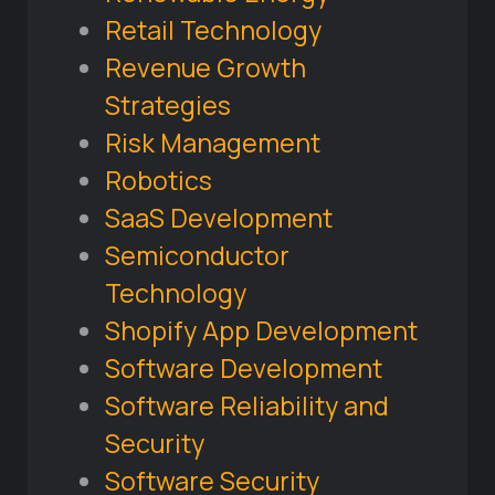
Retail Technology
Revenue Growth
Strategies
Risk Management
Robotics
SaaS Development
Semiconductor
Technology
Shopify App Development
Software Development
Software Reliability and
Security
Software Security