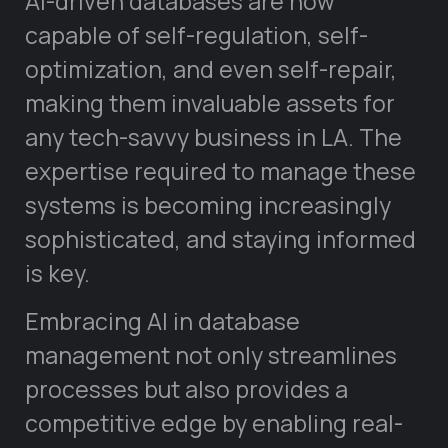
AI-driven databases are now
capable of self-regulation, self-
optimization, and even self-repair,
making them invaluable assets for
any tech-savvy business in LA. The
expertise required to manage these
systems is becoming increasingly
sophisticated, and staying informed
is key.
Embracing AI in database
management not only streamlines
processes but also provides a
competitive edge by enabling real-