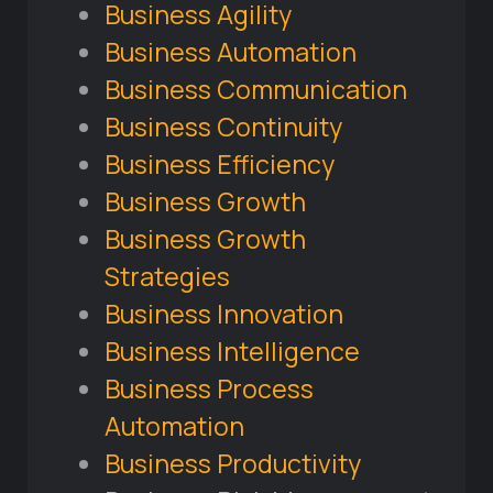
Business Agility
Business Automation
Business Communication
Business Continuity
Business Efficiency
Business Growth
Business Growth
Strategies
Business Innovation
Business Intelligence
Business Process
Automation
Business Productivity