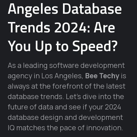
Angeles Database
Trends 2024: Are
You Up to Speed?
As a leading software development
agency in Los Angeles,
Bee Techy
is
always at the forefront of the latest
database trends. Let’s dive into the
future of data and see if your 2024
database design and development
IQ matches the pace of innovation.