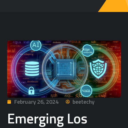
February 26, 2024
beetechy
Emerging Los