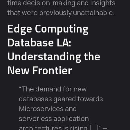
time decision-making and insights
that were previously unattainable.
Edge Computing
Database LA:
Understanding the
New Frontier
“The demand for new
databases geared towards
Microservices and
serverless application
architectures is rising […]” —