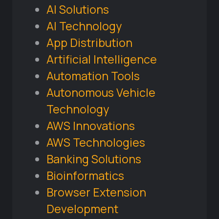
AI Solutions
AI Technology
App Distribution
Artificial Intelligence
Automation Tools
Autonomous Vehicle
Technology
AWS Innovations
AWS Technologies
Banking Solutions
Bioinformatics
Browser Extension
Development