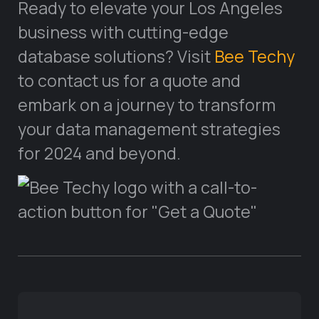
Ready to elevate your Los Angeles
business with cutting-edge
database solutions? Visit
Bee Techy
to contact us for a quote and
embark on a journey to transform
your data management strategies
for 2024 and beyond.