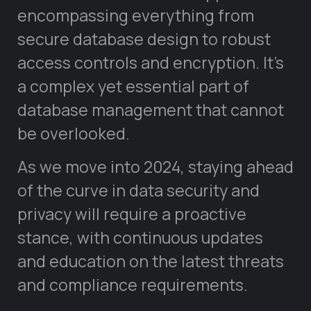
encompassing everything from
secure database design to robust
access controls and encryption. It’s
a complex yet essential part of
database management that cannot
be overlooked.
As we move into 2024, staying ahead
of the curve in data security and
privacy will require a proactive
stance, with continuous updates
and education on the latest threats
and compliance requirements.