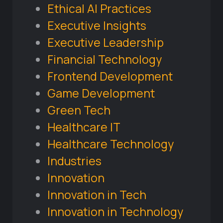
Ethical AI Practices
Executive Insights
Executive Leadership
Financial Technology
Frontend Development
Game Development
Green Tech
Healthcare IT
Healthcare Technology
Industries
Innovation
Innovation in Tech
Innovation in Technology