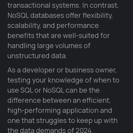
transactional systems. In contrast,
NoSQL databases offer flexibility,
scalability, and performance
benefits that are well-suited for
handling large volumes of
unstructured data.
As a developer or business owner,
testing your knowledge of when to
use SQL or NoSQL can be the
difference between an efficient,
high-performing application and
one that struggles to keep up with
the data demands of 2024.