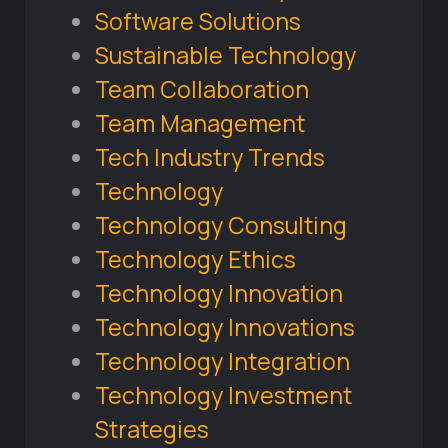
Software Solutions
Sustainable Technology
Team Collaboration
Team Management
Tech Industry Trends
Technology
Technology Consulting
Technology Ethics
Technology Innovation
Technology Innovations
Technology Integration
Technology Investment
Strategies