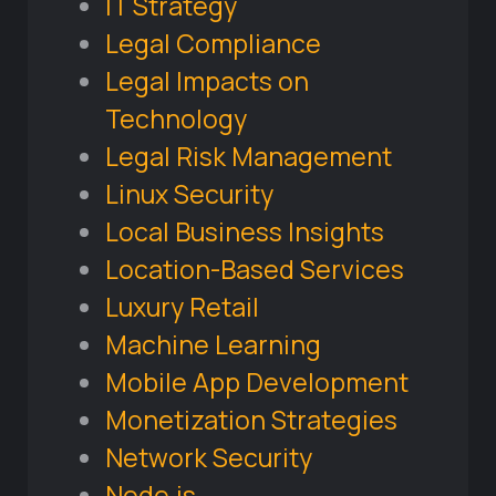
IT Strategy
Legal Compliance
Legal Impacts on
Technology
Legal Risk Management
Linux Security
Local Business Insights
Location-Based Services
Luxury Retail
Machine Learning
Mobile App Development
Monetization Strategies
Network Security
Node.js