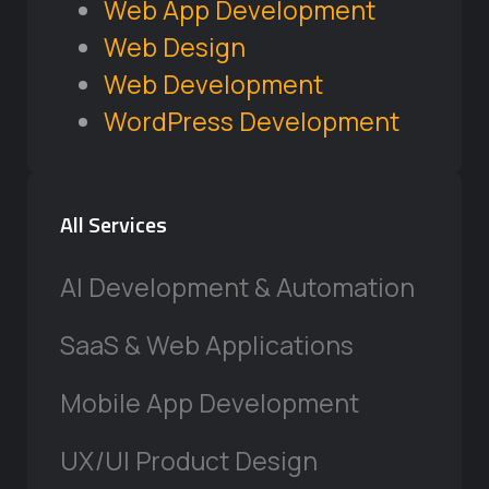
Web App Development
Web Design
Web Development
WordPress Development
All Services
AI Development & Automation
SaaS & Web Applications
Mobile App Development
UX/UI Product Design