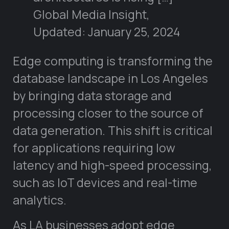
Global Media Insight,
Updated: January 25, 2024
Edge computing is transforming the
database landscape in Los Angeles
by bringing data storage and
processing closer to the source of
data generation. This shift is critical
for applications requiring low
latency and high-speed processing,
such as IoT devices and real-time
analytics.
As LA businesses adopt edge