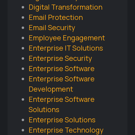
Digital Transformation
Email Protection
Email Security
Employee Engagement
Enterprise IT Solutions
Enterprise Security
Enterprise Software
Enterprise Software
Development
Enterprise Software
Solutions
Enterprise Solutions
Enterprise Technology