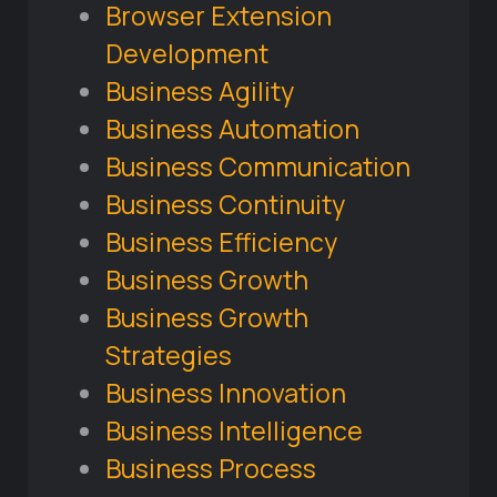
Browser Extension
Development
Business Agility
Business Automation
Business Communication
Business Continuity
Business Efficiency
Business Growth
Business Growth
Strategies
Business Innovation
Business Intelligence
Business Process