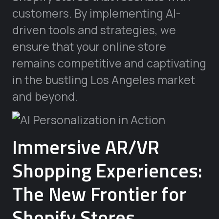
customers. By implementing AI-
driven tools and strategies, we
ensure that your online store
remains competitive and captivating
in the bustling Los Angeles market
and beyond.
Immersive AR/VR
Shopping Experiences:
The New Frontier for
Shopify Stores