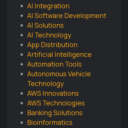
AI Integration
AI Software Development
AI Solutions
AI Technology
App Distribution
Artificial Intelligence
Automation Tools
Autonomous Vehicle
Technology
AWS Innovations
AWS Technologies
Banking Solutions
Bioinformatics