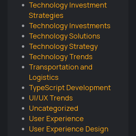
Technology Investment
Strategies
Technology Investments
Technology Solutions
Technology Strategy
Technology Trends
Transportation and
Logistics
TypeScript Development
UI/UX Trends
Uncategorized
User Experience
User Experience Design