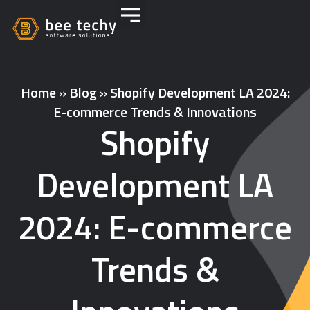
Home
»
Blog
»
Shopify Development LA 2024:
E-commerce Trends & Innovations
Shopify
Development LA
2024: E-commerce
Trends &