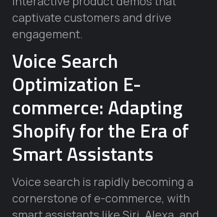
interactive product demos that
captivate customers and drive
engagement.
Voice Search
Optimization E-
commerce: Adapting
Shopify for the Era of
Smart Assistants
Voice search is rapidly becoming a
cornerstone of e-commerce, with
smart assistants like Siri, Alexa, and