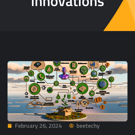
Innovations
February 26, 2024
beetechy