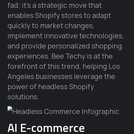
fad; it’s a strategic move that
enables Shopify stores to adapt
quickly to market changes,
implement innovative technologies,
and provide personalized shopping
experiences. Bee Techy is at the
forefront of this trend, helping Los
Angeles businesses leverage the
power of headless Shopify
solutions.
AI E-commerce