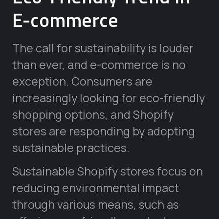
E-commerce
The call for sustainability is louder
than ever, and e-commerce is no
exception. Consumers are
increasingly looking for eco-friendly
shopping options, and Shopify
stores are responding by adopting
sustainable practices.
Sustainable Shopify stores focus on
reducing environmental impact
through various means, such as