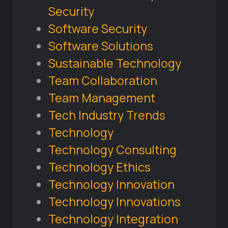
Security
Software Security
Software Solutions
Sustainable Technology
Team Collaboration
Team Management
Tech Industry Trends
Technology
Technology Consulting
Technology Ethics
Technology Innovation
Technology Innovations
Technology Integration