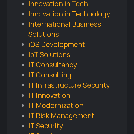
Innovation in Tech
Innovation in Technology
International Business
Solutions
iOS Development
IoT Solutions
IT Consultancy
IT Consulting
IT Infrastructure Security
IT Innovation
IT Modernization
IT Risk Management
IT Security