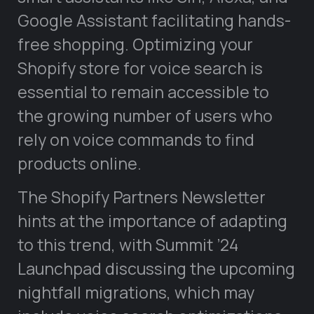
Google Assistant facilitating hands-
free shopping. Optimizing your
Shopify store for voice search is
essential to remain accessible to
the growing number of users who
rely on voice commands to find
products online.
The Shopify Partners Newsletter
hints at the importance of adapting
to this trend, with Summit ’24
Launchpad discussing the upcoming
nightfall migrations, which may