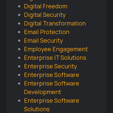
Digital Freedom
Digital Security
Digital Transformation
Email Protection
Email Security
Employee Engagement
Enterprise IT Solutions
Enterprise Security
Enterprise Software
Enterprise Software
Development
Enterprise Software
Solutions