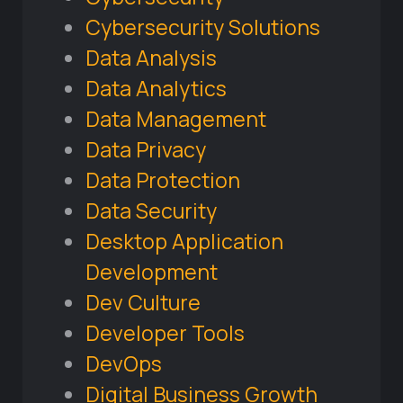
Cybersecurity Solutions
Data Analysis
Data Analytics
Data Management
Data Privacy
Data Protection
Data Security
Desktop Application
Development
Dev Culture
Developer Tools
DevOps
Digital Business Growth