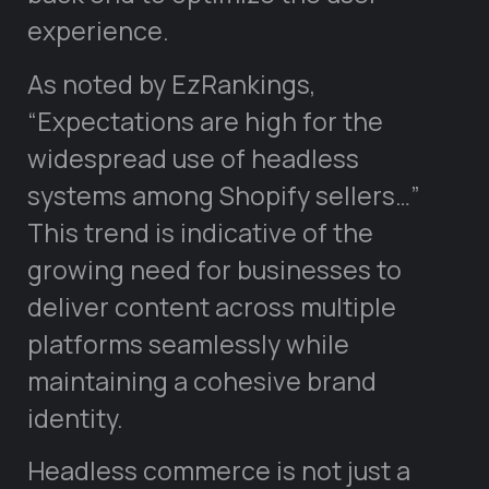
experience.
As noted by EzRankings,
“Expectations are high for the
widespread use of headless
systems among Shopify sellers…”
This trend is indicative of the
growing need for businesses to
deliver content across multiple
platforms seamlessly while
maintaining a cohesive brand
identity.
Headless commerce is not just a