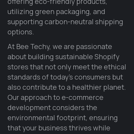
offering eco-friendly products,
utilizing green packaging, and
supporting carbon-neutral shipping
options.
At Bee Techy, we are passionate
about building sustainable Shopify
stores that not only meet the ethical
standards of today’s consumers but
also contribute to a healthier planet.
Our approach to e-commerce
development considers the
environmental footprint, ensuring
that your business thrives while