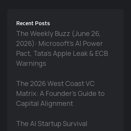
Recent Posts
The Weekly Buzz (June 26,
2026): Microsoft’s AI Power
Pact, Tata’s Apple Leak & ECB
Warnings
The 2026 West Coast VC
Matrix: A Founder’s Guide to
Capital Alignment
The AI Startup Survival