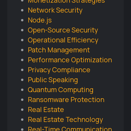
Monetization Strategies
Network Security
Node.js
Open-Source Security
Operational Efficiency
Patch Management
Performance Optimization
Privacy Compliance
Public Speaking
Quantum Computing
Ransomware Protection
Real Estate
Real Estate Technology
Real-Time Communication