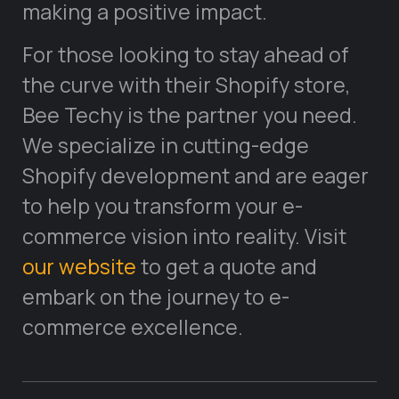
making a positive impact.
For those looking to stay ahead of
the curve with their Shopify store,
Bee Techy is the partner you need.
We specialize in cutting-edge
Shopify development and are eager
to help you transform your e-
commerce vision into reality. Visit
our website
to get a quote and
embark on the journey to e-
commerce excellence.