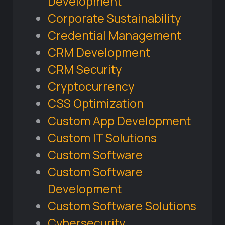
Development
Corporate Sustainability
Credential Management
CRM Development
CRM Security
Cryptocurrency
CSS Optimization
Custom App Development
Custom IT Solutions
Custom Software
Custom Software
Development
Custom Software Solutions
Cybersecurity