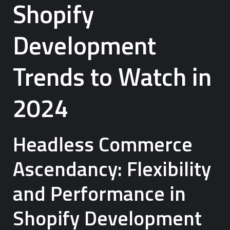
Shopify
Development
Trends to Watch in
2024
Headless Commerce
Ascendancy: Flexibility
and Performance in
Shopify Development