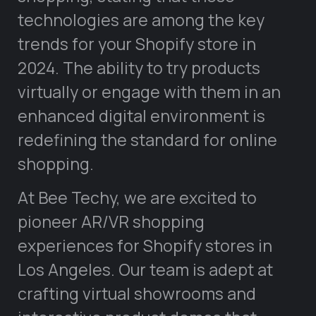
technologies are among the key
trends for your Shopify store in
2024. The ability to try products
virtually or engage with them in an
enhanced digital environment is
redefining the standard for online
shopping.
At Bee Techy, we are excited to
pioneer AR/VR shopping
experiences for Shopify stores in
Los Angeles. Our team is adept at
crafting virtual showrooms and