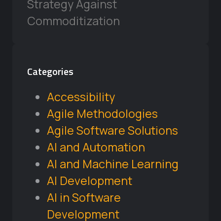
Strategy Against
Commoditization
Categories
Accessibility
Agile Methodologies
Agile Software Solutions
AI and Automation
AI and Machine Learning
AI Development
AI in Software
Development