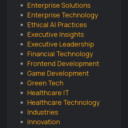
Enterprise Solutions
Enterprise Technology
Ethical AI Practices
Executive Insights
Executive Leadership
Financial Technology
Frontend Development
Game Development
Green Tech
Healthcare IT
Healthcare Technology
Industries
Innovation