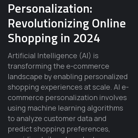
Personalization:
Revolutionizing Online
Shopping in 2024
Artificial Intelligence (AI) is
transforming the e-commerce
landscape by enabling personalized
shopping experiences at scale. AI e-
commerce personalization involves
using machine learning algorithms
to analyze customer data and
predict shopping preferences,