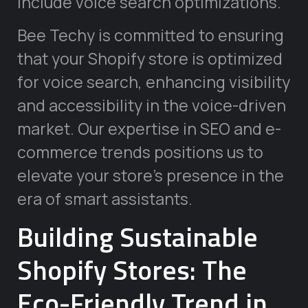
include voice search optimizations.
Bee Techy is committed to ensuring
that your Shopify store is optimized
for voice search, enhancing visibility
and accessibility in the voice-driven
market. Our expertise in SEO and e-
commerce trends positions us to
elevate your store’s presence in the
era of smart assistants.
Building Sustainable
Shopify Stores: The
Eco-Friendly Trend in