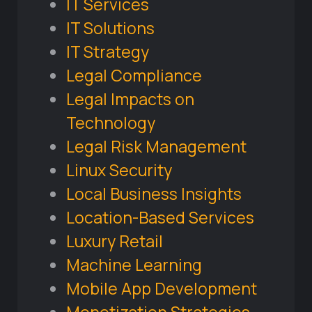
IT Services
IT Solutions
IT Strategy
Legal Compliance
Legal Impacts on
Technology
Legal Risk Management
Linux Security
Local Business Insights
Location-Based Services
Luxury Retail
Machine Learning
Mobile App Development