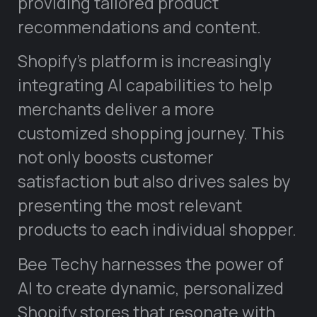
providing tailored product
recommendations and content.
Shopify’s platform is increasingly
integrating AI capabilities to help
merchants deliver a more
customized shopping journey. This
not only boosts customer
satisfaction but also drives sales by
presenting the most relevant
products to each individual shopper.
Bee Techy harnesses the power of
AI to create dynamic, personalized
Shopify stores that resonate with