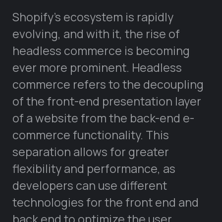
Shopify’s ecosystem is rapidly
evolving, and with it, the rise of
headless commerce is becoming
ever more prominent. Headless
commerce refers to the decoupling
of the front-end presentation layer
of a website from the back-end e-
commerce functionality. This
separation allows for greater
flexibility and performance, as
developers can use different
technologies for the front end and
back end to optimize the user