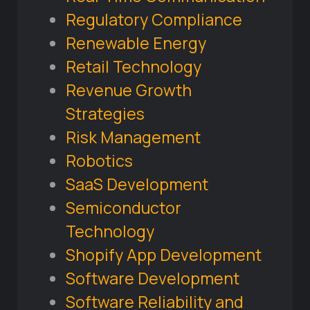
Regulatory Compliance
Renewable Energy
Retail Technology
Revenue Growth
Strategies
Risk Management
Robotics
SaaS Development
Semiconductor
Technology
Shopify App Development
Software Development
Software Reliability and