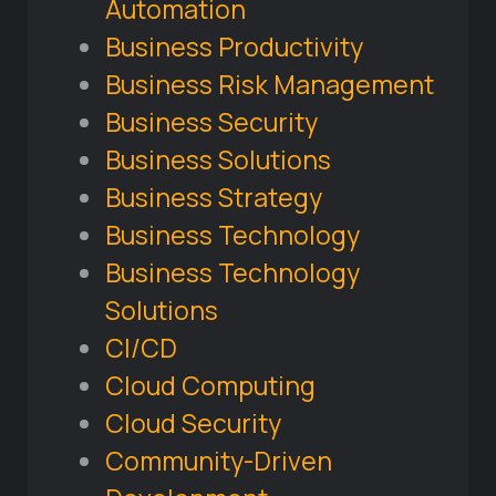
Automation
Business Productivity
Business Risk Management
Business Security
Business Solutions
Business Strategy
Business Technology
Business Technology
Solutions
CI/CD
Cloud Computing
Cloud Security
Community-Driven