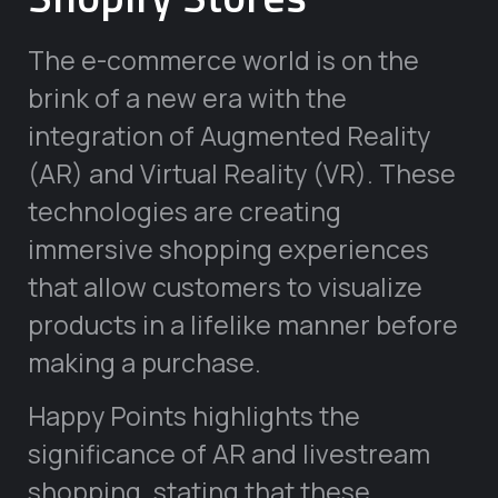
The e-commerce world is on the
brink of a new era with the
integration of Augmented Reality
(AR) and Virtual Reality (VR). These
technologies are creating
immersive shopping experiences
that allow customers to visualize
products in a lifelike manner before
making a purchase.
Happy Points highlights the
significance of AR and livestream
shopping, stating that these