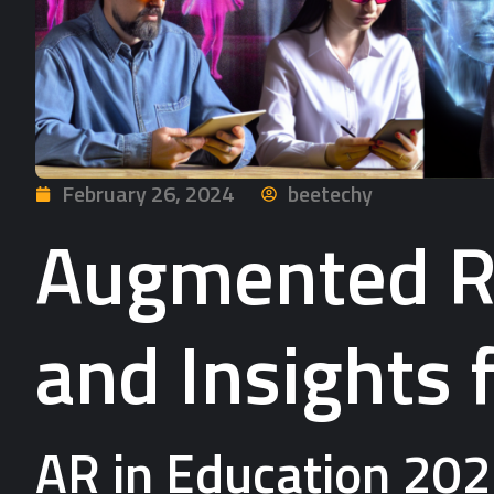
February 26, 2024
beetechy
Augmented Re
and Insights 
AR in Education 202