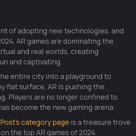
ont of adopting new technologies, and
 2024, AR games are dominating the
irtual and real worlds, creating
un and captivating.
e entire city into a playground to
 flat surface, AR is pushing the
g. Players are no longer confined to
 has become the new gaming arena.
Post’s category page
is a treasure trove
 on the top AR games of 2024.