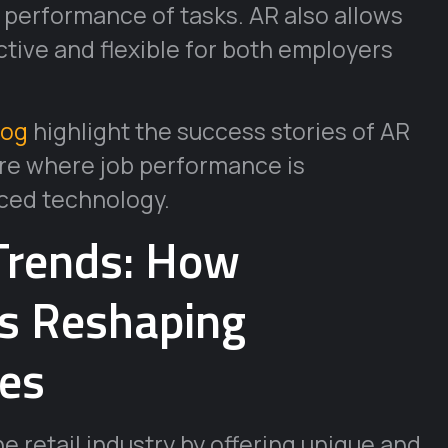
 performance of tasks. AR also allows
ctive and flexible for both employers
log
highlight the success stories of AR
ture where job performance is
ced technology.
Trends: How
is Reshaping
es
e retail industry by offering unique and