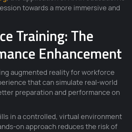
ogression towards a more immersive and
e Training: The
ormance Enhancement
ing augmented reality for workforce
perience that can simulate real-world
better preparation and performance on
lls in a controlled, virtual environment
 hands-on approach reduces the risk of