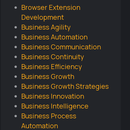
Browser Extension
Development
Business Agility
Business Automation
Business Communication
Business Continuity
Business Efficiency
Business Growth
Business Growth Strategies
Business Innovation
Business Intelligence
Business Process
Automation