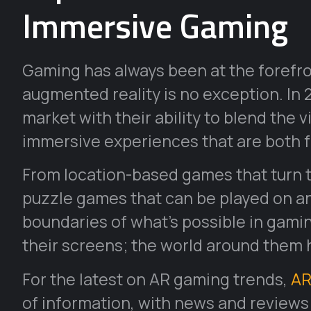
Immersive Gaming
Gaming has always been at the forefr
augmented reality is no exception. In
market with their ability to blend the v
immersive experiences that are both f
From location-based games that turn th
puzzle games that can be played on any
boundaries of what’s possible in gamin
their screens; the world around them
For the latest on AR gaming trends,
AR
of information, with news and reviews