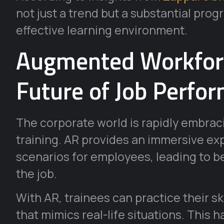
not just a trend but a substantial pr
effective learning environment.
Augmented Workforc
Future of Job Perf
The corporate world is rapidly embrac
training. AR provides an immersive ex
scenarios for employees, leading to 
the job.
With AR, trainees can practice their ski
that mimics real-life situations. This