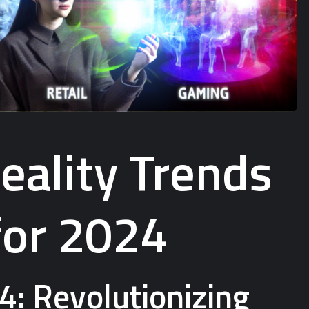
ality Trends
for 2024
4: Revolutionizing