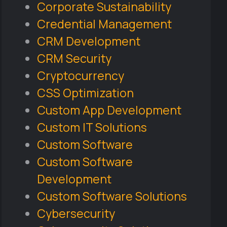
Corporate Sustainability
Credential Management
CRM Development
CRM Security
Cryptocurrency
CSS Optimization
Custom App Development
Custom IT Solutions
Custom Software
Custom Software
Development
Custom Software Solutions
Cybersecurity