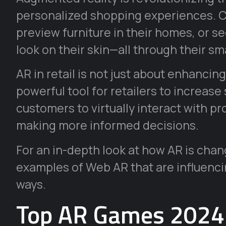
personalized shopping experiences. C
preview furniture in their homes, or 
look on their skin—all through their s
AR in retail is not just about enhancin
powerful tool for retailers to increase
customers to virtually interact with p
making more informed decisions.
For an in-depth look at how AR is chang
examples of Web AR that are influenc
ways.
Top AR Games 2024: