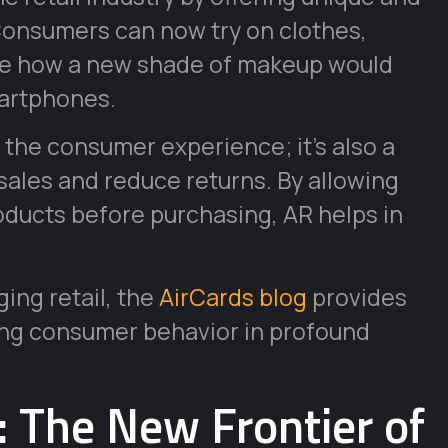
onsumers can now try on clothes,
see how a new shade of makeup would
martphones.
g the consumer experience; it’s also a
 sales and reduce returns. By allowing
roducts before purchasing, AR helps in
ing retail, the
AirCards blog
provides
ing consumer behavior in profound
 The New Frontier of