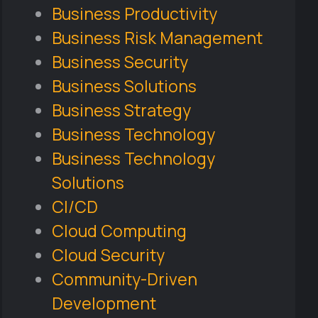
Business Productivity
Business Risk Management
Business Security
Business Solutions
Business Strategy
Business Technology
Business Technology
Solutions
CI/CD
Cloud Computing
Cloud Security
Community-Driven
Development