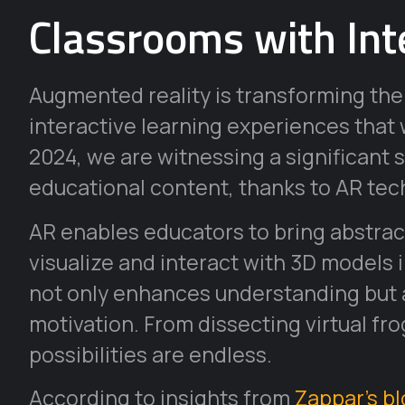
Classrooms with Int
Augmented reality is transforming the
interactive learning experiences that w
2024, we are witnessing a significant 
educational content, thanks to AR tec
AR enables educators to bring abstract
visualize and interact with 3D models 
not only enhances understanding but a
motivation. From dissecting virtual fro
possibilities are endless.
According to insights from
Zappar’s b