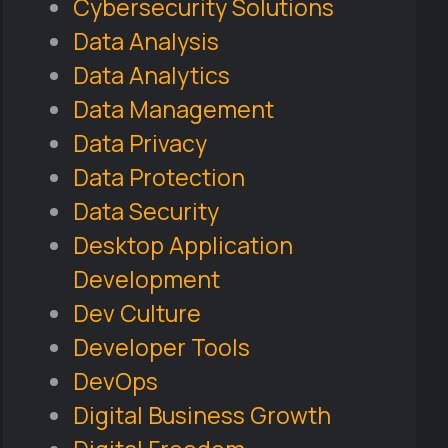
Cybersecurity Solutions
Data Analysis
Data Analytics
Data Management
Data Privacy
Data Protection
Data Security
Desktop Application
Development
Dev Culture
Developer Tools
DevOps
Digital Business Growth