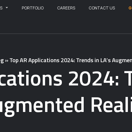
ES
PORTFOLIO
CAREERS
CONTACT US
G
og
»
Top AR Applications 2024: Trends in LA’s Augmen
cations 2024: T
gmented Real