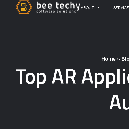
ABOUT
SERVIC
Home
»
Bl
Top AR Appli
Au