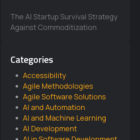
The AI Startup Survival Strategy
Against Commoditization
Categories
Accessibility
Agile Methodologies
Agile Software Solutions
AI and Automation
AI and Machine Learning
AI Development
AI in Software Development