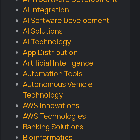
AI Integration
AI Software Development
AI Solutions
AI Technology
App Distribution
Artificial Intelligence
Automation Tools
Autonomous Vehicle
Technology
AWS Innovations
AWS Technologies
Banking Solutions
Bioinformatics