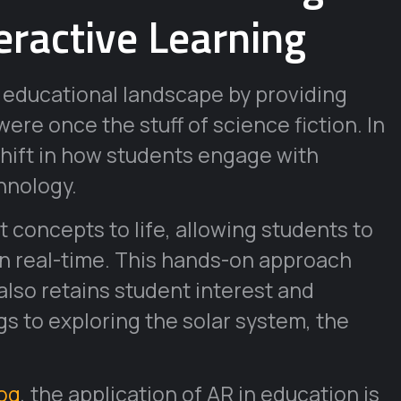
eractive Learning
 educational landscape by providing
ere once the stuff of science fiction. In
shift in how students engage with
hnology.
 concepts to life, allowing students to
in real-time. This hands-on approach
lso retains student interest and
gs to exploring the solar system, the
log
, the application of AR in education is