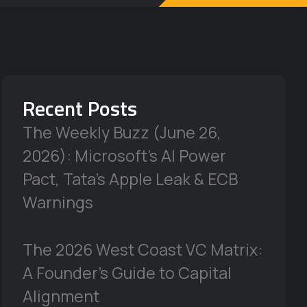
Recent Posts
The Weekly Buzz (June 26,
2026): Microsoft’s AI Power
Pact, Tata’s Apple Leak & ECB
Warnings
The 2026 West Coast VC Matrix:
A Founder’s Guide to Capital
Alignment