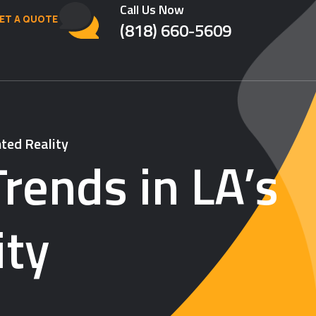
Call Us Now
ET A QUOTE
(818) 660-5609
ted Reality
rends in LA’s
ity