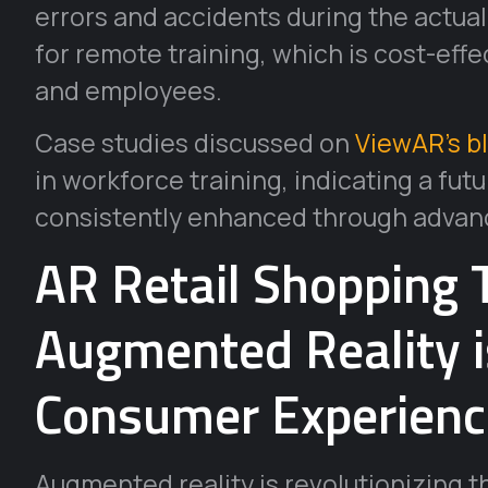
errors and accidents during the actual
for remote training, which is cost-effe
and employees.
Case studies discussed on
ViewAR’s b
in workforce training, indicating a fu
consistently enhanced through advan
AR Retail Shopping 
Augmented Reality 
Consumer Experienc
Augmented reality is revolutionizing th