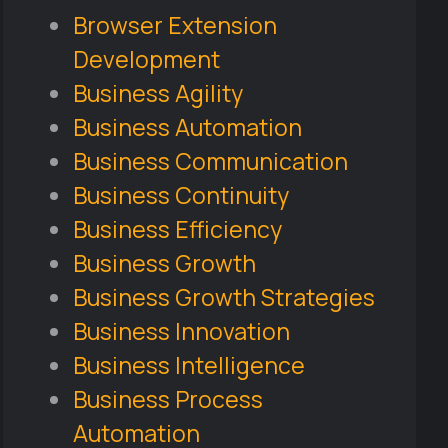
Browser Extension
Development
Business Agility
Business Automation
Business Communication
Business Continuity
Business Efficiency
Business Growth
Business Growth Strategies
Business Innovation
Business Intelligence
Business Process
Automation