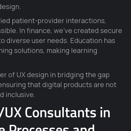
design.
fied patient-provider interactions,
ible. In finance, we’ve created secure
 to diverse user needs. Education has
ning solutions, making learning
r of UX design in bridging the gap
suring that digital products are not
d inclusive.
I/UX Consultants in
ve Processes and