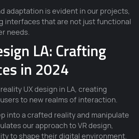
 adaptation is evident in our projects,
 interfaces that are not just functional
er needs.
esign LA: Crafting
ces in 2024
 reality UX design in LA, creating
users to new realms of interaction.
p into a crafted reality and manipulate
ulates our approach to VR design,
ty to shape their digital environment.