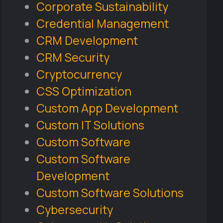
Corporate Sustainability
Credential Management
CRM Development
CRM Security
Cryptocurrency
CSS Optimization
Custom App Development
Custom IT Solutions
Custom Software
Custom Software
Development
Custom Software Solutions
Cybersecurity