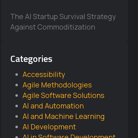
The AI Startup Survival Strategy
Against Commoditization
Categories
Accessibility
Agile Methodologies
Agile Software Solutions
AI and Automation
AI and Machine Learning
AI Development
AI in Software Development