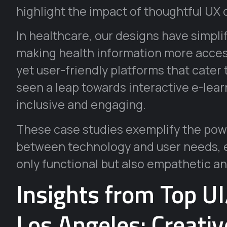
highlight the impact of thoughtful UX 
In healthcare, our designs have simpli
making health information more access
yet user-friendly platforms that cater
seen a leap towards interactive e-lear
inclusive and engaging.
These case studies exemplify the powe
between technology and user needs, en
only functional but also empathetic an
Insights from Top U
Los Angeles: Creati