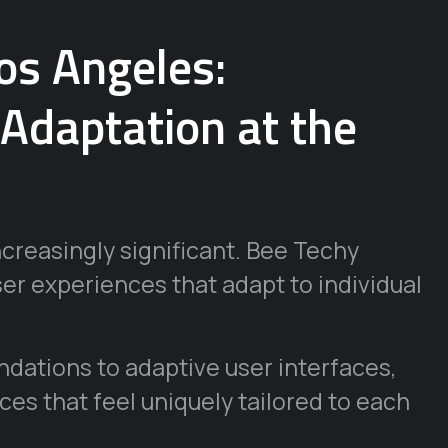
os Angeles:
 Adaptation at the
ncreasingly significant. Bee Techy
ser experiences that adapt to individual
ations to adaptive user interfaces,
aces that feel uniquely tailored to each