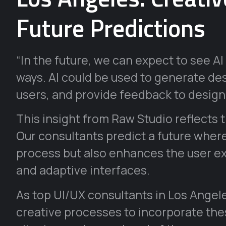
Future Predictions
“In the future, we can expect to see 
ways. AI could be used to generate de
users, and provide feedback to desig
This insight from Raw Studio reflects 
Our consultants predict a future where
process but also enhances the user e
and adaptive interfaces.
As top UI/UX consultants in Los Angele
creative processes to incorporate thes