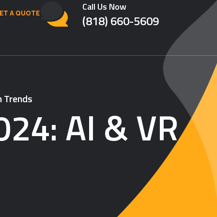
Call Us Now
ET A QUOTE
(818) 660-5609
n Trends
024: AI & VR