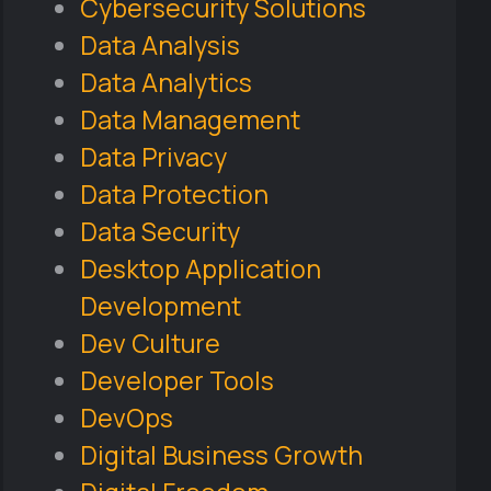
Cybersecurity Solutions
Data Analysis
Data Analytics
Data Management
Data Privacy
Data Protection
Data Security
Desktop Application
Development
Dev Culture
Developer Tools
DevOps
Digital Business Growth