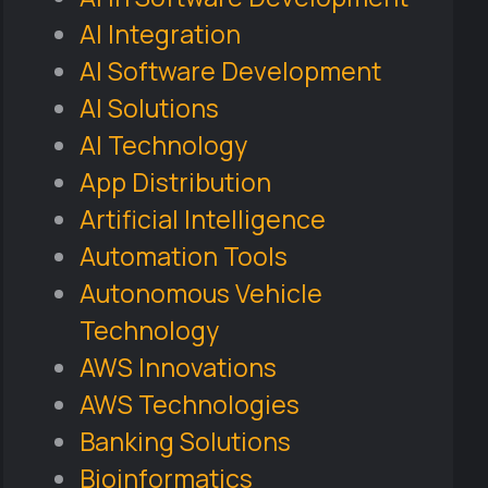
AI Integration
AI Software Development
AI Solutions
AI Technology
App Distribution
Artificial Intelligence
Automation Tools
Autonomous Vehicle
Technology
AWS Innovations
AWS Technologies
Banking Solutions
Bioinformatics