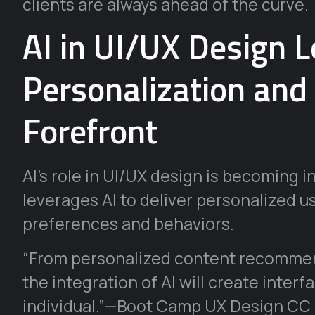
clients are always ahead of the curve.
AI in UI/UX Design L
Personalization and
Forefront
AI’s role in UI/UX design is becoming i
leverages AI to deliver personalized u
preferences and behaviors.
“From personalized content recommend
the integration of AI will create interf
individual.”—Boot Camp UX Design CC