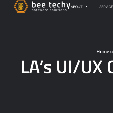
ABOUT
SERVIC
Home
LA’s UI/UX 