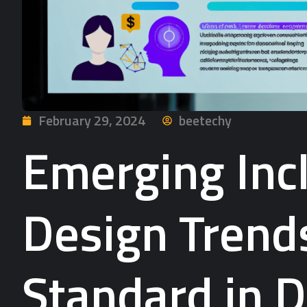
February 29, 2024
beetechy
Emerging Incl
Design Trend
Standard in D