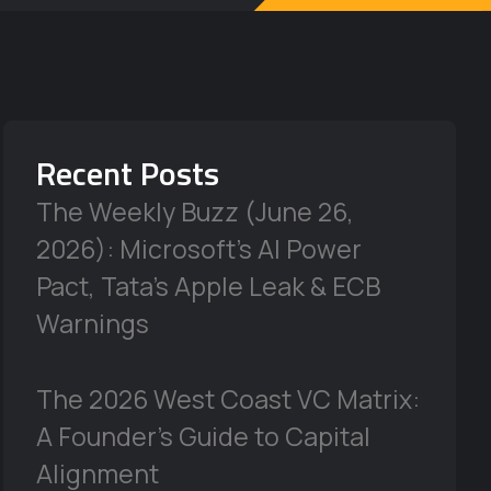
Recent Posts
The Weekly Buzz (June 26,
2026): Microsoft’s AI Power
Pact, Tata’s Apple Leak & ECB
Warnings
The 2026 West Coast VC Matrix:
A Founder’s Guide to Capital
Alignment