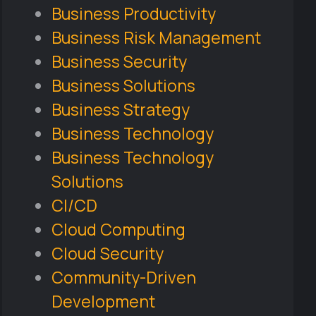
Business Productivity
Business Risk Management
Business Security
Business Solutions
Business Strategy
Business Technology
Business Technology
Solutions
CI/CD
Cloud Computing
Cloud Security
Community-Driven
Development