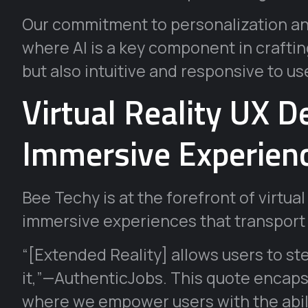
Our commitment to personalization and
where AI is a key component in crafting
but also intuitive and responsive to us
Virtual Reality UX D
Immersive Experien
Bee Techy is at the forefront of virtual
immersive experiences that transport 
“[Extended Reality] allows users to ste
it,”—AuthenticJobs. This quote encaps
where we empower users with the abili