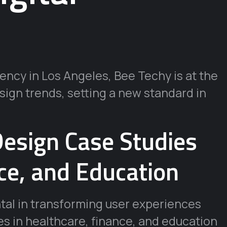
ncy in Los Angeles, Bee Techy is at the
esign trends, setting a new standard in
esign Case Studies
ce, and Education
tal in transforming user experiences
es in healthcare, finance, and education