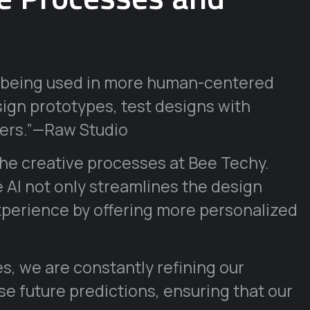
AI being used in more human-centered
sign prototypes, test designs with
ners.”—Raw Studio
the creative processes at Bee Techy.
 AI not only streamlines the design
xperience by offering more personalized
s, we are constantly refining our
e future predictions, ensuring that our