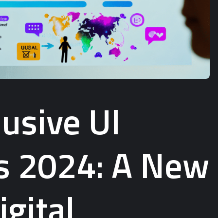
usive UI
s 2024: A New
igital