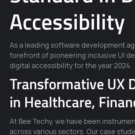
Accessibility
As a leading software development age
forefront of pioneering inclusive UI d
digital accessibility for the year 2024.
Transformative UX D
in Healthcare, Finan
At Bee Techy, we have been instrumen
across various sectors. Our case studi