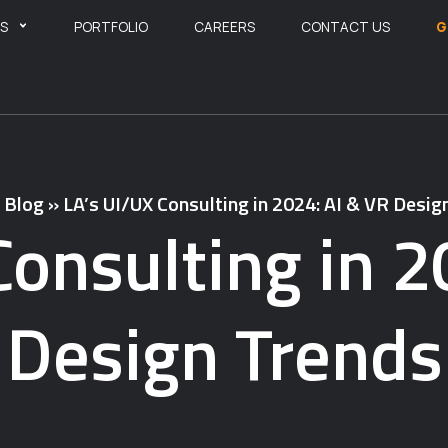
ES
PORTFOLIO
CAREERS
CONTACT US
G
»
Blog
»
LA’s UI/UX Consulting in 2024: AI & VR Desig
Consulting in 2
Design Trends