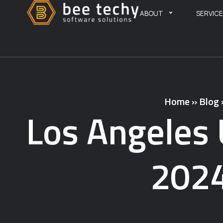
ABOUT
SERVIC
Home
»
Blog
Los Angeles 
2024