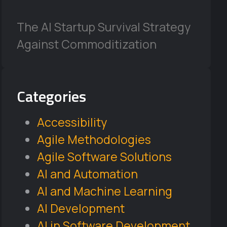
The AI Startup Survival Strategy
Against Commoditization
Categories
Accessibility
Agile Methodologies
Agile Software Solutions
AI and Automation
AI and Machine Learning
AI Development
AI in Software Development