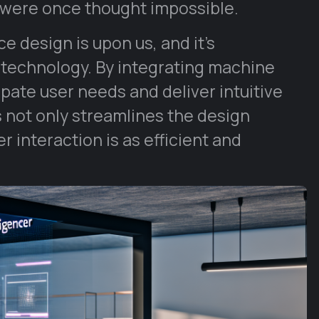
 were once thought impossible.
 design is upon us, and it’s
 technology. By integrating machine
pate user needs and deliver intuitive
s not only streamlines the design
 interaction is as efficient and