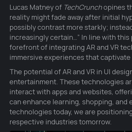
Lucas Matney of
TechCrunch
opines th
reality might fade away after initial h
possibly contrast more starkly; instea
increasingly certain…” In line with this
forefront of integrating AR and VR tec
immersive experiences that captivate 
The potential of AR and VR in UI des
entertainment. These technologies are
interact with apps and websites, offer
can enhance learning, shopping, and 
technologies today, we are positioning 
respective industries tomorrow.