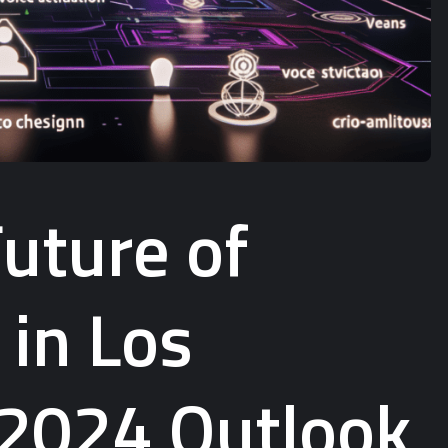
uture of
 in Los
 2024 Outlook