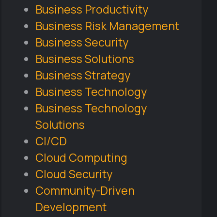
Business Productivity
Business Risk Management
Business Security
Business Solutions
Business Strategy
Business Technology
Business Technology
Solutions
CI/CD
Cloud Computing
Cloud Security
Community-Driven
Development