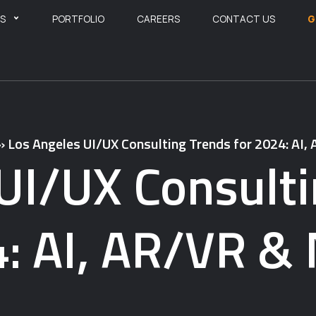
ES
PORTFOLIO
CAREERS
CONTACT US
G
»
Los Angeles UI/UX Consulting Trends for 2024: AI
UI/UX Consulti
: AI, AR/VR &