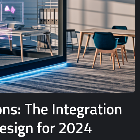
ns: The Integration
Design for 2024