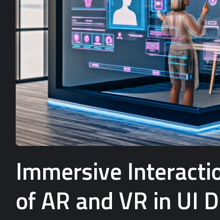
Immersive Interactio
of AR and VR in UI 