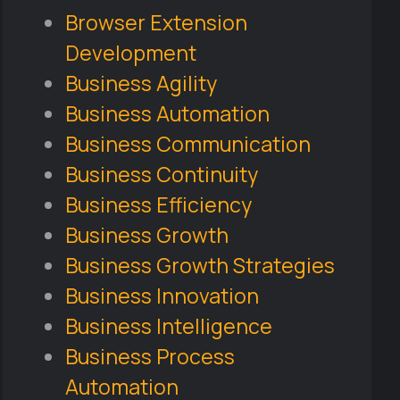
Browser Extension
Development
Business Agility
Business Automation
Business Communication
Business Continuity
Business Efficiency
Business Growth
Business Growth Strategies
Business Innovation
Business Intelligence
Business Process
Automation