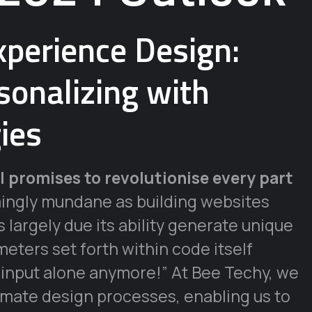
perience Design:
onalizing with
ies
I promises to revolutionise every part
ingly mundane as building websites
largely due its ability generate unique
eters set forth within code itself
 input alone anymore!” At Bee Techy, we
omate design processes, enabling us to