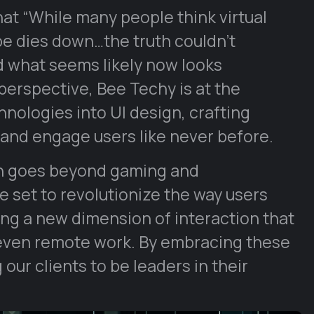
at “While many people think virtual
ype dies down…the truth couldn’t
d what seems likely now looks
 perspective, Bee Techy is at the
hnologies into UI design, crafting
and engage users like never before.
ign goes beyond gaming and
 set to revolutionize the way users
ing a new dimension of interaction that
even remote work. By embracing these
our clients to be leaders in their