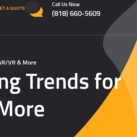
Call Us Now
ET A QUOTE
(818) 660-5609
, AR/VR & More
ng Trends for
 More