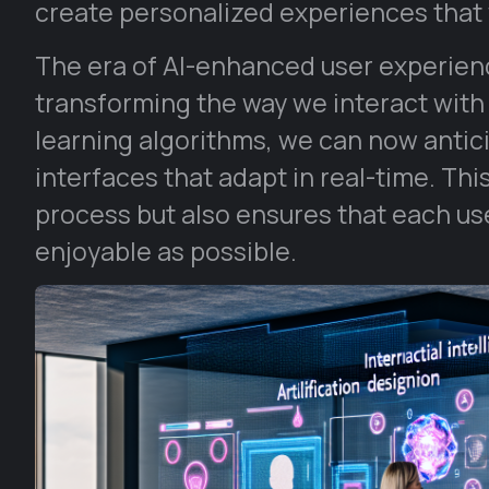
create personalized experiences that
The era of AI-enhanced user experience
transforming the way we interact with
learning algorithms, we can now antici
interfaces that adapt in real-time. Thi
process but also ensures that each user
enjoyable as possible.