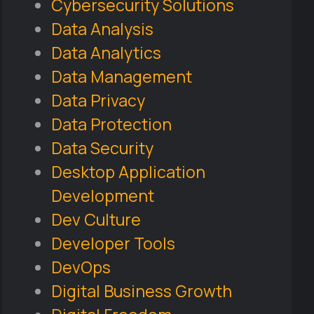
Cybersecurity Solutions
Data Analysis
Data Analytics
Data Management
Data Privacy
Data Protection
Data Security
Desktop Application
Development
Dev Culture
Developer Tools
DevOps
Digital Business Growth