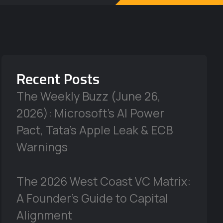
Recent Posts
The Weekly Buzz (June 26,
2026): Microsoft’s AI Power
Pact, Tata’s Apple Leak & ECB
Warnings
The 2026 West Coast VC Matrix:
A Founder’s Guide to Capital
Alignment