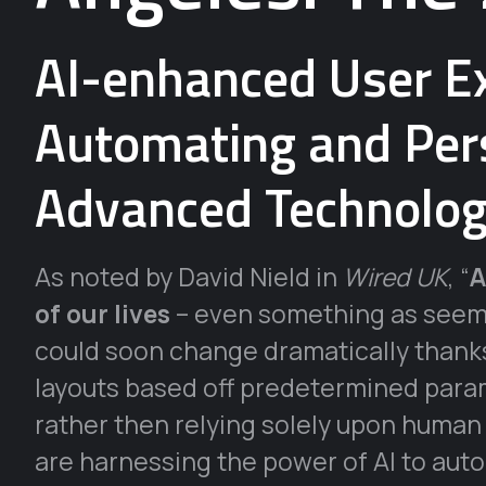
AI-enhanced User Ex
Automating and Pers
Advanced Technolog
As noted by David Nield in
Wired UK
, “
A
of our lives
– even something as seem
could soon change dramatically thanks 
layouts based off predetermined param
rather then relying solely upon human
are harnessing the power of AI to aut