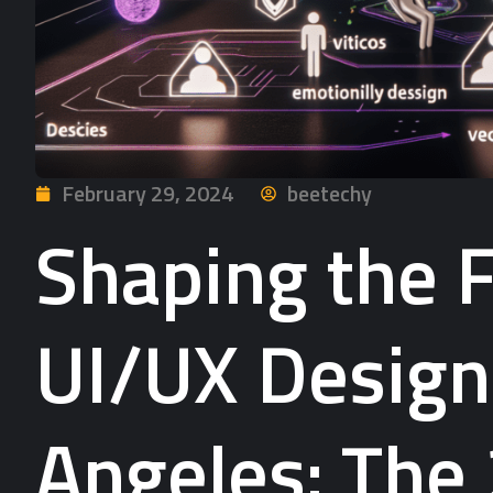
February 29, 2024
beetechy
Shaping the F
UI/UX Design
Angeles: The