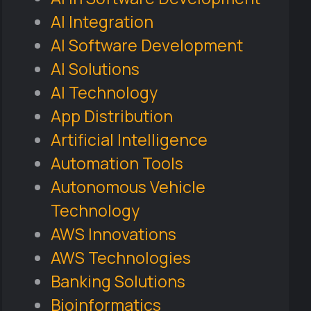
AI Integration
AI Software Development
AI Solutions
AI Technology
App Distribution
Artificial Intelligence
Automation Tools
Autonomous Vehicle
Technology
AWS Innovations
AWS Technologies
Banking Solutions
Bioinformatics