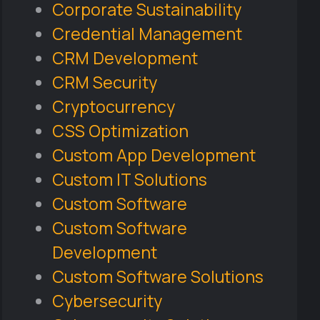
Corporate Sustainability
Credential Management
CRM Development
CRM Security
Cryptocurrency
CSS Optimization
Custom App Development
Custom IT Solutions
Custom Software
Custom Software
Development
Custom Software Solutions
Cybersecurity