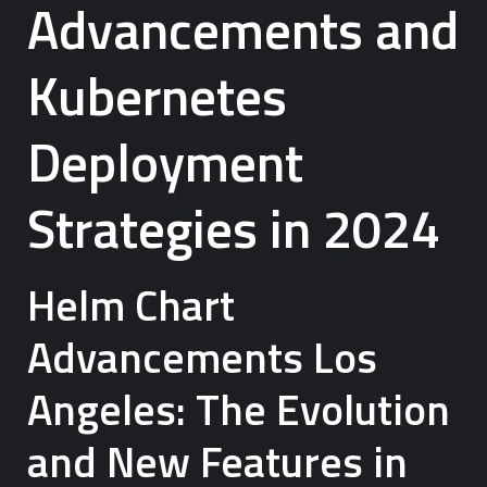
Advancements and
Kubernetes
Deployment
Strategies in 2024
Helm Chart
Advancements Los
Angeles: The Evolution
and New Features in