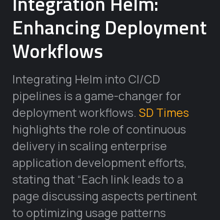
Integration Helm:
Enhancing Deployment
Workflows
Integrating Helm into CI/CD
pipelines is a game-changer for
deployment workflows.
SD Times
highlights the role of continuous
delivery in scaling enterprise
application development efforts,
stating that “Each link leads to a
page discussing aspects pertinent
to optimizing usage patterns