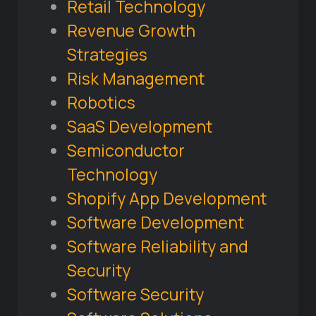
Retail Technology
Revenue Growth
Strategies
Risk Management
Robotics
SaaS Development
Semiconductor
Technology
Shopify App Development
Software Development
Software Reliability and
Security
Software Security