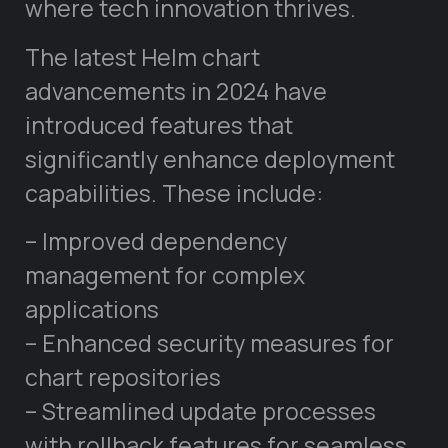
where tech innovation thrives.
The latest Helm chart
advancements in 2024 have
introduced features that
significantly enhance deployment
capabilities. These include:
– Improved dependency
management for complex
applications
– Enhanced security measures for
chart repositories
– Streamlined update processes
with rollback features for seamless