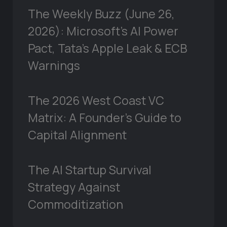
The Weekly Buzz (June 26,
2026): Microsoft’s AI Power
Pact, Tata’s Apple Leak & ECB
Warnings
The 2026 West Coast VC
Matrix: A Founder’s Guide to
Capital Alignment
The AI Startup Survival
Strategy Against
Commoditization