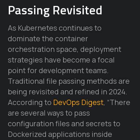
Passing Revisited
As Kubernetes continues to
dominate the container
orchestration space, deployment
strategies have become a focal
point for development teams.
Traditional file passing methods are
being revisited and refined in 2024.
According to
DevOps Digest
, “There
are several ways to pass
configuration files and secrets to
Dockerized applications inside