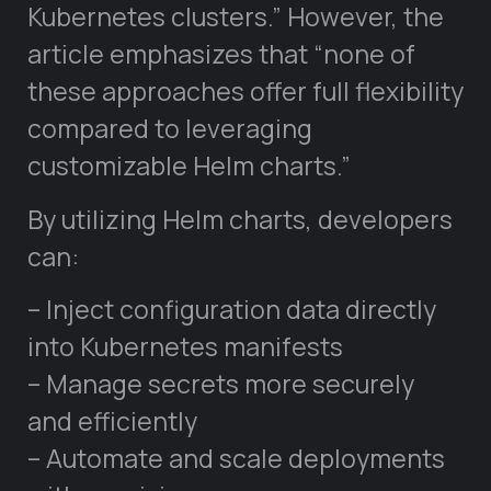
Kubernetes clusters.” However, the
article emphasizes that “none of
these approaches offer full flexibility
compared to leveraging
customizable Helm charts.”
By utilizing Helm charts, developers
can:
– Inject configuration data directly
into Kubernetes manifests
– Manage secrets more securely
and efficiently
– Automate and scale deployments