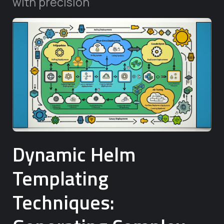
with precision
Dynamic Helm
Templating
Techniques: