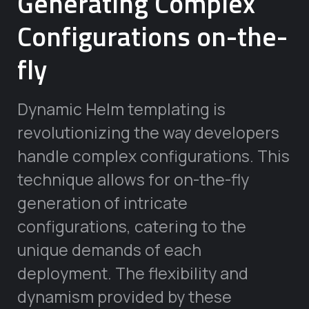
Generating Complex
Configurations on-the-
fly
Dynamic Helm templating is
revolutionizing the way developers
handle complex configurations. This
technique allows for on-the-fly
generation of intricate
configurations, catering to the
unique demands of each
deployment. The flexibility and
dynamism provided by these