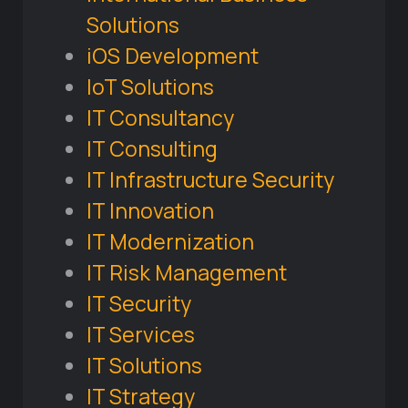
Solutions
iOS Development
IoT Solutions
IT Consultancy
IT Consulting
IT Infrastructure Security
IT Innovation
IT Modernization
IT Risk Management
IT Security
IT Services
IT Solutions
IT Strategy