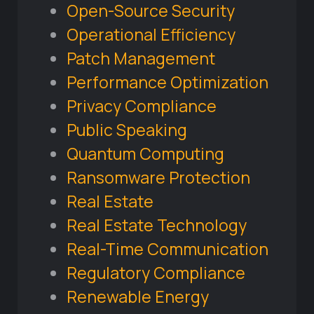
Open-Source Security
Operational Efficiency
Patch Management
Performance Optimization
Privacy Compliance
Public Speaking
Quantum Computing
Ransomware Protection
Real Estate
Real Estate Technology
Real-Time Communication
Regulatory Compliance
Renewable Energy