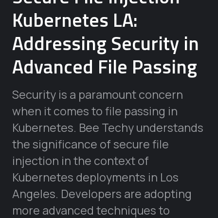
Kubernetes LA:
Addressing Security in
Advanced File Passing
Security is a paramount concern
when it comes to file passing in
Kubernetes. Bee Techy understands
the significance of secure file
injection in the context of
Kubernetes deployments in Los
Angeles. Developers are adopting
more advanced techniques to