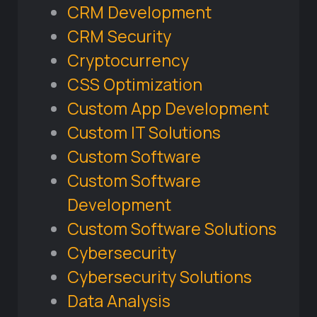
CRM Development
CRM Security
Cryptocurrency
CSS Optimization
Custom App Development
Custom IT Solutions
Custom Software
Custom Software
Development
Custom Software Solutions
Cybersecurity
Cybersecurity Solutions
Data Analysis