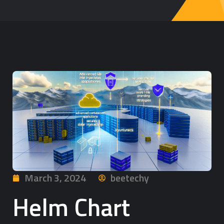
March 3, 2024
beetechy
Helm Chart