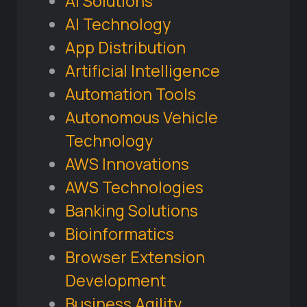
AI Solutions
AI Technology
App Distribution
Artificial Intelligence
Automation Tools
Autonomous Vehicle
Technology
AWS Innovations
AWS Technologies
Banking Solutions
Bioinformatics
Browser Extension
Development
Business Agility