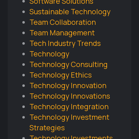
Software Solutions
Sustainable Technology
Team Collaboration
Team Management
Tech Industry Trends
Technology
Technology Consulting
Technology Ethics
Technology Innovation
Technology Innovations
Technology Integration
Technology Investment
Strategies
Technology Investments