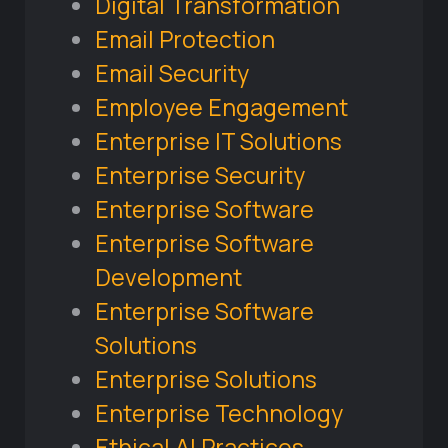
Digital Transformation
Email Protection
Email Security
Employee Engagement
Enterprise IT Solutions
Enterprise Security
Enterprise Software
Enterprise Software
Development
Enterprise Software
Solutions
Enterprise Solutions
Enterprise Technology
Ethical AI Practices