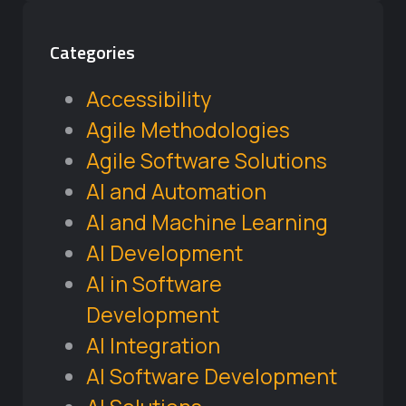
Categories
Accessibility
Agile Methodologies
Agile Software Solutions
AI and Automation
AI and Machine Learning
AI Development
AI in Software
Development
AI Integration
AI Software Development