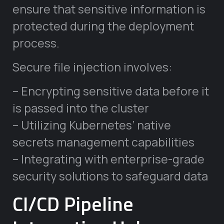
ensure that sensitive information is
protected during the deployment
process.
Secure file injection involves:
– Encrypting sensitive data before it
is passed into the cluster
– Utilizing Kubernetes’ native
secrets management capabilities
– Integrating with enterprise-grade
security solutions to safeguard data
CI/CD Pipeline