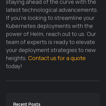
staying ahead of the curve with the
latest technological advancements.
If you’re looking to streamline your
Kubernetes deployments with the
power of Helm, reach out to us. Our
team of experts is ready to elevate
your deployment strategies to new
heights.
Contact us for a quote
today!
Recent Posts