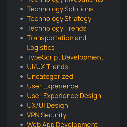
Technology Solutions
Technology Strategy
Technology Trends
Transportation and
Logistics
TypeScript Development
UI/UX Trends
Uncategorized
User Experience
User Experience Design
UX/UI Design
VPN Security
Web App Development