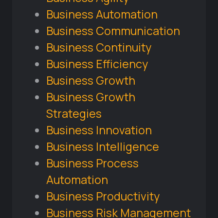
Business Automation
Business Communication
Business Continuity
Business Efficiency
Business Growth
Business Growth
Strategies
Business Innovation
Business Intelligence
Business Process
Automation
Business Productivity
Business Risk Management