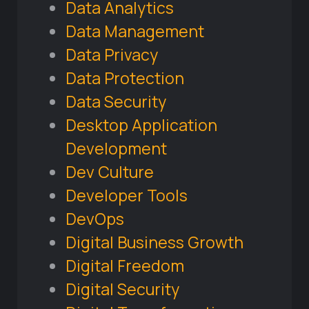
Data Analytics
Data Management
Data Privacy
Data Protection
Data Security
Desktop Application
Development
Dev Culture
Developer Tools
DevOps
Digital Business Growth
Digital Freedom
Digital Security