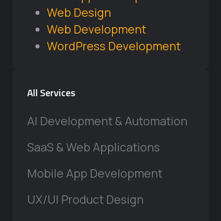
Web Design
Web Development
WordPress Development
All Services
AI Development & Automation
SaaS & Web Applications
Mobile App Development
UX/UI Product Design