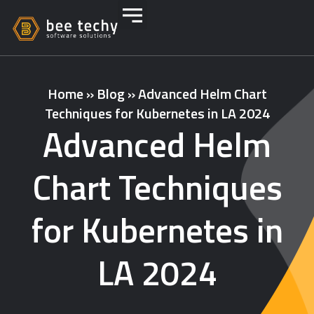
Home
»
Blog
»
Advanced Helm Chart
Techniques for Kubernetes in LA 2024
Advanced Helm
Chart Techniques
for Kubernetes in
LA 2024