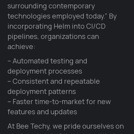
surrounding contemporary
technologies employed today.” By
incorporating Helm into CI/CD
pipelines, organizations can
achieve:
– Automated testing and
deployment processes
– Consistent and repeatable
deployment patterns
– Faster time-to-market for new
features and updates
At Bee Techy, we pride ourselves on