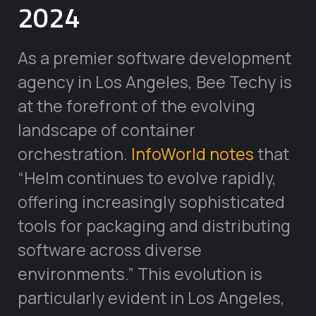
2024
As a premier software development
agency in Los Angeles, Bee Techy is
at the forefront of the evolving
landscape of container
orchestration.
InfoWorld notes
that
“Helm continues to evolve rapidly,
offering increasingly sophisticated
tools for packaging and distributing
software across diverse
environments.” This evolution is
particularly evident in Los Angeles,