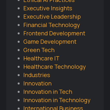
Executive Insights
Executive Leadership
Financial Technology
Frontend Development
Game Development
Green Tech
Healthcare IT
Healthcare Technology
Industries
Innovation
Innovation in Tech
Innovation in Technology
International Business