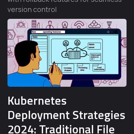
version control
Kubernetes
Deployment Strategies
2024: Traditional File