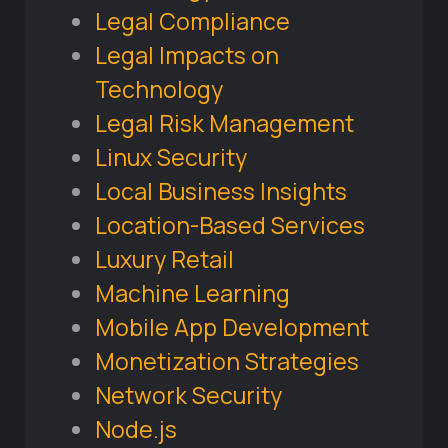
Legal Compliance
Legal Impacts on
Technology
Legal Risk Management
Linux Security
Local Business Insights
Location-Based Services
Luxury Retail
Machine Learning
Mobile App Development
Monetization Strategies
Network Security
Node.js