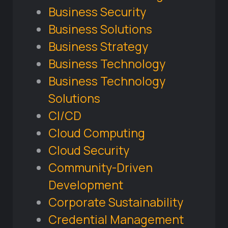
Business Security
Business Solutions
Business Strategy
Business Technology
Business Technology
Solutions
CI/CD
Cloud Computing
Cloud Security
Community-Driven
Development
Corporate Sustainability
Credential Management