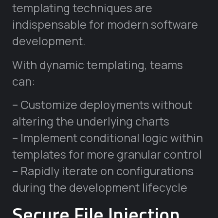
templating techniques are
indispensable for modern software
development.
With dynamic templating, teams
can:
– Customize deployments without
altering the underlying charts
– Implement conditional logic within
templates for more granular control
– Rapidly iterate on configurations
during the development lifecycle
Secure File Injection