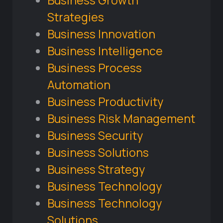
Business Growth
Strategies
Business Innovation
Business Intelligence
Business Process
Automation
Business Productivity
Business Risk Management
Business Security
Business Solutions
Business Strategy
Business Technology
Business Technology
Solutions