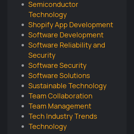
Semiconductor
Technology
Shopify App Development
Software Development
Software Reliability and
Security
Software Security
Software Solutions
Sustainable Technology
Team Collaboration
Team Management
Tech Industry Trends
Technology