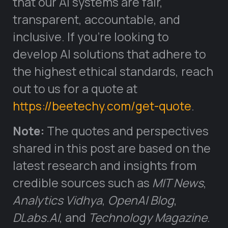
that our AI systems are fair,
transparent, accountable, and
inclusive. If you’re looking to
develop AI solutions that adhere to
the highest ethical standards, reach
out to us for a quote at
https://beetechy.com/get-quote
.
Note:
The quotes and perspectives
shared in this post are based on the
latest research and insights from
credible sources such as
MIT News
,
Analytics Vidhya
,
OpenAI Blog
,
DLabs.AI
, and
Technology Magazine
.