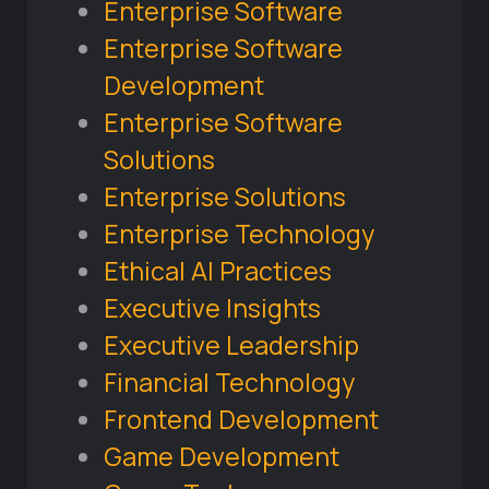
Enterprise Software
Enterprise Software
Development
Enterprise Software
Solutions
Enterprise Solutions
Enterprise Technology
Ethical AI Practices
Executive Insights
Executive Leadership
Financial Technology
Frontend Development
Game Development