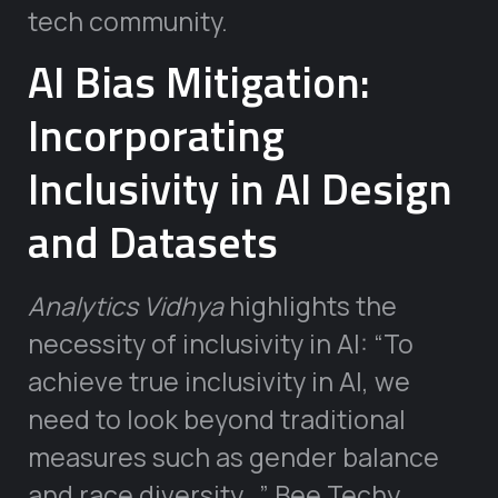
tech community.
AI Bias Mitigation:
Incorporating
Inclusivity in AI Design
and Datasets
Analytics Vidhya
highlights the
necessity of inclusivity in AI: “To
achieve true inclusivity in AI, we
need to look beyond traditional
measures such as gender balance
and race diversity…” Bee Techy