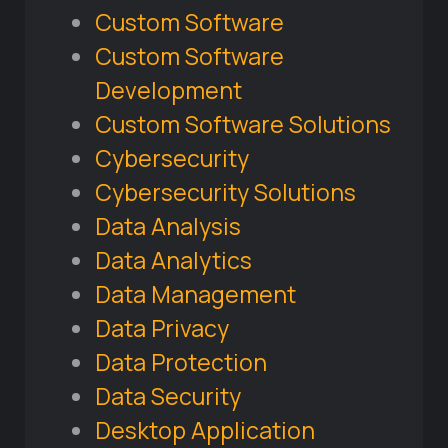
Custom Software
Custom Software
Development
Custom Software Solutions
Cybersecurity
Cybersecurity Solutions
Data Analysis
Data Analytics
Data Management
Data Privacy
Data Protection
Data Security
Desktop Application