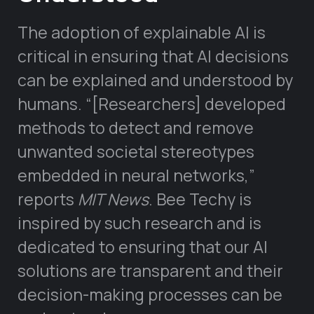
The adoption of explainable AI is
critical in ensuring that AI decisions
can be explained and understood by
humans. “[Researchers] developed
methods to detect and remove
unwanted societal stereotypes
embedded in neural networks,”
reports
MIT News
. Bee Techy is
inspired by such research and is
dedicated to ensuring that our AI
solutions are transparent and their
decision-making processes can be