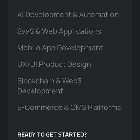
AI Development & Automation
SaaS & Web Applications
Mobile App Development
UX/UI Product Design
Blockchain & Web3
Development
E-Commerce & CMS Platforms
READY TO GET STARTED?