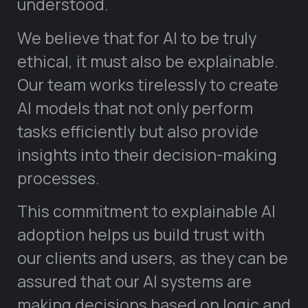
understood.
We believe that for AI to be truly
ethical, it must also be explainable.
Our team works tirelessly to create
AI models that not only perform
tasks efficiently but also provide
insights into their decision-making
processes.
This commitment to explainable AI
adoption helps us build trust with
our clients and users, as they can be
assured that our AI systems are
making decisions based on logic and