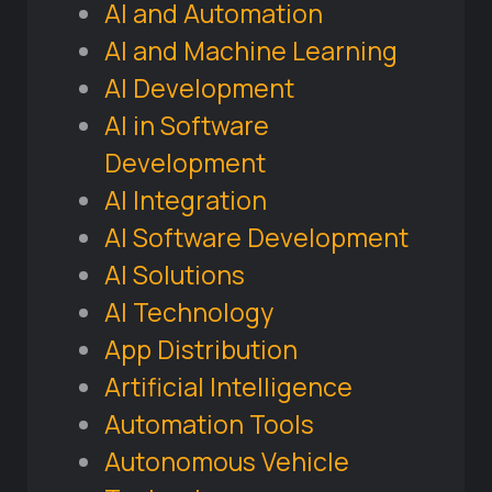
AI and Automation
AI and Machine Learning
AI Development
AI in Software
Development
AI Integration
AI Software Development
AI Solutions
AI Technology
App Distribution
Artificial Intelligence
Automation Tools
Autonomous Vehicle