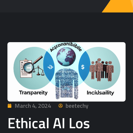
March 4, 2024
beetechy
Ethical AI Los