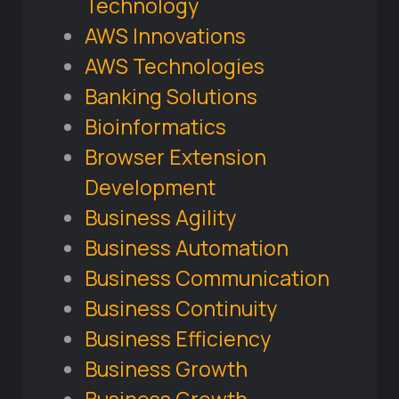
Technology
AWS Innovations
AWS Technologies
Banking Solutions
Bioinformatics
Browser Extension
Development
Business Agility
Business Automation
Business Communication
Business Continuity
Business Efficiency
Business Growth