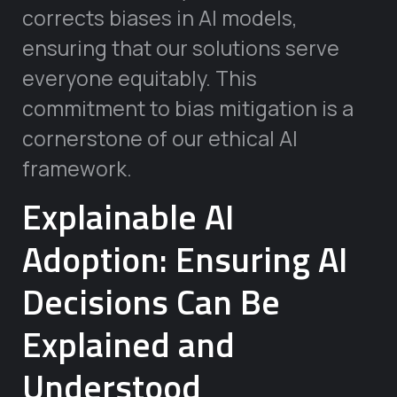
corrects biases in AI models,
ensuring that our solutions serve
everyone equitably. This
commitment to bias mitigation is a
cornerstone of our ethical AI
framework.
Explainable AI
Adoption: Ensuring AI
Decisions Can Be
Explained and
Understood