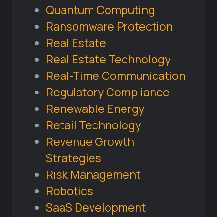
Quantum Computing
Ransomware Protection
Real Estate
Real Estate Technology
Real-Time Communication
Regulatory Compliance
Renewable Energy
Retail Technology
Revenue Growth
Strategies
Risk Management
Robotics
SaaS Development