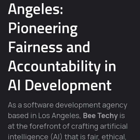
Angeles:
Pioneering
Fairness and
Accountability in
AI Development
As a software development agency
based in Los Angeles,
Bee Techy
is
at the forefront of crafting artificial
intelligence (AI) that is fair, ethical,