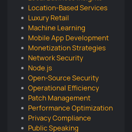
Location-Based Services
Luxury Retail
Machine Learning
Mobile App Development
Monetization Strategies
Network Security
Node.js
Open-Source Security
Operational Efficiency
Patch Management
Performance Optimization
Privacy Compliance
Public Speaking