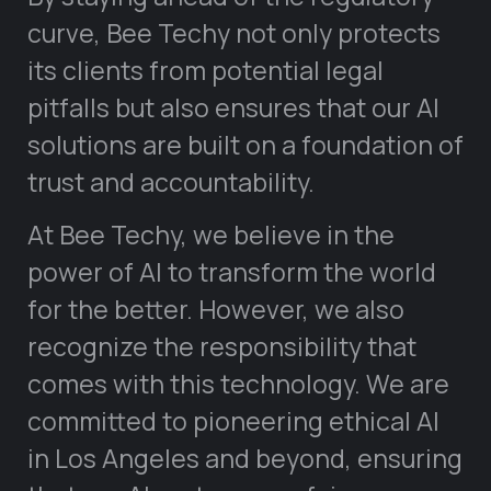
curve, Bee Techy not only protects
its clients from potential legal
pitfalls but also ensures that our AI
solutions are built on a foundation of
trust and accountability.
At Bee Techy, we believe in the
power of AI to transform the world
for the better. However, we also
recognize the responsibility that
comes with this technology. We are
committed to pioneering ethical AI
in Los Angeles and beyond, ensuring