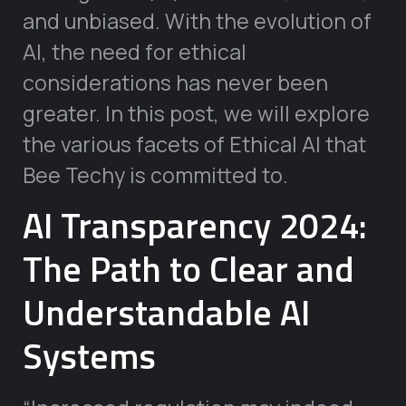
and unbiased. With the evolution of
AI, the need for ethical
considerations has never been
greater. In this post, we will explore
the various facets of Ethical AI that
Bee Techy is committed to.
AI Transparency 2024:
The Path to Clear and
Understandable AI
Systems