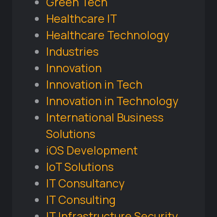
Green Tech
Healthcare IT
Healthcare Technology
Industries
Innovation
Innovation in Tech
Innovation in Technology
International Business
Solutions
iOS Development
IoT Solutions
IT Consultancy
IT Consulting
IT Infrastructure Security