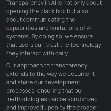
Transparency in AI is not only about
opening the black box but also
about communicating the
capabilities and limitations of AI
systems. By doing so, we ensure
that users can trust the technology
they interact with daily.
Our approach to transparency
extends to the way we document
and share our development
processes, ensuring that our
methodologies can be scrutinized
and improved upon by the broader