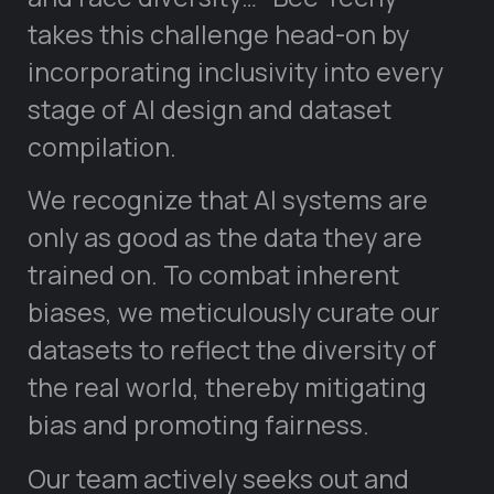
takes this challenge head-on by
incorporating inclusivity into every
stage of AI design and dataset
compilation.
We recognize that AI systems are
only as good as the data they are
trained on. To combat inherent
biases, we meticulously curate our
datasets to reflect the diversity of
the real world, thereby mitigating
bias and promoting fairness.
Our team actively seeks out and