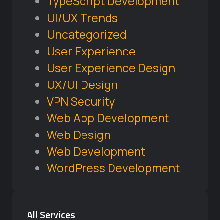
TypeScript Development
UI/UX Trends
Uncategorized
User Experience
User Experience Design
UX/UI Design
VPN Security
Web App Development
Web Design
Web Development
WordPress Development
All Services