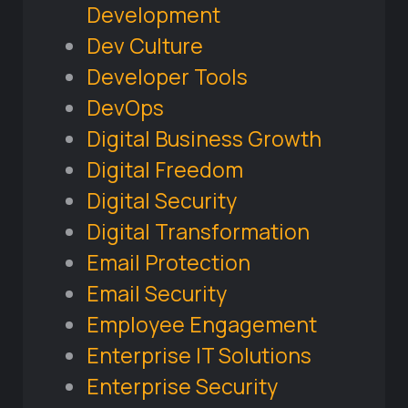
Development
Dev Culture
Developer Tools
DevOps
Digital Business Growth
Digital Freedom
Digital Security
Digital Transformation
Email Protection
Email Security
Employee Engagement
Enterprise IT Solutions
Enterprise Security