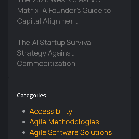
Matrix: A Founder’s Guide to
Capital Alignment
The AI Startup Survival
Strategy Against
Commoditization
Categories
Accessibility
Agile Methodologies
Agile Software Solutions