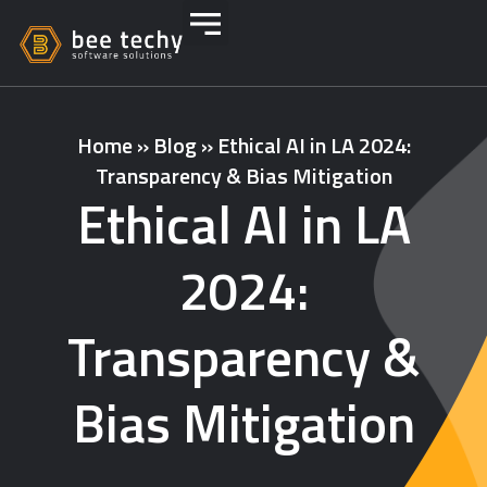
Home
»
Blog
»
Ethical AI in LA 2024:
Transparency & Bias Mitigation
Ethical AI in LA
2024:
Transparency &
Bias Mitigation