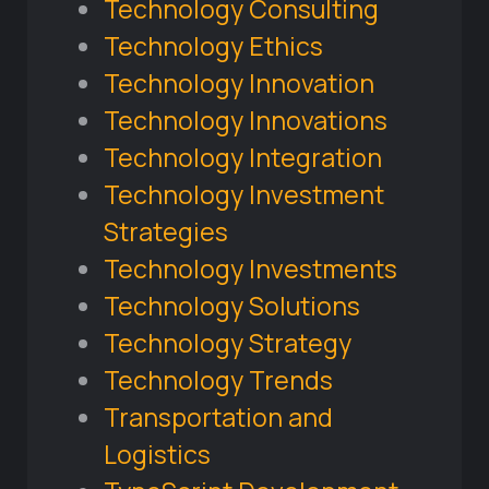
Technology Consulting
Technology Ethics
Technology Innovation
Technology Innovations
Technology Integration
Technology Investment
Strategies
Technology Investments
Technology Solutions
Technology Strategy
Technology Trends
Transportation and
Logistics