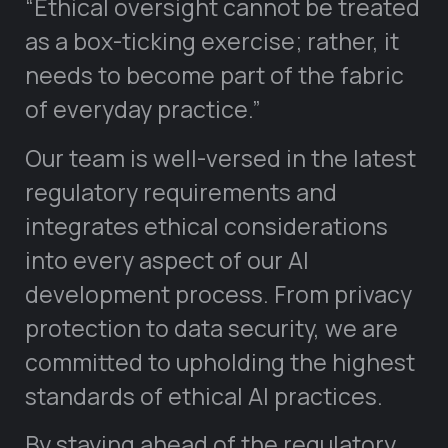
“Ethical oversight cannot be treated
as a box-ticking exercise; rather, it
needs to become part of the fabric
of everyday practice.”
Our team is well-versed in the latest
regulatory requirements and
integrates ethical considerations
into every aspect of our AI
development process. From privacy
protection to data security, we are
committed to upholding the highest
standards of ethical AI practices.
By staying ahead of the regulatory