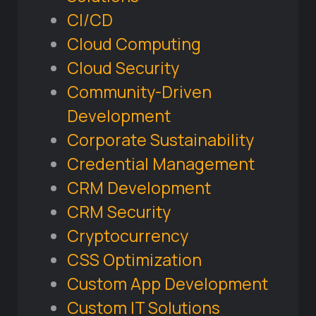
CI/CD
Cloud Computing
Cloud Security
Community-Driven
Development
Corporate Sustainability
Credential Management
CRM Development
CRM Security
Cryptocurrency
CSS Optimization
Custom App Development
Custom IT Solutions