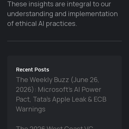
These insights are integral to our
understanding and implementation
of ethical AI practices.
Recent Posts
The Weekly Buzz (June 26,
2026): Microsoft’s AI Power
Pact, Tata’s Apple Leak & ECB
Warnings
The 2026 West Coast VC