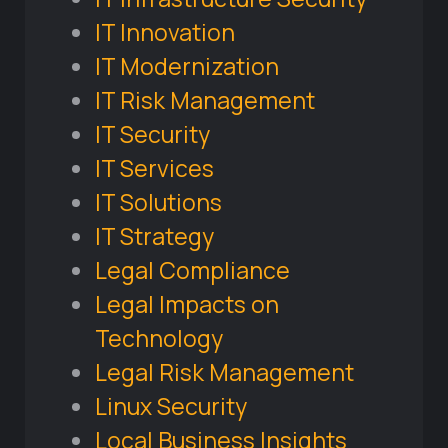
IT Innovation
IT Modernization
IT Risk Management
IT Security
IT Services
IT Solutions
IT Strategy
Legal Compliance
Legal Impacts on
Technology
Legal Risk Management
Linux Security
Local Business Insights