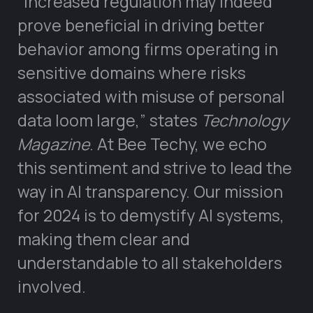
“Increased regulation may indeed
prove beneficial in driving better
behavior among firms operating in
sensitive domains where risks
associated with misuse of personal
data loom large,” states
Technology
Magazine
. At Bee Techy, we echo
this sentiment and strive to lead the
way in AI transparency. Our mission
for 2024 is to demystify AI systems,
making them clear and
understandable to all stakeholders
involved.