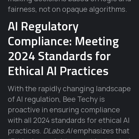
fairness, not on opaque algorithms.
AI Regulatory
Compliance: Meeting
2024 Standards for
Ethical AI Practices
With the rapidly changing landscape
of AI regulation, Bee Techy is
proactive in ensuring compliance
with all 2024 standards for ethical AI
practices.
DLabs.AI
emphasizes that