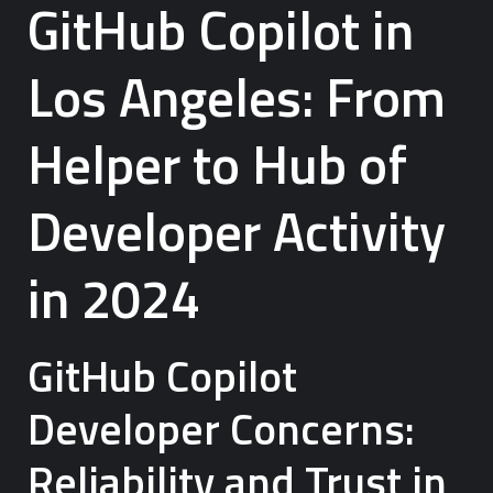
GitHub Copilot in
Los Angeles: From
Helper to Hub of
Developer Activity
in 2024
GitHub Copilot
Developer Concerns:
Reliability and Trust in