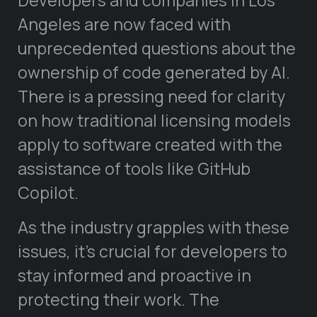
Developers and companies in Los
Angeles are now faced with
unprecedented questions about the
ownership of code generated by AI.
There is a pressing need for clarity
on how traditional licensing models
apply to software created with the
assistance of tools like GitHub
Copilot.
As the industry grapples with these
issues, it’s crucial for developers to
stay informed and proactive in
protecting their work. The