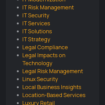
IT Risk Management
IT Security
IT Services
IT Solutions
IT Strategy
Legal Compliance
Legal Impacts on
Technology
Legal Risk Management
Linux Security
Local Business Insights
Location-Based Services
Luxury Retail