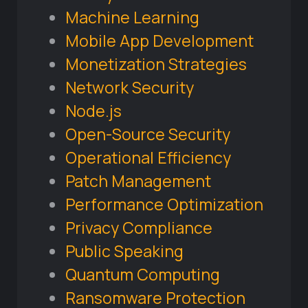
Machine Learning
Mobile App Development
Monetization Strategies
Network Security
Node.js
Open-Source Security
Operational Efficiency
Patch Management
Performance Optimization
Privacy Compliance
Public Speaking
Quantum Computing
Ransomware Protection