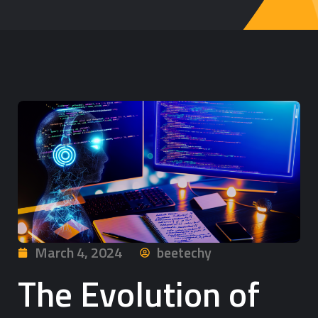
March 4, 2024
beetechy
The Evolution of