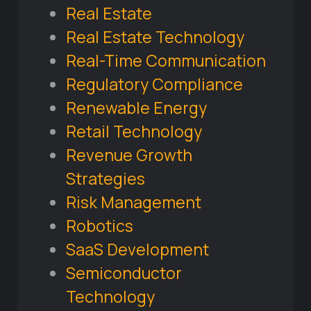
Real Estate
Real Estate Technology
Real-Time Communication
Regulatory Compliance
Renewable Energy
Retail Technology
Revenue Growth
Strategies
Risk Management
Robotics
SaaS Development
Semiconductor
Technology