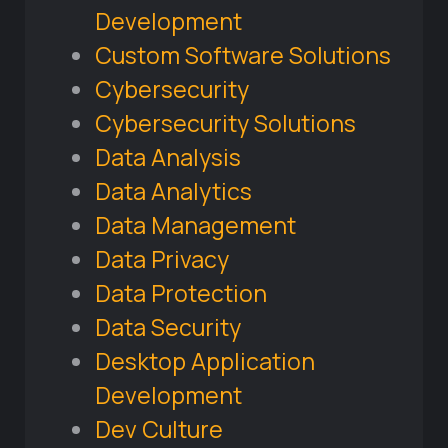
Development
Custom Software Solutions
Cybersecurity
Cybersecurity Solutions
Data Analysis
Data Analytics
Data Management
Data Privacy
Data Protection
Data Security
Desktop Application
Development
Dev Culture