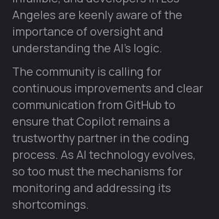
Angeles are keenly aware of the
importance of oversight and
understanding the AI’s logic.
The community is calling for
continuous improvements and clear
communication from GitHub to
ensure that Copilot remains a
trustworthy partner in the coding
process. As AI technology evolves,
so too must the mechanisms for
monitoring and addressing its
shortcomings.