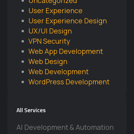
Uncategorized
User Experience
User Experience Design
UX/UI Design
VPN Security
Web App Development
Web Design
Web Development
WordPress Development
All Services
AI Development & Automation