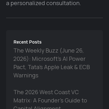
a personalized consultation.
Recent Posts
The Weekly Buzz (June 26,
2026): Microsoft’s AI Power
Pact, Tata’s Apple Leak & ECB
Warnings
The 2026 West Coast VC
Matrix: A Founder’s Guide to
Capital Alignment