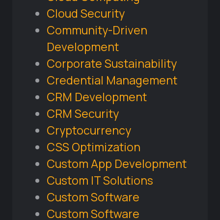
Cloud Security
Community-Driven
Development
Corporate Sustainability
Credential Management
CRM Development
CRM Security
Cryptocurrency
CSS Optimization
Custom App Development
Custom IT Solutions
Custom Software
Custom Software