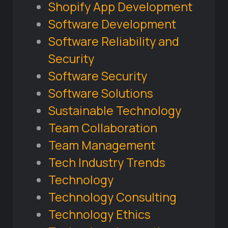
Shopify App Development
Software Development
Software Reliability and
Security
Software Security
Software Solutions
Sustainable Technology
Team Collaboration
Team Management
Tech Industry Trends
Technology
Technology Consulting
Technology Ethics