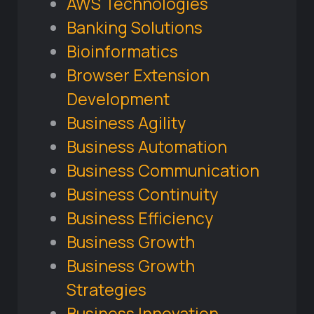
AWS Technologies
Banking Solutions
Bioinformatics
Browser Extension
Development
Business Agility
Business Automation
Business Communication
Business Continuity
Business Efficiency
Business Growth
Business Growth
Strategies
Business Innovation