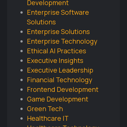
Development
Enterprise Software
Solutions
Enterprise Solutions
Enterprise Technology
Ethical AI Practices
Executive Insights
Executive Leadership
Financial Technology
Frontend Development
Game Development
Green Tech
Healthcare IT