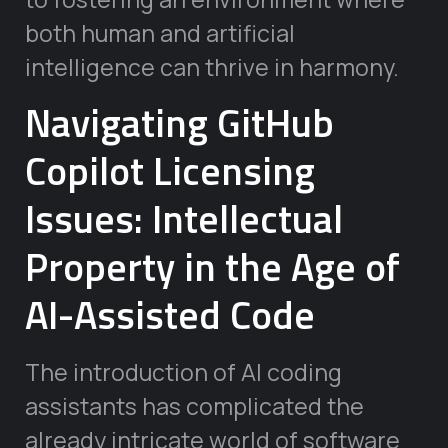
both human and artificial
intelligence can thrive in harmony.
Navigating GitHub
Copilot Licensing
Issues: Intellectual
Property in the Age of
AI-Assisted Code
The introduction of AI coding
assistants has complicated the
already intricate world of software