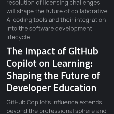
resolution of licensing challenges
will shape the future of collaborative
AI coding tools and their integration
into the software development
lifecycle.
The Impact of GitHub
Copilot on Learning:
Shaping the Future of
Developer Education
GitHub Copilot’s influence extends
beyond the professional sphere and