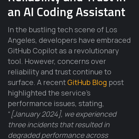
an AI Coding Assistant
In the bustling tech scene of Los
Angeles, developers have embraced
GitHub Copilot as a revolutionary
tool. However, concerns over
reliability and trust continue to
surface. A recent
GitHub Blog
post
highlighted the service’s
performance issues, stating,
“
[January 2024], we experienced
three incidents that resulted in
degraded performance across