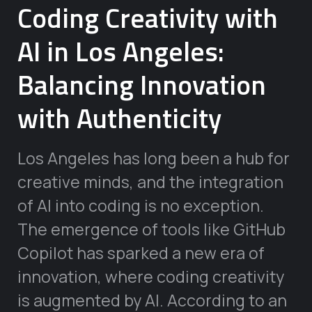
Coding Creativity with
AI in Los Angeles:
Balancing Innovation
with Authenticity
Los Angeles has long been a hub for
creative minds, and the integration
of AI into coding is no exception.
The emergence of tools like GitHub
Copilot has sparked a new era of
innovation, where coding creativity
is augmented by AI. According to an