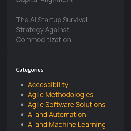
The AI Startup Survival
Strategy Against
Commoditization
Categories
Accessibility
Agile Methodologies
Agile Software Solutions
AI and Automation
AI and Machine Learning