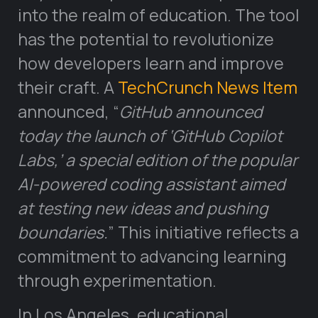
into the realm of education. The tool
has the potential to revolutionize
how developers learn and improve
their craft. A
TechCrunch News Item
announced, “
GitHub announced
today the launch of ‘GitHub Copilot
Labs,’ a special edition of the popular
AI-powered coding assistant aimed
at testing new ideas and pushing
boundaries.
” This initiative reflects a
commitment to advancing learning
through experimentation.
In Los Angeles, educational