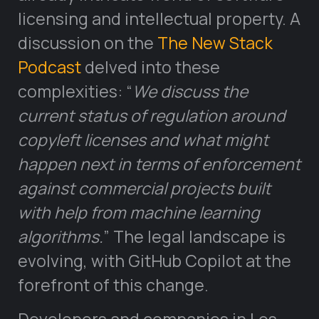
licensing and intellectual property. A
discussion on the
The New Stack
Podcast
delved into these
complexities: “
We discuss the
current status of regulation around
copyleft licenses and what might
happen next in terms of enforcement
against commercial projects built
with help from machine learning
algorithms.
” The legal landscape is
evolving, with GitHub Copilot at the
forefront of this change.