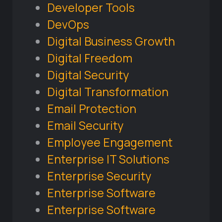
Developer Tools
DevOps
Digital Business Growth
Digital Freedom
Digital Security
Digital Transformation
Email Protection
Email Security
Employee Engagement
Enterprise IT Solutions
Enterprise Security
Enterprise Software
Enterprise Software