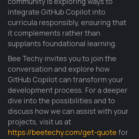
community is exploring ways to
integrate GitHub Copilot into
curricula responsibly, ensuring that
it complements rather than
supplants foundational learning.
Bee Techy invites you to join the
conversation and explore how
GitHub Copilot can transform your
development process. For a deeper
dive into the possibilities and to
discuss how we can assist with your
projects, visit us at
https://beetechy.com/get-quote
for