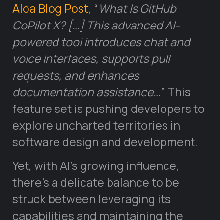
Aloa Blog Post
, “
What Is GitHub
CoPilot X? […] This advanced AI-
powered tool introduces chat and
voice interfaces, supports pull
requests, and enhances
documentation assistance…
” This
feature set is pushing developers to
explore uncharted territories in
software design and development.
Yet, with AI’s growing influence,
there’s a delicate balance to be
struck between leveraging its
capabilities and maintaining the