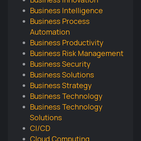
Business Intelligence
Business Process
Automation
Business Productivity
Business Risk Management
Business Security
Business Solutions
Business Strategy
Business Technology
Business Technology
Solutions
CI/CD
Cloud Computing