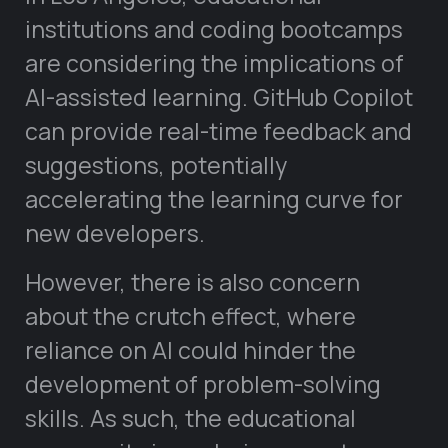
institutions and coding bootcamps
are considering the implications of
AI-assisted learning. GitHub Copilot
can provide real-time feedback and
suggestions, potentially
accelerating the learning curve for
new developers.
However, there is also concern
about the crutch effect, where
reliance on AI could hinder the
development of problem-solving
skills. As such, the educational