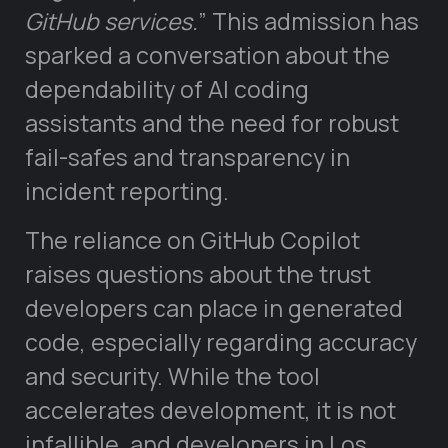
GitHub services.
” This admission has
sparked a conversation about the
dependability of AI coding
assistants and the need for robust
fail-safes and transparency in
incident reporting.
The reliance on GitHub Copilot
raises questions about the trust
developers can place in generated
code, especially regarding accuracy
and security. While the tool
accelerates development, it is not
infallible, and developers in Los