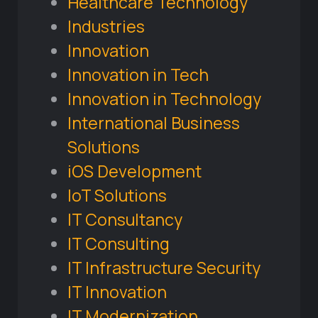
Healthcare Technology
Industries
Innovation
Innovation in Tech
Innovation in Technology
International Business
Solutions
iOS Development
IoT Solutions
IT Consultancy
IT Consulting
IT Infrastructure Security
IT Innovation
IT Modernization