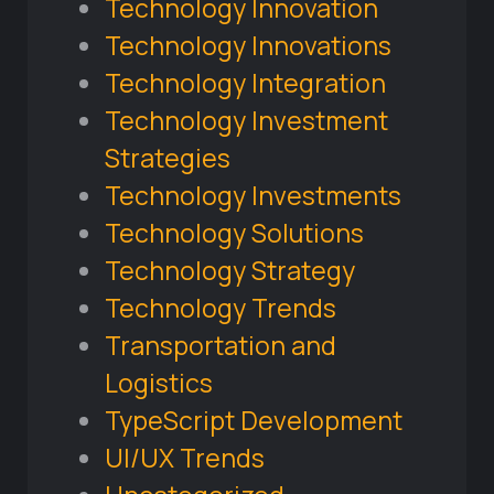
Technology Innovation
Technology Innovations
Technology Integration
Technology Investment
Strategies
Technology Investments
Technology Solutions
Technology Strategy
Technology Trends
Transportation and
Logistics
TypeScript Development
UI/UX Trends