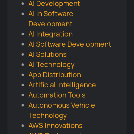
AI Development
AI in Software
Development
AI Integration
AI Software Development
AI Solutions
AI Technology
App Distribution
Artificial Intelligence
Automation Tools
Autonomous Vehicle
Technology
AWS Innovations