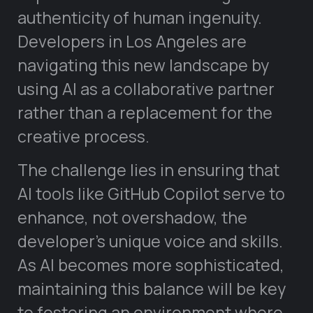
authenticity of human ingenuity.
Developers in Los Angeles are
navigating this new landscape by
using AI as a collaborative partner
rather than a replacement for the
creative process.
The challenge lies in ensuring that
AI tools like GitHub Copilot serve to
enhance, not overshadow, the
developer’s unique voice and skills.
As AI becomes more sophisticated,
maintaining this balance will be key
to fostering an environment where