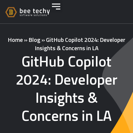
Home
»
Blog
»
GitHub Copilot 2024: Developer
Insights & Concerns in LA
GitHub Copilot
2024: Developer
Insights &
Concerns in LA