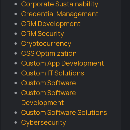
Corporate Sustainability
Credential Management
CRM Development
CRM Security
Cryptocurrency
CSS Optimization
Custom App Development
Custom IT Solutions
Custom Software
Custom Software
Development
Custom Software Solutions
Cybersecurity