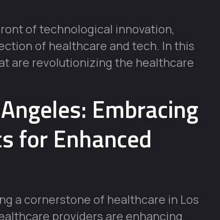
front of technological innovation,
ection of healthcare and tech. In this
hat are revolutionizing the healthcare
s Angeles: Embracing
cs for Enhanced
ming a cornerstone of healthcare in Los
healthcare providers are enhancing