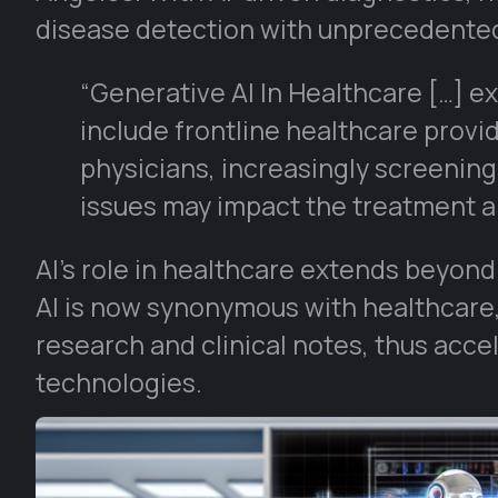
disease detection with unprecedente
“Generative AI In Healthcare […] exa
include frontline healthcare provi
physicians, increasingly screening
issues may impact the treatment a
AI’s role in healthcare extends beyon
AI is now synonymous with healthcare
research and clinical notes, thus acc
technologies.