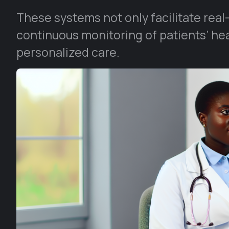
These systems not only facilitate real
continuous monitoring of patients’ he
personalized care.