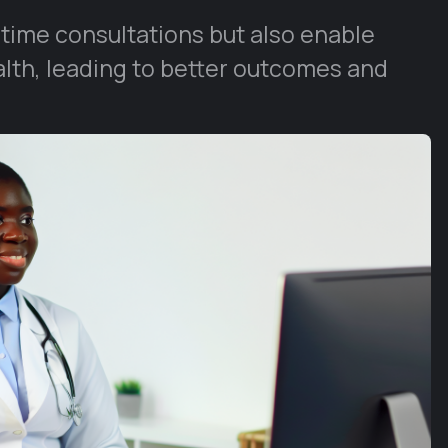
-time consultations but also enable
alth, leading to better outcomes and