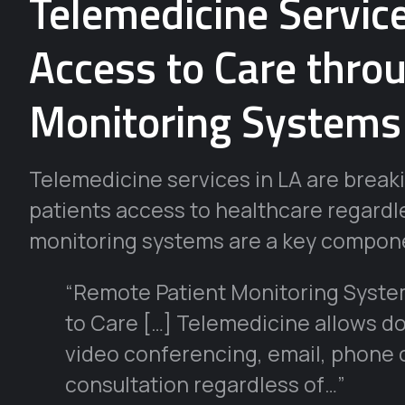
Telemedicine Servic
Access to Care thro
Monitoring Systems
Telemedicine services in LA are break
patients access to healthcare regardle
monitoring systems are a key compone
“Remote Patient Monitoring Syste
to Care […] Telemedicine allows doc
video conferencing, email, phone ca
consultation regardless of…”