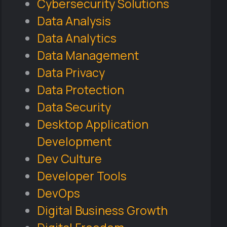
Cybersecurity Solutions
Data Analysis
Data Analytics
Data Management
Data Privacy
Data Protection
Data Security
Desktop Application
Development
Dev Culture
Developer Tools
DevOps
Digital Business Growth