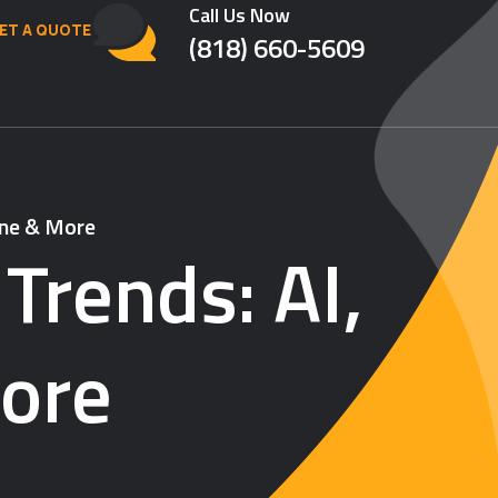
Call Us Now
ET A QUOTE
(818) 660-5609
ine & More
Trends: AI,
ore