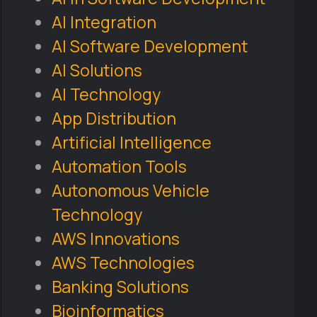
AI Integration
AI Software Development
AI Solutions
AI Technology
App Distribution
Artificial Intelligence
Automation Tools
Autonomous Vehicle
Technology
AWS Innovations
AWS Technologies
Banking Solutions
Bioinformatics