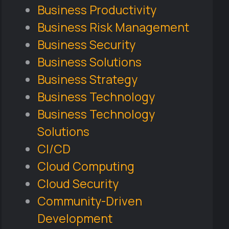
Business Productivity
Business Risk Management
Business Security
Business Solutions
Business Strategy
Business Technology
Business Technology
Solutions
CI/CD
Cloud Computing
Cloud Security
Community-Driven
Development