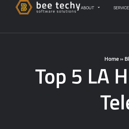
ABOUT
SERVIC
Home
»
B
Top 5 LA H
Te