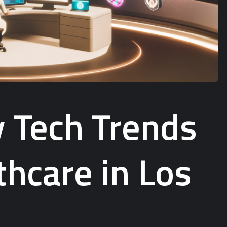
y Tech Trends
hcare in Los