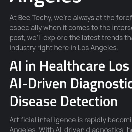
At Bee Techy, we’re always at the fore
especially when it comes to the inters
post, we’ll explore the latest trends t
industry right here in Los Angeles.
AI in Healthcare Lo
AI-Driven Diagnosti
Disease Detection
Artificial intelligence is rapidly beco
Angeles. With AI-driven diagnostics, 