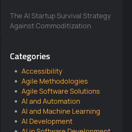
The AI Startup Survival Strategy
Against Commoditization
Categories
Accessibility
Agile Methodologies
Agile Software Solutions
AI and Automation
AI and Machine Learning
AI Development
AI in Software Development