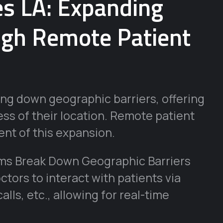
es LA: Expanding
ugh Remote Patient
ing down geographic barriers, offering
ss of their location. Remote patient
nt of this expansion.
ms Break Down Geographic Barriers
tors to interact with patients via
lls, etc., allowing for real-time