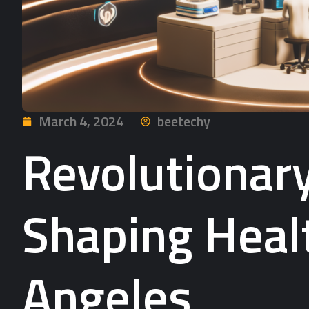
March 4, 2024
beetechy
Revolutionar
Shaping Healt
Angeles