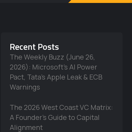
Recent Posts
The Weekly Buzz (June 26,
2026): Microsoft’s AI Power
Pact, Tata’s Apple Leak & ECB
Warnings
The 2026 West Coast VC Matrix:
A Founder’s Guide to Capital
Alignment