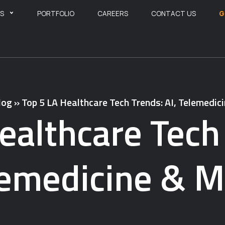
ES
PORTFOLIO
CAREERS
CONTACT US
G
log
»
Top 5 LA Healthcare Tech Trends: AI, Telemedic
ealthcare Tech 
lemedicine & M