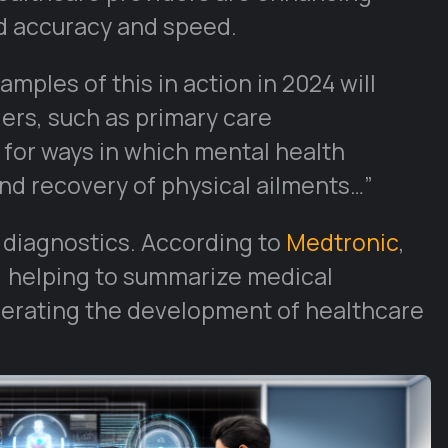
d accuracy and speed.
mples of this in action in 2024 will
ders, such as primary care
 for ways in which mental health
nd recovery of physical ailments…”
d diagnostics. According to
Medtronic
,
, helping to summarize medical
elerating the development of healthcare