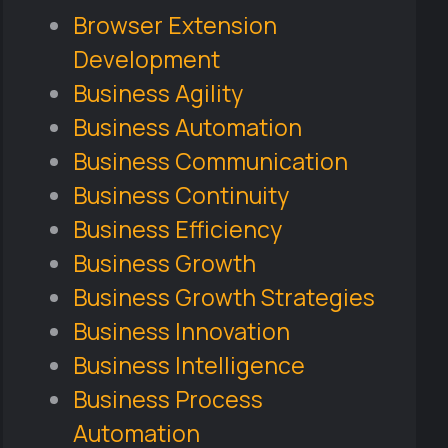
Browser Extension
Development
Business Agility
Business Automation
Business Communication
Business Continuity
Business Efficiency
Business Growth
Business Growth Strategies
Business Innovation
Business Intelligence
Business Process
Automation