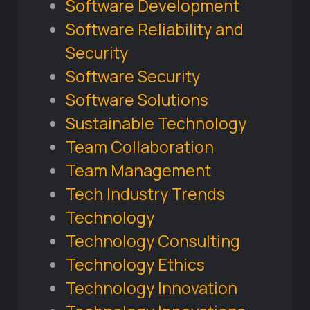
Software Development
Software Reliability and
Security
Software Security
Software Solutions
Sustainable Technology
Team Collaboration
Team Management
Tech Industry Trends
Technology
Technology Consulting
Technology Ethics
Technology Innovation