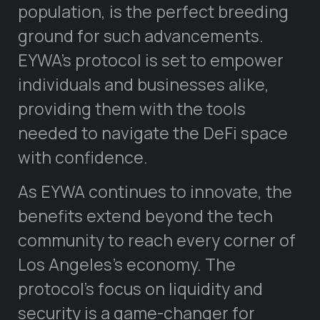
population, is the perfect breeding
ground for such advancements.
EYWA’s protocol is set to empower
individuals and businesses alike,
providing them with the tools
needed to navigate the DeFi space
with confidence.
As EYWA continues to innovate, the
benefits extend beyond the tech
community to reach every corner of
Los Angeles’s economy. The
protocol’s focus on liquidity and
security is a game-changer for