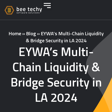
Home
»
Blog
»
EYWA’s Multi-Chain Liquidity
& Bridge Security in LA 2024
EYWA’s Multi-
Chain Liquidity &
Bridge Security in
LA 2024