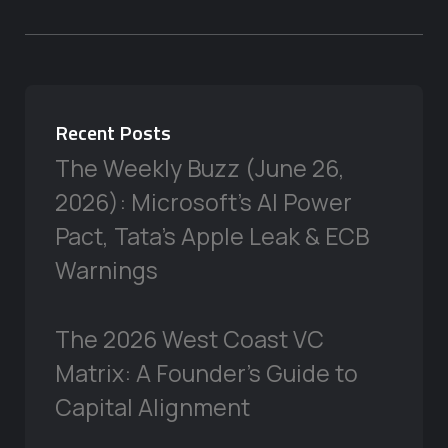
Recent Posts
The Weekly Buzz (June 26,
2026): Microsoft’s AI Power
Pact, Tata’s Apple Leak & ECB
Warnings
The 2026 West Coast VC
Matrix: A Founder’s Guide to
Capital Alignment