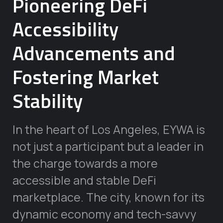
Pioneering DeFi
Accessibility
Advancements and
Fostering Market
Stability
In the heart of Los Angeles, EYWA is
not just a participant but a leader in
the charge towards a more
accessible and stable DeFi
marketplace. The city, known for its
dynamic economy and tech-savvy