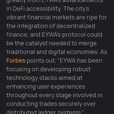
in DeFi accessibility. The city’s
vibrant financial markets are ripe for
the integration of decentralized
finance, and EYWA’s protocol could
be the catalyst needed to merge
traditional and digital economies. As
Forbes
points out, “EYWA has been
focusing on developing robust
technology stacks aimed at
enhancing user experiences
throughout every stage involved in
conducting trades securely over
distributed ledger systems.”