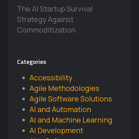
The AI Startup Survival
Strategy Against
Commoditization
Categories
Accessibility
Agile Methodologies
Agile Software Solutions
AI and Automation
AI and Machine Learning
AI Development