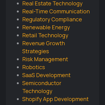
Real Estate Technology
Real-Time Communication
Regulatory Compliance
Renewable Energy
Retail Technology
Revenue Growth
Strategies
Risk Management
Robotics
SaaS Development
Semiconductor
Technology
Shopify App Development