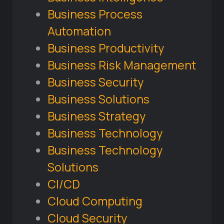
Business Process
Automation
Business Productivity
Business Risk Management
Business Security
Business Solutions
Business Strategy
Business Technology
Business Technology
Solutions
CI/CD
Cloud Computing
Cloud Security