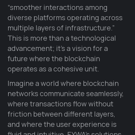
“smoother interactions among
diverse platforms operating across
multiple layers of infrastructure.”
This is more than a technological
advancement; it’s a vision for a
future where the blockchain
operates as a cohesive unit.
Imagine a world where blockchain
networks communicate seamlessly,
where transactions flow without
friction between different layers,
and where the user experience is
fluid and intuitive. EYWA’s solutions