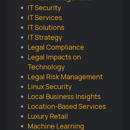
IT Security
IT Services
IT Solutions
IT Strategy
Legal Compliance
Legal Impacts on
Technology
Legal Risk Management
Linux Security
Local Business Insights
Location-Based Services
Luxury Retail
Machine Learning