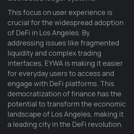
This focus on user experience is
crucial for the widespread adoption
of DeFi in Los Angeles. By
addressing issues like fragmented
liquidity and complex trading
interfaces, EYWA is making it easier
for everyday users to access and
engage with DeFi platforms. This
democratization of finance has the
potential to transform the economic
landscape of Los Angeles, making it
a leading city in the DeFi revolution.