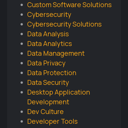
Custom Software Solutions
Cybersecurity
Cybersecurity Solutions
Data Analysis
Data Analytics
Data Management
Data Privacy
Data Protection
Data Security
Desktop Application
Development
Dev Culture
Developer Tools