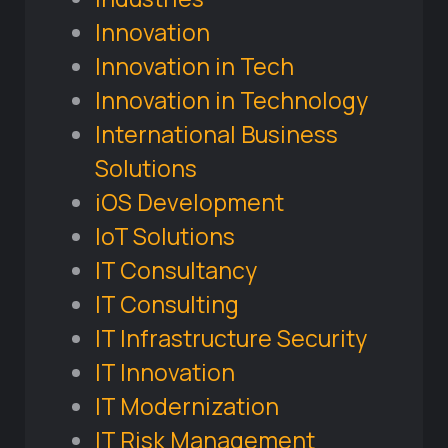
Innovation
Innovation in Tech
Innovation in Technology
International Business
Solutions
iOS Development
IoT Solutions
IT Consultancy
IT Consulting
IT Infrastructure Security
IT Innovation
IT Modernization
IT Risk Management