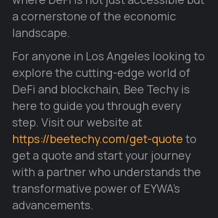
a cornerstone of the economic
landscape.
For anyone in Los Angeles looking to
explore the cutting-edge world of
DeFi and blockchain, Bee Techy is
here to guide you through every
step. Visit our website at
https://beetechy.com/get-quote
to
get a quote and start your journey
with a partner who understands the
transformative power of EYWA’s
advancements.