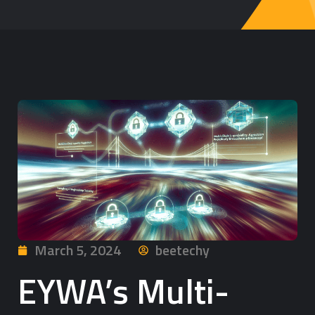
March 5, 2024
beetechy
EYWA’s Multi-