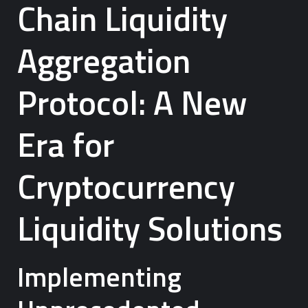
Chain Liquidity
Aggregation
Protocol: A New
Era for
Cryptocurrency
Liquidity Solutions
Implementing