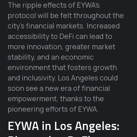
The ripple effects of EYWA’s
protocol will be felt throughout the
city’s financial markets. Increased
accessibility to DeFi can lead to
more innovation, greater market
stability, and an economic
environment that fosters growth
and inclusivity. Los Angeles could
soon see a new era of financial
empowerment, thanks to the
pioneering efforts of EYWA.
EYWA in Los Angeles: