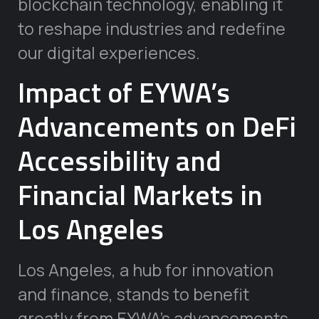
blockchain technology, enabling it
to reshape industries and redefine
our digital experiences.
Impact of EYWA’s
Advancements on DeFi
Accessibility and
Financial Markets in
Los Angeles
Los Angeles, a hub for innovation
and finance, stands to benefit
greatly from EYWA’s advancements