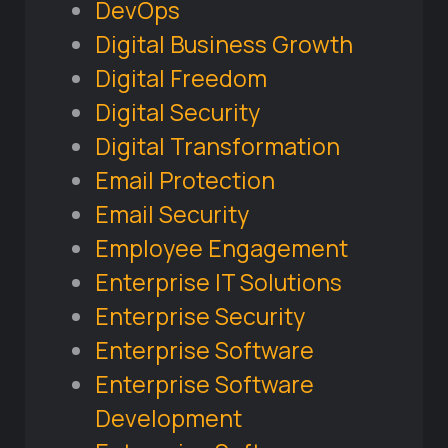
DevOps
Digital Business Growth
Digital Freedom
Digital Security
Digital Transformation
Email Protection
Email Security
Employee Engagement
Enterprise IT Solutions
Enterprise Security
Enterprise Software
Enterprise Software
Development