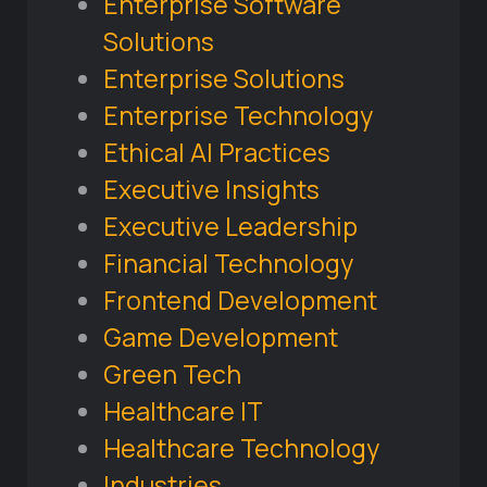
Enterprise Software
Solutions
Enterprise Solutions
Enterprise Technology
Ethical AI Practices
Executive Insights
Executive Leadership
Financial Technology
Frontend Development
Game Development
Green Tech
Healthcare IT
Healthcare Technology
Industries