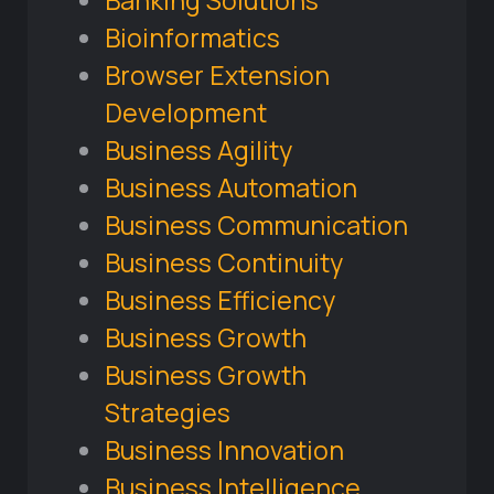
Banking Solutions
Bioinformatics
Browser Extension
Development
Business Agility
Business Automation
Business Communication
Business Continuity
Business Efficiency
Business Growth
Business Growth
Strategies
Business Innovation
Business Intelligence