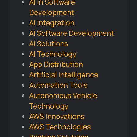
AI in Software
Development
AI Integration
AI Software Development
AI Solutions
AI Technology
App Distribution
Artificial Intelligence
Automation Tools
Autonomous Vehicle
Technology
AWS Innovations
AWS Technologies