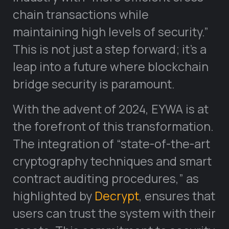
chain transactions while
maintaining high levels of security.”
This is not just a step forward; it’s a
leap into a future where blockchain
bridge security is paramount.
With the advent of 2024, EYWA is at
the forefront of this transformation.
The integration of “state-of-the-art
cryptography techniques and smart
contract auditing procedures,” as
highlighted by
Decrypt
, ensures that
users can trust the system with their