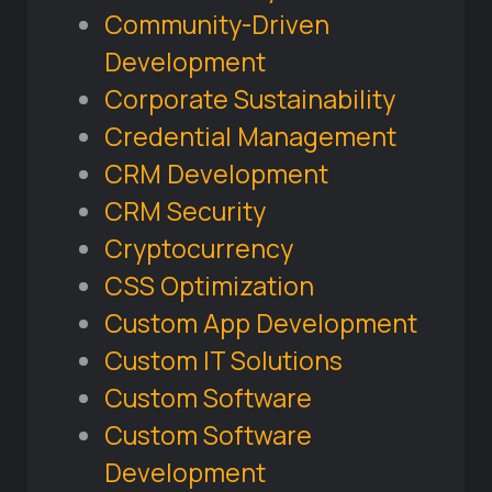
Community-Driven
Development
Corporate Sustainability
Credential Management
CRM Development
CRM Security
Cryptocurrency
CSS Optimization
Custom App Development
Custom IT Solutions
Custom Software
Custom Software
Development