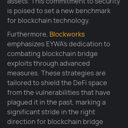
assets. This commitment to security
is poised to set a new benchmark
for blockchain technology.
Furthermore,
Blockworks
emphasizes EYWA’s dedication to
combating blockchain bridge
exploits through advanced
measures. These strategies are
tailored to shield the DeFi space
from the vulnerabilities that have
plagued it in the past, marking a
significant stride in the right
direction for blockchain bridge