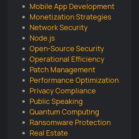
Mobile App Development
Monetization Strategies
Network Security
Node.js
Open-Source Security
Operational Efficiency
Patch Management
Performance Optimization
Privacy Compliance
Public Speaking
Quantum Computing
Ransomware Protection
Real Estate