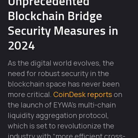
Unprecedented
Blockchain Bridge
Security Measures in
2024
As the digital world evolves, the
need for robust security in the
blockchain space has never been
more critical.
CoinDesk reports
on
the launch of EYWA’s multi-chain
liquidity aggregation protocol,
which is set to revolutionize the
industry with “more efficient cross-