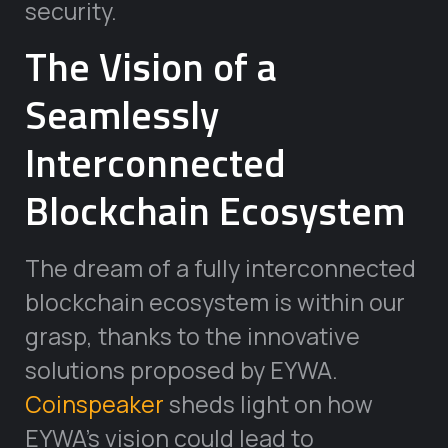
security.
The Vision of a
Seamlessly
Interconnected
Blockchain Ecosystem
The dream of a fully interconnected
blockchain ecosystem is within our
grasp, thanks to the innovative
solutions proposed by EYWA.
Coinspeaker
sheds light on how
EYWA’s vision could lead to