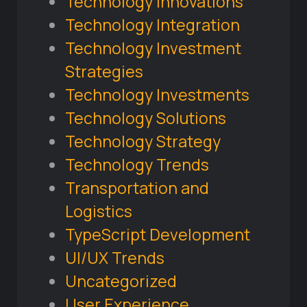
Technology Innovations
Technology Integration
Technology Investment
Strategies
Technology Investments
Technology Solutions
Technology Strategy
Technology Trends
Transportation and
Logistics
TypeScript Development
UI/UX Trends
Uncategorized
User Experience