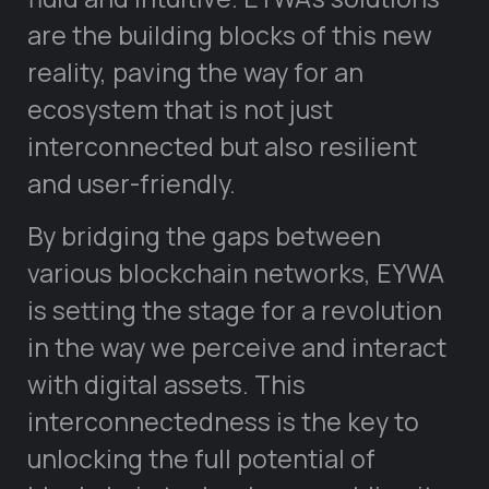
are the building blocks of this new
reality, paving the way for an
ecosystem that is not just
interconnected but also resilient
and user-friendly.
By bridging the gaps between
various blockchain networks, EYWA
is setting the stage for a revolution
in the way we perceive and interact
with digital assets. This
interconnectedness is the key to
unlocking the full potential of