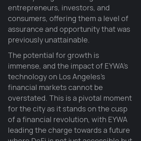
entrepreneurs, investors, and
consumers, offering them a level of
assurance and opportunity that was
previously unattainable.
The potential for growth is
immense, and the impact of EYWA’s
technology on Los Angeles’s
financial markets cannot be
overstated. This is a pivotal moment
for the city as it stands on the cusp
of a financial revolution, with EYWA
leading the charge towards a future
where DeFi is not just accessible but