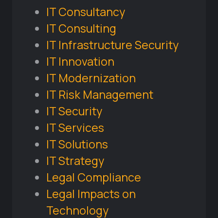
IT Consultancy
IT Consulting
IT Infrastructure Security
IT Innovation
IT Modernization
IT Risk Management
IT Security
IT Services
IT Solutions
IT Strategy
Legal Compliance
Legal Impacts on
Technology