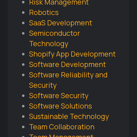
Risk Management
Robotics
SaaS Development
Semiconductor
Technology
Shopify App Development
Software Development
Software Reliability and
Security
Software Security
Software Solutions
Sustainable Technology
Team Collaboration
Team Management