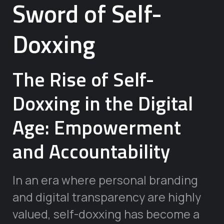
Sword of Self-
Doxxing
The Rise of Self-
Doxxing in the Digital
Age: Empowerment
and Accountability
In an era where personal branding
and digital transparency are highly
valued, self-doxxing has become a