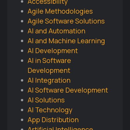
Accessibility
Agile Methodologies
Agile Software Solutions
AI and Automation
AI and Machine Learning
AI Development
AI in Software
Development
AI Integration
AI Software Development
AI Solutions
AI Technology
App Distribution
Artificial Intelligence