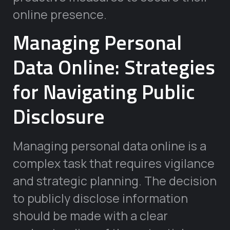
online presence.
Managing Personal
Data Online: Strategies
for Navigating Public
Disclosure
Managing personal data online is a
complex task that requires vigilance
and strategic planning. The decision
to publicly disclose information
should be made with a clear