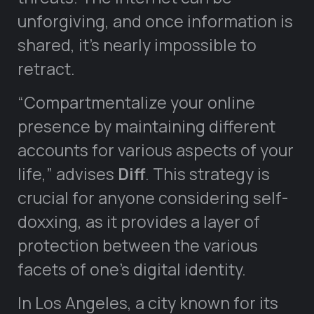
unforgiving, and once information is
shared, it’s nearly impossible to
retract.
“Compartmentalize your online
presence by maintaining different
accounts for various aspects of your
life,” advises
Diff
. This strategy is
crucial for anyone considering self-
doxxing, as it provides a layer of
protection between the various
facets of one’s digital identity.
In Los Angeles, a city known for its