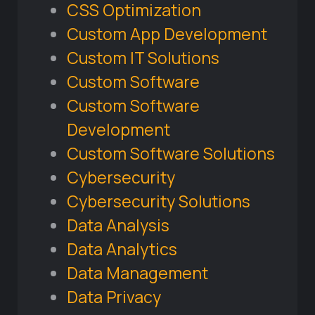
CSS Optimization
Custom App Development
Custom IT Solutions
Custom Software
Custom Software
Development
Custom Software Solutions
Cybersecurity
Cybersecurity Solutions
Data Analysis
Data Analytics
Data Management
Data Privacy