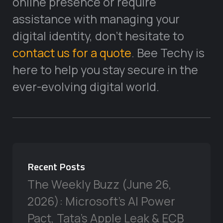
online presence or require
assistance with managing your
digital identity, don’t hesitate to
contact us for a quote
. Bee Techy is
here to help you stay secure in the
ever-evolving digital world.
Recent Posts
The Weekly Buzz (June 26,
2026): Microsoft’s AI Power
Pact, Tata’s Apple Leak & ECB