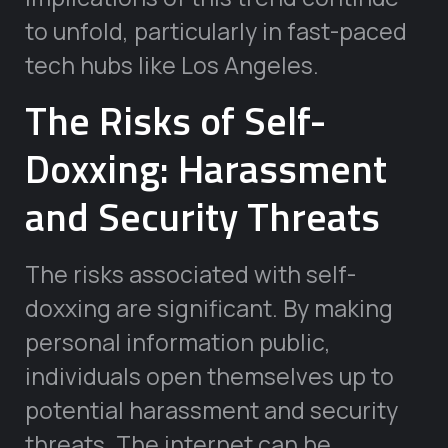
to unfold, particularly in fast-paced
tech hubs like Los Angeles.
The Risks of Self-
Doxxing: Harassment
and Security Threats
The risks associated with self-
doxxing are significant. By making
personal information public,
individuals open themselves up to
potential harassment and security
threats. The internet can be