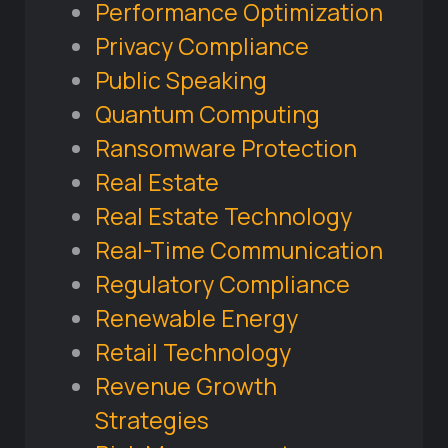
Performance Optimization
Privacy Compliance
Public Speaking
Quantum Computing
Ransomware Protection
Real Estate
Real Estate Technology
Real-Time Communication
Regulatory Compliance
Renewable Energy
Retail Technology
Revenue Growth
Strategies