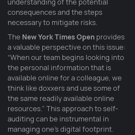
understanding of the potential
consequences and the steps
necessary to mitigate risks.
The
New York Times Open
provides
a valuable perspective on this issue:
“When our team begins looking into
the personal information that is
available online for a colleague, we
think like doxxers and use some of
the same readily available online
resources.” This approach to self-
auditing can be instrumental in
managing one’s digital footprint.