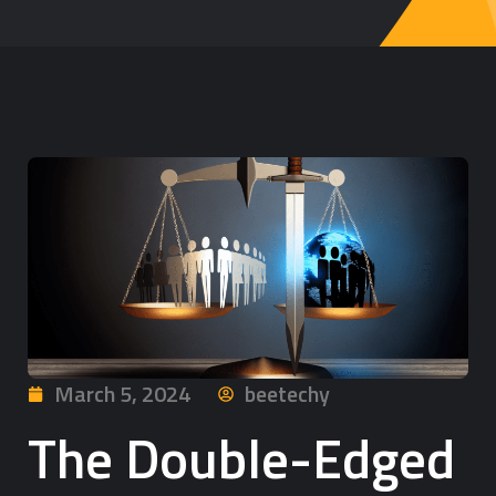
March 5, 2024
beetechy
The Double-Edged