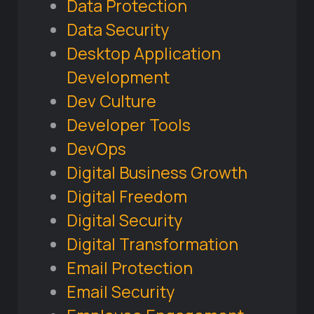
Data Protection
Data Security
Desktop Application
Development
Dev Culture
Developer Tools
DevOps
Digital Business Growth
Digital Freedom
Digital Security
Digital Transformation
Email Protection
Email Security