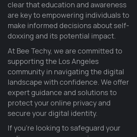
clear that education and awareness
are key to empowering individuals to
make informed decisions about self-
doxxing and its potential impact.
At Bee Techy, we are committed to
supporting the Los Angeles
community in navigating the digital
landscape with confidence. We offer
expert guidance and solutions to
protect your online privacy and
secure your digital identity.
If you’re looking to safeguard your