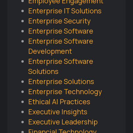
Employee Engagement
Enterprise IT Solutions
Enterprise Security
Enterprise Software
Enterprise Software
Development
Enterprise Software
Solutions
Enterprise Solutions
Enterprise Technology
Ethical AI Practices
Executive Insights
Executive Leadership
Financial Technology