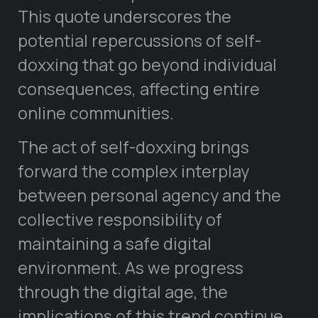
This quote underscores the
potential repercussions of self-
doxxing that go beyond individual
consequences, affecting entire
online communities.
The act of self-doxxing brings
forward the complex interplay
between personal agency and the
collective responsibility of
maintaining a safe digital
environment. As we progress
through the digital age, the
implications of this trend continue