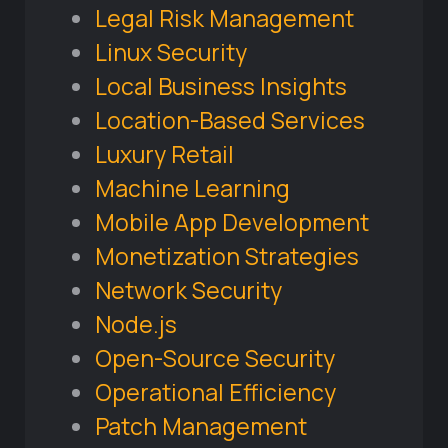
Legal Risk Management
Linux Security
Local Business Insights
Location-Based Services
Luxury Retail
Machine Learning
Mobile App Development
Monetization Strategies
Network Security
Node.js
Open-Source Security
Operational Efficiency
Patch Management