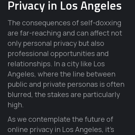
Privacy in Los Angeles
The consequences of self-doxxing
are far-reaching and can affect not
only personal privacy but also
professional opportunities and
relationships. In a city like Los
Angeles, where the line between
public and private personas is often
blurred, the stakes are particularly
high.
As we contemplate the future of
online privacy in Los Angeles, it’s