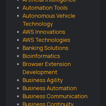
Automation Tools
Autonomous Vehicle
Technology
AWS Innovations
AWS Technologies
Banking Solutions
Bioinformatics
Browser Extension
Development
Business Agility
Business Automation
Business Communication
Business Continuity