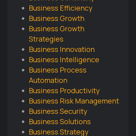
Business Efficiency
Business Growth
Business Growth
Strategies
Business Innovation
Business Intelligence
Business Process
Automation
Business Productivity
Business Risk Management
Business Security
Business Solutions
Business Strategy