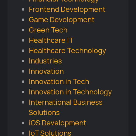
Frontend Development
Game Development
Green Tech
Healthcare IT
Healthcare Technology
Industries
Innovation
Innovation in Tech
Innovation in Technology
International Business
Solutions
iOS Development
IoT Solutions