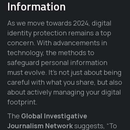
Information
As we move towards 2024, digital
identity protection remains a top
concern. With advancements in
technology, the methods to
safeguard personal information
must evolve. It’s not just about being
careful with what you share, but also
about actively managing your digital
footprint.
The
Global Investigative
Journalism Network
suggests, “To