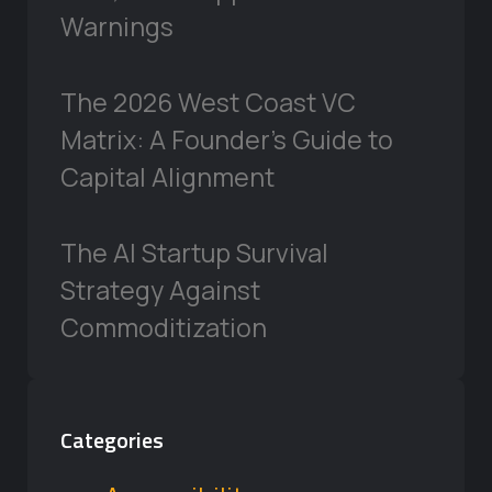
Warnings
The 2026 West Coast VC
Matrix: A Founder’s Guide to
Capital Alignment
The AI Startup Survival
Strategy Against
Commoditization
Categories