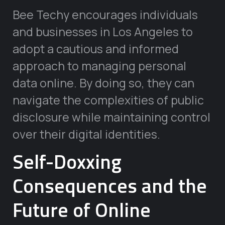
Bee Techy encourages individuals
and businesses in Los Angeles to
adopt a cautious and informed
approach to managing personal
data online. By doing so, they can
navigate the complexities of public
disclosure while maintaining control
over their digital identities.
Self-Doxxing
Consequences and the
Future of Online