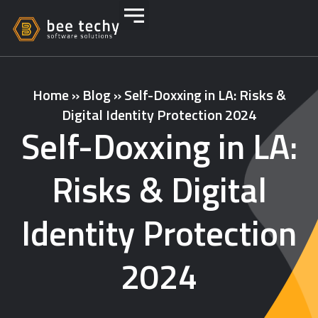
Home
»
Blog
»
Self-Doxxing in LA: Risks &
Digital Identity Protection 2024
Self-Doxxing in LA:
Risks & Digital
Identity Protection
2024