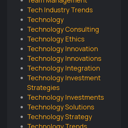
Tech Industry Trends
Technology
Technology Consulting
Technology Ethics
Technology Innovation
Technology Innovations
Technology Integration
Technology Investment
Strategies
Technology Investments
Technology Solutions
Technology Strategy
Technology Trends