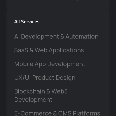
All Services
AI Development & Automation
SaaS & Web Applications
Mobile App Development
UX/UI Product Design
Blockchain & Web3
Development
E-Commerce & CMS Platforms