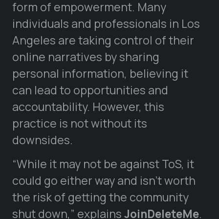
form of empowerment. Many
individuals and professionals in Los
Angeles are taking control of their
online narratives by sharing
personal information, believing it
can lead to opportunities and
accountability. However, this
practice is not without its
downsides.
“While it may not be against ToS, it
could go either way and isn’t worth
the risk of getting the community
shut down,” explains
JoinDeleteMe
.