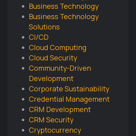
Business Technology
Business Technology
Solutions
CI/CD
Cloud Computing
Cloud Security
Community-Driven
Development
Corporate Sustainability
Credential Management
CRM Development
CRM Security
Cryptocurrency