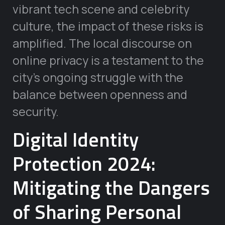
vibrant tech scene and celebrity
culture, the impact of these risks is
amplified. The local discourse on
online privacy is a testament to the
city’s ongoing struggle with the
balance between openness and
security.
Digital Identity
Protection 2024:
Mitigating the Dangers
of Sharing Personal