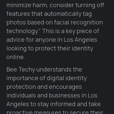
minimize harm, consider turning off
features that automatically tag
photos based on facial recognition
technology.” This is a key piece of
advice for anyone in Los Angeles
looking to protect their identity
online.
Bee Techy understands the
importance of digital identity
protection and encourages
individuals and businesses in Los
Angeles to stay informed and take
proactive measures to secure their