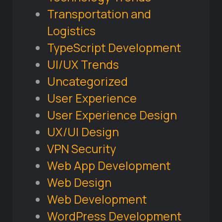
Transportation and
Logistics
TypeScript Development
UI/UX Trends
Uncategorized
User Experience
User Experience Design
UX/UI Design
VPN Security
Web App Development
Web Design
Web Development
WordPress Development