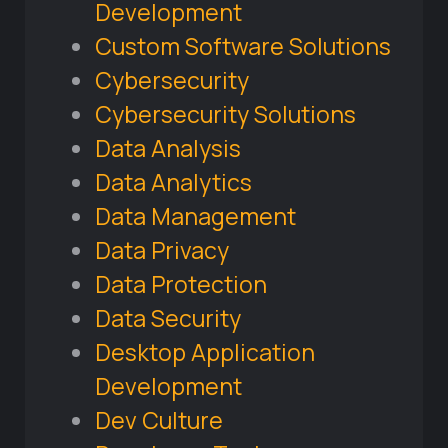
Development
Custom Software Solutions
Cybersecurity
Cybersecurity Solutions
Data Analysis
Data Analytics
Data Management
Data Privacy
Data Protection
Data Security
Desktop Application
Development
Dev Culture