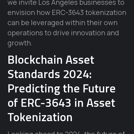
we invite Los Angeles businesses to
envision how ERC-3643 tokenization
can be leveraged within their own
operations to drive innovation and
growth.
Blockchain Asset
Standards 2024:
Predicting the Future
of ERC-3643 in Asset
Tokenization
Looking ahead to 2024, the future of