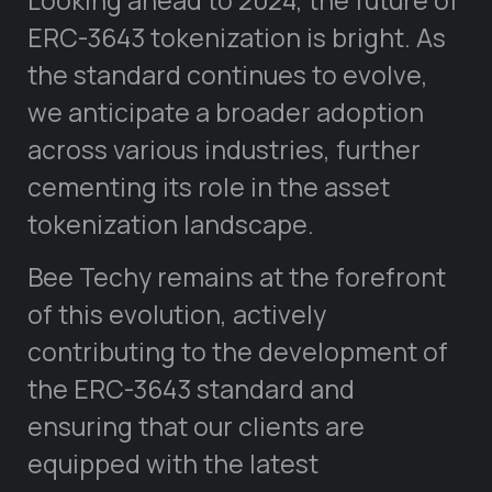
ERC-3643 tokenization is bright. As
the standard continues to evolve,
we anticipate a broader adoption
across various industries, further
cementing its role in the asset
tokenization landscape.
Bee Techy remains at the forefront
of this evolution, actively
contributing to the development of
the ERC-3643 standard and
ensuring that our clients are
equipped with the latest