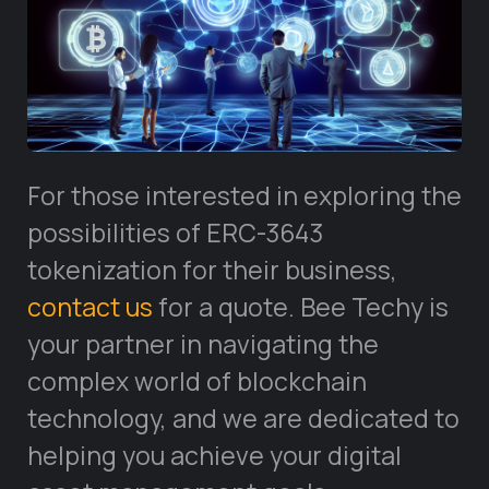
For those interested in exploring the
possibilities of ERC-3643
tokenization for their business,
contact us
for a quote. Bee Techy is
your partner in navigating the
complex world of blockchain
technology, and we are dedicated to
helping you achieve your digital