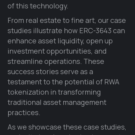
of this technology.
From real estate to fine art, our case
studies illustrate how ERC-3643 can
enhance asset liquidity, open up
investment opportunities, and
streamline operations. These
success stories serve as a
testament to the potential of RWA
tokenization in transforming
traditional asset management
practices.
As we showcase these case studies,