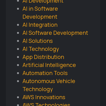
AI Development
AI in Software
Development
AI Integration
AI Software Development
AI Solutions
AI Technology
App Distribution
Artificial Intelligence
Automation Tools
Autonomous Vehicle
Technology
AWS Innovations
AWS Technologies