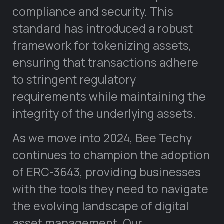
compliance and security. This
standard has introduced a robust
framework for tokenizing assets,
ensuring that transactions adhere
to stringent regulatory
requirements while maintaining the
integrity of the underlying assets.
As we move into 2024, Bee Techy
continues to champion the adoption
of ERC-3643, providing businesses
with the tools they need to navigate
the evolving landscape of digital
asset management. Our