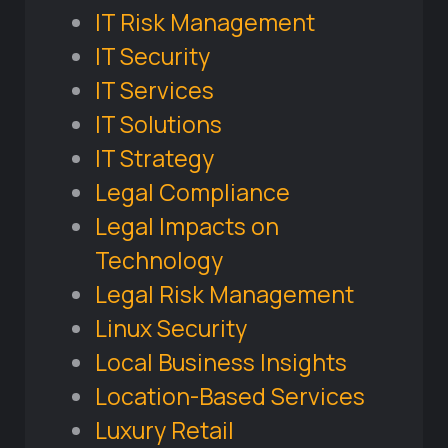
IT Risk Management
IT Security
IT Services
IT Solutions
IT Strategy
Legal Compliance
Legal Impacts on
Technology
Legal Risk Management
Linux Security
Local Business Insights
Location-Based Services
Luxury Retail