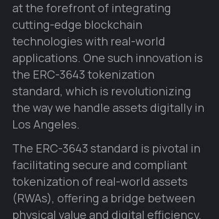
at the forefront of integrating
cutting-edge blockchain
technologies with real-world
applications. One such innovation is
the ERC-3643 tokenization
standard, which is revolutionizing
the way we handle assets digitally in
Los Angeles.
The ERC-3643 standard is pivotal in
facilitating secure and compliant
tokenization of real-world assets
(RWAs), offering a bridge between
physical value and digital efficiency.