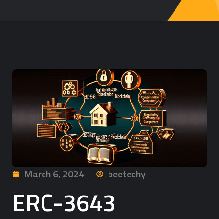
March 6, 2024
beetechy
ERC-3643