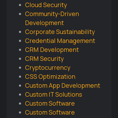
Cloud Security
Community-Driven
Development
Corporate Sustainability
Credential Management
CRM Development
CRM Security
Cryptocurrency
CSS Optimization
Custom App Development
Custom IT Solutions
Custom Software
Custom Software