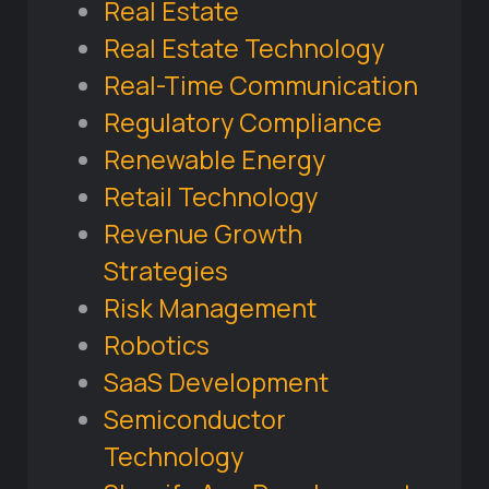
Real Estate
Real Estate Technology
Real-Time Communication
Regulatory Compliance
Renewable Energy
Retail Technology
Revenue Growth
Strategies
Risk Management
Robotics
SaaS Development
Semiconductor
Technology