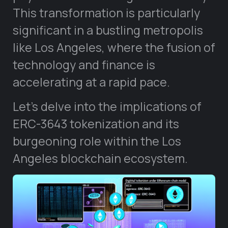
This transformation is particularly
significant in a bustling metropolis
like Los Angeles, where the fusion of
technology and finance is
accelerating at a rapid pace.
Let’s delve into the implications of
ERC-3643 tokenization and its
burgeoning role within the Los
Angeles blockchain ecosystem.