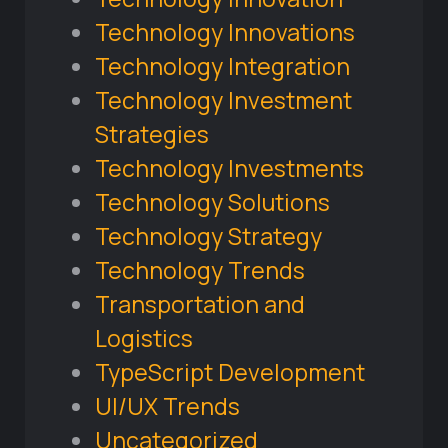
Technology Innovations
Technology Integration
Technology Investment
Strategies
Technology Investments
Technology Solutions
Technology Strategy
Technology Trends
Transportation and
Logistics
TypeScript Development
UI/UX Trends
Uncategorized