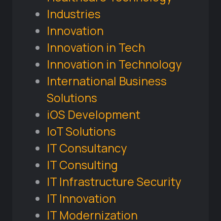
Industries
Innovation
Innovation in Tech
Innovation in Technology
International Business
Solutions
iOS Development
IoT Solutions
IT Consultancy
IT Consulting
IT Infrastructure Security
IT Innovation
IT Modernization