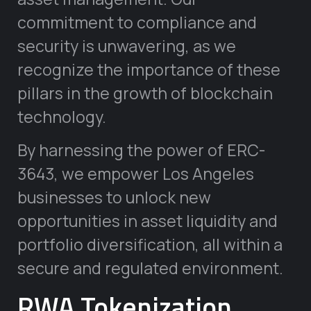
commitment to compliance and
security is unwavering, as we
recognize the importance of these
pillars in the growth of blockchain
technology.
By harnessing the power of ERC-
3643, we empower Los Angeles
businesses to unlock new
opportunities in asset liquidity and
portfolio diversification, all within a
secure and regulated environment.
RWA Tokenization