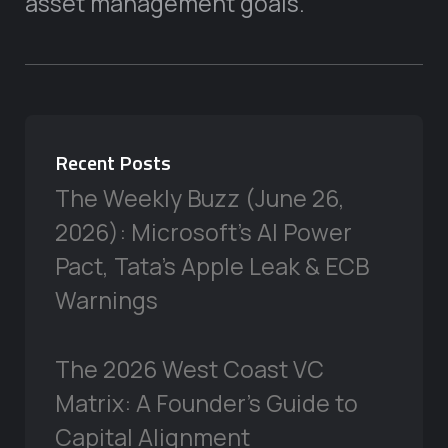
asset management goals.
Recent Posts
The Weekly Buzz (June 26,
2026): Microsoft’s AI Power
Pact, Tata’s Apple Leak & ECB
Warnings
The 2026 West Coast VC
Matrix: A Founder’s Guide to
Capital Alignment