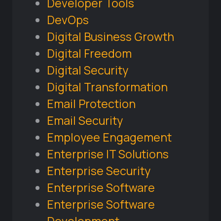
Developer Tools
DevOps
Digital Business Growth
Digital Freedom
Digital Security
Digital Transformation
Email Protection
Email Security
Employee Engagement
Enterprise IT Solutions
Enterprise Security
Enterprise Software
Enterprise Software