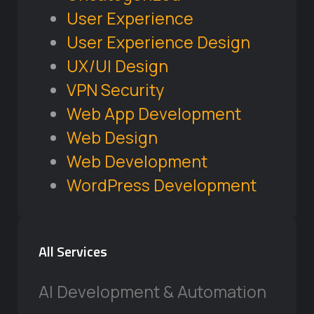
User Experience
User Experience Design
UX/UI Design
VPN Security
Web App Development
Web Design
Web Development
WordPress Development
All Services
AI Development & Automation