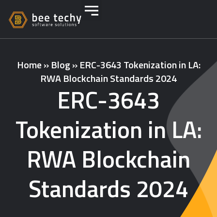
Home
»
Blog
»
ERC-3643 Tokenization in LA:
RWA Blockchain Standards 2024
ERC-3643
Tokenization in LA:
RWA Blockchain
Standards 2024