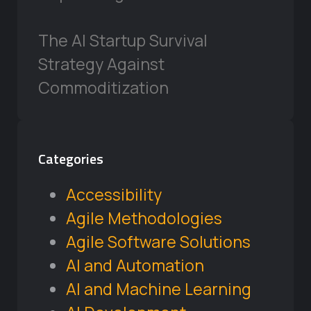
The AI Startup Survival
Strategy Against
Commoditization
Categories
Accessibility
Agile Methodologies
Agile Software Solutions
AI and Automation
AI and Machine Learning