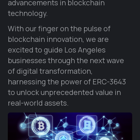
advancements in blockchain
technology.
With our finger on the pulse of
blockchain innovation, we are
excited to guide Los Angeles
businesses through the next wave
of digital transformation,
harnessing the power of ERC-3643
to unlock unprecedented value in
real-world assets.