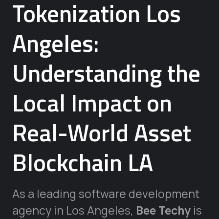
Tokenization Los
Angeles:
Understanding the
Local Impact on
Real-World Asset
Blockchain LA
As a leading software development
agency in Los Angeles,
Bee Techy
is