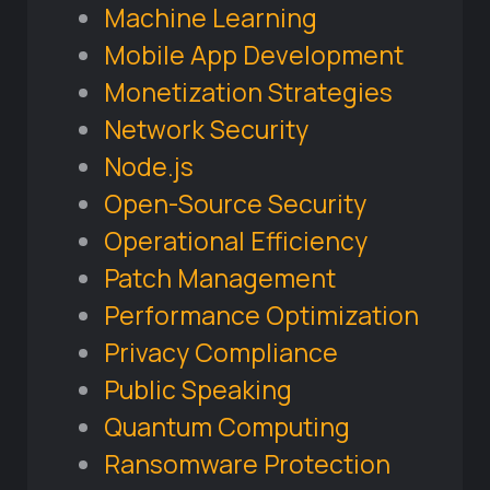
Machine Learning
Mobile App Development
Monetization Strategies
Network Security
Node.js
Open-Source Security
Operational Efficiency
Patch Management
Performance Optimization
Privacy Compliance
Public Speaking
Quantum Computing
Ransomware Protection