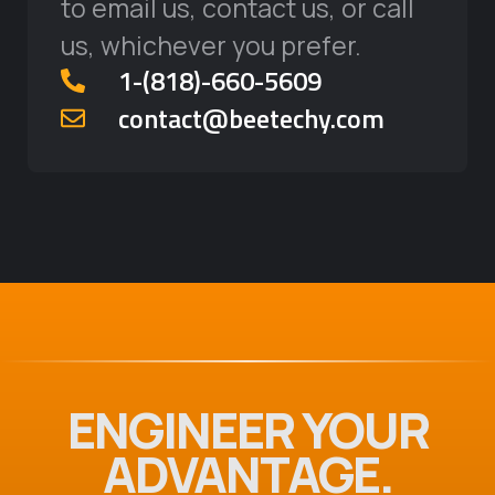
to email us, contact us, or call
us, whichever you prefer.
‪1-(818)-660-5609‬
contact@beetechy.com
ENGINEER YOUR
ADVANTAGE.