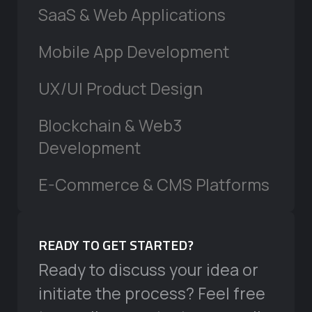
SaaS & Web Applications
Mobile App Development
UX/UI Product Design
Blockchain & Web3
Development
E-Commerce & CMS Platforms
READY TO GET STARTED?
Ready to discuss your idea or
initiate the process? Feel free