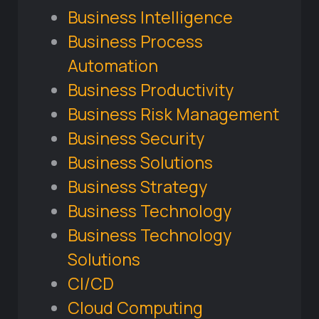
Business Intelligence
Business Process
Automation
Business Productivity
Business Risk Management
Business Security
Business Solutions
Business Strategy
Business Technology
Business Technology
Solutions
CI/CD
Cloud Computing