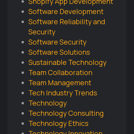
Shopify App Development
Software Development
Software Reliability and
Security
Software Security
Software Solutions
Sustainable Technology
Team Collaboration
Team Management
Tech Industry Trends
Technology
Technology Consulting
Technology Ethics
Technology Innovation