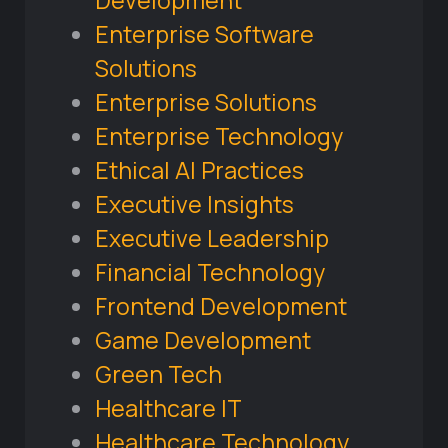
Development
Enterprise Software
Solutions
Enterprise Solutions
Enterprise Technology
Ethical AI Practices
Executive Insights
Executive Leadership
Financial Technology
Frontend Development
Game Development
Green Tech
Healthcare IT
Healthcare Technology