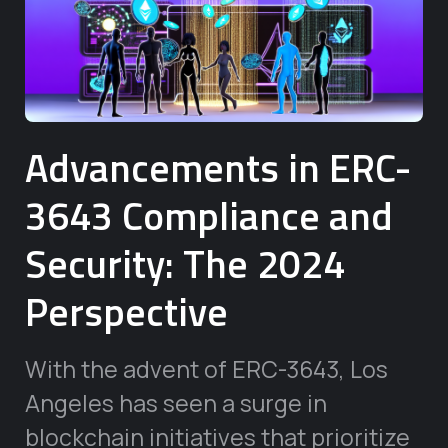
Advancements in ERC-
3643 Compliance and
Security: The 2024
Perspective
With the advent of ERC-3643, Los
Angeles has seen a surge in
blockchain initiatives that prioritize