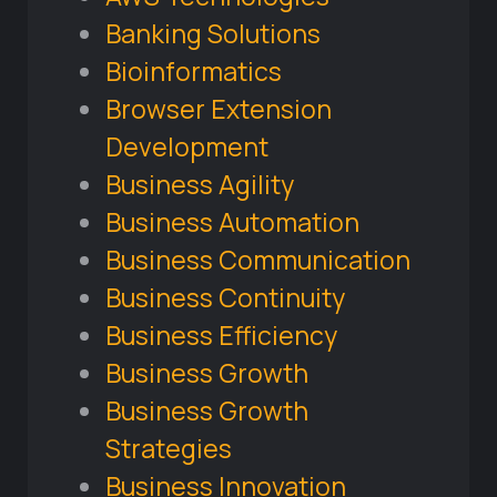
Banking Solutions
Bioinformatics
Browser Extension
Development
Business Agility
Business Automation
Business Communication
Business Continuity
Business Efficiency
Business Growth
Business Growth
Strategies
Business Innovation