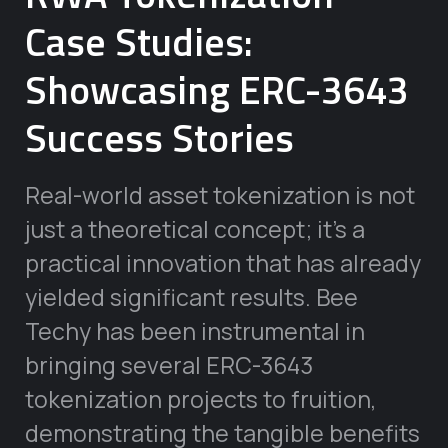
Case Studies:
Showcasing ERC-3643
Success Stories
Real-world asset tokenization is not
just a theoretical concept; it’s a
practical innovation that has already
yielded significant results. Bee
Techy has been instrumental in
bringing several ERC-3643
tokenization projects to fruition,
demonstrating the tangible benefits