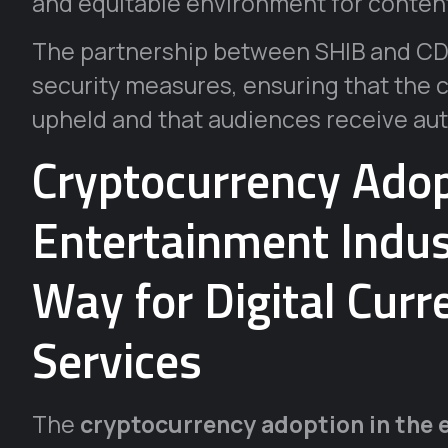
and equitable environment for content
The partnership between SHIB and CDS
security measures, ensuring that the cr
upheld and that audiences receive aut
Cryptocurrency Adop
Entertainment Indus
Way for Digital Cur
Services
The
cryptocurrency adoption in the 