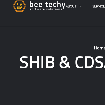
ABOUT
SERVIC
Hom
SHIB & CDS