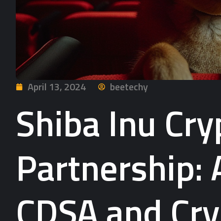
April 13, 2024
beetechy
Shiba Inu Cr
Partnership: 
CDSA and Cry