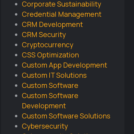
Corporate Sustainability
Credential Management
CRM Development
CRM Security
Cryptocurrency
CSS Optimization
Custom App Development
Custom IT Solutions
Custom Software
Custom Software
Development
Custom Software Solutions
Cybersecurity