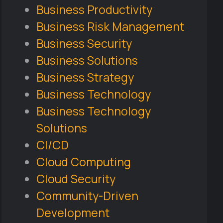
Business Productivity
Business Risk Management
Business Security
Business Solutions
Business Strategy
Business Technology
Business Technology
Solutions
CI/CD
Cloud Computing
Cloud Security
Community-Driven
Development