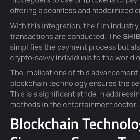
offering a seamless and modernized 
With this integration, the film industr
transactions are conducted. The
SHIB
simplifies the payment process but a
crypto-savvy individuals to the world 
The implications of this advancement
blockchain technology ensures the sec
This is a significant stride in address
methods in the entertainment sector.
Blockchain Technolo