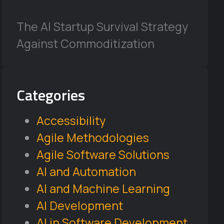
The AI Startup Survival Strategy
Against Commoditization
Categories
Accessibility
Agile Methodologies
Agile Software Solutions
AI and Automation
AI and Machine Learning
AI Development
AI in Software Development