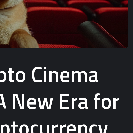
ypto Cinema
A New Era for
ptocurrency