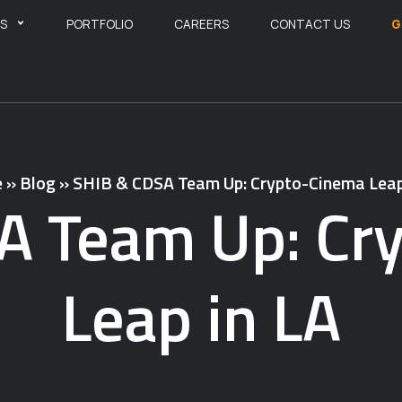
ES
PORTFOLIO
CAREERS
CONTACT US
G
e
»
Blog
»
SHIB & CDSA Team Up: Crypto-Cinema Leap
A Team Up: Cr
Leap in LA