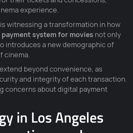
cinema experience.
y is witnessing a transformation in how
 payment system for movies
not only
lso introduces a new demographic of
of cinema.
 extend beyond convenience, as
urity and integrity of each transaction.
ing concerns about digital payment
gy in Los Angeles