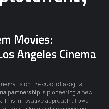
em Movies:
 Los Angeles Cinema
nema, is on the cusp of a digital
ema partnership
is pioneering a new
. This innovative approach allows
or their tickets and concessions,