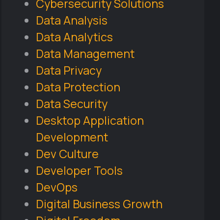
Cybersecurity Solutions
Data Analysis
Data Analytics
Data Management
Data Privacy
Data Protection
Data Security
Desktop Application
Development
Dev Culture
Developer Tools
DevOps
Digital Business Growth