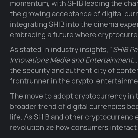
momentum, with SHIB leading the charg
the growing acceptance of digital cur
integrating SHIB into the cinema exper
embracing a future where cryptocurren
As stated in industry insights, “
SHIB Pa
Innovations Media and Entertainment…
the security and authenticity of conten
frontrunner in the crypto-entertainme
The move to adopt cryptocurrency in t
broader trend of digital currencies 
life. As SHIB and other cryptocurrenci
revolutionize how consumers interact