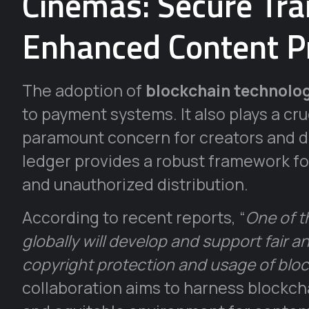
Cinemas: Secure Tra
Enhanced Content P
The adoption of
blockchain technolog
to payment systems. It also plays a cru
paramount concern for creators and di
ledger provides a robust framework for
and unauthorized distribution.
According to recent reports, “
One of t
globally will develop and support fair 
copyright protection and usage of blo
collaboration aims to harness blockcha