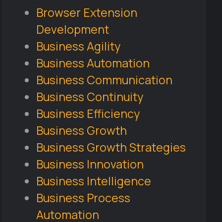
Browser Extension
Development
Business Agility
Business Automation
Business Communication
Business Continuity
Business Efficiency
Business Growth
Business Growth Strategies
Business Innovation
Business Intelligence
Business Process
Automation