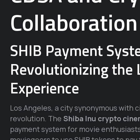
Collaboration
SHIB Payment Syst
Revolutionizing the
Experience
Los Angeles, a city synonymous with ci
revolution. The
Shiba Inu crypto cin
payment system for movie enthusiasts
moviegoers to use SHIB tokens to pay f