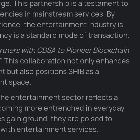
e. This partnership is a testament to
rencies in mainstream services. By
ience, the entertainment industry is
cy is a standard mode of transaction.
rtners with CDSA to Pioneer Blockchain
” This collaboration not only enhances
t but also positions SHIB as a
nt space.
he entertainment sector reflects a
becoming more entrenched in everyday
es gain ground, they are poised to
 with entertainment services.