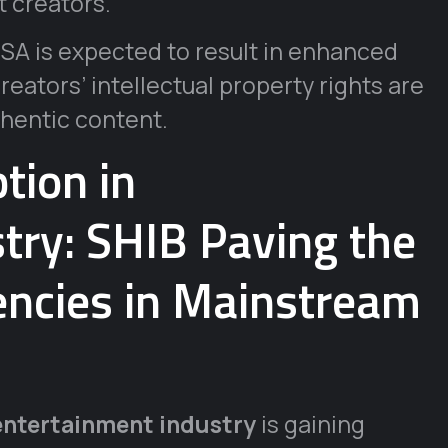
 creators.
A is expected to result in enhanced
eators’ intellectual property rights are
hentic content.
tion in
try: SHIB Paving the
rencies in Mainstream
entertainment industry
is gaining