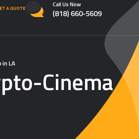
Call Us Now
ET A QUOTE
(818) 660-5609
 in LA
ypto-Cinema