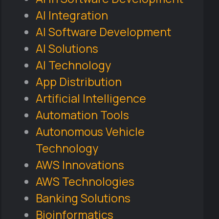
AI Integration
AI Software Development
AI Solutions
AI Technology
App Distribution
Artificial Intelligence
Automation Tools
Autonomous Vehicle
Technology
AWS Innovations
AWS Technologies
Banking Solutions
Bioinformatics