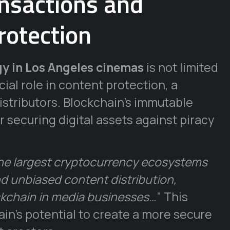
nsactions and
rotection
y in Los Angeles cinemas
is not limited
cial role in content protection, a
stributors. Blockchain’s immutable
 securing digital assets against piracy
he largest cryptocurrency ecosystems
and unbiased content distribution,
ckchain in media businesses…
” This
in’s potential to create a more secure