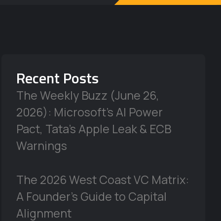
Recent Posts
The Weekly Buzz (June 26,
2026): Microsoft’s AI Power
Pact, Tata’s Apple Leak & ECB
Warnings
The 2026 West Coast VC Matrix:
A Founder’s Guide to Capital
Alignment