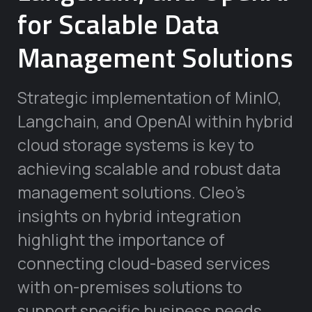
for Scalable Data
Management Solutions
Strategic implementation of MinIO,
Langchain, and OpenAI within hybrid
cloud storage systems is key to
achieving scalable and robust data
management solutions. Cleo’s
insights on hybrid integration
highlight the importance of
connecting cloud-based services
with on-premises solutions to
support specific business needs.