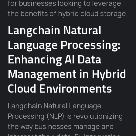
for businesses looking to leverage
the benefits of hybrid cloud storage.
Langchain Natural
Language Processing:
Enhancing AI Data
Management in Hybrid
Cloud Environments
Langchain Natural Language
Processing (NLP) is revolutionizing
the way businesses manage and