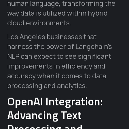
human language, transforming the
way data is utilized within hybrid
cloud environments.
Los Angeles businesses that
harness the power of Langchain’s
NLP can expect to see significant
improvements in efficiency and
accuracy when it comes to data
processing and analytics.
OpenAI Integration:
Advancing Text
Processing and