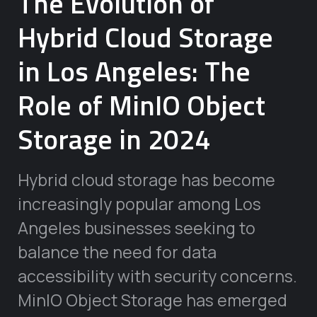
The Evolution of
Hybrid Cloud Storage
in Los Angeles: The
Role of MinIO Object
Storage in 2024
Hybrid cloud storage has become
increasingly popular among Los
Angeles businesses seeking to
balance the need for data
accessibility with security concerns.
MinIO Object Storage has emerged