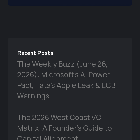
Recent Posts
The Weekly Buzz (June 26,
2026): Microsoft’s AI Power
Pact, Tata’s Apple Leak & ECB
Warnings
The 2026 West Coast VC
Matrix: A Founder’s Guide to
Capital Alignment