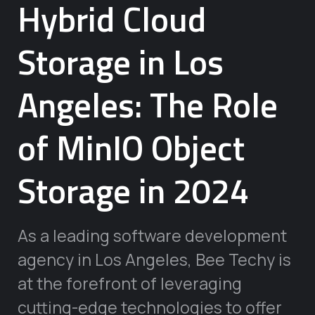
Hybrid Cloud
Storage in Los
Angeles: The Role
of MinIO Object
Storage in 2024
As a leading software development
agency in Los Angeles, Bee Techy is
at the forefront of leveraging
cutting-edge technologies to offer