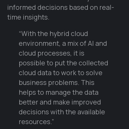
informed decisions based on real-
time insights.
“With the hybrid cloud
environment, a mix of AI and
cloud processes, it is
possible to put the collected
cloud data to work to solve
business problems. This
helps to manage the data
better and make improved
decisions with the available
resources.”