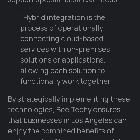
“Hybrid integration is the
process of operationally
connecting cloud-based
services with on-premises
solutions or applications,
allowing each solution to
functionally work together.”
By strategically implementing these
technologies, Bee Techy ensures
that businesses in Los Angeles can
enjoy the combined benefits of