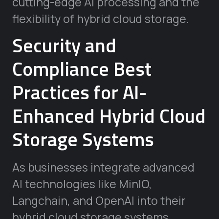
cutting-edge AI processing and the
flexibility of hybrid cloud storage.
Security and
Compliance Best
Practices for AI-
Enhanced Hybrid Cloud
Storage Systems
As businesses integrate advanced
AI technologies like MinIO,
Langchain, and OpenAI into their
hybrid cloud storage systems,