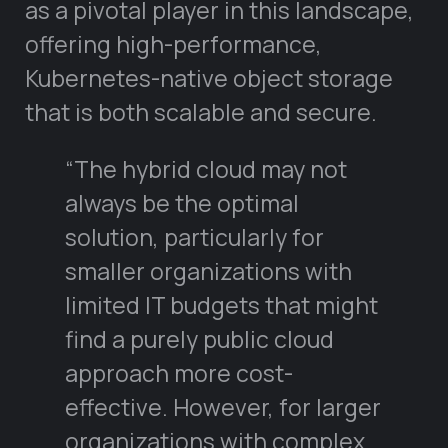
as a pivotal player in this landscape,
offering high-performance,
Kubernetes-native object storage
that is both scalable and secure.
“The hybrid cloud may not
always be the optimal
solution, particularly for
smaller organizations with
limited IT budgets that might
find a purely public cloud
approach more cost-
effective. However, for larger
organizations with complex