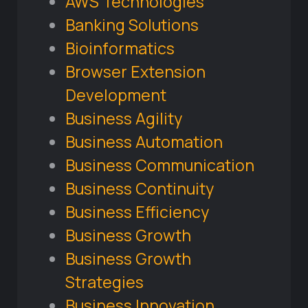
AWS Technologies
Banking Solutions
Bioinformatics
Browser Extension
Development
Business Agility
Business Automation
Business Communication
Business Continuity
Business Efficiency
Business Growth
Business Growth
Strategies
Business Innovation