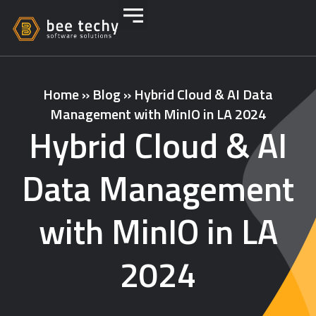
Home
»
Blog
»
Hybrid Cloud & AI Data
Management with MinIO in LA 2024
Hybrid Cloud & AI
Data Management
with MinIO in LA
2024