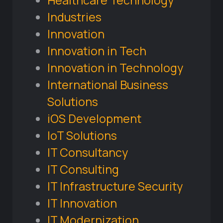
Healthcare Technology
Industries
Innovation
Innovation in Tech
Innovation in Technology
International Business
Solutions
iOS Development
IoT Solutions
IT Consultancy
IT Consulting
IT Infrastructure Security
IT Innovation
IT Modernization