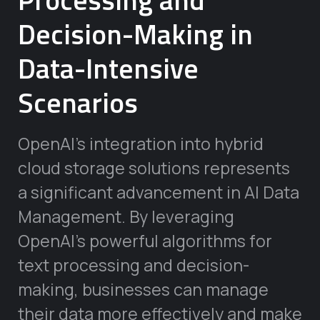
Decision-Making in
Data-Intensive
Scenarios
OpenAI’s integration into hybrid
cloud storage solutions represents
a significant advancement in AI Data
Management. By leveraging
OpenAI’s powerful algorithms for
text processing and decision-
making, businesses can manage
their data more effectively and make