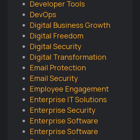
Developer Tools
DevOps
Digital Business Growth
Digital Freedom
Digital Security
Digital Transformation
Email Protection
Email Security
Employee Engagement
Enterprise IT Solutions
Enterprise Security
Enterprise Software
Enterprise Software