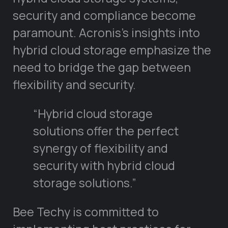
security and compliance become
paramount. Acronis’s insights into
hybrid cloud storage emphasize the
need to bridge the gap between
flexibility and security.
“Hybrid cloud storage
solutions offer the perfect
synergy of flexibility and
security with hybrid cloud
storage solutions.”
Bee Techy is committed to