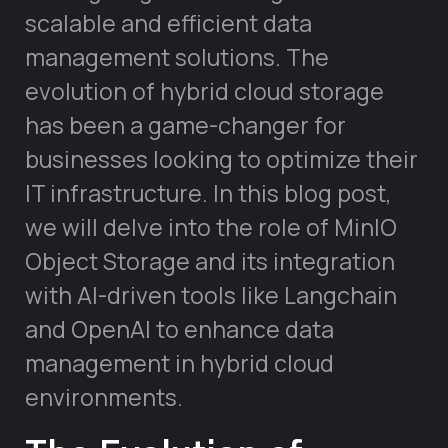
scalable and efficient data
management solutions. The
evolution of hybrid cloud storage
has been a game-changer for
businesses looking to optimize their
IT infrastructure. In this blog post,
we will delve into the role of MinIO
Object Storage and its integration
with AI-driven tools like Langchain
and OpenAI to enhance data
management in hybrid cloud
environments.