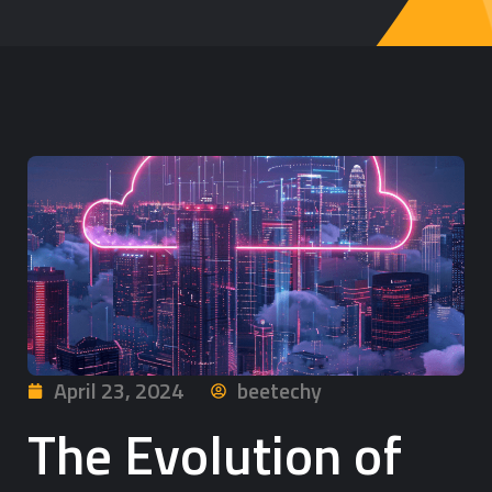
April 23, 2024
beetechy
The Evolution of