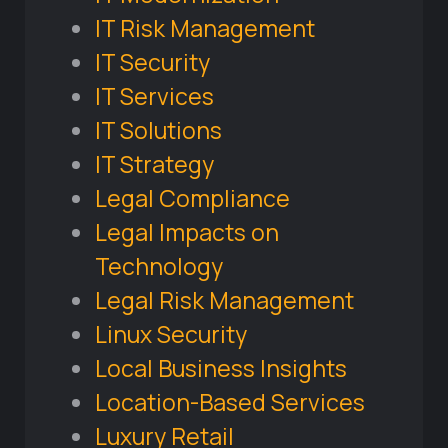
IT Risk Management
IT Security
IT Services
IT Solutions
IT Strategy
Legal Compliance
Legal Impacts on
Technology
Legal Risk Management
Linux Security
Local Business Insights
Location-Based Services
Luxury Retail