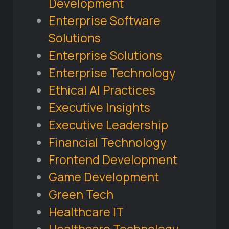
Development
Enterprise Software
Solutions
Enterprise Solutions
Enterprise Technology
Ethical AI Practices
Executive Insights
Executive Leadership
Financial Technology
Frontend Development
Game Development
Green Tech
Healthcare IT