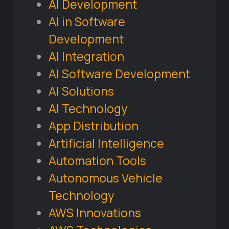
AI Development
AI in Software
Development
AI Integration
AI Software Development
AI Solutions
AI Technology
App Distribution
Artificial Intelligence
Automation Tools
Autonomous Vehicle
Technology
AWS Innovations