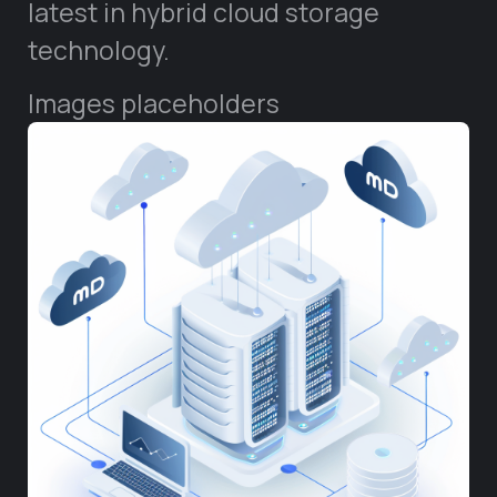
latest in hybrid cloud storage
technology.
Images placeholders