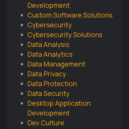
Development
Custom Software Solutions
Cybersecurity
Cybersecurity Solutions
Data Analysis
Data Analytics
Data Management
Data Privacy
Data Protection
Data Security
Desktop Application
Development
Dev Culture