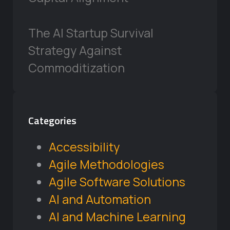
The AI Startup Survival
Strategy Against
Commoditization
Categories
Accessibility
Agile Methodologies
Agile Software Solutions
AI and Automation
AI and Machine Learning