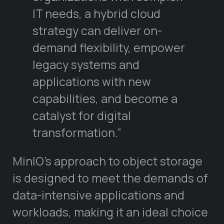
IT needs, a hybrid cloud
strategy can deliver on-
demand flexibility, empower
legacy systems and
applications with new
capabilities, and become a
catalyst for digital
transformation.”
MinIO’s approach to object storage
is designed to meet the demands of
data-intensive applications and
workloads, making it an ideal choice