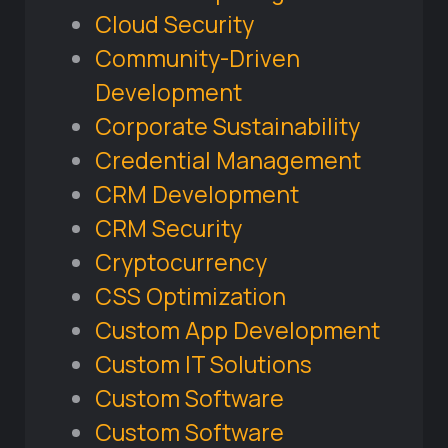
Cloud Security
Community-Driven
Development
Corporate Sustainability
Credential Management
CRM Development
CRM Security
Cryptocurrency
CSS Optimization
Custom App Development
Custom IT Solutions
Custom Software
Custom Software