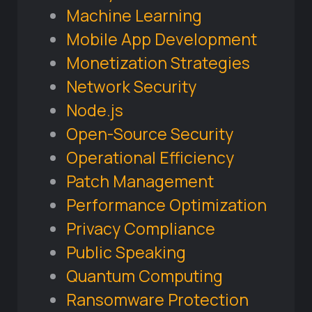
Machine Learning
Mobile App Development
Monetization Strategies
Network Security
Node.js
Open-Source Security
Operational Efficiency
Patch Management
Performance Optimization
Privacy Compliance
Public Speaking
Quantum Computing
Ransomware Protection