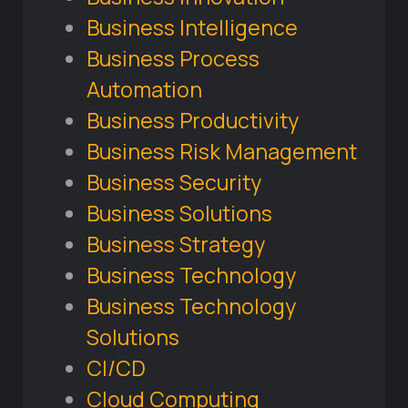
Business Intelligence
Business Process
Automation
Business Productivity
Business Risk Management
Business Security
Business Solutions
Business Strategy
Business Technology
Business Technology
Solutions
CI/CD
Cloud Computing