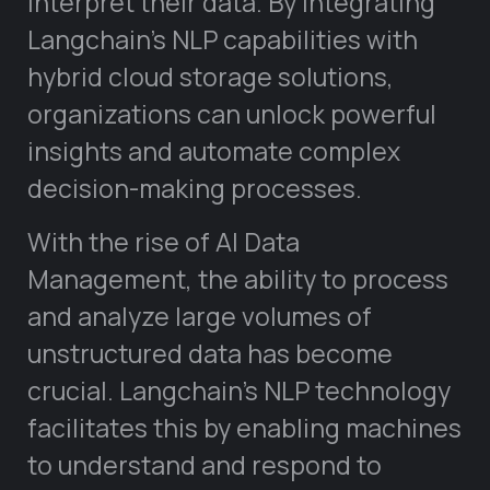
interpret their data. By integrating
Langchain’s NLP capabilities with
hybrid cloud storage solutions,
organizations can unlock powerful
insights and automate complex
decision-making processes.
With the rise of AI Data
Management, the ability to process
and analyze large volumes of
unstructured data has become
crucial. Langchain’s NLP technology
facilitates this by enabling machines
to understand and respond to