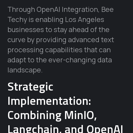
Through OpenAI Integration, Bee
Techy is enabling Los Angeles
businesses to stay ahead of the
curve by providing advanced text
processing capabilities that can
adapt to the ever-changing data
landscape.
Strategic
Implementation:
Combining MinIO,
Langchain, and OpenAI