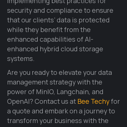
implementing best practices for
security and compliance to ensure
that our clients’ data is protected
while they benefit from the
enhanced capabilities of AI-
enhanced hybrid cloud storage
systems.
Are you ready to elevate your data
management strategy with the
power of MinIO, Langchain, and
OpenAI? Contact us at
Bee Techy
for
a quote and embark on a journey to
transform your business with the