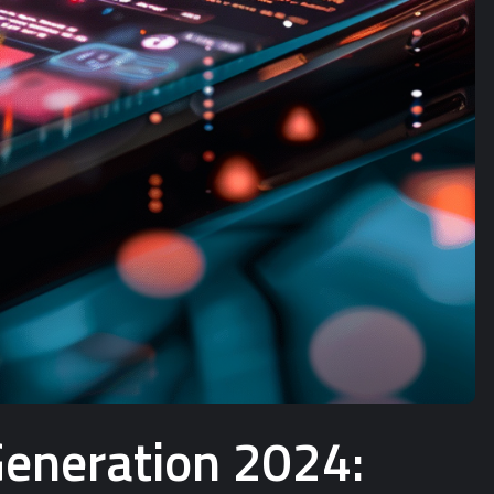
Generation 2024: