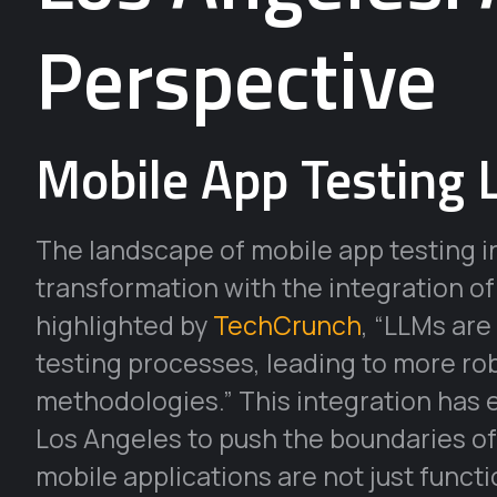
Perspective
Mobile App Testing 
The landscape of mobile app testing i
transformation with the integration o
highlighted by
TechCrunch
, “LLMs are
testing processes, leading to more r
methodologies.” This integration has
Los Angeles to push the boundaries of 
mobile applications are not just functi