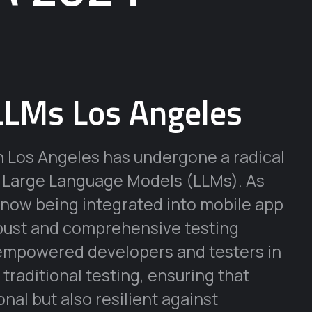
LLMs Los Angeles
n Los Angeles has undergone a radical
f Large Language Models (LLMs). As
 now being integrated into mobile app
obust and comprehensive testing
 empowered developers and testers in
traditional testing, ensuring that
onal but also resilient against