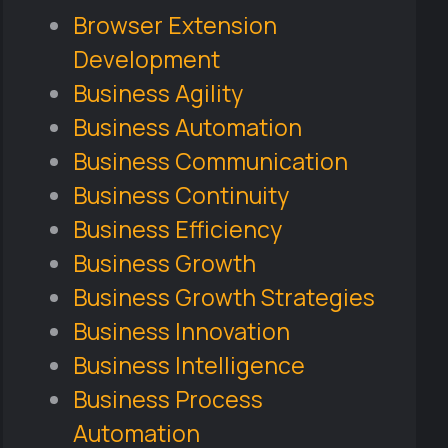
Browser Extension
Development
Business Agility
Business Automation
Business Communication
Business Continuity
Business Efficiency
Business Growth
Business Growth Strategies
Business Innovation
Business Intelligence
Business Process
Automation