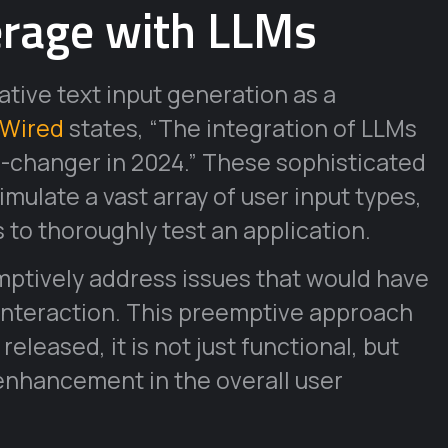
erage with LLMs
ative text input generation as a
Wired
states, “The integration of LLMs
-changer in 2024.” These sophisticated
mulate a vast array of user input types,
to thoroughly test an application.
ptively address issues that would have
interaction. This preemptive approach
eleased, it is not just functional, but
t enhancement in the overall user