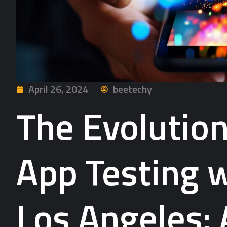
April 26, 2024
beetechy
The Evolution
App Testing w
Los Angeles: