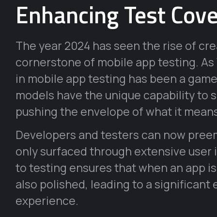
Enhancing Test Cov
The year 2024 has seen the rise of cre
cornerstone of mobile app testing. As
in mobile app testing has been a game
models have the unique capability to si
pushing the envelope of what it means 
Developers and testers can now preem
only surfaced through extensive user 
to testing ensures that when an app is r
also polished, leading to a significan
experience.