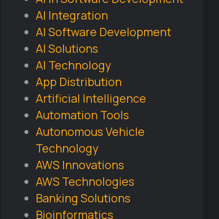
AI Integration
AI Software Development
AI Solutions
AI Technology
App Distribution
Artificial Intelligence
Automation Tools
Autonomous Vehicle
Technology
AWS Innovations
AWS Technologies
Banking Solutions
Bioinformatics