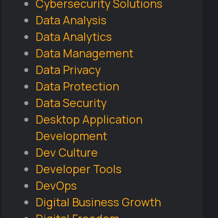
Cybersecurity Solutions
Data Analysis
Data Analytics
Data Management
Data Privacy
Data Protection
Data Security
Desktop Application
Development
Dev Culture
Developer Tools
DevOps
Digital Business Growth