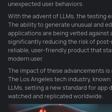
unexpected user behaviors.
With the advent of LLMs, the testing
The ability to generate unusual and e
applications are being vetted against
significantly reducing the risk of post
reliable, user-friendly product that s
modern user.
The impact of these advancements is n
The Los Angeles tech industry, known f
LLMs, setting a new standard for app 
watched and replicated worldwide.