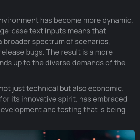
 environment has become more dynamic.
dge-case text inputs means that
 a broader spectrum of scenarios,
-release bugs. The result is a more
tands up to the diverse demands of the
ot just technical but also economic.
or its innovative spirit, has embraced
development and testing that is being