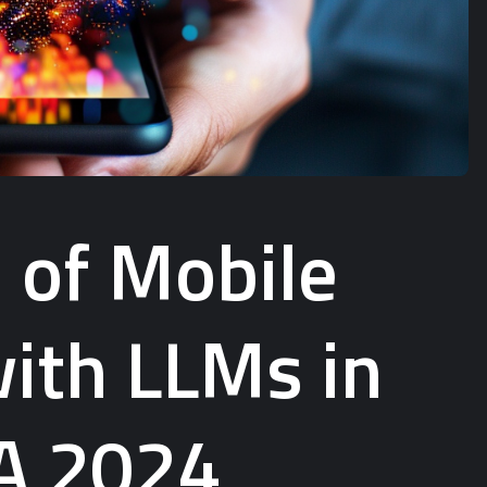
 of Mobile
ith LLMs in
 A 2024