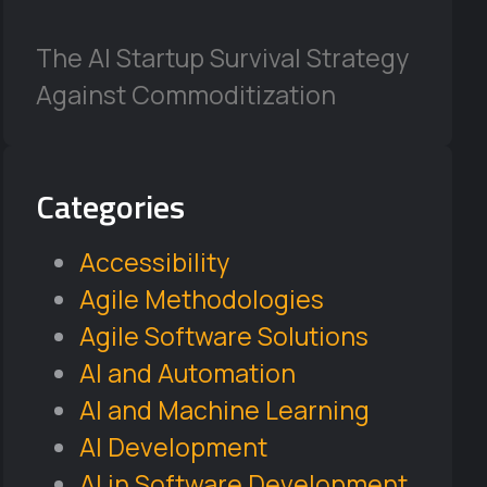
The AI Startup Survival Strategy
Against Commoditization
Categories
Accessibility
Agile Methodologies
Agile Software Solutions
AI and Automation
AI and Machine Learning
AI Development
AI in Software Development