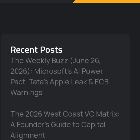
Recent Posts
The Weekly Buzz (June 26,
2026): Microsoft’s AI Power
Pact, Tata’s Apple Leak & ECB
Warnings
The 2026 West Coast VC Matrix:
A Founder’s Guide to Capital
Alignment