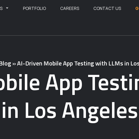
ES
PORTFOLIO
CAREERS
CONTACT US
G
Blog
»
AI-Driven Mobile App Testing with LLMs in Lo
bile App Test
in Los Angeles