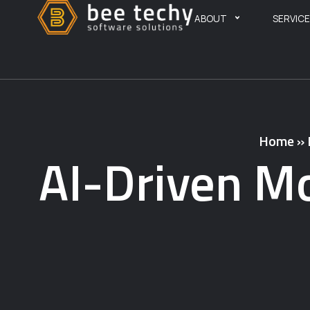
ABOUT
SERVIC
Home
»
AI-Driven Mo