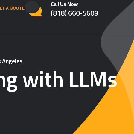
Call Us Now
ET A QUOTE
(818) 660-5609
s Angeles
ing with LLMs