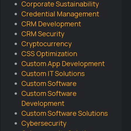
Corporate Sustainability
Credential Management
CRM Development
CRM Security
Cryptocurrency
CSS Optimization
Custom App Development
Custom IT Solutions
Custom Software
Custom Software
Development
Custom Software Solutions
Cybersecurity