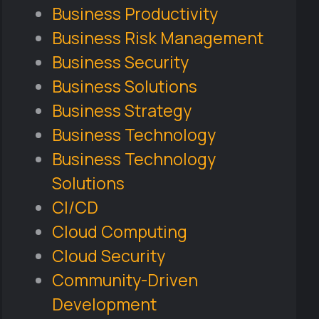
Business Productivity
Business Risk Management
Business Security
Business Solutions
Business Strategy
Business Technology
Business Technology
Solutions
CI/CD
Cloud Computing
Cloud Security
Community-Driven
Development