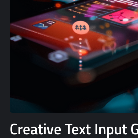
Creative Text Input 