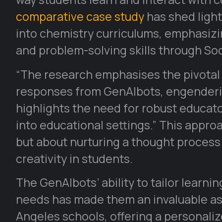
comparative case study
has shed light
into chemistry curriculums, emphasizin
and problem-solving skills through Soc
“The research emphasises the pivotal 
responses from GenAIbots, engendering 
highlights the need for robust educato
into educational settings.” This appro
but about nurturing a thought proces
creativity in students.
The GenAIbots’ ability to tailor learni
needs has made them an invaluable asse
Angeles schools, offering a personali