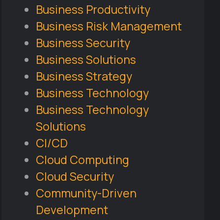
Business Productivity
Business Risk Management
Business Security
Business Solutions
Business Strategy
Business Technology
Business Technology
Solutions
CI/CD
Cloud Computing
Cloud Security
Community-Driven
Development