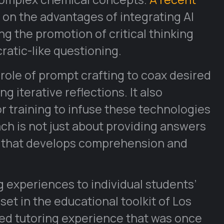
 on the advantages of integrating AI
g the promotion of critical thinking
ratic-like questioning.
role of prompt crafting to coax desired
iterative reflections. It also
r training to infuse these technologies
ach is not just about providing answers
s that develops comprehension and
ng experiences to individual students’
t in the educational toolkit of Los
zed tutoring experience that was once