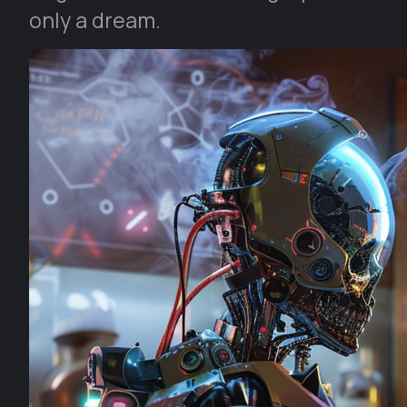
only a dream.