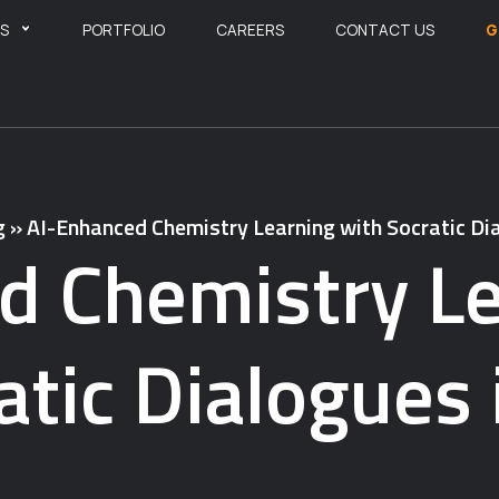
ES
PORTFOLIO
CAREERS
CONTACT US
G
g
»
AI-Enhanced Chemistry Learning with Socratic Dia
d Chemistry Le
atic Dialogues 