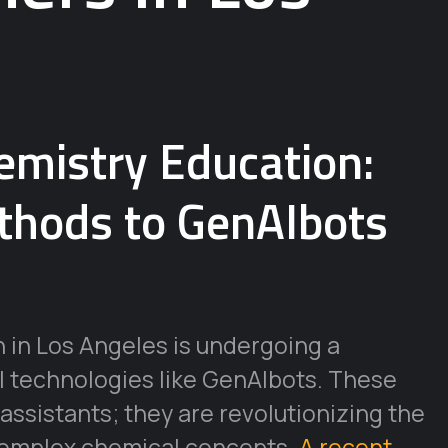
hemistry Education:
thods to GenAIbots
 in Los Angeles is undergoing a
I technologies like GenAIbots. These
 assistants; they are revolutionizing the
 complex chemical concepts.
A recent