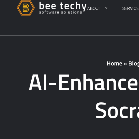
ABOUT
SERVIC
Home
»
Blo
AI-Enhance
Socr