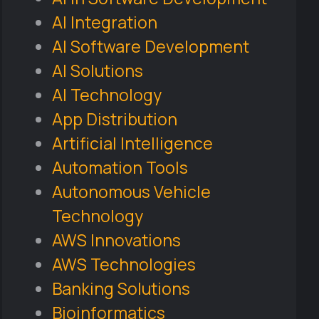
AI Integration
AI Software Development
AI Solutions
AI Technology
App Distribution
Artificial Intelligence
Automation Tools
Autonomous Vehicle
Technology
AWS Innovations
AWS Technologies
Banking Solutions
Bioinformatics