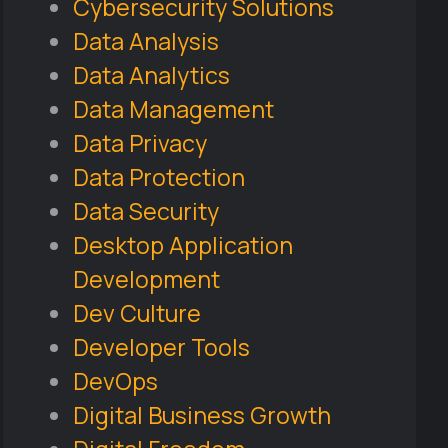
Cybersecurity Solutions
Data Analysis
Data Analytics
Data Management
Data Privacy
Data Protection
Data Security
Desktop Application
Development
Dev Culture
Developer Tools
DevOps
Digital Business Growth