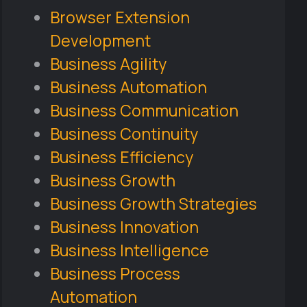
Browser Extension
Development
Business Agility
Business Automation
Business Communication
Business Continuity
Business Efficiency
Business Growth
Business Growth Strategies
Business Innovation
Business Intelligence
Business Process
Automation