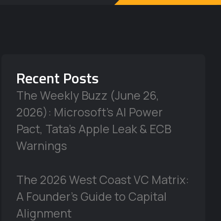
Recent Posts
The Weekly Buzz (June 26,
2026): Microsoft’s AI Power
Pact, Tata’s Apple Leak & ECB
Warnings
The 2026 West Coast VC Matrix:
A Founder’s Guide to Capital
Alignment