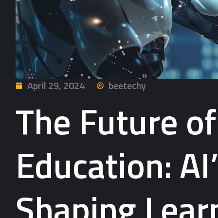
April 29, 2024
beetechy
The Future o
Education: AI’
Shaping Learn