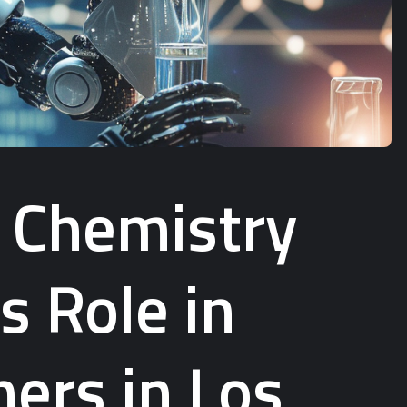
f Chemistry
s Role in
ers in Los