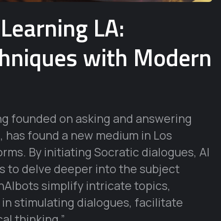
 Learning LA:
chniques with Modern
ing founded on asking and answering
ng, has found a new medium in Los
rms. By initiating Socratic dialogues, AI
 to delve deeper into the subject
nAIbots simplify intricate topics,
n stimulating dialogues, facilitate
al thinking.”