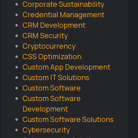
Corporate Sustainability
Credential Management
CRM Development
CRM Security
Cryptocurrency
CSS Optimization
Custom App Development
Custom IT Solutions
Custom Software
Custom Software
Development
Custom Software Solutions
Cybersecurity