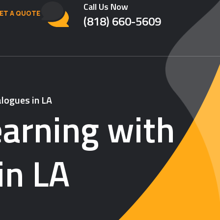
Call Us Now
ET A QUOTE
(818) 660-5609
logues in LA
arning with
in LA