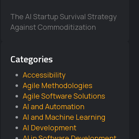
The AI Startup Survival Strategy
Against Commoditization
Categories
Accessibility
Agile Methodologies
Agile Software Solutions
AI and Automation
AI and Machine Learning
AI Development
AI in Software Development