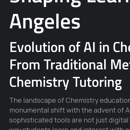
Angeles
Evolution of AI in C
From Traditional Me
Chemistry Tutoring
The landscape of Chemistry education
monumental shift with the advent of A
sophisticated tools are not just digital
way students learn and interact with