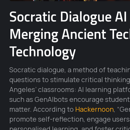
Socratic Dialogue AI
Merging Ancient Te
Technology
Socratic dialogue, a method of teach
questions to stimulate critical thinki
Angeles’ classrooms: AI learning platfo
such as GenAIbots encourage students
matter. According to
Hackernoon
, “Ge
promote self-reflection, engage users i
personalised learning, and foster critic