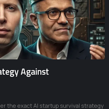
rategy Against
r the exact AI startup survival strategy