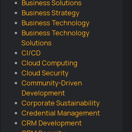
Business Solutions
Business Strategy
Business Technology
Business Technology
Solutions
CI/CD
Cloud Computing
Cloud Security
Community-Driven
Development
Corporate Sustainability
Credential Management
CRM Development