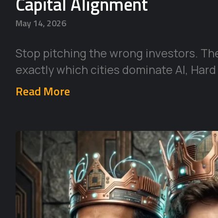
Capital Alignment
May 14, 2026
Stop pitching the wrong investors. Th
exactly which cities dominate AI, Hard
Read More