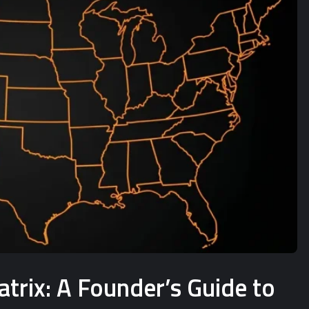
rix: A Founder’s Guide to