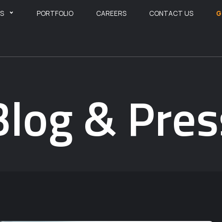
ES
PORTFOLIO
CAREERS
CONTACT US
G
Blog & Pres