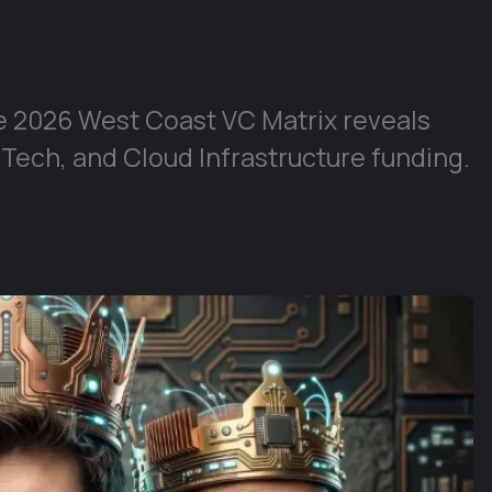
e 2026 West Coast VC Matrix reveals
 Tech, and Cloud Infrastructure funding.