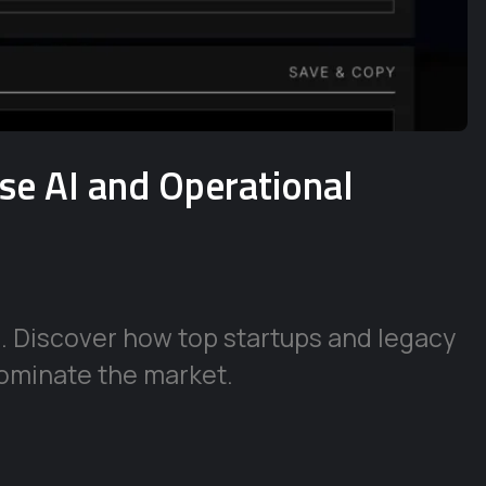
ise AI and Operational
e. Discover how top startups and legacy
ominate the market.