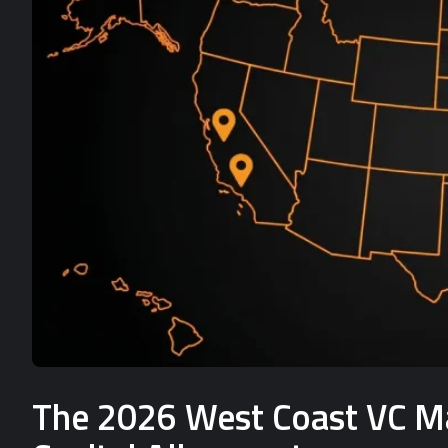
The 2026 West Coast VC Mat