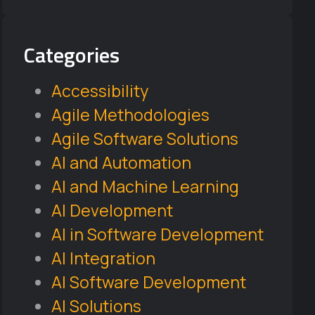
Categories
Accessibility
Agile Methodologies
Agile Software Solutions
AI and Automation
AI and Machine Learning
AI Development
AI in Software Development
AI Integration
AI Software Development
AI Solutions