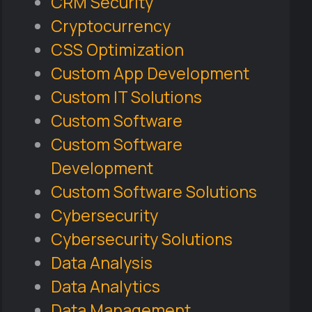
CRM Security
Cryptocurrency
CSS Optimization
Custom App Development
Custom IT Solutions
Custom Software
Custom Software
Development
Custom Software Solutions
Cybersecurity
Cybersecurity Solutions
Data Analysis
Data Analytics
Data Management