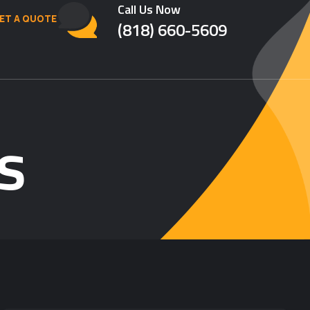
Call Us Now
ET A QUOTE
(818) 660-5609
s