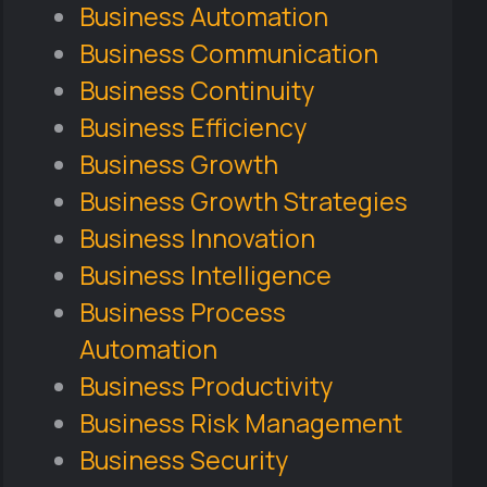
Business Automation
Business Communication
Business Continuity
Business Efficiency
Business Growth
Business Growth Strategies
Business Innovation
Business Intelligence
Business Process
Automation
Business Productivity
Business Risk Management
Business Security