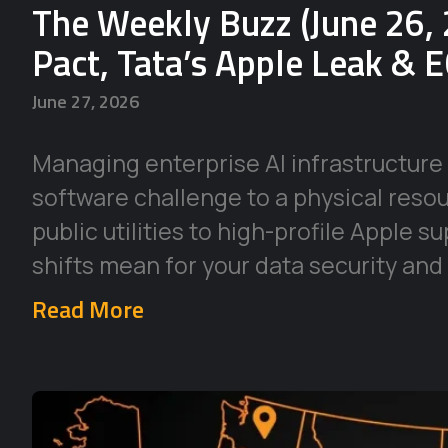
The Weekly Buzz (June 26, 
Pact, Tata’s Apple Leak & 
June 27, 2026
Managing enterprise AI infrastructure 
software challenge to a physical reso
public utilities to high-profile Apple 
shifts mean for your data security and
Read More