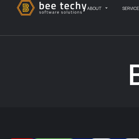
ABOUT
SERVIC