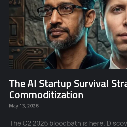
The AI Startup Survival St
Commoditization
May 13, 2026
The Q2 2026 bloodbath is here. Discove