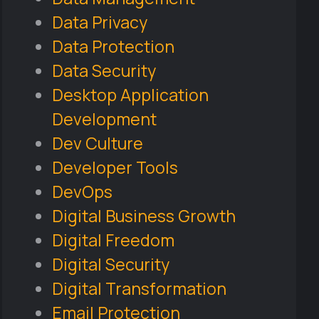
Data Privacy
Data Protection
Data Security
Desktop Application
Development
Dev Culture
Developer Tools
DevOps
Digital Business Growth
Digital Freedom
Digital Security
Digital Transformation
Email Protection