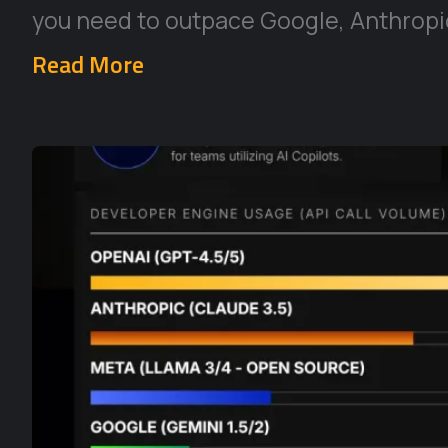
you need to outpace Google, Anthropic
Read More