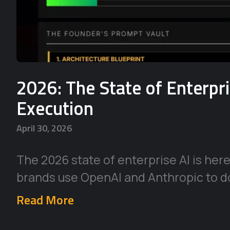
2026: The State of Enterpr
Execution
April 30, 2026
The 2026 state of enterprise AI is her
brands use OpenAI and Anthropic to d
Read More