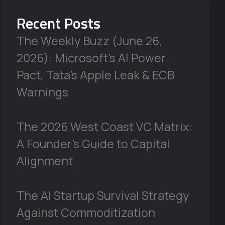
Recent Posts
The Weekly Buzz (June 26,
2026): Microsoft’s AI Power
Pact, Tata’s Apple Leak & ECB
Warnings
The 2026 West Coast VC Matrix:
A Founder’s Guide to Capital
Alignment
The AI Startup Survival Strategy
Against Commoditization