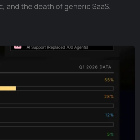
, and the death of generic SaaS.