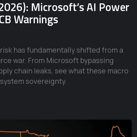
2026): Microsoft’s AI Power
ECB Warnings
risk has fundamentally shifted from a
urce war. From Microsoft bypassing
supply chain leaks, see what these macro
 system sovereignty.