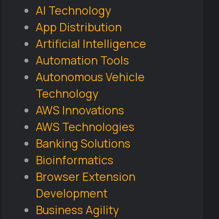
AI Technology
App Distribution
Artificial Intelligence
Automation Tools
Autonomous Vehicle
Technology
AWS Innovations
AWS Technologies
Banking Solutions
Bioinformatics
Browser Extension
Development
Business Agility