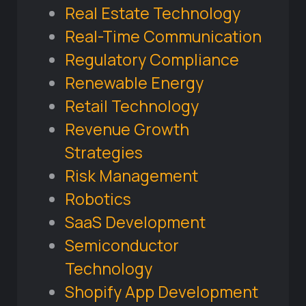
Real Estate Technology
Real-Time Communication
Regulatory Compliance
Renewable Energy
Retail Technology
Revenue Growth
Strategies
Risk Management
Robotics
SaaS Development
Semiconductor
Technology
Shopify App Development