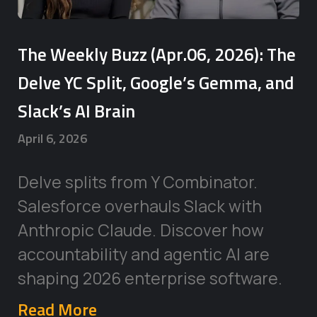
The Weekly Buzz (Apr.06, 2026): The
Delve YC Split, Google’s Gemma, and
Slack’s AI Brain
April 6, 2026
Delve splits from Y Combinator.
Salesforce overhauls Slack with
Anthropic Claude. Discover how
accountability and agentic AI are
shaping 2026 enterprise software.
Read More