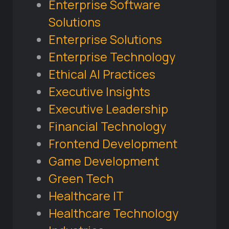
Enterprise Software
Solutions
Enterprise Solutions
Enterprise Technology
Ethical AI Practices
Executive Insights
Executive Leadership
Financial Technology
Frontend Development
Game Development
Green Tech
Healthcare IT
Healthcare Technology