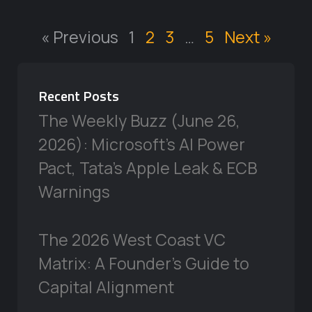
« Previous
1
2
3
…
5
Next »
Recent Posts
The Weekly Buzz (June 26,
2026): Microsoft’s AI Power
Pact, Tata’s Apple Leak & ECB
Warnings
The 2026 West Coast VC
Matrix: A Founder’s Guide to
Capital Alignment