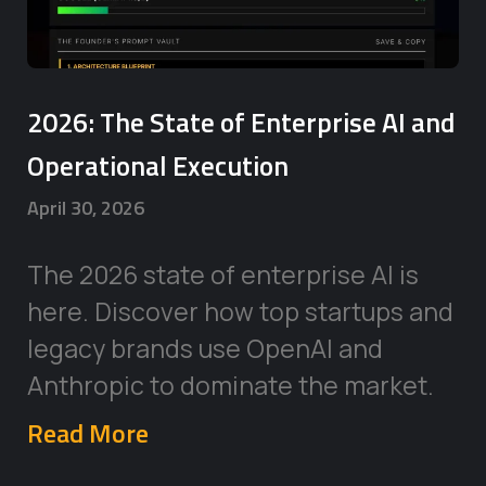
2026: The State of Enterprise AI and
Operational Execution
April 30, 2026
The 2026 state of enterprise AI is
here. Discover how top startups and
legacy brands use OpenAI and
Anthropic to dominate the market.
Read More