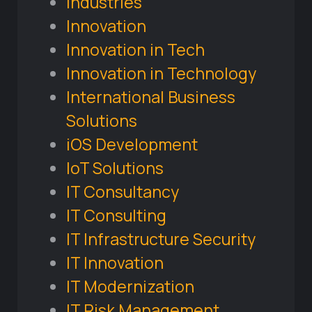
Industries
Innovation
Innovation in Tech
Innovation in Technology
International Business
Solutions
iOS Development
IoT Solutions
IT Consultancy
IT Consulting
IT Infrastructure Security
IT Innovation
IT Modernization
IT Risk Management