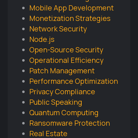
Mobile App Development
Monetization Strategies
Network Security
Node.js
Open-Source Security
Operational Efficiency
Patch Management
Performance Optimization
Privacy Compliance
Public Speaking
Quantum Computing
Ransomware Protection
Real Estate