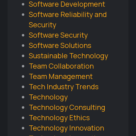
Software Development
Software Reliability and
Security
Software Security
Software Solutions
Sustainable Technology
Team Collaboration
Team Management
Tech Industry Trends
Technology
Technology Consulting
Technology Ethics
Technology Innovation