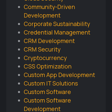
Community-Driven
Development
Corporate Sustainability
Credential Management
CRM Development
CRM Security
Cryptocurrency
CSS Optimization
Custom App Development
Custom IT Solutions
Custom Software
Custom Software
Development