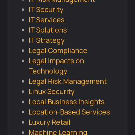
IT Security
IT Services
IT Solutions
IT Strategy
Legal Compliance
Legal Impacts on
Technology
Legal Risk Management
Linux Security
Local Business Insights
Location-Based Services
Luxury Retail
Machine Learning