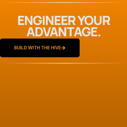
ENGINEER YOUR
ADVANTAGE.
BUILD WITH THE HIVE