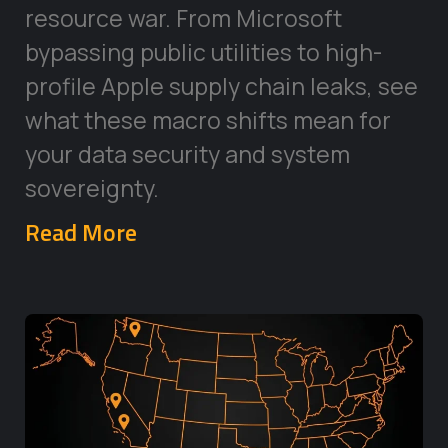
resource war. From Microsoft
bypassing public utilities to high-
profile Apple supply chain leaks, see
what these macro shifts mean for
your data security and system
sovereignty.
Read More