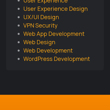
User Experience
User Experience Design
UX/UI Design
VPN Security
Web App Development
Web Design
Web Development
WordPress Development