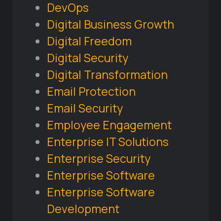
DevOps
Digital Business Growth
Digital Freedom
Digital Security
Digital Transformation
Email Protection
Email Security
Employee Engagement
Enterprise IT Solutions
Enterprise Security
Enterprise Software
Enterprise Software
Development