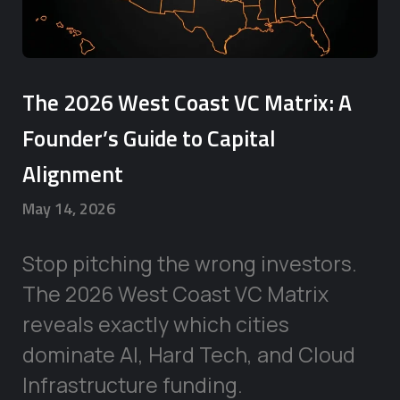
The 2026 West Coast VC Matrix: A
Founder’s Guide to Capital
Alignment
May 14, 2026
Stop pitching the wrong investors.
The 2026 West Coast VC Matrix
reveals exactly which cities
dominate AI, Hard Tech, and Cloud
Infrastructure funding.