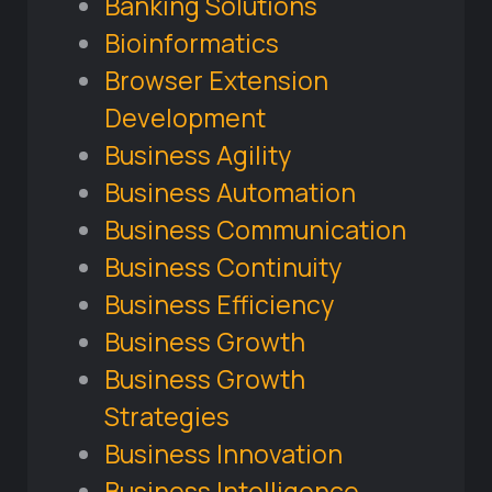
Banking Solutions
Bioinformatics
Browser Extension
Development
Business Agility
Business Automation
Business Communication
Business Continuity
Business Efficiency
Business Growth
Business Growth
Strategies
Business Innovation
Business Intelligence