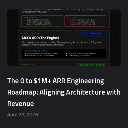
The 0 to $1M+ ARR Engineering
Roadmap: Aligning Architecture with
Revenue
April 29, 2026