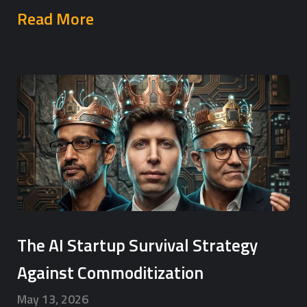
Read More
The AI Startup Survival Strategy
Against Commoditization
May 13, 2026