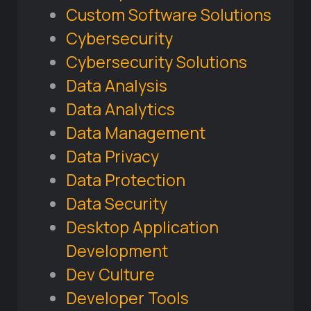
Custom Software Solutions
Cybersecurity
Cybersecurity Solutions
Data Analysis
Data Analytics
Data Management
Data Privacy
Data Protection
Data Security
Desktop Application
Development
Dev Culture
Developer Tools