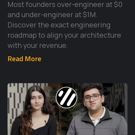
Most founders over-engineer at $0
and under-engineer at $1M.
Discover the exact engineering
roadmap to align your architecture
with your revenue.
Read More