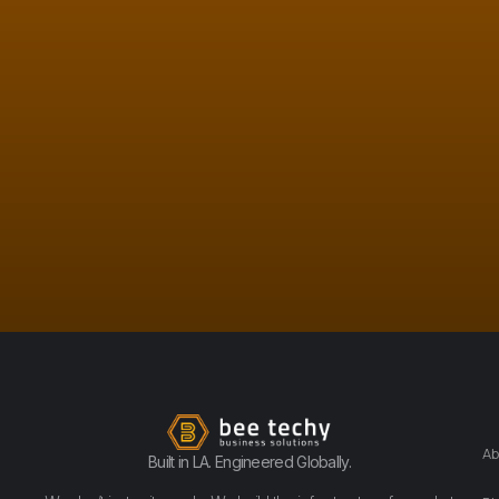
Ab
Built in LA. Engineered Globally.