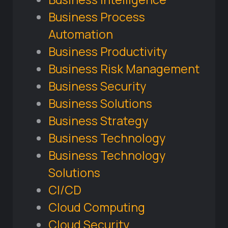
Business Process
Automation
Business Productivity
Business Risk Management
Business Security
Business Solutions
Business Strategy
Business Technology
Business Technology
Solutions
CI/CD
Cloud Computing
Cloud Security