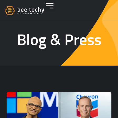
Blog & Press