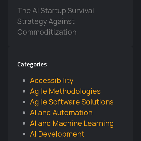
The AI Startup Survival
Strategy Against
Commoditization
Categories
Accessibility
Agile Methodologies
Agile Software Solutions
AI and Automation
AI and Machine Learning
AI Development