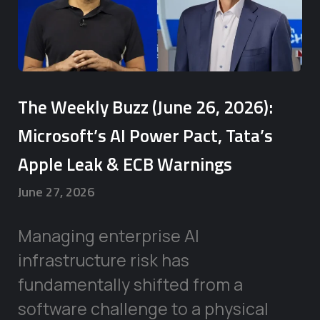
The Weekly Buzz (June 26, 2026):
Microsoft’s AI Power Pact, Tata’s
Apple Leak & ECB Warnings
June 27, 2026
Managing enterprise AI
infrastructure risk has
fundamentally shifted from a
software challenge to a physical