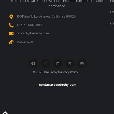
We don’t just write code. We build the infrastructure for market
Bl
dominance.
Ca
1601 Vine St. Los Angeles, California 90028
Ca
‪1-(818)-660-5609‬
contact@beetechy.com
beetechy.com
© 2026 Bee Techy | Privacy Policy
contact@beetechy.com