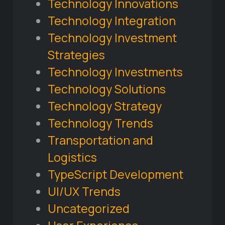
Technology Innovations
Technology Integration
Technology Investment
Strategies
Technology Investments
Technology Solutions
Technology Strategy
Technology Trends
Transportation and
Logistics
TypeScript Development
UI/UX Trends
Uncategorized