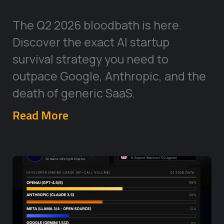
The Q2 2026 bloodbath is here.
Discover the exact AI startup
survival strategy you need to
outpace Google, Anthropic, and the
death of generic SaaS.
Read More