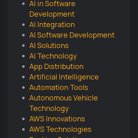
AI in Software
Development
AI Integration
AI Software Development
AI Solutions
AI Technology
App Distribution
Artificial Intelligence
Automation Tools
Autonomous Vehicle
Technology
AWS Innovations
AWS Technologies