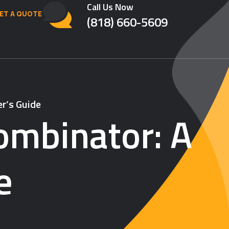
Call Us Now
ET A QUOTE
(818) 660-5609
er’s Guide
Combinator: A
e