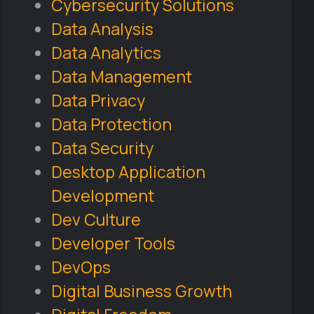
Cybersecurity Solutions
Data Analysis
Data Analytics
Data Management
Data Privacy
Data Protection
Data Security
Desktop Application
Development
Dev Culture
Developer Tools
DevOps
Digital Business Growth