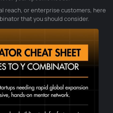
bal reach, or enterprise customers, here
mbinator that you should consider.