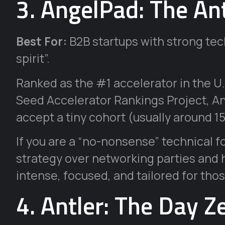
3. AngelPad: The An
Best For:
B2B startups with strong tech
spirit”.
Ranked as the #1 accelerator in the U
Seed Accelerator Rankings Project, An
accept a tiny cohort (usually around 
If you are a “no-nonsense” technical 
strategy over networking parties and h
intense, focused, and tailored for thos
4. Antler: The Day Z