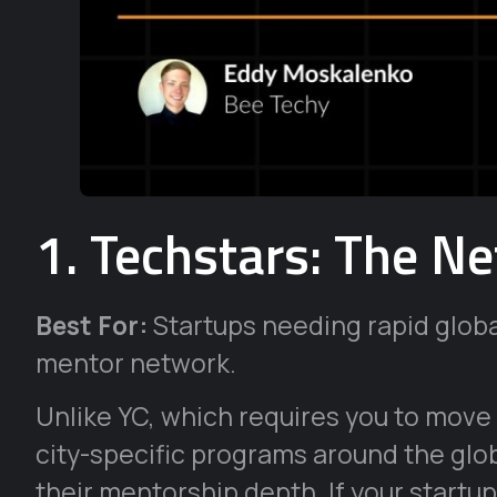
1. Techstars: The Ne
Best For:
Startups needing rapid glob
mentor network.
Unlike YC, which requires you to move
city-specific programs around the glob
their mentorship depth. If your startup 