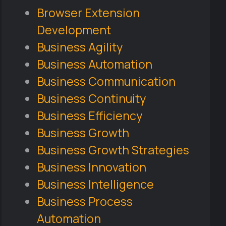
Browser Extension
Development
Business Agility
Business Automation
Business Communication
Business Continuity
Business Efficiency
Business Growth
Business Growth Strategies
Business Innovation
Business Intelligence
Business Process
Automation