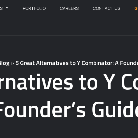
ES
PORTFOLIO
CAREERS
CONTACT US
G
Blog
»
5 Great Alternatives to Y Combinator: A Found
rnatives to Y 
Founder’s Guid