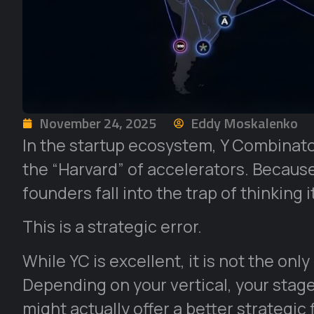
November 24, 2025
Eddy Moskalenko
In the startup ecosystem, Y Combinator
the “Harvard” of accelerators. Becaus
founders fall into the trap of thinking it
This is a strategic error.
While YC is excellent, it is not the only
Depending on your vertical, your stage
might actually offer a better strategic 