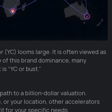
 (YC) looms large. It is often viewed as
e of this brand dominance, many
 is “YC or bust.”
 path to a billion-dollar valuation.
, or your location, other accelerators
fit for your specific needs.