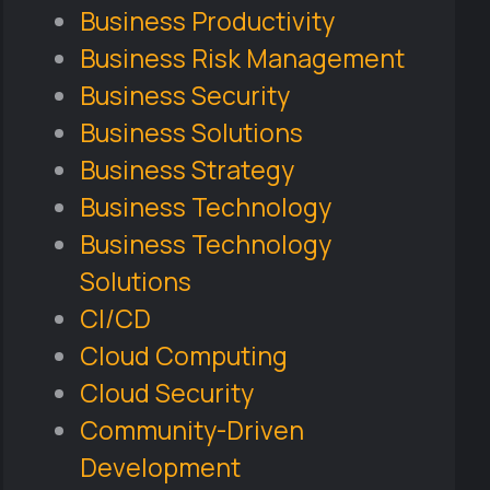
Business Productivity
Business Risk Management
Business Security
Business Solutions
Business Strategy
Business Technology
Business Technology
Solutions
CI/CD
Cloud Computing
Cloud Security
Community-Driven
Development