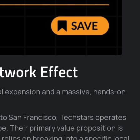
twork Effect
al expansion and a massive, hands-on
 to San Francisco, Techstars operates
e. Their primary value proposition is
relies on breaking into a specific local