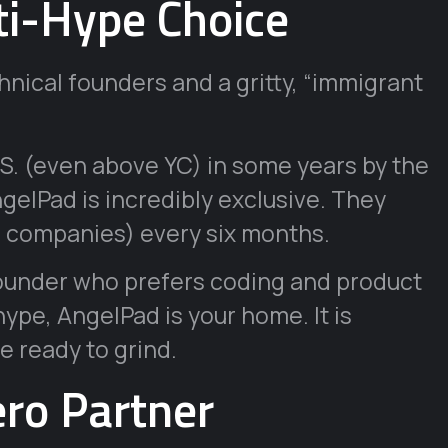
ti-Hype Choice
nical founders and a gritty, “immigrant
.S. (even above YC) in some years by the
gelPad is incredibly exclusive. They
15 companies) every six months.
founder who prefers coding and product
ype, AngelPad is your home. It is
e ready to grind.
ero Partner