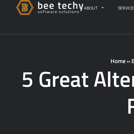
ABOUT
SERVIC
Home
»
5 Great Alte