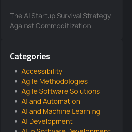
The AI Startup Survival Strategy
Against Commoditization
Categories
Accessibility
Agile Methodologies
Agile Software Solutions
AI and Automation
AI and Machine Learning
AI Development
AI in Software Development