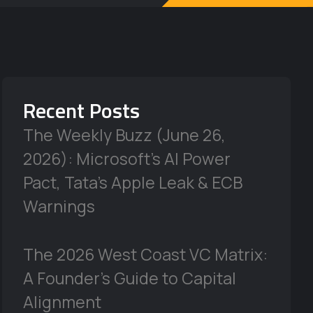
Recent Posts
The Weekly Buzz (June 26,
2026): Microsoft’s AI Power
Pact, Tata’s Apple Leak & ECB
Warnings
The 2026 West Coast VC Matrix:
A Founder’s Guide to Capital
Alignment