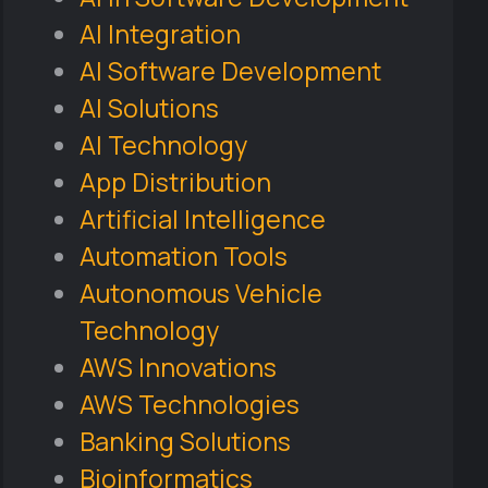
AI Integration
AI Software Development
AI Solutions
AI Technology
App Distribution
Artificial Intelligence
Automation Tools
Autonomous Vehicle
Technology
AWS Innovations
AWS Technologies
Banking Solutions
Bioinformatics