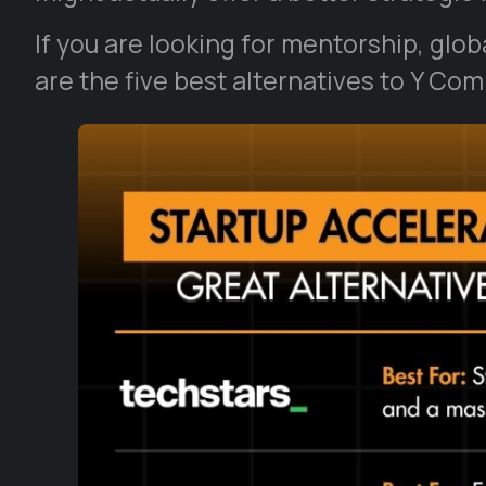
If you are looking for mentorship, glo
are the five best alternatives to Y Co