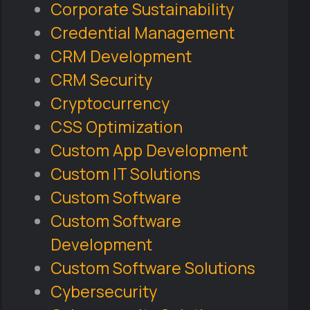
Corporate Sustainability
Credential Management
CRM Development
CRM Security
Cryptocurrency
CSS Optimization
Custom App Development
Custom IT Solutions
Custom Software
Custom Software
Development
Custom Software Solutions
Cybersecurity