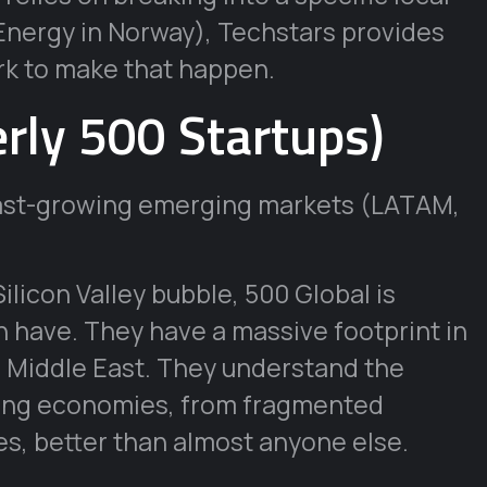
Energy in Norway), Techstars provides
rk to make that happen.
rly 500 Startups)
fast-growing emerging markets (LATAM,
Silicon Valley bubble, 500 Global is
n have. They have a massive footprint in
e Middle East. They understand the
ging economies, from fragmented
s, better than almost anyone else.