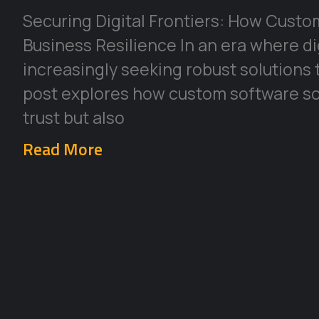
Securing Digital Frontiers: How Cust
Business Resilience In an era where di
increasingly seeking robust solutions 
post explores how custom software so
trust but also
Read More