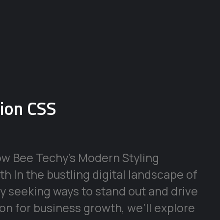
sion CSS
ow Bee Techy’s Modern Styling
h In the bustling digital landscape of
y seeking ways to stand out and drive
ion for business growth, we’ll explore