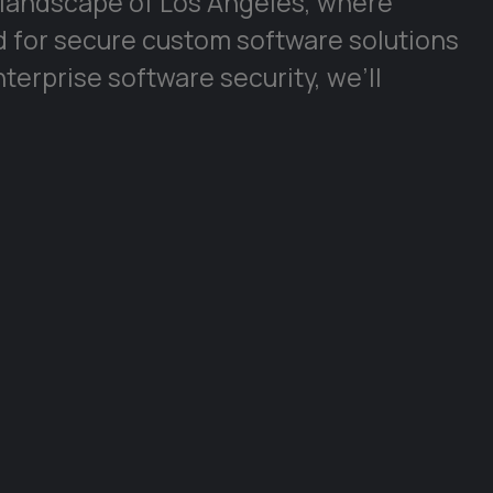
 landscape of Los Angeles, where
d for secure custom software solutions
enterprise software security, we’ll