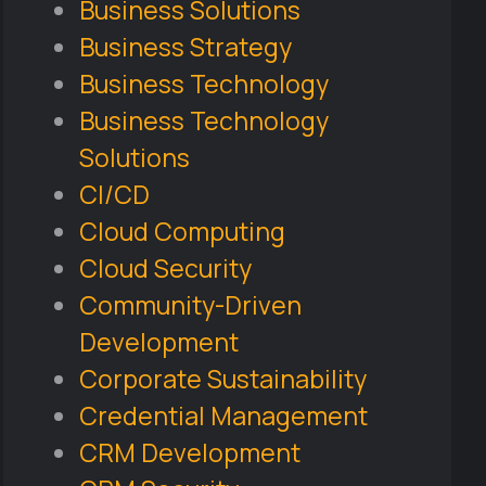
Business Solutions
Business Strategy
Business Technology
Business Technology
Solutions
CI/CD
Cloud Computing
Cloud Security
Community-Driven
Development
Corporate Sustainability
Credential Management
CRM Development