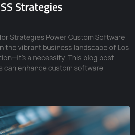
SS Strategies
lor Strategies Power Custom Software
In the vibrant business landscape of Los
tion—it’s a necessity. This blog post
s can enhance custom software