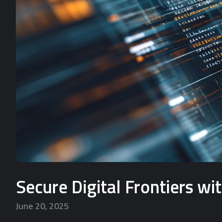
Secure Digital Frontiers w
June 20, 2025