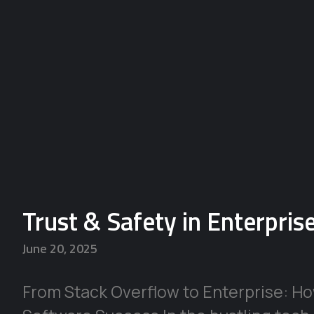
Trust & Safety in Enterpri
June 20, 2025
From Stack Overflow to Enterprise: H