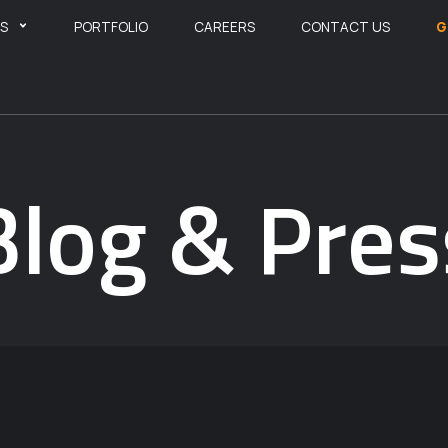
ES
PORTFOLIO
CAREERS
CONTACT US
G
Blog & Pres