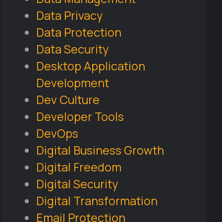
Data Privacy
Data Protection
Data Security
Desktop Application
Development
Dev Culture
Developer Tools
DevOps
Digital Business Growth
Digital Freedom
Digital Security
Digital Transformation
Email Protection