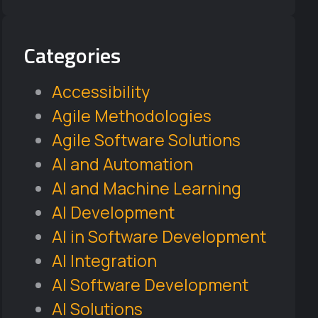
Categories
Accessibility
Agile Methodologies
Agile Software Solutions
AI and Automation
AI and Machine Learning
AI Development
AI in Software Development
AI Integration
AI Software Development
AI Solutions