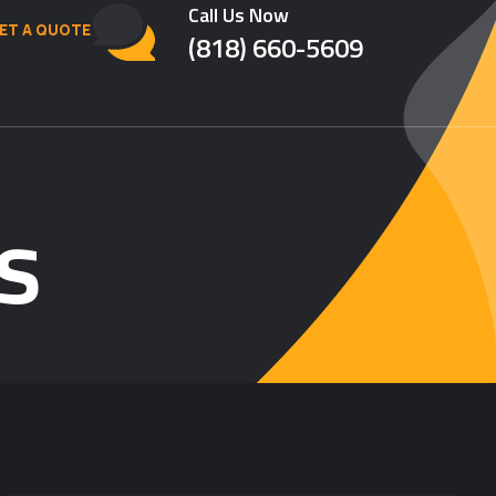
Call Us Now
ET A QUOTE
(818) 660-5609
s