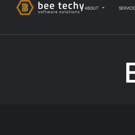
ABOUT
SERVIC