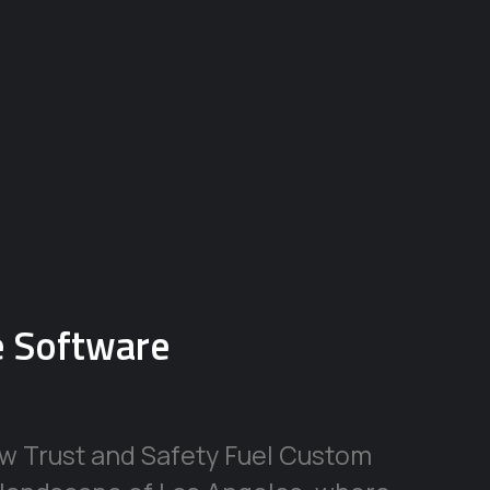
se Software
ow Trust and Safety Fuel Custom