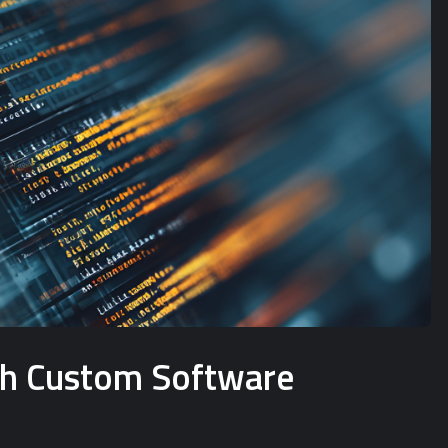
ith Custom Software