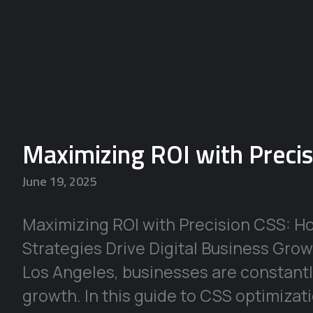
Maximizing ROI with Preci
June 19, 2025
Maximizing ROI with Precision CSS: H
Strategies Drive Digital Business Growt
Los Angeles, businesses are constantl
growth. In this guide to CSS optimizat