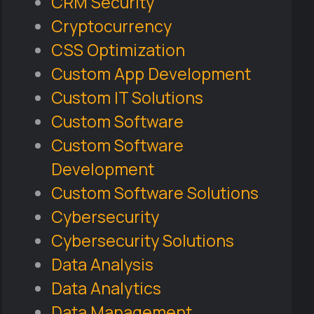
CRM Security
Cryptocurrency
CSS Optimization
Custom App Development
Custom IT Solutions
Custom Software
Custom Software
Development
Custom Software Solutions
Cybersecurity
Cybersecurity Solutions
Data Analysis
Data Analytics
Data Management