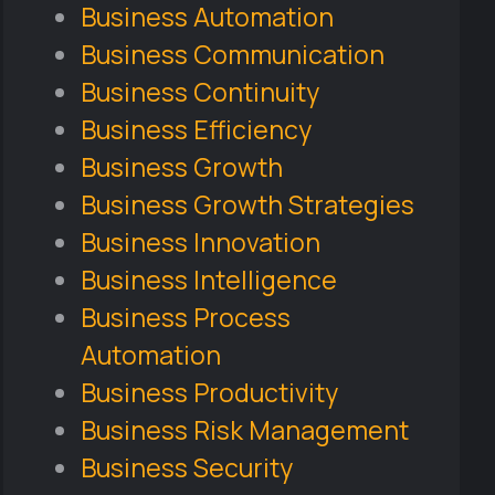
Business Automation
Business Communication
Business Continuity
Business Efficiency
Business Growth
Business Growth Strategies
Business Innovation
Business Intelligence
Business Process
Automation
Business Productivity
Business Risk Management
Business Security