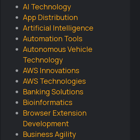
AI Technology
App Distribution
Artificial Intelligence
Automation Tools
Autonomous Vehicle
Technology
AWS Innovations
AWS Technologies
Banking Solutions
Bioinformatics
Browser Extension
Development
Business Agility