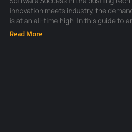
Software Success In the bustling tech
innovation meets industry, the deman
is at an all-time high. In this guide to 
Read More