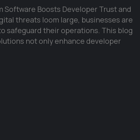
om Software Boosts Developer Trust and
gital threats loom large, businesses are
to safeguard their operations. This blog
lutions not only enhance developer