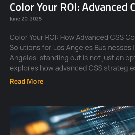
Color Your ROI: Advanced C
June 20, 2025
Color Your ROI: How Advanced CSS Co
Solutions for Los Angeles Businesses 
Angeles, standing out is not just an op
explores how advanced CSS strategie
Read More