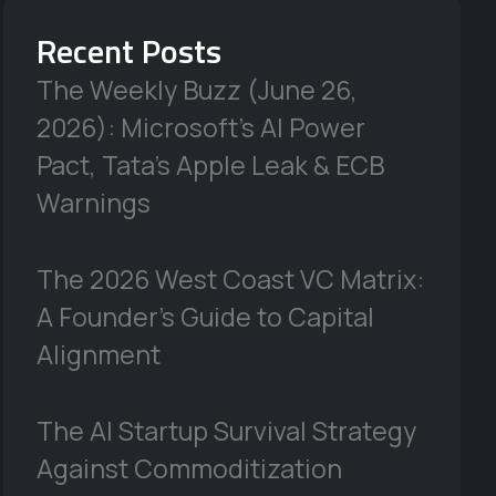
Recent Posts
The Weekly Buzz (June 26,
2026): Microsoft’s AI Power
Pact, Tata’s Apple Leak & ECB
Warnings
The 2026 West Coast VC Matrix:
A Founder’s Guide to Capital
Alignment
The AI Startup Survival Strategy
Against Commoditization