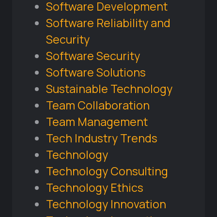
Software Development
Software Reliability and
Security
Software Security
Software Solutions
Sustainable Technology
Team Collaboration
Team Management
Tech Industry Trends
Technology
Technology Consulting
Technology Ethics
Technology Innovation