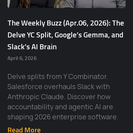
The Weekly Buzz (Apr.06, 2026): The
Delve YC Split, Google’s Gemma, and
Slack’s AI Brain
April 6, 2026
Delve splits from Y Combinator.
Salesforce overhauls Slack with
Anthropic Claude. Discover how
accountability and agentic AI are
shaping 2026 enterprise software.
Read More