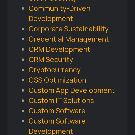
Community-Driven
Development
Corporate Sustainability
Credential Management
CRM Development
CRM Security
Cryptocurrency
CSS Optimization
Custom App Development
Custom IT Solutions
Custom Software
Custom Software
Development