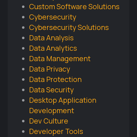
Custom Software Solutions
Cybersecurity
Cybersecurity Solutions
Data Analysis
Data Analytics
Data Management
Data Privacy
Data Protection
Data Security
Desktop Application
Development
Dev Culture
Developer Tools