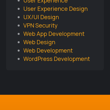
User Experience
User Experience Design
UX/UI Design
VPN Security
Web App Development
Web Design
Web Development
WordPress Development