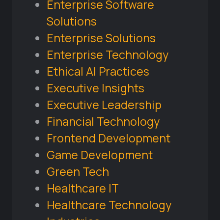
Enterprise Software
Solutions
Enterprise Solutions
Enterprise Technology
Ethical AI Practices
Executive Insights
Executive Leadership
Financial Technology
Frontend Development
Game Development
Green Tech
Healthcare IT
Healthcare Technology