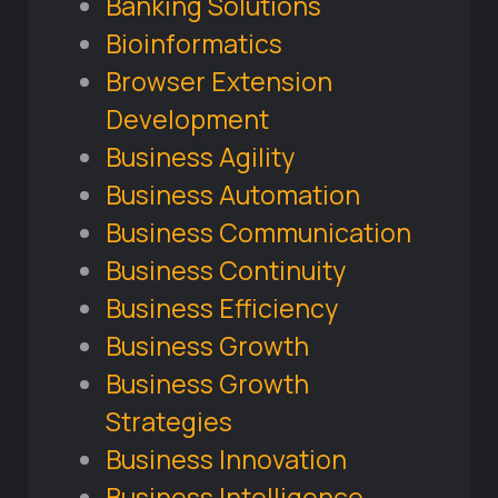
Banking Solutions
Bioinformatics
Browser Extension
Development
Business Agility
Business Automation
Business Communication
Business Continuity
Business Efficiency
Business Growth
Business Growth
Strategies
Business Innovation
Business Intelligence