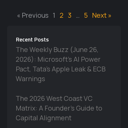
« Previous
1
2
3
…
5
Next »
Recent Posts
The Weekly Buzz (June 26,
2026): Microsoft’s AI Power
Pact, Tata’s Apple Leak & ECB
Warnings
The 2026 West Coast VC
Matrix: A Founder’s Guide to
Capital Alignment