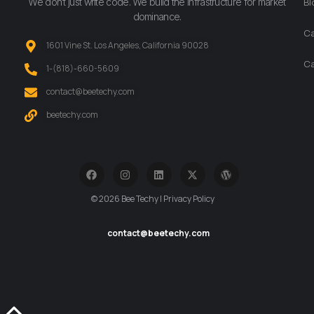
We don’t just write code. We build the infrastructure for market
Bl
dominance.
Ca
1601 Vine St. Los Angeles, California 90028
Ca
‪1-(818)-660-5609‬
contact@beetechy.com
beetechy.com
© 2026 Bee Techy | Privacy Policy
contact@beetechy.com