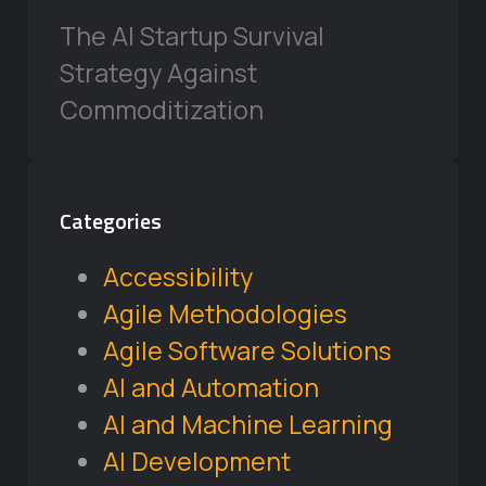
The AI Startup Survival
Strategy Against
Commoditization
Categories
Accessibility
Agile Methodologies
Agile Software Solutions
AI and Automation
AI and Machine Learning
AI Development