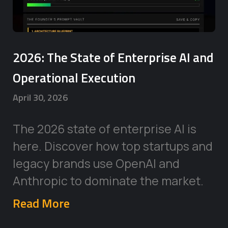
2026: The State of Enterprise AI and
Operational Execution
April 30, 2026
The 2026 state of enterprise AI is
here. Discover how top startups and
legacy brands use OpenAI and
Anthropic to dominate the market.
Read More