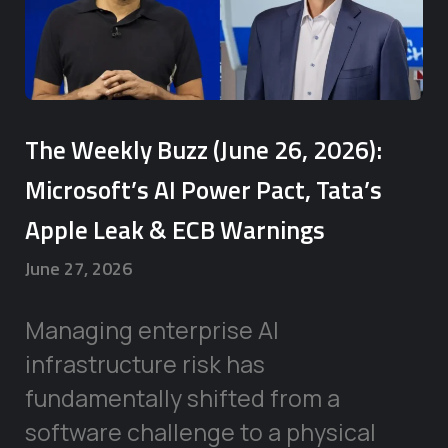
The Weekly Buzz (June 26, 2026):
Microsoft’s AI Power Pact, Tata’s
Apple Leak & ECB Warnings
June 27, 2026
Managing enterprise AI
infrastructure risk has
fundamentally shifted from a
software challenge to a physical