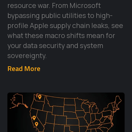
resource war. From Microsoft
bypassing public utilities to high-
profile Apple supply chain leaks, see
what these macro shifts mean for
your data security and system
sovereignty.
Read More