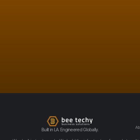
Ab
Built in LA. Engineered Globally.