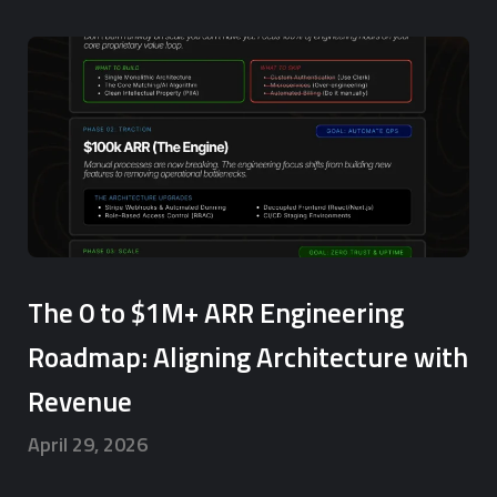
The 0 to $1M+ ARR Engineering
Roadmap: Aligning Architecture with
Revenue
April 29, 2026