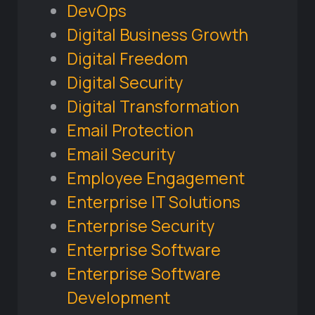
DevOps
Digital Business Growth
Digital Freedom
Digital Security
Digital Transformation
Email Protection
Email Security
Employee Engagement
Enterprise IT Solutions
Enterprise Security
Enterprise Software
Enterprise Software
Development