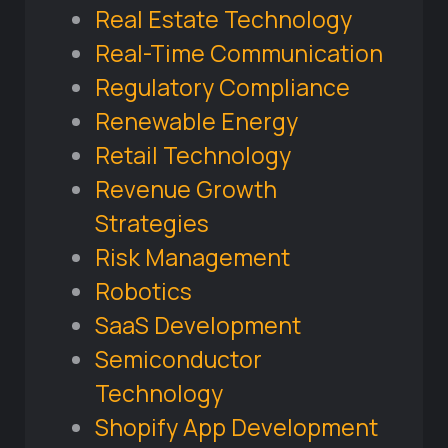
Real Estate Technology
Real-Time Communication
Regulatory Compliance
Renewable Energy
Retail Technology
Revenue Growth
Strategies
Risk Management
Robotics
SaaS Development
Semiconductor
Technology
Shopify App Development