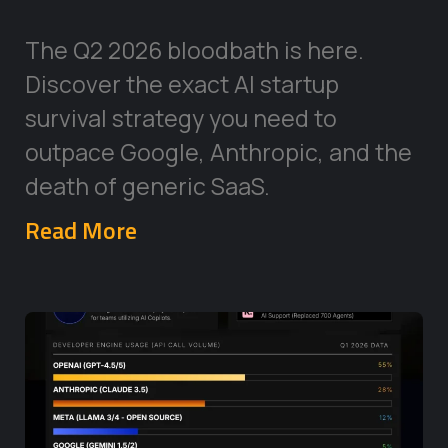
The Q2 2026 bloodbath is here.
Discover the exact AI startup
survival strategy you need to
outpace Google, Anthropic, and the
death of generic SaaS.
Read More