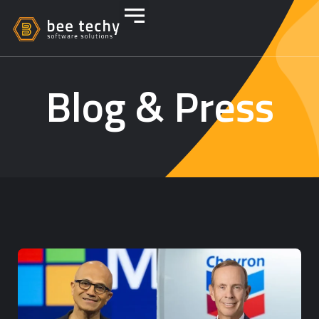
Blog & Press