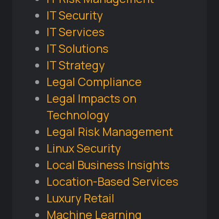
IT Security
IT Services
IT Solutions
IT Strategy
Legal Compliance
Legal Impacts on
Technology
Legal Risk Management
Linux Security
Local Business Insights
Location-Based Services
Luxury Retail
Machine Learning