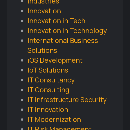
Industries
Innovation
Innovation in Tech
Innovation in Technology
International Business
Solutions
iOS Development
IoT Solutions
IT Consultancy
IT Consulting
IT Infrastructure Security
IT Innovation
IT Modernization
IT Risk Management