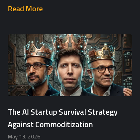
Read More
The AI Startup Survival Strategy
Against Commoditization
May 13, 2026