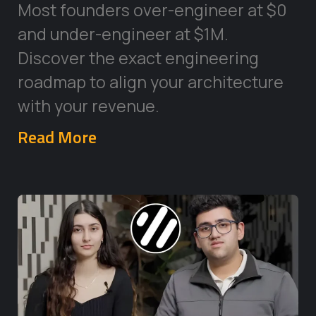
Most founders over-engineer at $0
and under-engineer at $1M.
Discover the exact engineering
roadmap to align your architecture
with your revenue.
Read More