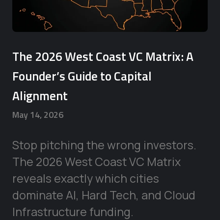
The 2026 West Coast VC Matrix: A
Founder’s Guide to Capital
Alignment
May 14, 2026
Stop pitching the wrong investors.
The 2026 West Coast VC Matrix
reveals exactly which cities
dominate AI, Hard Tech, and Cloud
Infrastructure funding.