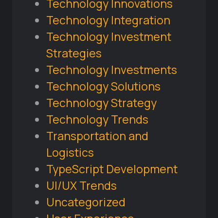
Technology Innovations
Technology Integration
Technology Investment
Strategies
Technology Investments
Technology Solutions
Technology Strategy
Technology Trends
Transportation and
Logistics
TypeScript Development
UI/UX Trends
Uncategorized