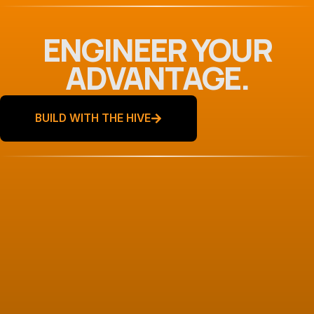
ENGINEER YOUR
ADVANTAGE.
BUILD WITH THE HIVE