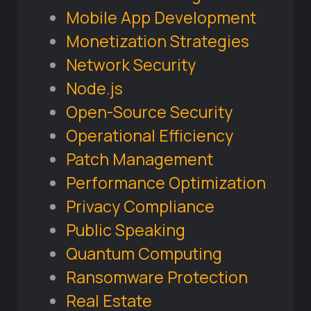
Mobile App Development
Monetization Strategies
Network Security
Node.js
Open-Source Security
Operational Efficiency
Patch Management
Performance Optimization
Privacy Compliance
Public Speaking
Quantum Computing
Ransomware Protection
Real Estate