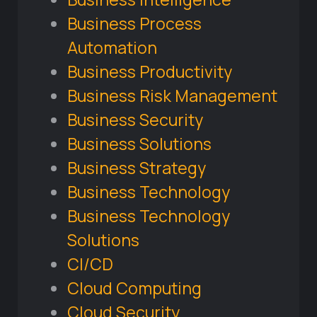
Business Process
Automation
Business Productivity
Business Risk Management
Business Security
Business Solutions
Business Strategy
Business Technology
Business Technology
Solutions
CI/CD
Cloud Computing
Cloud Security