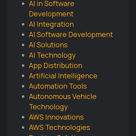
AI in Software
Development
AI Integration
AI Software Development
AI Solutions
AI Technology
App Distribution
Artificial Intelligence
Automation Tools
Autonomous Vehicle
Technology
AWS Innovations
AWS Technologies