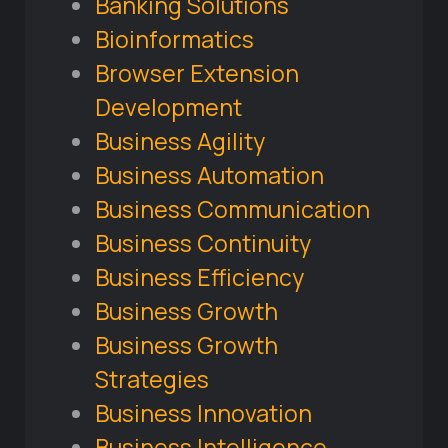
Banking Solutions
Bioinformatics
Browser Extension
Development
Business Agility
Business Automation
Business Communication
Business Continuity
Business Efficiency
Business Growth
Business Growth
Strategies
Business Innovation
Business Intelligence