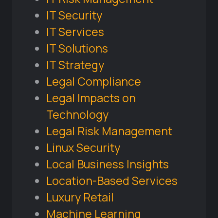
IT Security
IT Services
IT Solutions
IT Strategy
Legal Compliance
Legal Impacts on
Technology
Legal Risk Management
Linux Security
Local Business Insights
Location-Based Services
Luxury Retail
Machine Learning