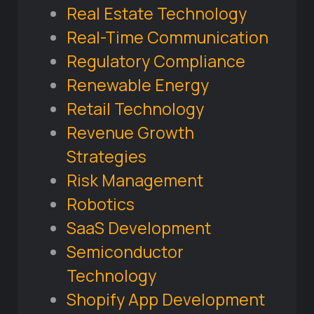
Real Estate Technology
Real-Time Communication
Regulatory Compliance
Renewable Energy
Retail Technology
Revenue Growth
Strategies
Risk Management
Robotics
SaaS Development
Semiconductor
Technology
Shopify App Development