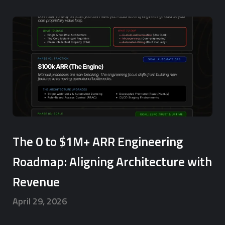
The 0 to $1M+ ARR Engineering
Roadmap: Aligning Architecture with
Revenue
April 29, 2026