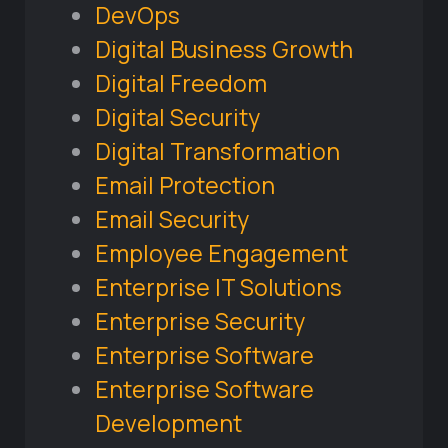
DevOps
Digital Business Growth
Digital Freedom
Digital Security
Digital Transformation
Email Protection
Email Security
Employee Engagement
Enterprise IT Solutions
Enterprise Security
Enterprise Software
Enterprise Software
Development