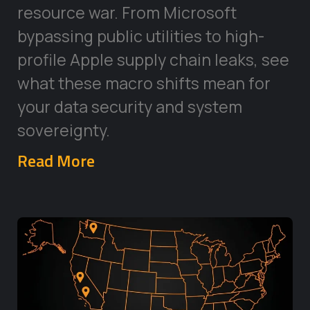
resource war. From Microsoft
bypassing public utilities to high-
profile Apple supply chain leaks, see
what these macro shifts mean for
your data security and system
sovereignty.
Read More