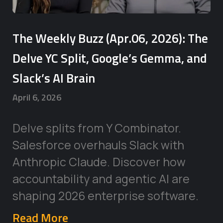
The Weekly Buzz (Apr.06, 2026): The
Delve YC Split, Google’s Gemma, and
Slack’s AI Brain
April 6, 2026
Delve splits from Y Combinator.
Salesforce overhauls Slack with
Anthropic Claude. Discover how
accountability and agentic AI are
shaping 2026 enterprise software.
Read More