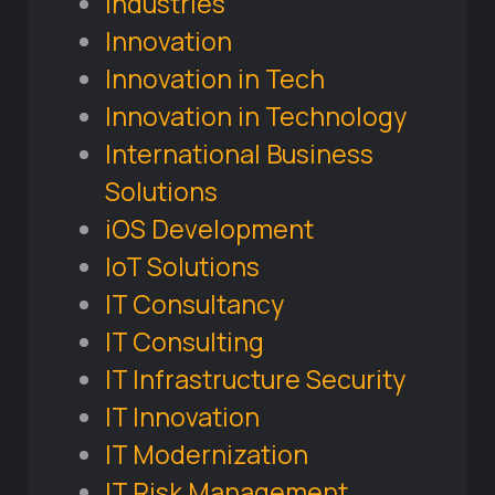
Industries
Innovation
Innovation in Tech
Innovation in Technology
International Business
Solutions
iOS Development
IoT Solutions
IT Consultancy
IT Consulting
IT Infrastructure Security
IT Innovation
IT Modernization
IT Risk Management