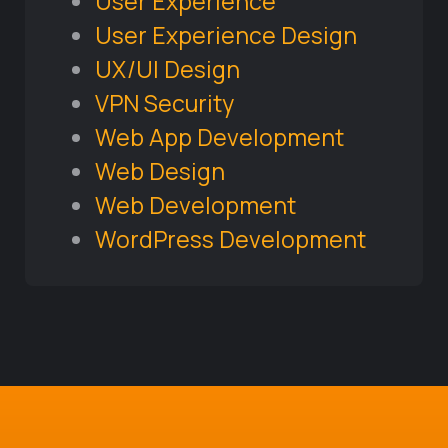
User Experience
User Experience Design
UX/UI Design
VPN Security
Web App Development
Web Design
Web Development
WordPress Development