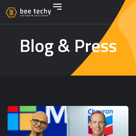
Blog & Press