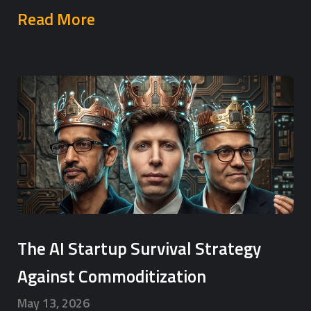
Read More
The AI Startup Survival Strategy
Against Commoditization
May 13, 2026