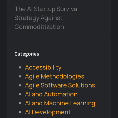
The AI Startup Survival
Strategy Against
Commoditization
Categories
Accessibility
Agile Methodologies
Agile Software Solutions
AI and Automation
AI and Machine Learning
AI Development