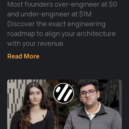
Most founders over-engineer at $0
and under-engineer at $1M.
Discover the exact engineering
roadmap to align your architecture
with your revenue.
Read More