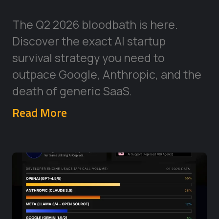
The Q2 2026 bloodbath is here.
Discover the exact AI startup
survival strategy you need to
outpace Google, Anthropic, and the
death of generic SaaS.
Read More