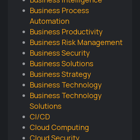
Business Process
Automation
Business Productivity
Business Risk Management
Business Security
Business Solutions
Business Strategy
Business Technology
Business Technology
Solutions
CI/CD
Cloud Computing
Cloud Security