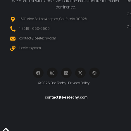
We don’t just write code. We build the infrastructure for market
Bl
dominance.
Ca
1601 Vine St. Los Angeles, California 90028
Ca
‪1-(818)-660-5609‬
contact@beetechy.com
beetechy.com
© 2026 Bee Techy | Privacy Policy
contact@beetechy.com