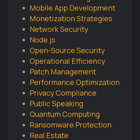
Mobile App Development
Monetization Strategies
Network Security
Node.js
Open-Source Security
Operational Efficiency
Patch Management
Performance Optimization
Privacy Compliance
Public Speaking
Quantum Computing
Ransomware Protection
Real Estate