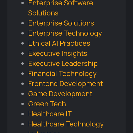
Enterprise Software
Solutions
Enterprise Solutions
Enterprise Technology
Ethical AI Practices
Executive Insights
Executive Leadership
Financial Technology
Frontend Development
Game Development
Green Tech
Healthcare IT
Healthcare Technology