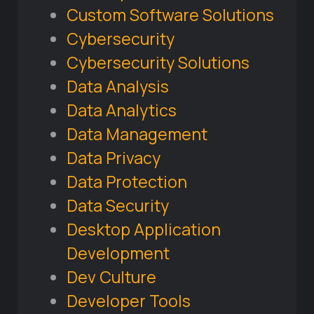
Custom Software Solutions
Cybersecurity
Cybersecurity Solutions
Data Analysis
Data Analytics
Data Management
Data Privacy
Data Protection
Data Security
Desktop Application
Development
Dev Culture
Developer Tools