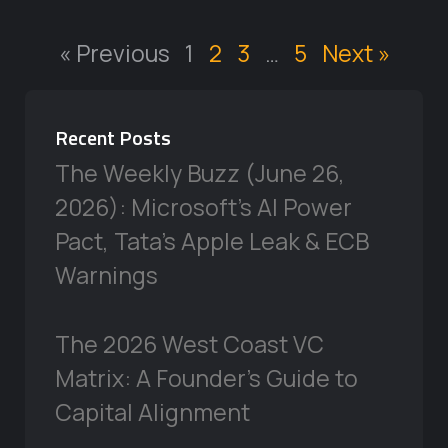
« Previous
1
2
3
…
5
Next »
Recent Posts
The Weekly Buzz (June 26,
2026): Microsoft’s AI Power
Pact, Tata’s Apple Leak & ECB
Warnings
The 2026 West Coast VC
Matrix: A Founder’s Guide to
Capital Alignment