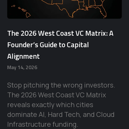
The 2026 West Coast VC Matrix: A
Founder’s Guide to Capital
Alignment
May 14, 2026
Stop pitching the wrong investors.
The 2026 West Coast VC Matrix
reveals exactly which cities
dominate AI, Hard Tech, and Cloud
Infrastructure funding.