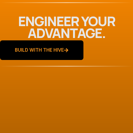
ENGINEER YOUR
ADVANTAGE.
BUILD WITH THE HIVE