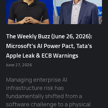
The Weekly Buzz (June 26, 2026):
Microsoft’s AI Power Pact, Tata’s
Apple Leak & ECB Warnings
June 27, 2026
Managing enterprise AI
infrastructure risk has
fundamentally shifted from a
software challenge to a physical