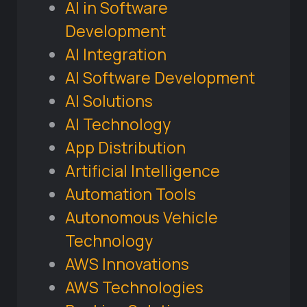
AI in Software
Development
AI Integration
AI Software Development
AI Solutions
AI Technology
App Distribution
Artificial Intelligence
Automation Tools
Autonomous Vehicle
Technology
AWS Innovations
AWS Technologies