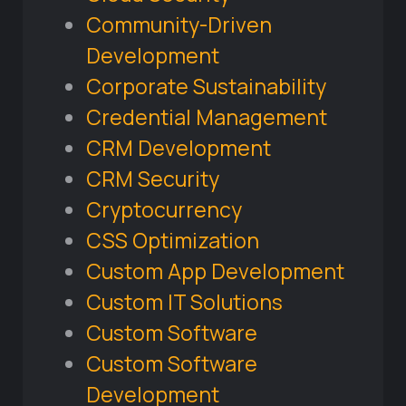
Community-Driven
Development
Corporate Sustainability
Credential Management
CRM Development
CRM Security
Cryptocurrency
CSS Optimization
Custom App Development
Custom IT Solutions
Custom Software
Custom Software
Development