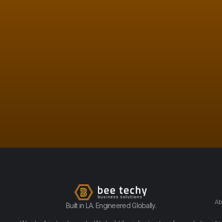
Ab
Built in LA. Engineered Globally.