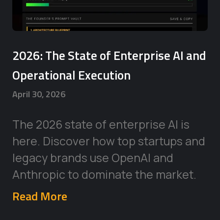
2026: The State of Enterprise AI and
Operational Execution
April 30, 2026
The 2026 state of enterprise AI is
here. Discover how top startups and
legacy brands use OpenAI and
Anthropic to dominate the market.
Read More