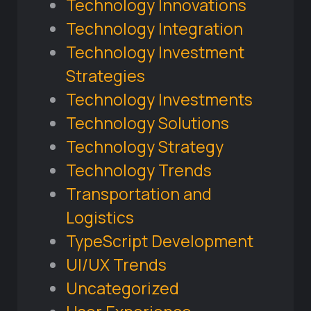
Technology Innovations
Technology Integration
Technology Investment
Strategies
Technology Investments
Technology Solutions
Technology Strategy
Technology Trends
Transportation and
Logistics
TypeScript Development
UI/UX Trends
Uncategorized