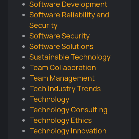
Software Development
Software Reliability and
Security
Software Security
Software Solutions
Sustainable Technology
Team Collaboration
Team Management
Tech Industry Trends
Technology
Technology Consulting
Technology Ethics
Technology Innovation