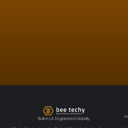
Ab
Built in LA. Engineered Globally.