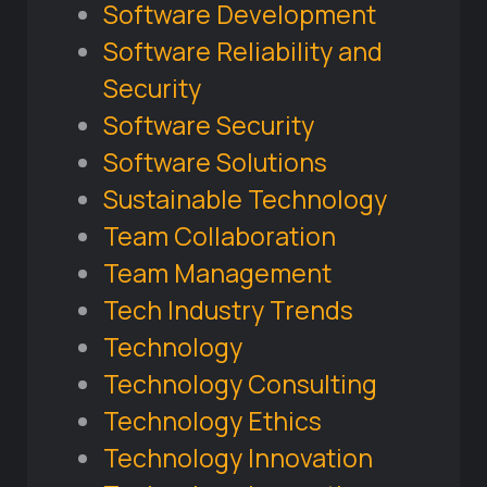
Software Development
Software Reliability and
Security
Software Security
Software Solutions
Sustainable Technology
Team Collaboration
Team Management
Tech Industry Trends
Technology
Technology Consulting
Technology Ethics
Technology Innovation