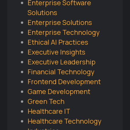
Enterprise Software
Solutions
Enterprise Solutions
Enterprise Technology
Ethical AI Practices
Executive Insights
Executive Leadership
Financial Technology
Frontend Development
Game Development
Green Tech
Healthcare IT
Healthcare Technology