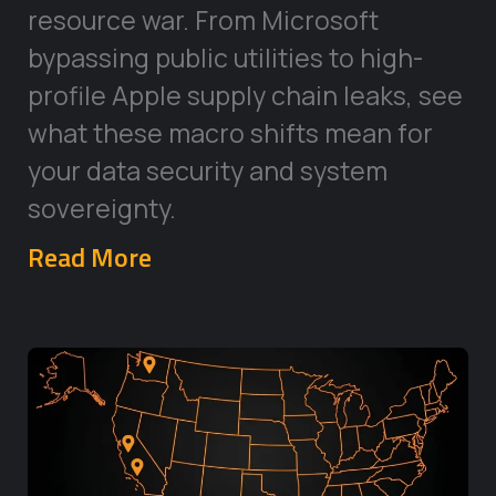
resource war. From Microsoft
bypassing public utilities to high-
profile Apple supply chain leaks, see
what these macro shifts mean for
your data security and system
sovereignty.
Read More