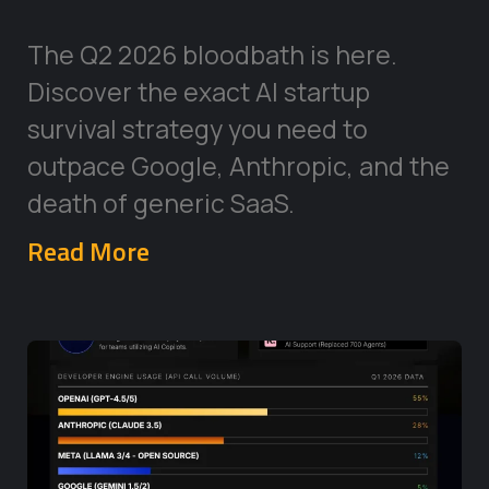
The Q2 2026 bloodbath is here.
Discover the exact AI startup
survival strategy you need to
outpace Google, Anthropic, and the
death of generic SaaS.
Read More