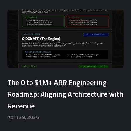
The 0 to $1M+ ARR Engineering
Roadmap: Aligning Architecture with
Revenue
April 29, 2026