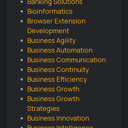
Banking Solutions
Bioinformatics
Browser Extension
Development
Business Agility
Business Automation
Business Communication
Business Continuity
Business Efficiency
Business Growth
Business Growth
Strategies
Business Innovation
Business Intelligence