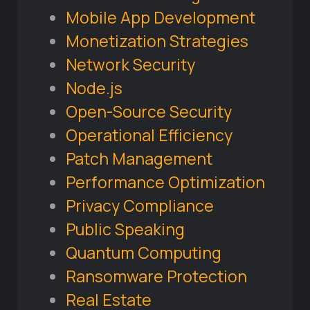
Mobile App Development
Monetization Strategies
Network Security
Node.js
Open-Source Security
Operational Efficiency
Patch Management
Performance Optimization
Privacy Compliance
Public Speaking
Quantum Computing
Ransomware Protection
Real Estate