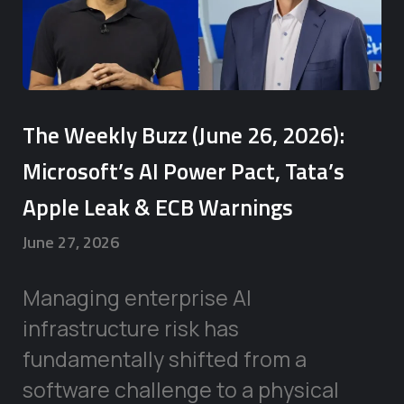
The Weekly Buzz (June 26, 2026):
Microsoft’s AI Power Pact, Tata’s
Apple Leak & ECB Warnings
June 27, 2026
Managing enterprise AI
infrastructure risk has
fundamentally shifted from a
software challenge to a physical