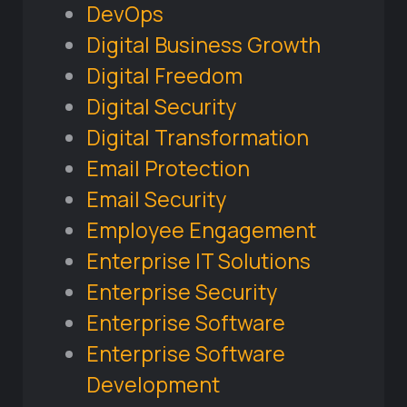
DevOps
Digital Business Growth
Digital Freedom
Digital Security
Digital Transformation
Email Protection
Email Security
Employee Engagement
Enterprise IT Solutions
Enterprise Security
Enterprise Software
Enterprise Software
Development