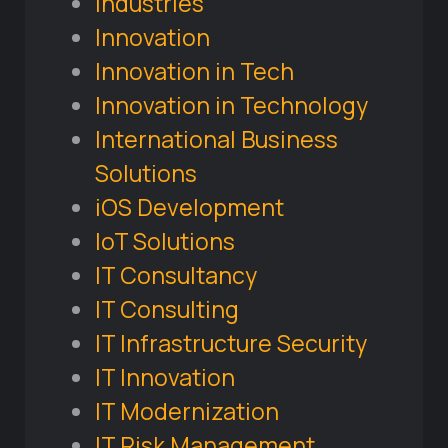
Industries
Innovation
Innovation in Tech
Innovation in Technology
International Business
Solutions
iOS Development
IoT Solutions
IT Consultancy
IT Consulting
IT Infrastructure Security
IT Innovation
IT Modernization
IT Risk Management