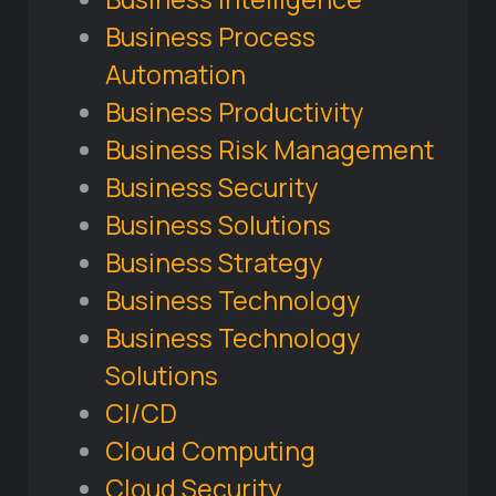
Business Process
Automation
Business Productivity
Business Risk Management
Business Security
Business Solutions
Business Strategy
Business Technology
Business Technology
Solutions
CI/CD
Cloud Computing
Cloud Security