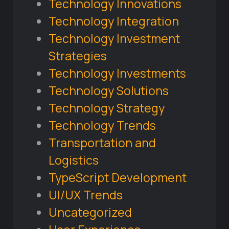
Technology Innovations
Technology Integration
Technology Investment
Strategies
Technology Investments
Technology Solutions
Technology Strategy
Technology Trends
Transportation and
Logistics
TypeScript Development
UI/UX Trends
Uncategorized