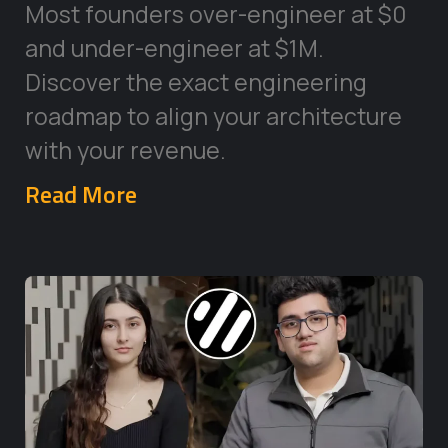
Most founders over-engineer at $0
and under-engineer at $1M.
Discover the exact engineering
roadmap to align your architecture
with your revenue.
Read More