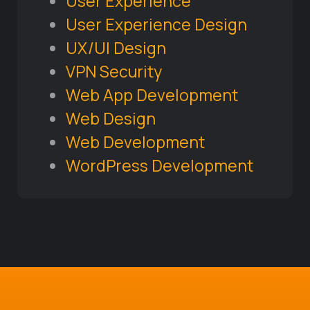
User Experience
User Experience Design
UX/UI Design
VPN Security
Web App Development
Web Design
Web Development
WordPress Development