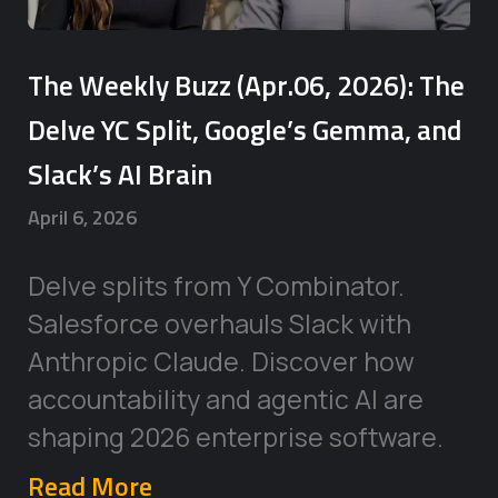
The Weekly Buzz (Apr.06, 2026): The
Delve YC Split, Google’s Gemma, and
Slack’s AI Brain
April 6, 2026
Delve splits from Y Combinator.
Salesforce overhauls Slack with
Anthropic Claude. Discover how
accountability and agentic AI are
shaping 2026 enterprise software.
Read More