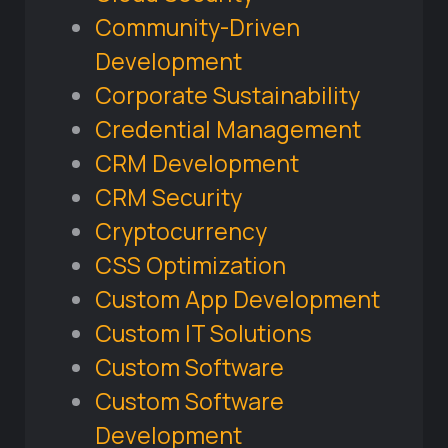
Community-Driven
Development
Corporate Sustainability
Credential Management
CRM Development
CRM Security
Cryptocurrency
CSS Optimization
Custom App Development
Custom IT Solutions
Custom Software
Custom Software
Development