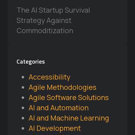
The AI Startup Survival
Strategy Against
Commoditization
Categories
Accessibility
Agile Methodologies
Agile Software Solutions
AI and Automation
AI and Machine Learning
AI Development