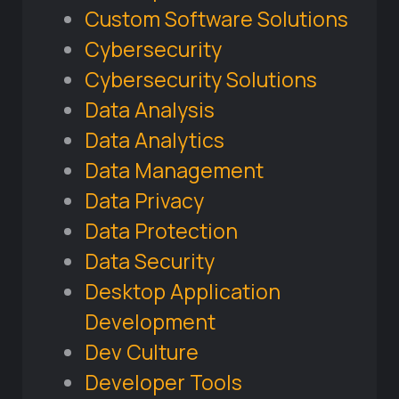
Custom Software Solutions
Cybersecurity
Cybersecurity Solutions
Data Analysis
Data Analytics
Data Management
Data Privacy
Data Protection
Data Security
Desktop Application
Development
Dev Culture
Developer Tools