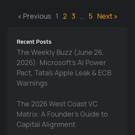
« Previous
1
2
3
…
5
Next »
Recent Posts
The Weekly Buzz (June 26,
2026): Microsoft’s AI Power
Pact, Tata’s Apple Leak & ECB
Warnings
The 2026 West Coast VC
Matrix: A Founder’s Guide to
Capital Alignment