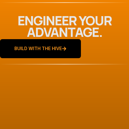
ENGINEER YOUR
ADVANTAGE.
BUILD WITH THE HIVE