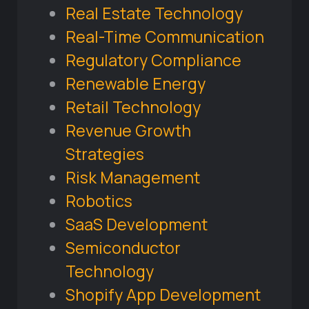
Real Estate Technology
Real-Time Communication
Regulatory Compliance
Renewable Energy
Retail Technology
Revenue Growth
Strategies
Risk Management
Robotics
SaaS Development
Semiconductor
Technology
Shopify App Development