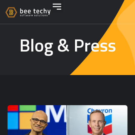
Blog & Press