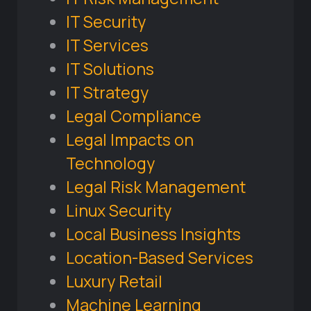
IT Security
IT Services
IT Solutions
IT Strategy
Legal Compliance
Legal Impacts on
Technology
Legal Risk Management
Linux Security
Local Business Insights
Location-Based Services
Luxury Retail
Machine Learning