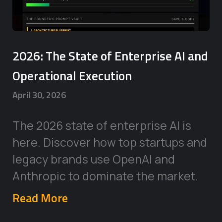
2026: The State of Enterprise AI and
Operational Execution
April 30, 2026
The 2026 state of enterprise AI is
here. Discover how top startups and
legacy brands use OpenAI and
Anthropic to dominate the market.
Read More