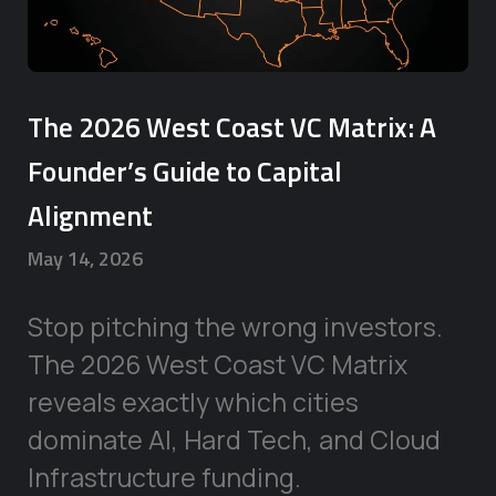
The 2026 West Coast VC Matrix: A
Founder’s Guide to Capital
Alignment
May 14, 2026
Stop pitching the wrong investors.
The 2026 West Coast VC Matrix
reveals exactly which cities
dominate AI, Hard Tech, and Cloud
Infrastructure funding.