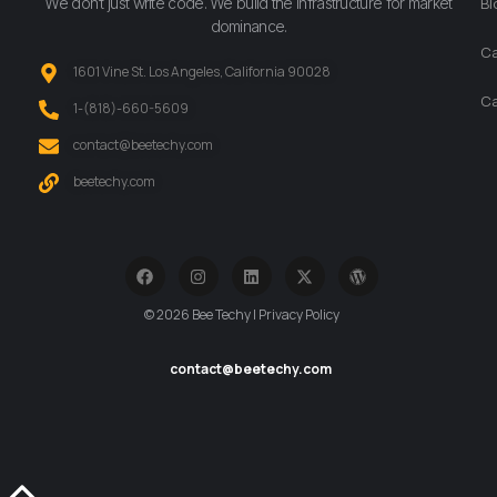
We don’t just write code. We build the infrastructure for market
Bl
dominance.
Ca
1601 Vine St. Los Angeles, California 90028
Ca
‪1-(818)-660-5609‬
contact@beetechy.com
beetechy.com
© 2026 Bee Techy | Privacy Policy
contact@beetechy.com