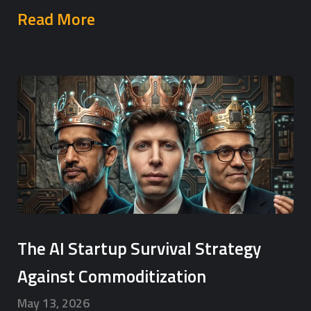
Read More
The AI Startup Survival Strategy
Against Commoditization
May 13, 2026