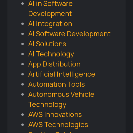
AI in Software
Development
AI Integration
AI Software Development
AI Solutions
AI Technology
App Distribution
Artificial Intelligence
Automation Tools
Autonomous Vehicle
Technology
AWS Innovations
AWS Technologies