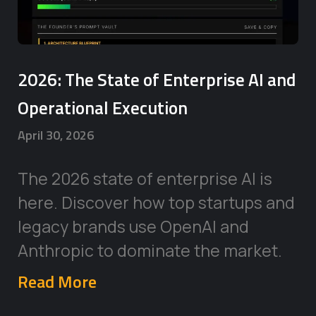
2026: The State of Enterprise AI and
Operational Execution
April 30, 2026
The 2026 state of enterprise AI is
here. Discover how top startups and
legacy brands use OpenAI and
Anthropic to dominate the market.
Read More