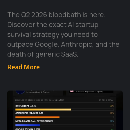
The Q2 2026 bloodbath is here.
Discover the exact AI startup
survival strategy you need to
outpace Google, Anthropic, and the
death of generic SaaS.
Read More