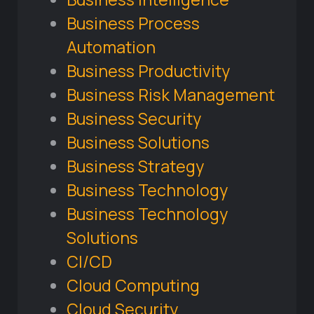
Business Process
Automation
Business Productivity
Business Risk Management
Business Security
Business Solutions
Business Strategy
Business Technology
Business Technology
Solutions
CI/CD
Cloud Computing
Cloud Security