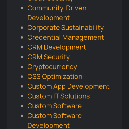
Community-Driven
Development
Corporate Sustainability
Credential Management
CRM Development
CRM Security
Cryptocurrency
CSS Optimization
Custom App Development
Custom IT Solutions
Custom Software
Custom Software
Development