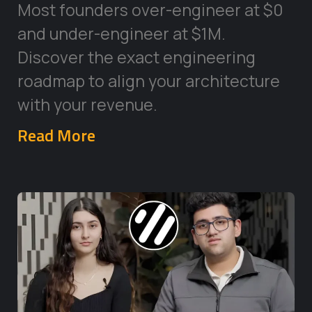
Most founders over-engineer at $0
and under-engineer at $1M.
Discover the exact engineering
roadmap to align your architecture
with your revenue.
Read More