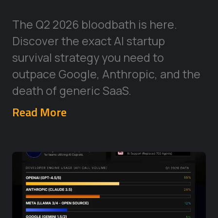
The Q2 2026 bloodbath is here.
Discover the exact AI startup
survival strategy you need to
outpace Google, Anthropic, and the
death of generic SaaS.
Read More