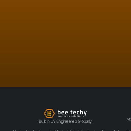
Ab
Built in LA. Engineered Globally.