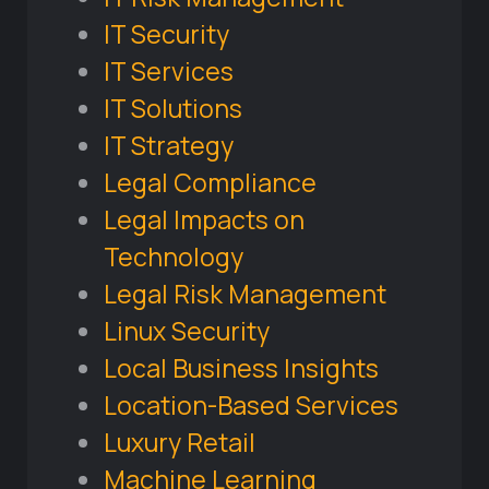
IT Security
IT Services
IT Solutions
IT Strategy
Legal Compliance
Legal Impacts on
Technology
Legal Risk Management
Linux Security
Local Business Insights
Location-Based Services
Luxury Retail
Machine Learning