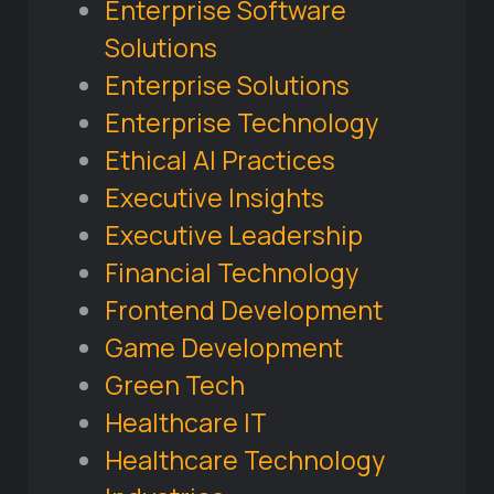
Enterprise Software
Solutions
Enterprise Solutions
Enterprise Technology
Ethical AI Practices
Executive Insights
Executive Leadership
Financial Technology
Frontend Development
Game Development
Green Tech
Healthcare IT
Healthcare Technology