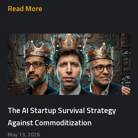
Read More
The AI Startup Survival Strategy
Against Commoditization
May 13, 2026