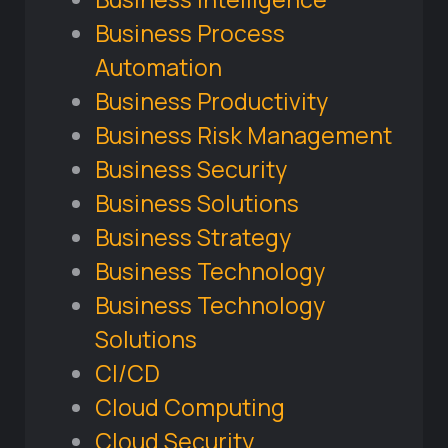
Business Process
Automation
Business Productivity
Business Risk Management
Business Security
Business Solutions
Business Strategy
Business Technology
Business Technology
Solutions
CI/CD
Cloud Computing
Cloud Security