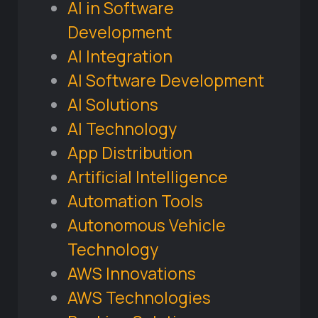
AI in Software
Development
AI Integration
AI Software Development
AI Solutions
AI Technology
App Distribution
Artificial Intelligence
Automation Tools
Autonomous Vehicle
Technology
AWS Innovations
AWS Technologies