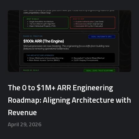
The 0 to $1M+ ARR Engineering
Roadmap: Aligning Architecture with
Revenue
April 29, 2026