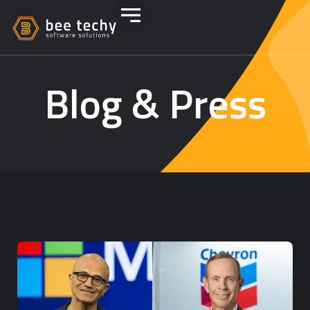
Blog & Press