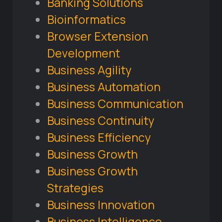
Banking Solutions
Bioinformatics
Browser Extension
Development
Business Agility
Business Automation
Business Communication
Business Continuity
Business Efficiency
Business Growth
Business Growth
Strategies
Business Innovation
Business Intelligence