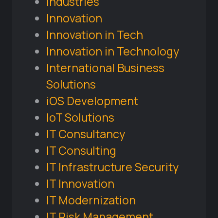
Industries
Innovation
Innovation in Tech
Innovation in Technology
International Business
Solutions
iOS Development
IoT Solutions
IT Consultancy
IT Consulting
IT Infrastructure Security
IT Innovation
IT Modernization
IT Risk Management