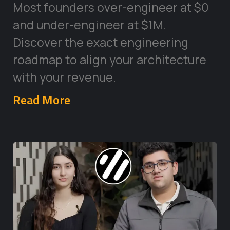
Most founders over-engineer at $0
and under-engineer at $1M.
Discover the exact engineering
roadmap to align your architecture
with your revenue.
Read More