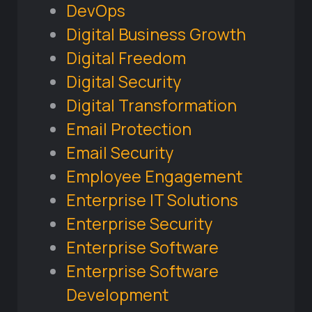
DevOps
Digital Business Growth
Digital Freedom
Digital Security
Digital Transformation
Email Protection
Email Security
Employee Engagement
Enterprise IT Solutions
Enterprise Security
Enterprise Software
Enterprise Software
Development