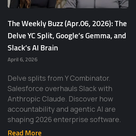
The Weekly Buzz (Apr.06, 2026): The
Delve YC Split, Google’s Gemma, and
Slack’s AI Brain
April 6, 2026
Delve splits from Y Combinator.
Salesforce overhauls Slack with
Anthropic Claude. Discover how
accountability and agentic AI are
shaping 2026 enterprise software.
Read More