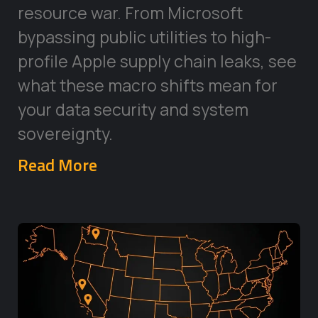
resource war. From Microsoft
bypassing public utilities to high-
profile Apple supply chain leaks, see
what these macro shifts mean for
your data security and system
sovereignty.
Read More