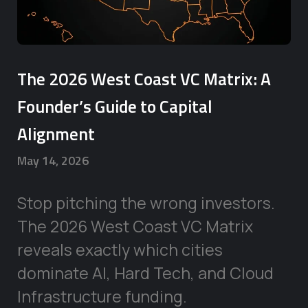
The 2026 West Coast VC Matrix: A
Founder’s Guide to Capital
Alignment
May 14, 2026
Stop pitching the wrong investors.
The 2026 West Coast VC Matrix
reveals exactly which cities
dominate AI, Hard Tech, and Cloud
Infrastructure funding.