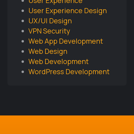
User Experience
User Experience Design
UX/UI Design
VPN Security
Web App Development
Web Design
Web Development
WordPress Development