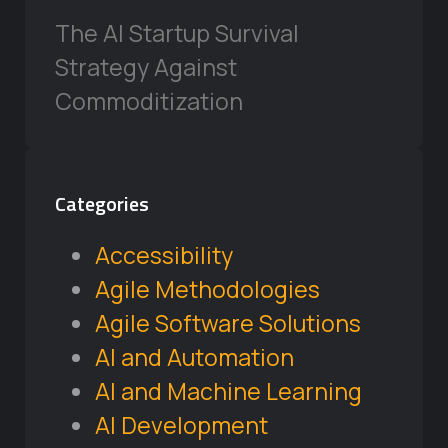
The AI Startup Survival
Strategy Against
Commoditization
Categories
Accessibility
Agile Methodologies
Agile Software Solutions
AI and Automation
AI and Machine Learning
AI Development