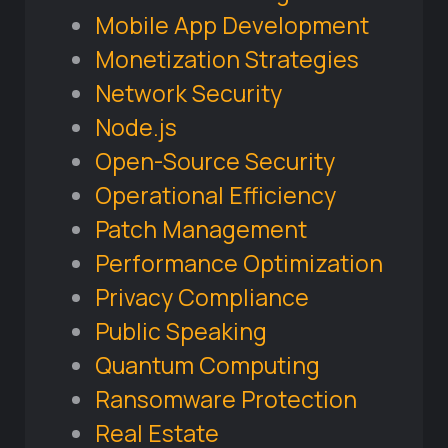
Mobile App Development
Monetization Strategies
Network Security
Node.js
Open-Source Security
Operational Efficiency
Patch Management
Performance Optimization
Privacy Compliance
Public Speaking
Quantum Computing
Ransomware Protection
Real Estate