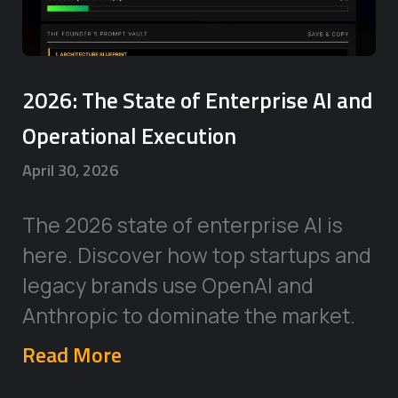
2026: The State of Enterprise AI and
Operational Execution
April 30, 2026
The 2026 state of enterprise AI is
here. Discover how top startups and
legacy brands use OpenAI and
Anthropic to dominate the market.
Read More