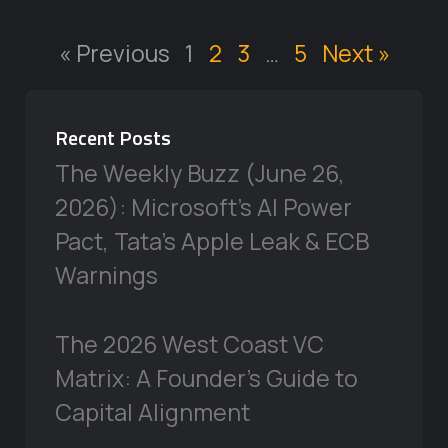
« Previous
1
2
3
…
5
Next »
Recent Posts
The Weekly Buzz (June 26,
2026): Microsoft’s AI Power
Pact, Tata’s Apple Leak & ECB
Warnings
The 2026 West Coast VC
Matrix: A Founder’s Guide to
Capital Alignment