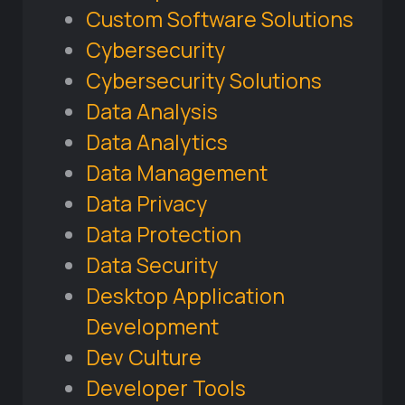
Custom Software Solutions
Cybersecurity
Cybersecurity Solutions
Data Analysis
Data Analytics
Data Management
Data Privacy
Data Protection
Data Security
Desktop Application
Development
Dev Culture
Developer Tools