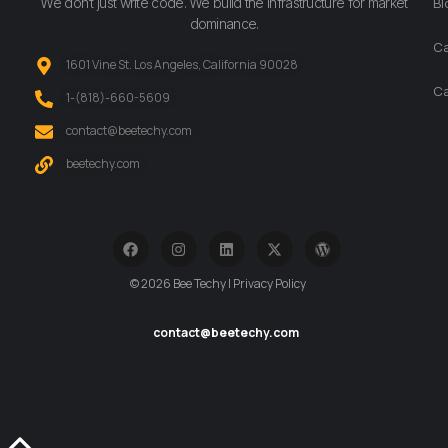
We don’t just write code. We build the infrastructure for market
Bl
dominance.
Ca
1601 Vine St. Los Angeles, California 90028
Ca
‪1-(818)-660-5609‬
contact@beetechy.com
beetechy.com
© 2026 Bee Techy | Privacy Policy
contact@beetechy.com