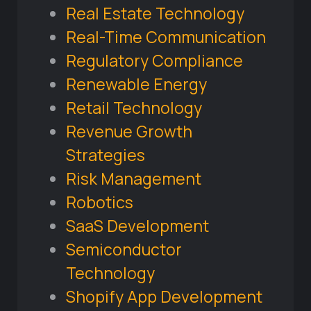
Real Estate Technology
Real-Time Communication
Regulatory Compliance
Renewable Energy
Retail Technology
Revenue Growth
Strategies
Risk Management
Robotics
SaaS Development
Semiconductor
Technology
Shopify App Development