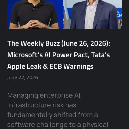
The Weekly Buzz (June 26, 2026):
Microsoft’s AI Power Pact, Tata’s
Apple Leak & ECB Warnings
June 27, 2026
Managing enterprise AI
infrastructure risk has
fundamentally shifted from a
software challenge to a physical