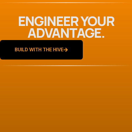
ENGINEER YOUR
ADVANTAGE.
BUILD WITH THE HIVE