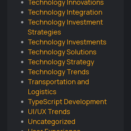
Technology Innovations
Technology Integration
Technology Investment
Strategies
Technology Investments
Technology Solutions
Technology Strategy
Technology Trends
Transportation and
Logistics
TypeScript Development
UI/UX Trends
Uncategorized