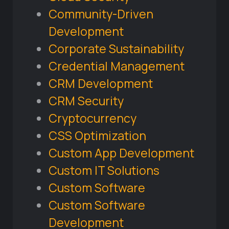
Community-Driven
Development
Corporate Sustainability
Credential Management
CRM Development
CRM Security
Cryptocurrency
CSS Optimization
Custom App Development
Custom IT Solutions
Custom Software
Custom Software
Development