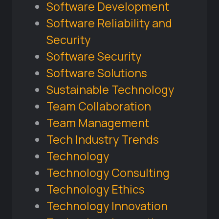
Software Development
Software Reliability and
Security
Software Security
Software Solutions
Sustainable Technology
Team Collaboration
Team Management
Tech Industry Trends
Technology
Technology Consulting
Technology Ethics
Technology Innovation