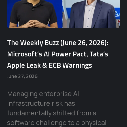
The Weekly Buzz (June 26, 2026):
Microsoft’s AI Power Pact, Tata’s
Apple Leak & ECB Warnings
June 27, 2026
Managing enterprise AI
infrastructure risk has
fundamentally shifted from a
software challenge to a physical