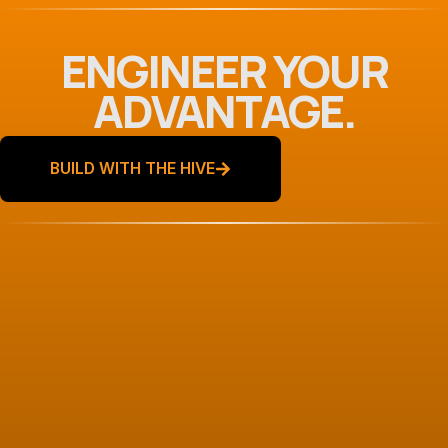
ENGINEER YOUR
ADVANTAGE.
BUILD WITH THE HIVE