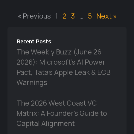
« Previous
1
2
3
…
5
Next »
Recent Posts
The Weekly Buzz (June 26,
2026): Microsoft’s AI Power
Pact, Tata’s Apple Leak & ECB
Warnings
The 2026 West Coast VC
Matrix: A Founder’s Guide to
Capital Alignment