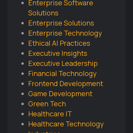
Enterprise Software
Solutions
Enterprise Solutions
Enterprise Technology
Ethical AI Practices
Executive Insights
Executive Leadership
Financial Technology
Frontend Development
Game Development
Green Tech
Healthcare IT
Healthcare Technology