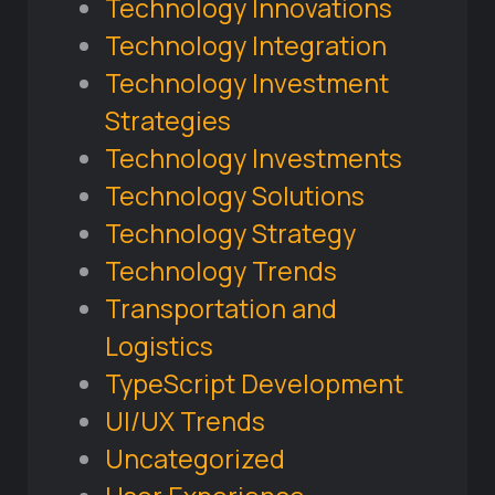
Technology Innovations
Technology Integration
Technology Investment
Strategies
Technology Investments
Technology Solutions
Technology Strategy
Technology Trends
Transportation and
Logistics
TypeScript Development
UI/UX Trends
Uncategorized