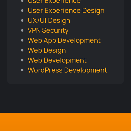
User Experience
User Experience Design
UX/UI Design
VPN Security
Web App Development
Web Design
Web Development
WordPress Development