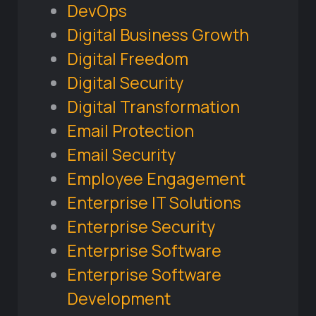
DevOps
Digital Business Growth
Digital Freedom
Digital Security
Digital Transformation
Email Protection
Email Security
Employee Engagement
Enterprise IT Solutions
Enterprise Security
Enterprise Software
Enterprise Software
Development