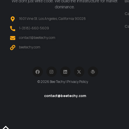
We don’t just write code. We build the infrastructure for market
Bl
dominance.
Ca
1601 Vine St. Los Angeles, California 90028
Ca
‪1-(818)-660-5609‬
contact@beetechy.com
beetechy.com
© 2026 Bee Techy | Privacy Policy
contact@beetechy.com