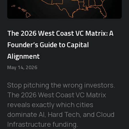
The 2026 West Coast VC Matrix: A
Founder’s Guide to Capital
Alignment
May 14, 2026
Stop pitching the wrong investors.
The 2026 West Coast VC Matrix
reveals exactly which cities
dominate AI, Hard Tech, and Cloud
Infrastructure funding.