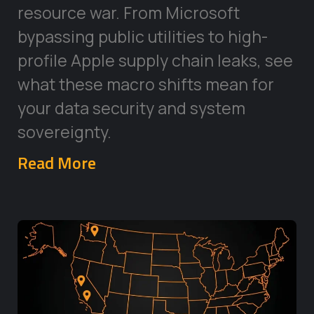
resource war. From Microsoft
bypassing public utilities to high-
profile Apple supply chain leaks, see
what these macro shifts mean for
your data security and system
sovereignty.
Read More