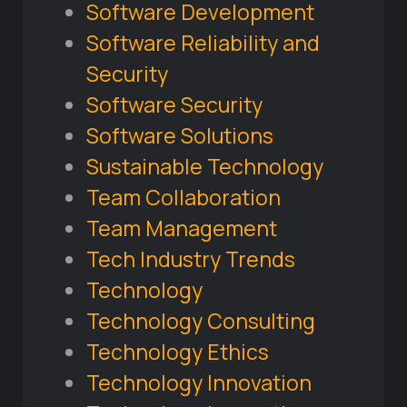
Software Development
Software Reliability and
Security
Software Security
Software Solutions
Sustainable Technology
Team Collaboration
Team Management
Tech Industry Trends
Technology
Technology Consulting
Technology Ethics
Technology Innovation