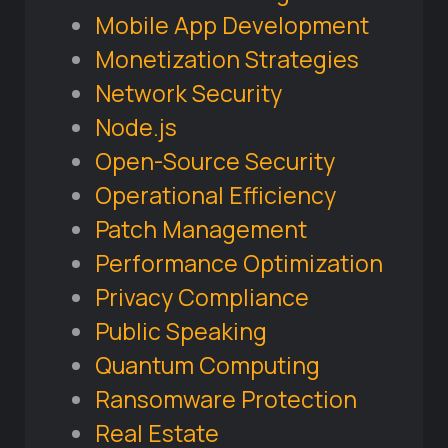
Mobile App Development
Monetization Strategies
Network Security
Node.js
Open-Source Security
Operational Efficiency
Patch Management
Performance Optimization
Privacy Compliance
Public Speaking
Quantum Computing
Ransomware Protection
Real Estate