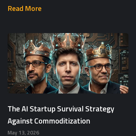
Read More
The AI Startup Survival Strategy
Against Commoditization
May 13, 2026