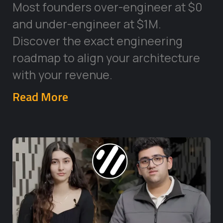
Most founders over-engineer at $0
and under-engineer at $1M.
Discover the exact engineering
roadmap to align your architecture
with your revenue.
Read More