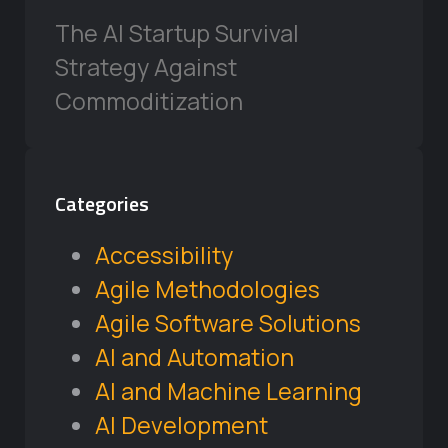
The AI Startup Survival
Strategy Against
Commoditization
Categories
Accessibility
Agile Methodologies
Agile Software Solutions
AI and Automation
AI and Machine Learning
AI Development