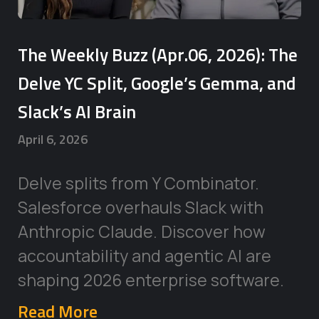
The Weekly Buzz (Apr.06, 2026): The
Delve YC Split, Google’s Gemma, and
Slack’s AI Brain
April 6, 2026
Delve splits from Y Combinator.
Salesforce overhauls Slack with
Anthropic Claude. Discover how
accountability and agentic AI are
shaping 2026 enterprise software.
Read More