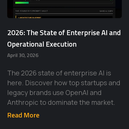
2026: The State of Enterprise AI and
Operational Execution
April 30, 2026
The 2026 state of enterprise AI is
here. Discover how top startups and
legacy brands use OpenAI and
Anthropic to dominate the market.
Read More