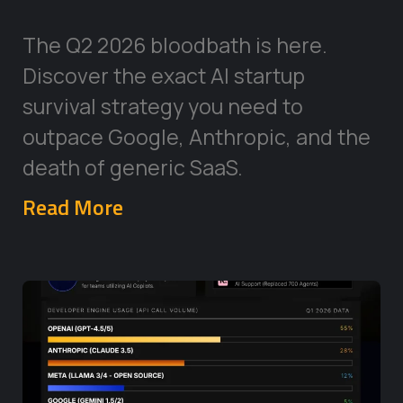
The Q2 2026 bloodbath is here.
Discover the exact AI startup
survival strategy you need to
outpace Google, Anthropic, and the
death of generic SaaS.
Read More