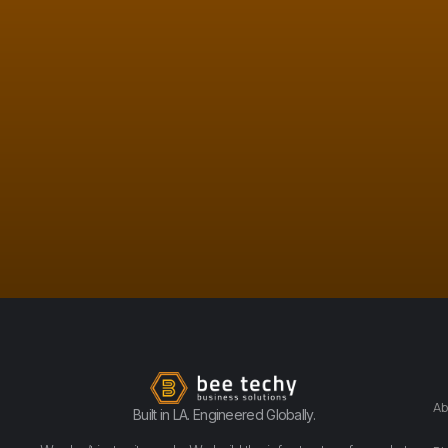
Ab
Built in LA. Engineered Globally.