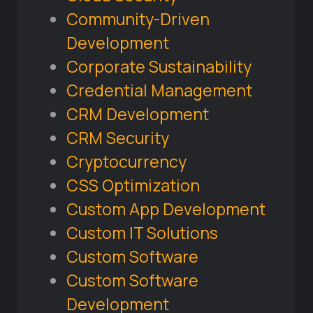
Community-Driven
Development
Corporate Sustainability
Credential Management
CRM Development
CRM Security
Cryptocurrency
CSS Optimization
Custom App Development
Custom IT Solutions
Custom Software
Custom Software
Development