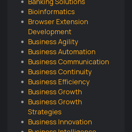
Banking Solutions
Bioinformatics
Browser Extension
Development
Business Agility
Business Automation
Business Communication
Business Continuity
Business Efficiency
Business Growth
Business Growth
Strategies
Business Innovation
Business Intelligence