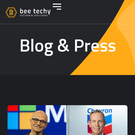
Blog & Press