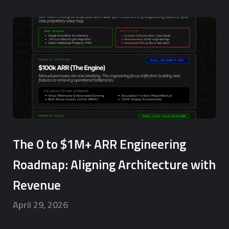
The 0 to $1M+ ARR Engineering
Roadmap: Aligning Architecture with
Revenue
April 29, 2026