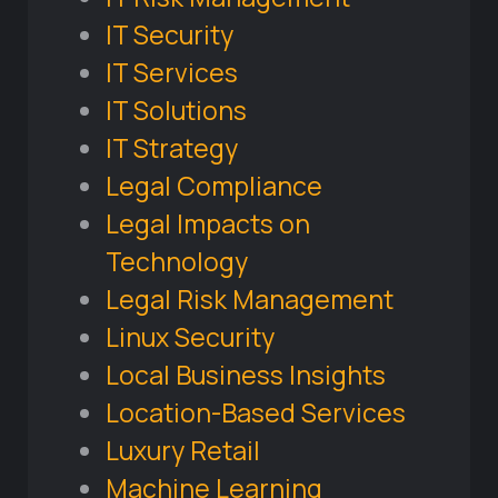
IT Security
IT Services
IT Solutions
IT Strategy
Legal Compliance
Legal Impacts on
Technology
Legal Risk Management
Linux Security
Local Business Insights
Location-Based Services
Luxury Retail
Machine Learning