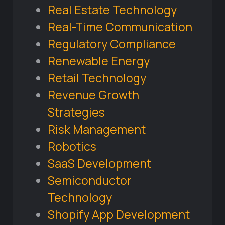
Real Estate Technology
Real-Time Communication
Regulatory Compliance
Renewable Energy
Retail Technology
Revenue Growth
Strategies
Risk Management
Robotics
SaaS Development
Semiconductor
Technology
Shopify App Development