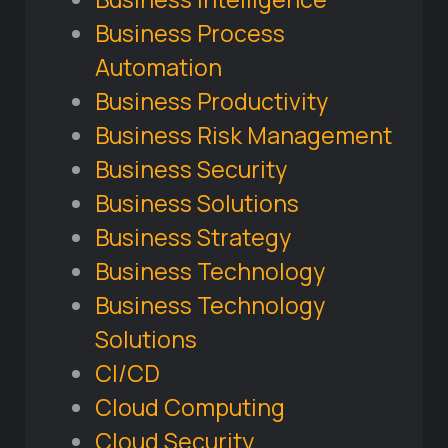
Business Process
Automation
Business Productivity
Business Risk Management
Business Security
Business Solutions
Business Strategy
Business Technology
Business Technology
Solutions
CI/CD
Cloud Computing
Cloud Security