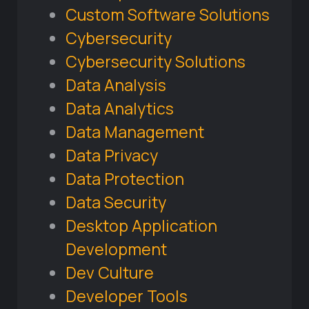
Custom Software Solutions
Cybersecurity
Cybersecurity Solutions
Data Analysis
Data Analytics
Data Management
Data Privacy
Data Protection
Data Security
Desktop Application
Development
Dev Culture
Developer Tools