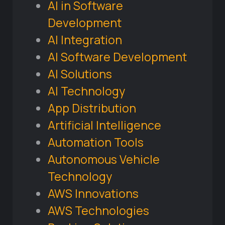
AI in Software
Development
AI Integration
AI Software Development
AI Solutions
AI Technology
App Distribution
Artificial Intelligence
Automation Tools
Autonomous Vehicle
Technology
AWS Innovations
AWS Technologies