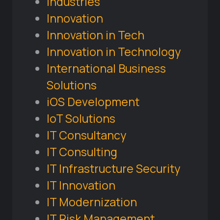
Industries
Innovation
Innovation in Tech
Innovation in Technology
International Business
Solutions
iOS Development
IoT Solutions
IT Consultancy
IT Consulting
IT Infrastructure Security
IT Innovation
IT Modernization
IT Risk Management