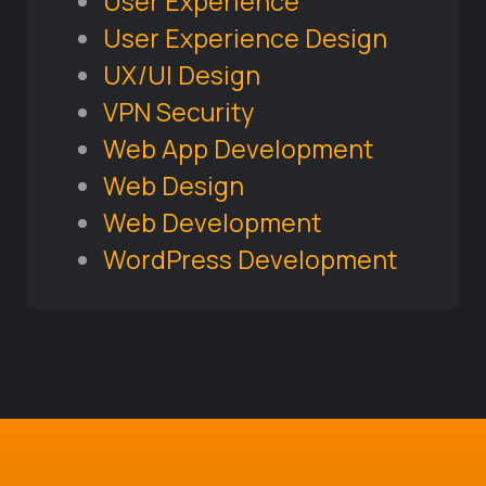
User Experience
User Experience Design
UX/UI Design
VPN Security
Web App Development
Web Design
Web Development
WordPress Development