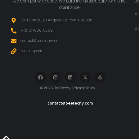
We don’t just write code. We build the infrastructure for market
Bl
dominance.
Ca
1601 Vine St. Los Angeles, California 90028
Ca
‪1-(818)-660-5609‬
contact@beetechy.com
beetechy.com
© 2026 Bee Techy | Privacy Policy
contact@beetechy.com