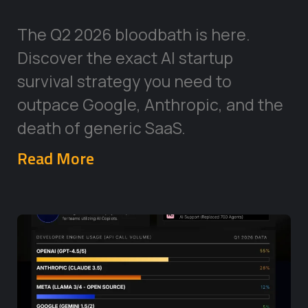
The Q2 2026 bloodbath is here.
Discover the exact AI startup
survival strategy you need to
outpace Google, Anthropic, and the
death of generic SaaS.
Read More