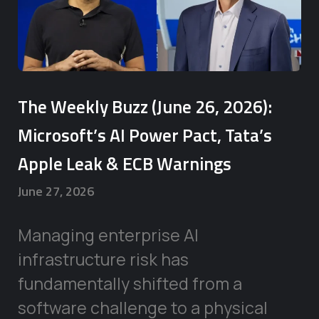
The Weekly Buzz (June 26, 2026):
Microsoft’s AI Power Pact, Tata’s
Apple Leak & ECB Warnings
June 27, 2026
Managing enterprise AI
infrastructure risk has
fundamentally shifted from a
software challenge to a physical