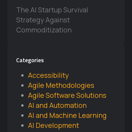
The AI Startup Survival
Strategy Against
Commoditization
Categories
Accessibility
Agile Methodologies
Agile Software Solutions
AI and Automation
AI and Machine Learning
AI Development