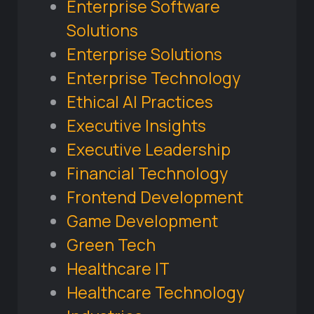
Enterprise Software
Solutions
Enterprise Solutions
Enterprise Technology
Ethical AI Practices
Executive Insights
Executive Leadership
Financial Technology
Frontend Development
Game Development
Green Tech
Healthcare IT
Healthcare Technology