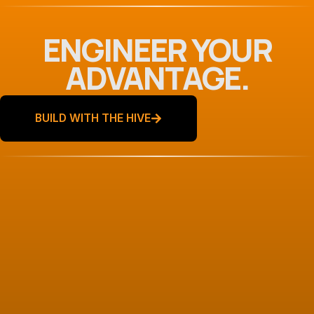
ENGINEER YOUR
ADVANTAGE.
BUILD WITH THE HIVE