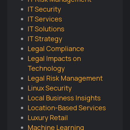
IT Security
IT Services
IT Solutions
IT Strategy
Legal Compliance
Legal Impacts on
Technology
Legal Risk Management
Linux Security
Local Business Insights
Location-Based Services
Luxury Retail
Machine Learning