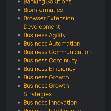
Banking Solutions
Bioinformatics
Browser Extension
Development
Business Agility
Business Automation
Business Communication
Business Continuity
Business Efficiency
Business Growth
Business Growth
Strategies
Business Innovation
Business Intelligence