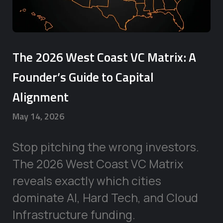
The 2026 West Coast VC Matrix: A
Founder’s Guide to Capital
Alignment
May 14, 2026
Stop pitching the wrong investors.
The 2026 West Coast VC Matrix
reveals exactly which cities
dominate AI, Hard Tech, and Cloud
Infrastructure funding.