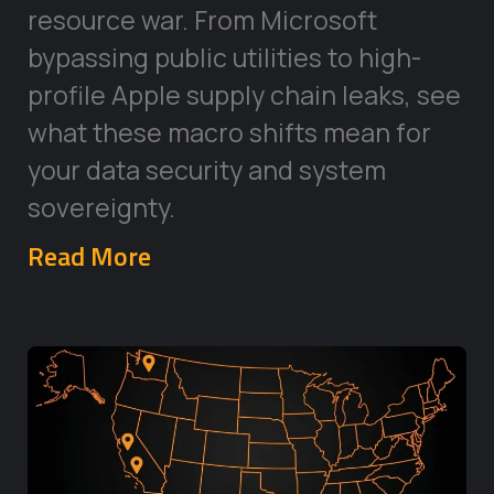
resource war. From Microsoft
bypassing public utilities to high-
profile Apple supply chain leaks, see
what these macro shifts mean for
your data security and system
sovereignty.
Read More