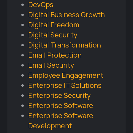
DevOps
Digital Business Growth
Digital Freedom
Digital Security
Digital Transformation
Email Protection
Email Security
Employee Engagement
Enterprise IT Solutions
Enterprise Security
Enterprise Software
Enterprise Software
Development