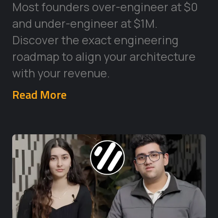
Most founders over-engineer at $0
and under-engineer at $1M.
Discover the exact engineering
roadmap to align your architecture
with your revenue.
Read More