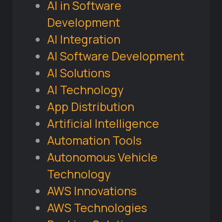
AI in Software
Development
AI Integration
AI Software Development
AI Solutions
AI Technology
App Distribution
Artificial Intelligence
Automation Tools
Autonomous Vehicle
Technology
AWS Innovations
AWS Technologies