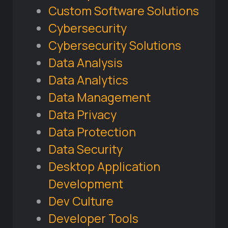
Custom Software Solutions
Cybersecurity
Cybersecurity Solutions
Data Analysis
Data Analytics
Data Management
Data Privacy
Data Protection
Data Security
Desktop Application
Development
Dev Culture
Developer Tools