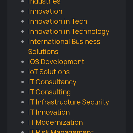
Industries
Innovation
Innovation in Tech
Innovation in Technology
International Business
Solutions
iOS Development
IoT Solutions
IT Consultancy
IT Consulting
IT Infrastructure Security
IT Innovation
IT Modernization
IT Risk Management