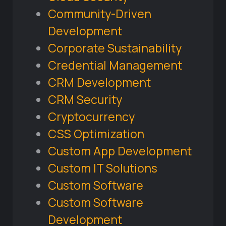
Community-Driven
Development
Corporate Sustainability
Credential Management
CRM Development
CRM Security
Cryptocurrency
CSS Optimization
Custom App Development
Custom IT Solutions
Custom Software
Custom Software
Development