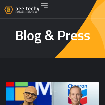
Blog & Press