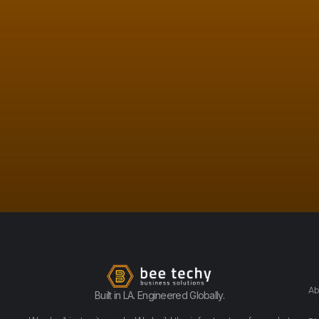
Ab
Built in LA. Engineered Globally.