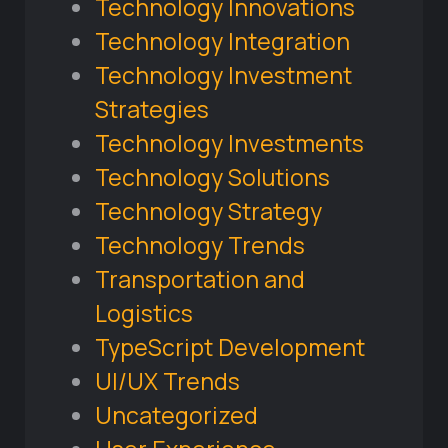
Technology Innovations
Technology Integration
Technology Investment
Strategies
Technology Investments
Technology Solutions
Technology Strategy
Technology Trends
Transportation and
Logistics
TypeScript Development
UI/UX Trends
Uncategorized