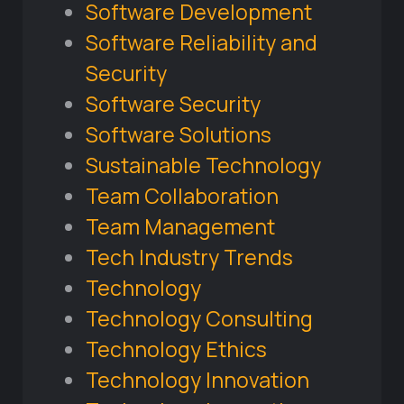
Software Development
Software Reliability and
Security
Software Security
Software Solutions
Sustainable Technology
Team Collaboration
Team Management
Tech Industry Trends
Technology
Technology Consulting
Technology Ethics
Technology Innovation