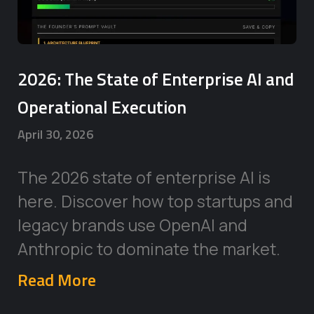
2026: The State of Enterprise AI and
Operational Execution
April 30, 2026
The 2026 state of enterprise AI is
here. Discover how top startups and
legacy brands use OpenAI and
Anthropic to dominate the market.
Read More