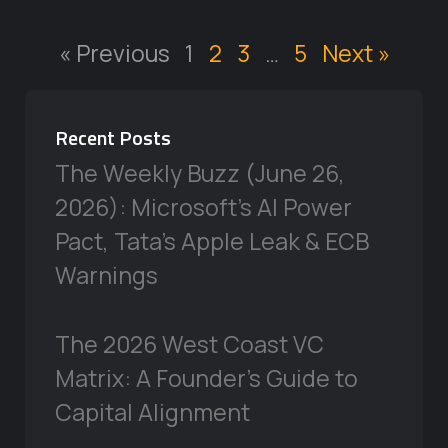
« Previous
1
2
3
…
5
Next »
Recent Posts
The Weekly Buzz (June 26,
2026): Microsoft’s AI Power
Pact, Tata’s Apple Leak & ECB
Warnings
The 2026 West Coast VC
Matrix: A Founder’s Guide to
Capital Alignment