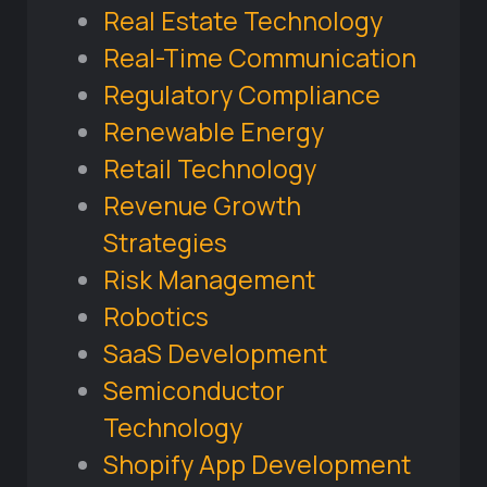
Real Estate Technology
Real-Time Communication
Regulatory Compliance
Renewable Energy
Retail Technology
Revenue Growth
Strategies
Risk Management
Robotics
SaaS Development
Semiconductor
Technology
Shopify App Development