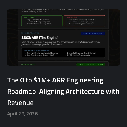
The 0 to $1M+ ARR Engineering
Roadmap: Aligning Architecture with
Revenue
April 29, 2026