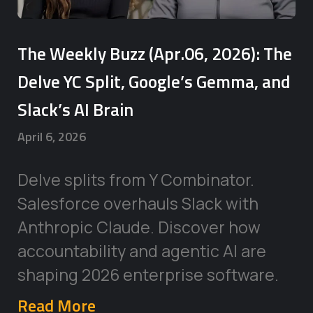
The Weekly Buzz (Apr.06, 2026): The
Delve YC Split, Google’s Gemma, and
Slack’s AI Brain
April 6, 2026
Delve splits from Y Combinator.
Salesforce overhauls Slack with
Anthropic Claude. Discover how
accountability and agentic AI are
shaping 2026 enterprise software.
Read More