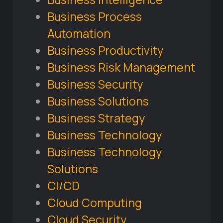
Business Process
Automation
Business Productivity
Business Risk Management
Business Security
Business Solutions
Business Strategy
Business Technology
Business Technology
Solutions
CI/CD
Cloud Computing
Cloud Security