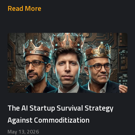
Read More
The AI Startup Survival Strategy
Against Commoditization
May 13, 2026