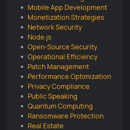
Mobile App Development
Monetization Strategies
Network Security
Node.js
Open-Source Security
Operational Efficiency
Patch Management
Performance Optimization
Privacy Compliance
Public Speaking
Quantum Computing
Ransomware Protection
Real Estate