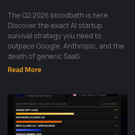
The Q2 2026 bloodbath is here.
Discover the exact AI startup
survival strategy you need to
outpace Google, Anthropic, and the
death of generic SaaS.
Read More