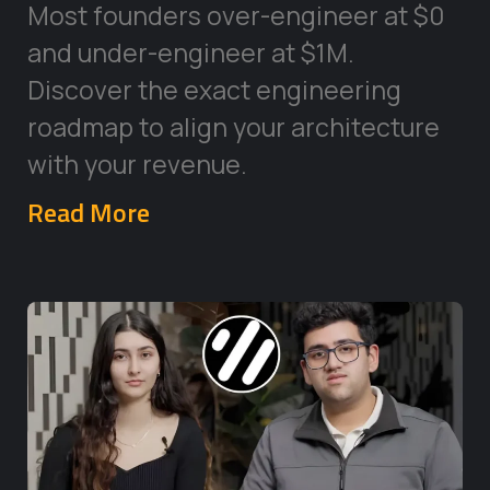
Most founders over-engineer at $0
and under-engineer at $1M.
Discover the exact engineering
roadmap to align your architecture
with your revenue.
Read More