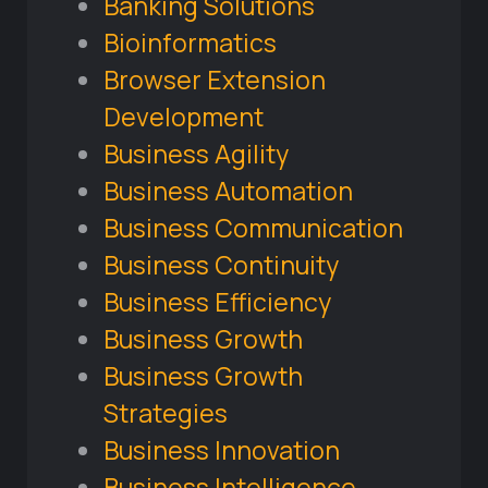
Banking Solutions
Bioinformatics
Browser Extension
Development
Business Agility
Business Automation
Business Communication
Business Continuity
Business Efficiency
Business Growth
Business Growth
Strategies
Business Innovation
Business Intelligence