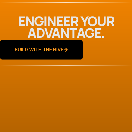
ENGINEER YOUR
ADVANTAGE.
BUILD WITH THE HIVE