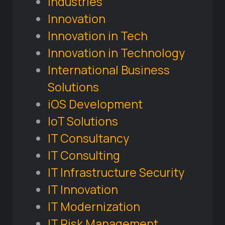
Industries
Innovation
Innovation in Tech
Innovation in Technology
International Business
Solutions
iOS Development
IoT Solutions
IT Consultancy
IT Consulting
IT Infrastructure Security
IT Innovation
IT Modernization
IT Risk Management