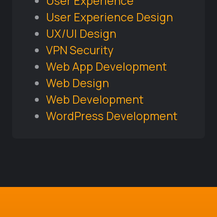
User Experience
User Experience Design
UX/UI Design
VPN Security
Web App Development
Web Design
Web Development
WordPress Development