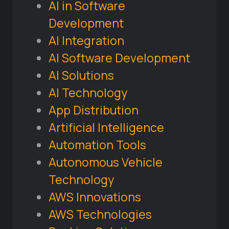
AI in Software
Development
AI Integration
AI Software Development
AI Solutions
AI Technology
App Distribution
Artificial Intelligence
Automation Tools
Autonomous Vehicle
Technology
AWS Innovations
AWS Technologies