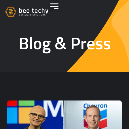
Blog & Press