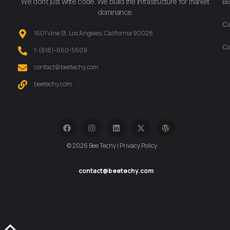
We don’t just write code. We build the infrastructure for market
Bl
dominance.
Ca
1601 Vine St. Los Angeles, California 90028
Ca
‪1-(818)-660-5609‬
contact@beetechy.com
beetechy.com
© 2026 Bee Techy | Privacy Policy
contact@beetechy.com