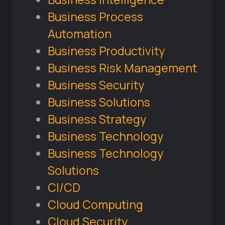
Business Process
Automation
Business Productivity
Business Risk Management
Business Security
Business Solutions
Business Strategy
Business Technology
Business Technology
Solutions
CI/CD
Cloud Computing
Cloud Security