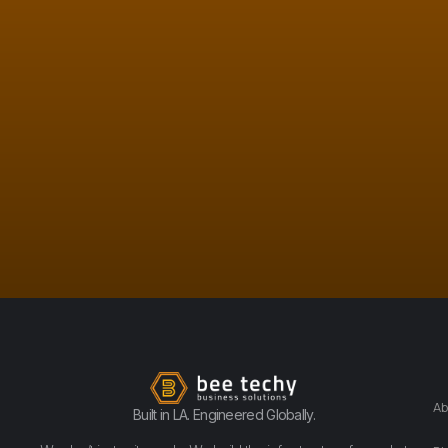
Ab
Built in LA. Engineered Globally.