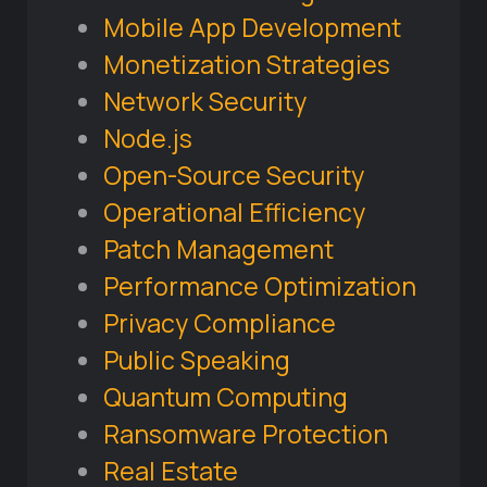
Mobile App Development
Monetization Strategies
Network Security
Node.js
Open-Source Security
Operational Efficiency
Patch Management
Performance Optimization
Privacy Compliance
Public Speaking
Quantum Computing
Ransomware Protection
Real Estate