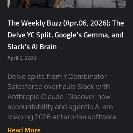
The Weekly Buzz (Apr.06, 2026): The
Delve YC Split, Google’s Gemma, and
Slack’s AI Brain
April 6, 2026
Delve splits from Y Combinator.
Salesforce overhauls Slack with
Anthropic Claude. Discover how
accountability and agentic AI are
shaping 2026 enterprise software.
Read More