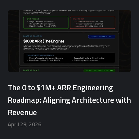
The 0 to $1M+ ARR Engineering
Roadmap: Aligning Architecture with
Revenue
April 29, 2026