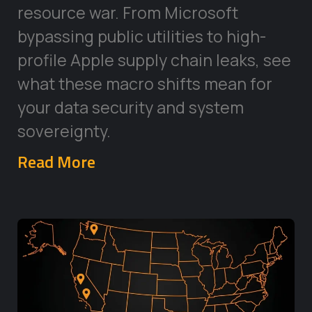
resource war. From Microsoft
bypassing public utilities to high-
profile Apple supply chain leaks, see
what these macro shifts mean for
your data security and system
sovereignty.
Read More