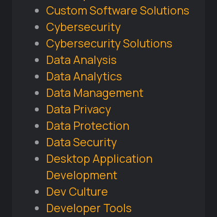
Custom Software Solutions
Cybersecurity
Cybersecurity Solutions
Data Analysis
Data Analytics
Data Management
Data Privacy
Data Protection
Data Security
Desktop Application
Development
Dev Culture
Developer Tools