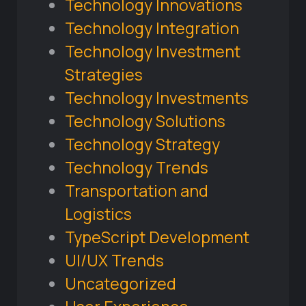
Technology Innovations
Technology Integration
Technology Investment
Strategies
Technology Investments
Technology Solutions
Technology Strategy
Technology Trends
Transportation and
Logistics
TypeScript Development
UI/UX Trends
Uncategorized