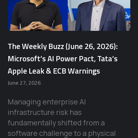
The Weekly Buzz (June 26, 2026):
Microsoft’s AI Power Pact, Tata’s
Apple Leak & ECB Warnings
June 27, 2026
Managing enterprise AI
infrastructure risk has
fundamentally shifted from a
software challenge to a physical