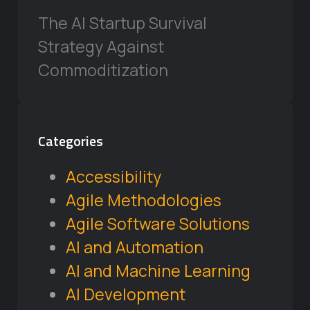
The AI Startup Survival
Strategy Against
Commoditization
Categories
Accessibility
Agile Methodologies
Agile Software Solutions
AI and Automation
AI and Machine Learning
AI Development