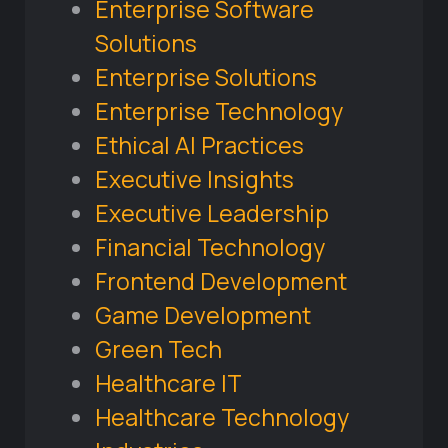
Enterprise Software
Solutions
Enterprise Solutions
Enterprise Technology
Ethical AI Practices
Executive Insights
Executive Leadership
Financial Technology
Frontend Development
Game Development
Green Tech
Healthcare IT
Healthcare Technology