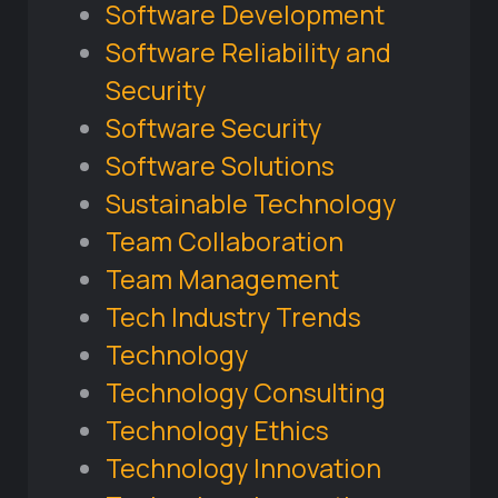
Software Development
Software Reliability and
Security
Software Security
Software Solutions
Sustainable Technology
Team Collaboration
Team Management
Tech Industry Trends
Technology
Technology Consulting
Technology Ethics
Technology Innovation