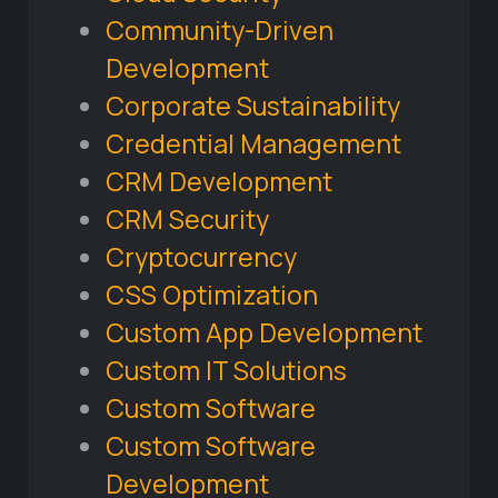
Community-Driven
Development
Corporate Sustainability
Credential Management
CRM Development
CRM Security
Cryptocurrency
CSS Optimization
Custom App Development
Custom IT Solutions
Custom Software
Custom Software
Development