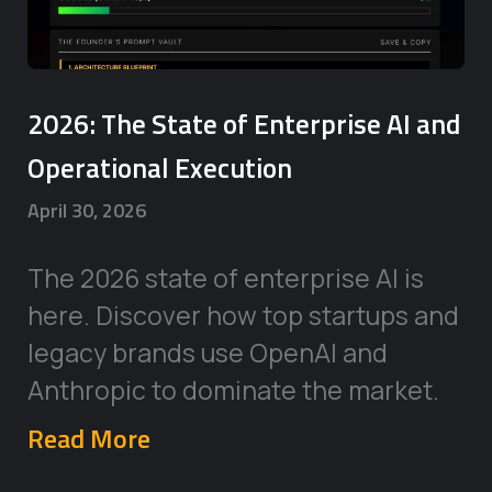
2026: The State of Enterprise AI and
Operational Execution
April 30, 2026
The 2026 state of enterprise AI is
here. Discover how top startups and
legacy brands use OpenAI and
Anthropic to dominate the market.
Read More