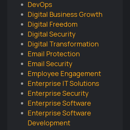
DevOps
Digital Business Growth
Digital Freedom
Digital Security
Digital Transformation
Email Protection
Email Security
Employee Engagement
Enterprise IT Solutions
Enterprise Security
Enterprise Software
Enterprise Software
Development