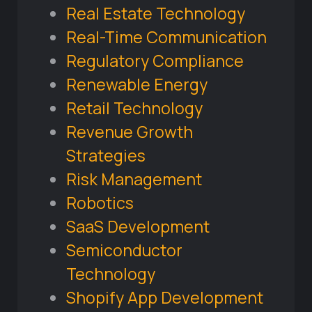
Real Estate Technology
Real-Time Communication
Regulatory Compliance
Renewable Energy
Retail Technology
Revenue Growth
Strategies
Risk Management
Robotics
SaaS Development
Semiconductor
Technology
Shopify App Development