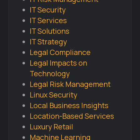
IT Security
IT Services
IT Solutions
IT Strategy
Legal Compliance
Legal Impacts on
Technology
Legal Risk Management
Linux Security
Local Business Insights
Location-Based Services
Luxury Retail
Machine Learning