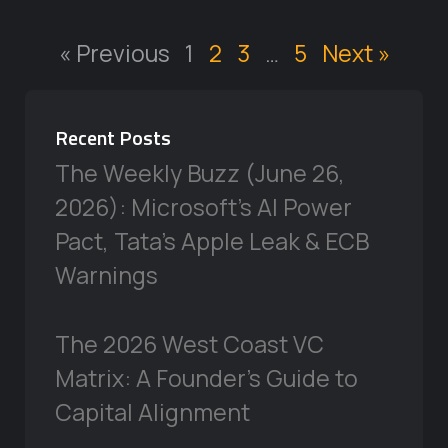
« Previous
1
2
3
…
5
Next »
Recent Posts
The Weekly Buzz (June 26,
2026): Microsoft’s AI Power
Pact, Tata’s Apple Leak & ECB
Warnings
The 2026 West Coast VC
Matrix: A Founder’s Guide to
Capital Alignment