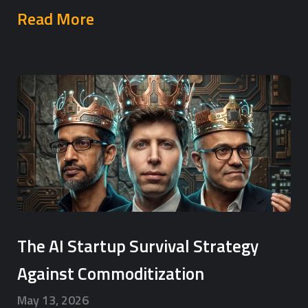
Read More
The AI Startup Survival Strategy
Against Commoditization
May 13, 2026