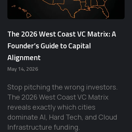
The 2026 West Coast VC Matrix: A
Founder’s Guide to Capital
Alignment
May 14, 2026
Stop pitching the wrong investors.
The 2026 West Coast VC Matrix
reveals exactly which cities
dominate AI, Hard Tech, and Cloud
Infrastructure funding.