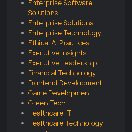
Enterprise Software
Solutions
Enterprise Solutions
Enterprise Technology
Ethical AI Practices
Executive Insights
Executive Leadership
Financial Technology
Frontend Development
Game Development
Green Tech
Healthcare IT
Healthcare Technology