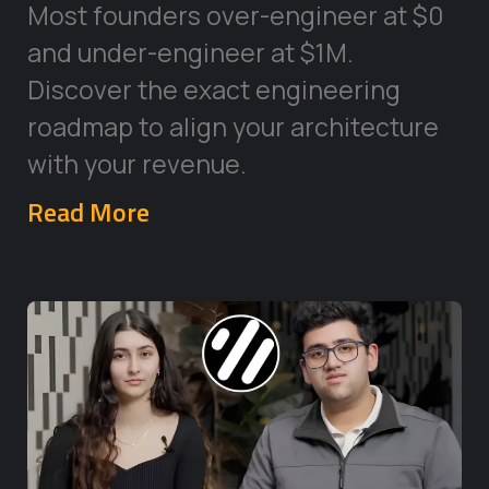
Most founders over-engineer at $0
and under-engineer at $1M.
Discover the exact engineering
roadmap to align your architecture
with your revenue.
Read More