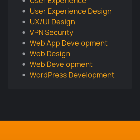
User Experience
User Experience Design
UX/UI Design
VPN Security
Web App Development
Web Design
Web Development
WordPress Development