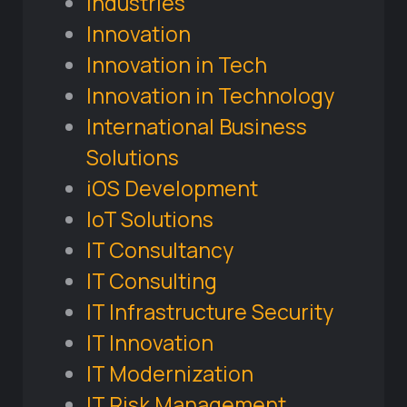
Industries
Innovation
Innovation in Tech
Innovation in Technology
International Business
Solutions
iOS Development
IoT Solutions
IT Consultancy
IT Consulting
IT Infrastructure Security
IT Innovation
IT Modernization
IT Risk Management