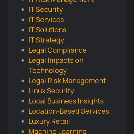
IT Security
IT Services
IT Solutions
IT Strategy
Legal Compliance
Legal Impacts on
Technology
Legal Risk Management
Linux Security
Local Business Insights
Location-Based Services
Luxury Retail
Machine Learning