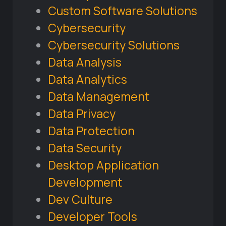
Custom Software Solutions
Cybersecurity
Cybersecurity Solutions
Data Analysis
Data Analytics
Data Management
Data Privacy
Data Protection
Data Security
Desktop Application
Development
Dev Culture
Developer Tools