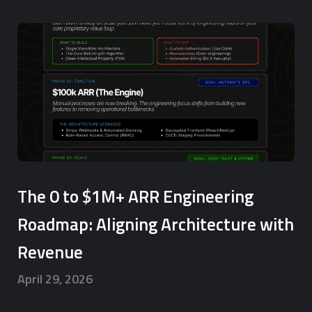
The 0 to $1M+ ARR Engineering
Roadmap: Aligning Architecture with
Revenue
April 29, 2026