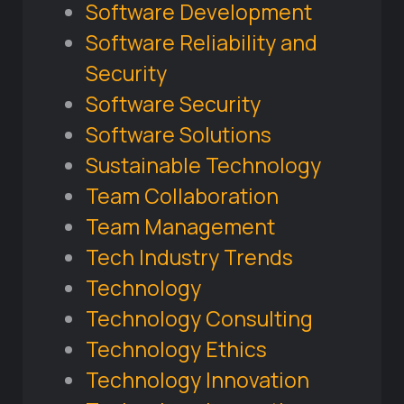
Software Development
Software Reliability and
Security
Software Security
Software Solutions
Sustainable Technology
Team Collaboration
Team Management
Tech Industry Trends
Technology
Technology Consulting
Technology Ethics
Technology Innovation