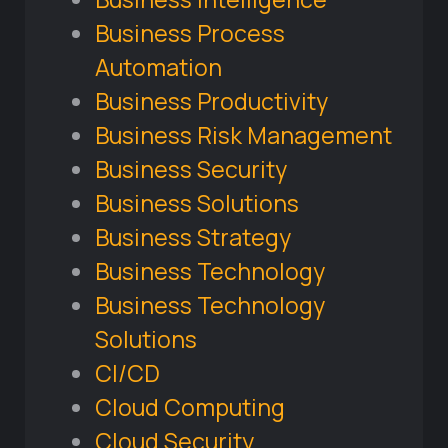
Business Process
Automation
Business Productivity
Business Risk Management
Business Security
Business Solutions
Business Strategy
Business Technology
Business Technology
Solutions
CI/CD
Cloud Computing
Cloud Security