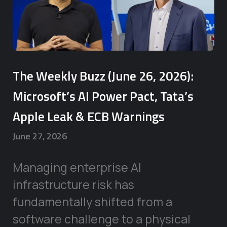
The Weekly Buzz (June 26, 2026):
Microsoft’s AI Power Pact, Tata’s
Apple Leak & ECB Warnings
June 27, 2026
Managing enterprise AI
infrastructure risk has
fundamentally shifted from a
software challenge to a physical