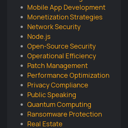
Mobile App Development
Monetization Strategies
Network Security
Node.js
Open-Source Security
Operational Efficiency
Patch Management
Performance Optimization
Privacy Compliance
Public Speaking
Quantum Computing
Ransomware Protection
Real Estate