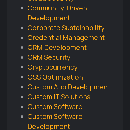
Community-Driven
Development
Corporate Sustainability
Credential Management
CRM Development
CRM Security
Cryptocurrency
CSS Optimization
Custom App Development
Custom IT Solutions
Custom Software
Custom Software
Development