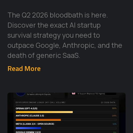
The Q2 2026 bloodbath is here.
Discover the exact AI startup
survival strategy you need to
outpace Google, Anthropic, and the
death of generic SaaS.
Read More