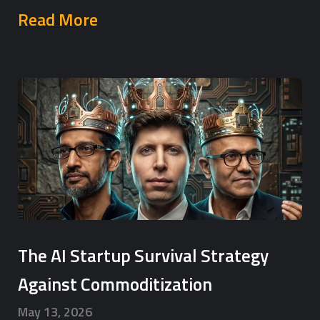
Read More
The AI Startup Survival Strategy
Against Commoditization
May 13, 2026