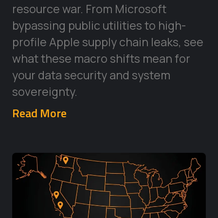
resource war. From Microsoft
bypassing public utilities to high-
profile Apple supply chain leaks, see
what these macro shifts mean for
your data security and system
sovereignty.
Read More