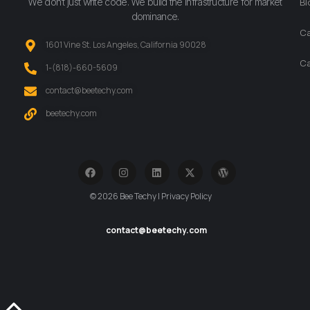
We don’t just write code. We build the infrastructure for market
Bl
dominance.
Ca
1601 Vine St. Los Angeles, California 90028
Ca
‪1-(818)-660-5609‬
contact@beetechy.com
beetechy.com
© 2026 Bee Techy | Privacy Policy
contact@beetechy.com