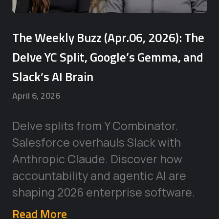
The Weekly Buzz (Apr.06, 2026): The
Delve YC Split, Google’s Gemma, and
Slack’s AI Brain
April 6, 2026
Delve splits from Y Combinator.
Salesforce overhauls Slack with
Anthropic Claude. Discover how
accountability and agentic AI are
shaping 2026 enterprise software.
Read More