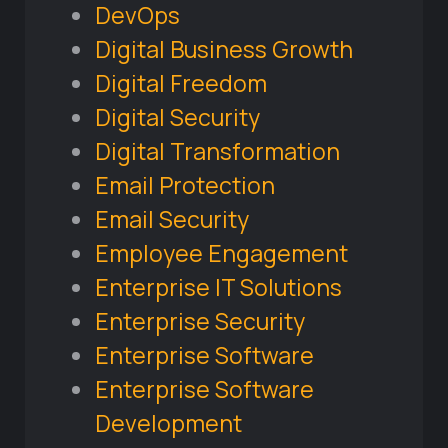
DevOps
Digital Business Growth
Digital Freedom
Digital Security
Digital Transformation
Email Protection
Email Security
Employee Engagement
Enterprise IT Solutions
Enterprise Security
Enterprise Software
Enterprise Software
Development