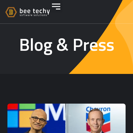
Blog & Press