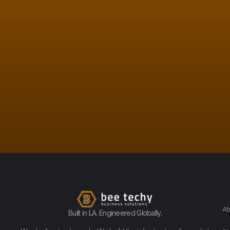
Ab
Built in LA. Engineered Globally.