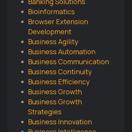
Banking Solutions
Bioinformatics
Browser Extension
Development
Business Agility
Business Automation
Business Communication
Business Continuity
Business Efficiency
Business Growth
Business Growth
Strategies
Business Innovation
Business Intelligence