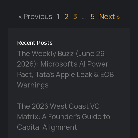
« Previous
1
2
3
…
5
Next »
Recent Posts
The Weekly Buzz (June 26,
2026): Microsoft’s AI Power
Pact, Tata’s Apple Leak & ECB
Warnings
The 2026 West Coast VC
Matrix: A Founder’s Guide to
Capital Alignment