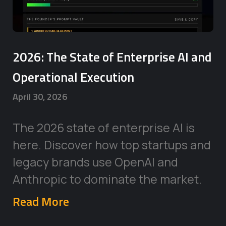
2026: The State of Enterprise AI and
Operational Execution
April 30, 2026
The 2026 state of enterprise AI is
here. Discover how top startups and
legacy brands use OpenAI and
Anthropic to dominate the market.
Read More