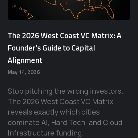
The 2026 West Coast VC Matrix: A
Founder’s Guide to Capital
Alignment
May 14, 2026
Stop pitching the wrong investors.
The 2026 West Coast VC Matrix
reveals exactly which cities
dominate AI, Hard Tech, and Cloud
Infrastructure funding.