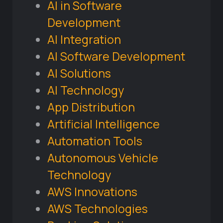
AI in Software
Development
AI Integration
AI Software Development
AI Solutions
AI Technology
App Distribution
Artificial Intelligence
Automation Tools
Autonomous Vehicle
Technology
AWS Innovations
AWS Technologies