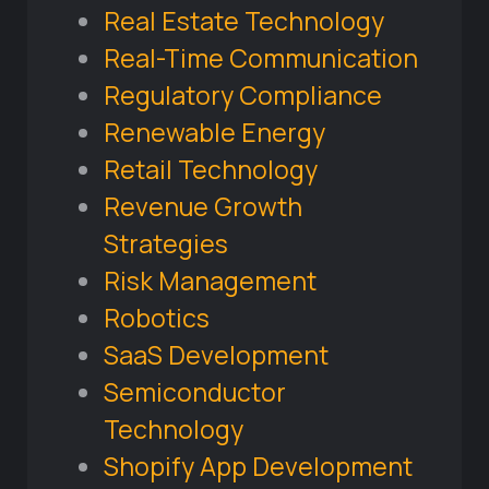
Real Estate Technology
Real-Time Communication
Regulatory Compliance
Renewable Energy
Retail Technology
Revenue Growth
Strategies
Risk Management
Robotics
SaaS Development
Semiconductor
Technology
Shopify App Development