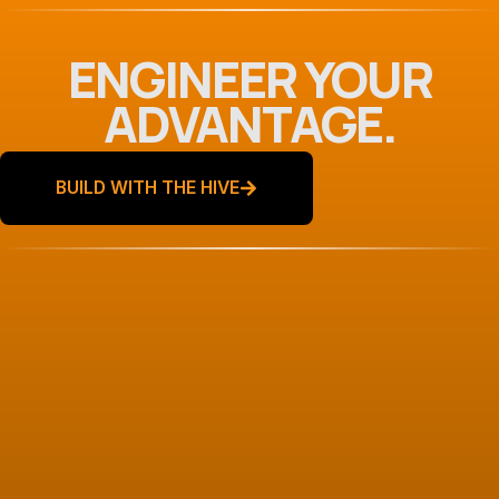
ENGINEER YOUR
ADVANTAGE.
BUILD WITH THE HIVE