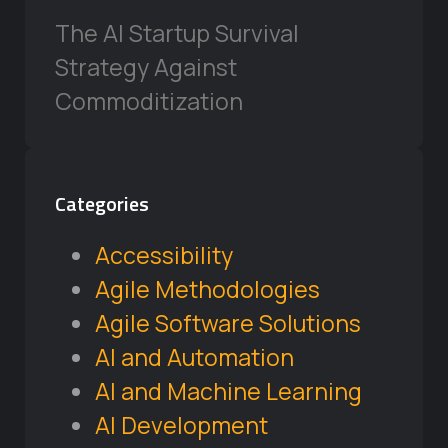
The AI Startup Survival
Strategy Against
Commoditization
Categories
Accessibility
Agile Methodologies
Agile Software Solutions
AI and Automation
AI and Machine Learning
AI Development