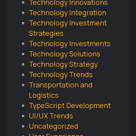
Technology Innovations
Technology Integration
Technology Investment
Strategies
Technology Investments
Technology Solutions
Technology Strategy
Technology Trends
Transportation and
Logistics
TypeScript Development
UI/UX Trends
Uncategorized